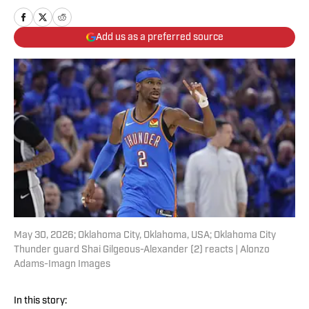
Add us as a preferred source
May 30, 2026; Oklahoma City, Oklahoma, USA; Oklahoma City
Thunder guard Shai Gilgeous-Alexander (2) reacts | Alonzo
Adams-Imagn Images
In this story: