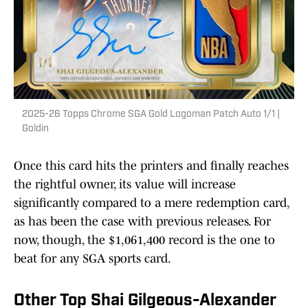
2025-26 Topps Chrome SGA Gold Logoman Patch Auto 1/1 |
Goldin
Once this card hits the printers and finally reaches
the rightful owner, its value will increase
significantly compared to a mere redemption card,
as has been the case with previous releases. For
now, though, the $1,061,400 record is the one to
beat for any SGA sports card.
Other Top Shai Gilgeous-Alexander