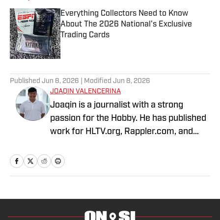
Everything Collectors Need to Know
About The 2026 National's Exclusive
Trading Cards
Published by on Invalid Date
1 related articles loaded
Published
Jun 8, 2026
| Modified
Jun 8, 2026
JOAQIN VALENCERINA
Joaqin is a journalist with a strong
passion for the Hobby. He has published
work for HLTV.org, Rappler.com, and
DLSU Sports. A decade-long Pokémon
TCG collector, he recently shifted into
sports cards to collect Lakers, Dodgers
and Chargers players with growing PCs
of Shohei Ohtani and Justin Herbert.