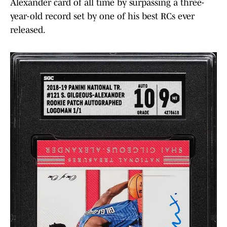
Alexander card of all time by surpassing a three-
year-old record set by one of his best RCs ever
released.