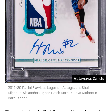
2019-20 Panini Flawless Logoman Autographs Shai
Gilgeous-Alexander Signed Patch Card 1/1 PSA Authentic |
CardLadder