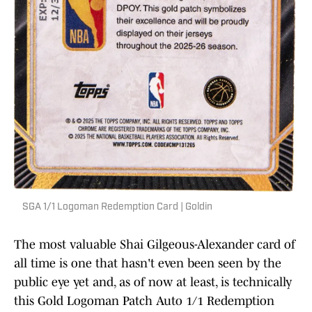
SGA 1/1 Logoman Redemption Card | Goldin
The most valuable Shai Gilgeous-Alexander card of
all time is one that hasn't even been seen by the
public eye yet and, as of now at least, is technically
this Gold Logoman Patch Auto 1/1 Redemption