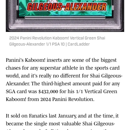
2024 Panini Revolution Kaboom! Vertical Green Shai
Gilgeous-Alexander 1/1 PSA 10 | CardLadder
Panini's Kaboom! inserts are some of the biggest
chases for any superstar athlete in the sports card
world, and it's really no different for Shai Gilgeous-
Alexander. The third-highest amount paid for any
SGA card was $432,000 for his 1/1 Vertical Green
Kaboom! from 2024 Panini Revolution.
It sold on Fanatics last January, and at the time, it
became the single most valuable Shai Gilgeous-