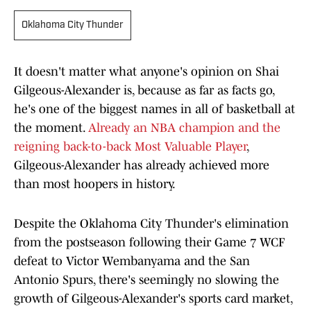
Oklahoma City Thunder
It doesn't matter what anyone's opinion on Shai
Gilgeous-Alexander is, because as far as facts go,
he's one of the biggest names in all of basketball at
the moment.
Already an NBA champion and the
reigning back-to-back Most Valuable Player
,
Gilgeous-Alexander has already achieved more
than most hoopers in history.
Despite the Oklahoma City Thunder's elimination
from the postseason following their Game 7 WCF
defeat to Victor Wembanyama and the San
Antonio Spurs, there's seemingly no slowing the
growth of Gilgeous-Alexander's sports card market,