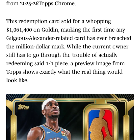
from 2025-26Topps Chrome.
This redemption card sold for a whopping
$1,061,400 on Goldin, marking the first time any
Gilgeous-Alexander-related card has ever breached
the million-dollar mark. While the current owner
still has to go through the trouble of actually
redeeming said 1/1 piece, a preview image from
Topps shows exactly what the real thing would
look like.