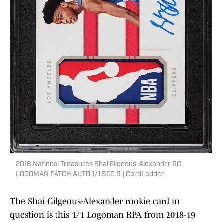
2018 National Treasures Shai Gilgeous-Alexander RC
LOGOMAN PATCH AUTO 1/1 SGC 9 | CardLadder
The Shai Gilgeous-Alexander rookie card in
question is this 1/1 Logoman RPA from 2018-19