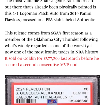
The most valuable Shai Gilgeous-Alexander card
out there that's already been physically printed is
this 1/1 Logoman Patch Auto from 2019 Panini
Flawless, encased in a PSA slab labeled Authentic.
This release comes from SGA's first season as a
member of the Oklahoma City Thunder following
what's widely regarded as one of the worst (yet
now one of the most iconic) trades in NBA history.
It sold on Goldin for $577,306 last March before he
secured a second consecutive MVP nod
.