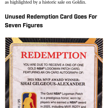
as highlighted by a historic sale on Goldin.
Unused Redemption Card Goes For
Seven Figures