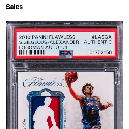
Sales