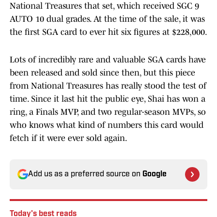
National Treasures that set, which received SGC 9
AUTO 10 dual grades. At the time of the sale, it was
the first SGA card to ever hit six figures at $228,000.
Lots of incredibly rare and valuable SGA cards have
been released and sold since then, but this piece
from National Treasures has really stood the test of
time. Since it last hit the public eye, Shai has won a
ring, a Finals MVP, and two regular-season MVPs, so
who knows what kind of numbers this card would
fetch if it were ever sold again.
Add us as a preferred source on
Google
Today's best reads