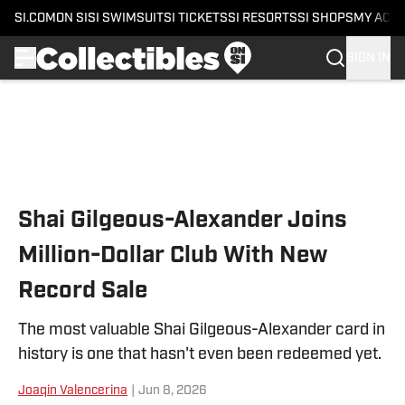
SI.COM
ON SI
SI SWIMSUIT
SI TICKETS
SI RESORTS
SI SHOPS
MY ACC
SIGN IN
Skip to main content
Shai Gilgeous-Alexander Joins
Million-Dollar Club With New
Record Sale
The most valuable Shai Gilgeous-Alexander card in
history is one that hasn't even been redeemed yet.
Joaqin Valencerina
|
Jun 8, 2026