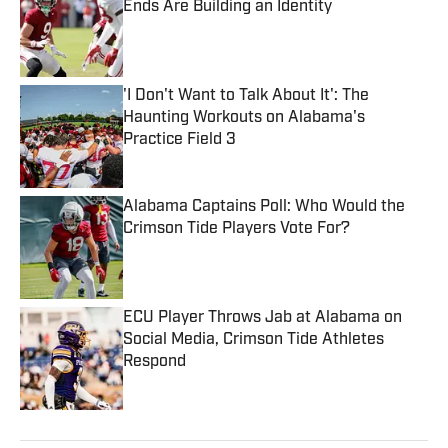
Ends Are Building an Identity
Published by on Invalid Date
'I Don't Want to Talk About It': The
Haunting Workouts on Alabama's
Practice Field 3
Published by on Invalid Date
Alabama Captains Poll: Who Would the
Crimson Tide Players Vote For?
Published by on Invalid Date
ECU Player Throws Jab at Alabama on
Social Media, Crimson Tide Athletes
Respond
Published by on Invalid Date
5 related articles loaded