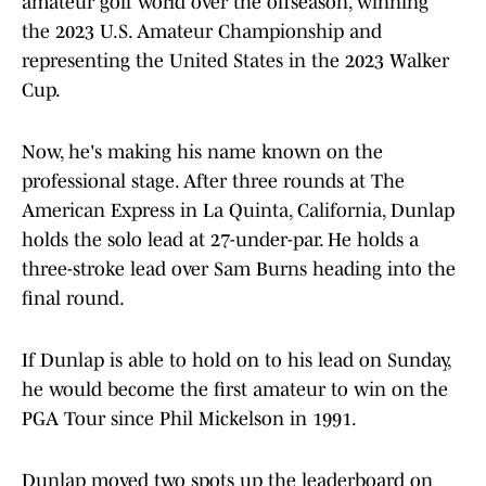
amateur golf world over the offseason, winning
the 2023 U.S. Amateur Championship and
representing the United States in the 2023 Walker
Cup.
Now, he's making his name known on the
professional stage. After three rounds at The
American Express in La Quinta, California, Dunlap
holds the solo lead at 27-under-par. He holds a
three-stroke lead over Sam Burns heading into the
final round.
If Dunlap is able to hold on to his lead on Sunday,
he would become the first amateur to win on the
PGA Tour since Phil Mickelson in 1991.
Dunlap moved two spots up the leaderboard on