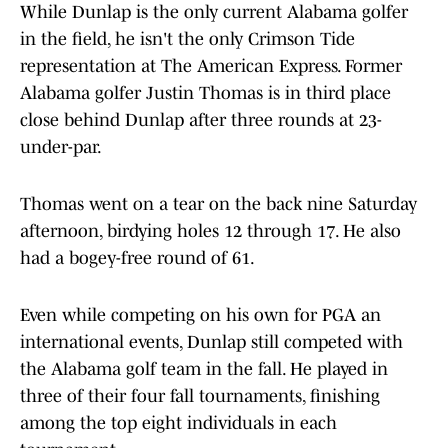
While Dunlap is the only current Alabama golfer
in the field, he isn't the only Crimson Tide
representation at The American Express. Former
Alabama golfer Justin Thomas is in third place
close behind Dunlap after three rounds at 23-
under-par.
Thomas went on a tear on the back nine Saturday
afternoon, birdying holes 12 through 17. He also
had a bogey-free round of 61.
Even while competing on his own for PGA an
international events, Dunlap still competed with
the Alabama golf team in the fall. He played in
three of their four fall tournaments, finishing
among the top eight individuals in each