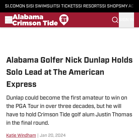
SI.COM
ON SI
SI SWIMSUIT
SI TICKETS
SI RESORTS
SI SHOPS
MY ACC
SIGN IN
Skip to main content
Alabama Golfer Nick Dunlap Holds
Solo Lead at The American
Express
Dunlap could become the first amateur to win on
the PGA Tour in over three decades, but he will
have to hold Crimson Tide golf alum Justin Thomas
in the final round.
Katie Windham
|
Jan 20, 2024