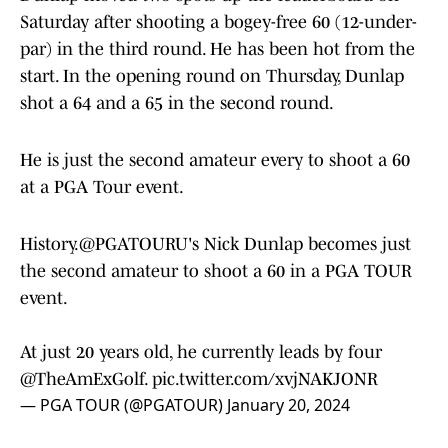
Saturday after shooting a bogey-free 60 (12-under-
par) in the third round. He has been hot from the
start. In the opening round on Thursday, Dunlap
shot a 64 and a 65 in the second round.
He is just the second amateur every to shoot a 60
at a PGA Tour event.
History.
@PGATOURU
's Nick Dunlap becomes just
the second amateur to shoot a 60 in a PGA TOUR
event.
At just 20 years old, he currently leads by four
@TheAmExGolf
.
pic.twitter.com/xvjNAKJONR
— PGA TOUR (@PGATOUR)
January 20, 2024