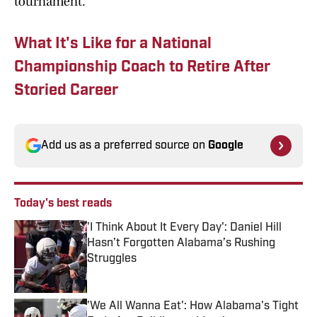
tournament.
What It's Like for a National
Championship Coach to Retire After
Storied Career
Add us as a preferred source on
Google
Today's best reads
'I Think About It Every Day': Daniel Hill
Hasn’t Forgotten Alabama’s Rushing
Struggles
Published by on Invalid Date
'We All Wanna Eat': How Alabama's Tight