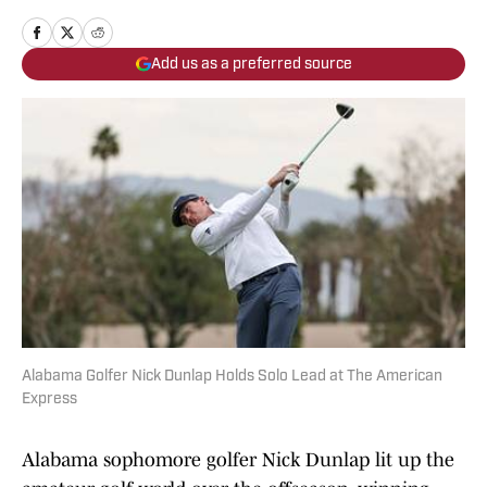
Add us as a preferred source
Alabama Golfer Nick Dunlap Holds Solo Lead at The American
Express
Alabama sophomore golfer Nick Dunlap lit up the