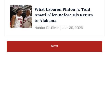
What Labaron Philon Jr. Told
Amari Allen Before His Return
to Alabama
Hunter De Siver
|
Jun 30, 2026
Next
Privacy Policy
Cookie Policy
Takedown Policy
Terms and Conditions
SI Accessibility Statement
Sitemap