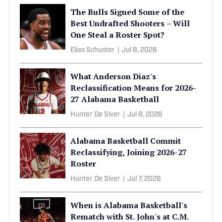
The Bulls Signed Some of the
Best Undrafted Shooters – Will
One Steal a Roster Spot?
Elias Schuster
|
Jul 8, 2026
What Anderson Diaz's
Reclassification Means for 2026-
27 Alabama Basketball
Hunter De Siver
|
Jul 8, 2026
Alabama Basketball Commit
Reclassifying, Joining 2026-27
Roster
Hunter De Siver
|
Jul 7, 2026
When is Alabama Basketball's
Rematch with St. John's at C.M.