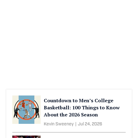
Countdown to Men’s College
Basketball: 100 Things to Know
About the 2026 Season
Kevin Sweeney
|
Jul 24, 2026