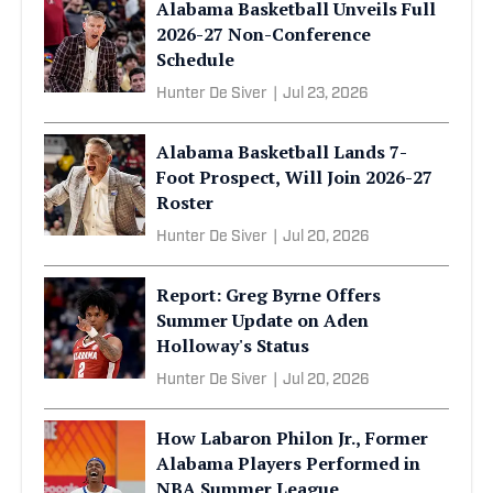
Alabama Basketball Unveils Full
2026-27 Non-Conference
Schedule
Hunter De Siver
|
Jul 23, 2026
Alabama Basketball Lands 7-
Foot Prospect, Will Join 2026-27
Roster
Hunter De Siver
|
Jul 20, 2026
Report: Greg Byrne Offers
Summer Update on Aden
Holloway's Status
Hunter De Siver
|
Jul 20, 2026
How Labaron Philon Jr., Former
Alabama Players Performed in
NBA Summer League