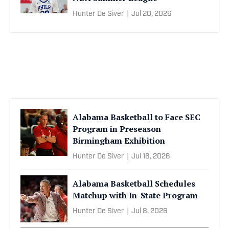
Hunter De Siver
|
Jul 20, 2026
Alabama Basketball to Face SEC
Program in Preseason
Birmingham Exhibition
Hunter De Siver
|
Jul 16, 2026
Alabama Basketball Schedules
Matchup with In-State Program
Hunter De Siver
|
Jul 8, 2026