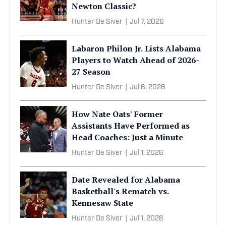
Newton Classic?
Hunter De Siver
|
Jul 7, 2026
Labaron Philon Jr. Lists Alabama
Players to Watch Ahead of 2026-
27 Season
Hunter De Siver
|
Jul 6, 2026
How Nate Oats' Former
Assistants Have Performed as
Head Coaches: Just a Minute
Hunter De Siver
|
Jul 1, 2026
Date Revealed for Alabama
Basketball's Rematch vs.
Kennesaw State
Hunter De Siver
|
Jul 1, 2026