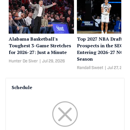
Alabama Basketball's
Top 2027 NBA Draft
Toughest 3-Game Stretches
Prospects in the SEC
for 2026-27: Just a Minute
Entering 2026-27 NCA
Season
Hunter De Siver
|
Jul 29, 2026
Randall Sweet
|
Jul 27, 2026
Schedule