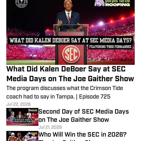
What Did Kalen DeBoer Say at SEC
Media Days on The Joe Gaither Show
The program discusses what the Crimson Tide
coach had to say in Tampa. | Episode 725
Jul 22, 2026
Second Day of SEC Media Days
on The Joe Gaither Show
Jul 21, 2026
Who Will Win the SEC in 2026?