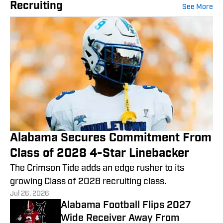
Recruiting
See More
Alabama Secures Commitment From
Class of 2028 4-Star Linebacker
The Crimson Tide adds an edge rusher to its
growing Class of 2028 recruiting class.
Jul 26, 2026
Alabama Football Flips 2027
Wide Receiver Away From