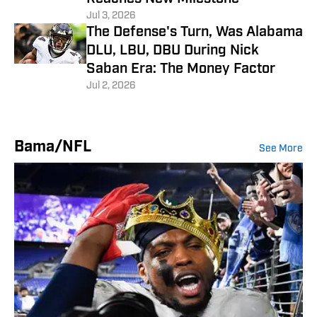
Jul 3, 2026
The Defense's Turn, Was Alabama
DLU, LBU, DBU During Nick
Saban Era: The Money Factor
Jul 2, 2026
Bama/NFL
See More