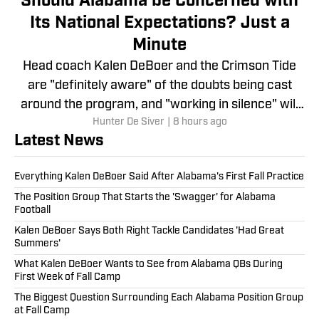
Should Alabama be Concerned with
Its National Expectations? Just a
Minute
Head coach Kalen DeBoer and the Crimson Tide
are "definitely aware" of the doubts being cast
around the program, and "working in silence" will
Hunter De Siver
|
8 hours ago
be the answer.
Latest News
Everything Kalen DeBoer Said After Alabama's First Fall Practice
The Position Group That Starts the 'Swagger' for Alabama
Football
Kalen DeBoer Says Both Right Tackle Candidates 'Had Great
Summers'
What Kalen DeBoer Wants to See from Alabama QBs During
First Week of Fall Camp
The Biggest Question Surrounding Each Alabama Position Group
at Fall Camp