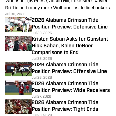
Woodson, QB Reese, Justin Hill, Luke Metz, Xavier
Griffin and many more Wolf and inside linebackers.
Jul 30, 2026
2026 Alabama Crimson Tide
Position Preview: Defensive Line
Jul 29, 2026
Kristen Saban Asks for Constant
Nick Saban, Kalen DeBoer
Comparisons to End
Jul 28, 2026
2026 Alabama Crimson Tide
Position Preview: Offensive Line
Jul 28, 2026
2026 Alabama Crimson Tide
Position Preview: Wide Receivers
Jul 27, 2026
2026 Alabama Crimson Tide
Position Preview: Tight Ends
Jul 26, 2026