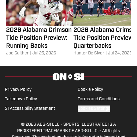
2026 Alabama Crimson
2026 Alabama Crimso
Tide Position Preview:
Tide Position Preview:
Running Backs
Quarterbacks
Joe Gaither
|
Jul 25, 2026
Hunter De Siver
|
Jul 24, 2026
Privacy Policy
Cookie Policy
Takedown Policy
Terms and Conditions
SI Accessibility Statement
Cookies Settings
© 2026
ABG-SI LLC
-
SPORTS ILLUSTRATED IS A
REGISTERED TRADEMARK OF ABG-SI LLC. - All Rights