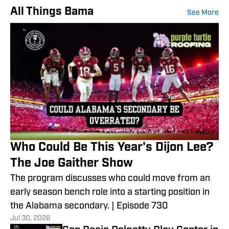
All Things Bama
See More
Who Could Be This Year's Dijon Lee?
The Joe Gaither Show
The program discusses who could move from an
early season bench role into a starting position in
the Alabama secondary. | Episode 730
Jul 30, 2026