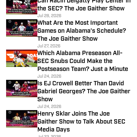
Can Racin Delgatty Play Center in
the SEC? The Joe Gaither Show
Jul 28, 2026
What Are the Most Important
Games on Alabama's Schedule?
The Joe Gaither Show
Jul 27, 2026
Which Alabama Preseason All-
SEC Snubs Could Make the
Postseason Team? Just a Minute
Jul 24, 2026
Is EJ Crowell Better Than David
Gabriel Georges? The Joe Gaither
Show
Jul 24, 2026
Henry Sklar Joins The Joe
Gaither Show to Talk About SEC
Media Days