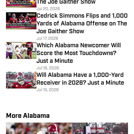
The Joe Gaither Show
Jul 20, 2026
Cedrick Simmons Flips and 1,000
Yards of Alabama Offense on The
Joe Gaither Show
Jul 17, 2026
Which Alabama Newcomer Will
Score the Most Touchdowns?
Just a Minute
Jul 16, 2026
Will Alabama Have a 1,000-Yard
Receiver in 2026? Just a Minute
Jul 15, 2026
More Alabama