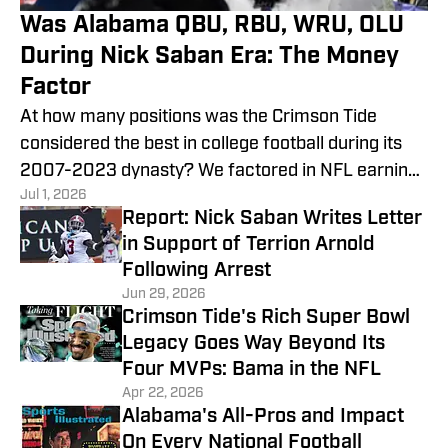
Was Alabama QBU, RBU, WRU, OLU
During Nick Saban Era: The Money
Factor
At how many positions was the Crimson Tide
considered the best in college football during its
2007-2023 dynasty? We factored in NFL earnings
Jul 1, 2026
to add perspective.
Report: Nick Saban Writes Letter
in Support of Terrion Arnold
Following Arrest
Jun 29, 2026
Crimson Tide's Rich Super Bowl
Legacy Goes Way Beyond Its
Four MVPs: Bama in the NFL
Apr 22, 2026
Alabama's All-Pros and Impact
On Every National Football