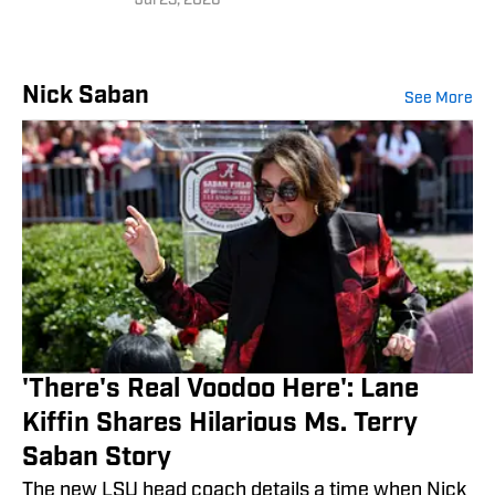
Jul 23, 2026
Nick Saban
See More
'There's Real Voodoo Here': Lane
Kiffin Shares Hilarious Ms. Terry
Saban Story
The new LSU head coach details a time when Nick