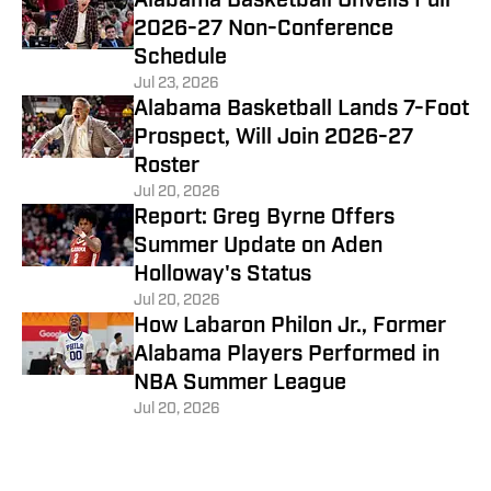
Alabama Basketball Unveils Full
2026-27 Non-Conference
Schedule
Jul 23, 2026
Alabama Basketball Lands 7-Foot
Prospect, Will Join 2026-27
Roster
Jul 20, 2026
Report: Greg Byrne Offers
Summer Update on Aden
Holloway's Status
Jul 20, 2026
How Labaron Philon Jr., Former
Alabama Players Performed in
NBA Summer League
Jul 20, 2026