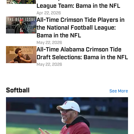
League Team: Bama in the NFL
Apr 22, 2026
All-Time Crimson Tide Players in
the National Football League:
Bama in the NFL
May 22, 2026
All-Time Alabama Crimson Tide
Draft Selections: Bama in the NFL
May 22, 2026
Softball
See More