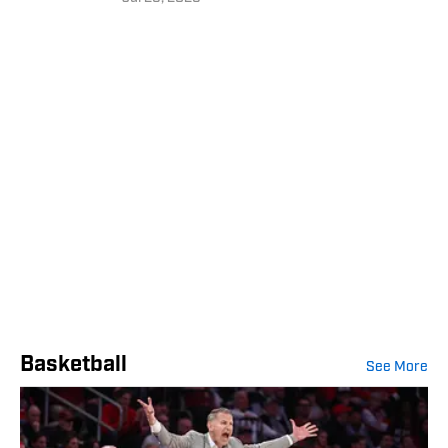
Basketball
See More