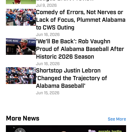
Jul 9, 2026
Comedy of Errors, Not Nerves or
Lack of Focus, Plummet Alabama
to CWS Outing
Jun 16, 2026
'We'll Be Back': Rob Vaughn
Proud of Alabama Baseball After
Historic 2026 Season
Jun 16, 2026
Shortstop Justin Lebron
'Changed the Trajectory of
Alabama Baseball'
Jun 15, 2026
More News
See More