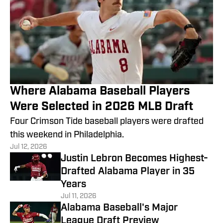
Where Alabama Baseball Players
Were Selected in 2026 MLB Draft
Four Crimson Tide baseball players were drafted
this weekend in Philadelphia.
Jul 12, 2026
Justin Lebron Becomes Highest-
Drafted Alabama Player in 35
Years
Jul 11, 2026
Alabama Baseball's Major
League Draft Preview