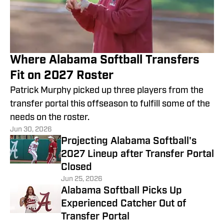
Where Alabama Softball Transfers
Fit on 2027 Roster
Patrick Murphy picked up three players from the
transfer portal this offseason to fulfill some of the
needs on the roster.
Jun 30, 2026
Projecting Alabama Softball's
2027 Lineup after Transfer Portal
Closed
Jun 25, 2026
Alabama Softball Picks Up
Experienced Catcher Out of
Transfer Portal