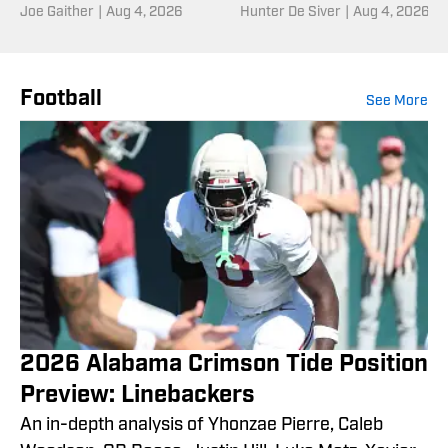
Joe Gaither
|
Aug 4, 2026
Entering Fall Camp
Hunter De Siver
|
Aug 4, 2026
Football
See More
2026 Alabama Crimson Tide Position
Preview: Linebackers
An in-depth analysis of Yhonzae Pierre, Caleb