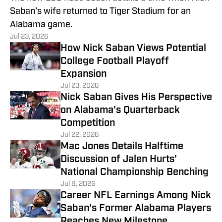
Saban's wife returned to Tiger Stadium for an
Alabama game.
Jul 23, 2026
How Nick Saban Views Potential
College Football Playoff
Expansion
Jul 23, 2026
Nick Saban Gives His Perspective
on Alabama's Quarterback
Competition
Jul 22, 2026
Mac Jones Details Halftime
Discussion of Jalen Hurts'
National Championship Benching
Jul 8, 2026
Career NFL Earnings Among Nick
Saban's Former Alabama Players
Reaches New Milestone