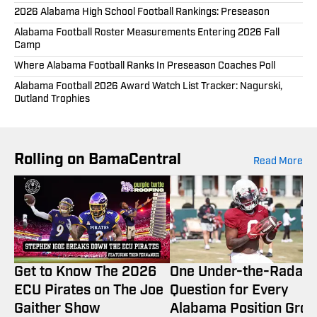
2026 Alabama High School Football Rankings: Preseason
Alabama Football Roster Measurements Entering 2026 Fall
Camp
Where Alabama Football Ranks In Preseason Coaches Poll
Alabama Football 2026 Award Watch List Tracker: Nagurski,
Outland Trophies
Rolling on BamaCentral
Read More
Get to Know The 2026
One Under-the-Radar
ECU Pirates on The Joe
Question for Every
Gaither Show
Alabama Position Gro