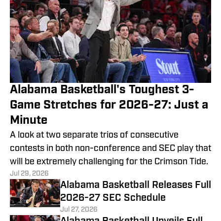
Alabama Basketball's Toughest 3-
Game Stretches for 2026-27: Just a
Minute
A look at two separate trios of consecutive
contests in both non-conference and SEC play that
will be extremely challenging for the Crimson Tide.
Jul 29, 2026
Alabama Basketball Releases Full
2026-27 SEC Schedule
Jul 27, 2026