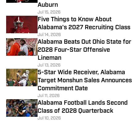
Auburn
Jul 15, 2026
Five Things to Know About
Alabama's 2027 Recruiting Class
Jul 14, 2026
Alabama Beats Out Ohio State for
2028 Four-Star Offensive
Lineman
Jul 13, 2026
5-Star Wide Receiver, Alabama
Target Monshun Sales Announces
Commitment Date
Jul 11, 2026
Alabama Football Lands Second
Class of 2028 Quarterback
Jul 10, 2026