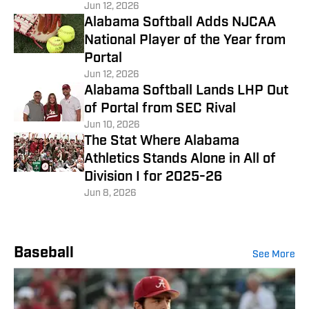
Jun 12, 2026
Alabama Softball Adds NJCAA
National Player of the Year from
Portal
Jun 12, 2026
Alabama Softball Lands LHP Out
of Portal from SEC Rival
Jun 10, 2026
The Stat Where Alabama
Athletics Stands Alone in All of
Division I for 2025-26
Jun 8, 2026
Baseball
See More