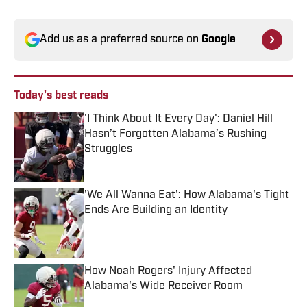
Add us as a preferred source on
Google
Today's best reads
'I Think About It Every Day': Daniel Hill
Hasn’t Forgotten Alabama’s Rushing
Struggles
Published by on Invalid Date
'We All Wanna Eat': How Alabama's Tight
Ends Are Building an Identity
Published by on Invalid Date
How Noah Rogers' Injury Affected
Alabama's Wide Receiver Room
Published by on Invalid Date