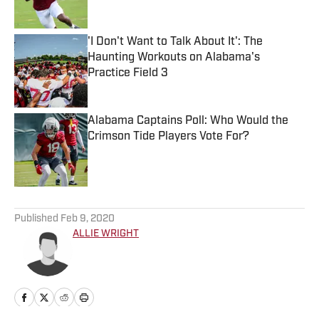
'I Don't Want to Talk About It': The
Haunting Workouts on Alabama's
Practice Field 3
Published by on Invalid Date
Alabama Captains Poll: Who Would the
Crimson Tide Players Vote For?
Published by on Invalid Date
5 related articles loaded
Published
Feb 9, 2020
ALLIE WRIGHT