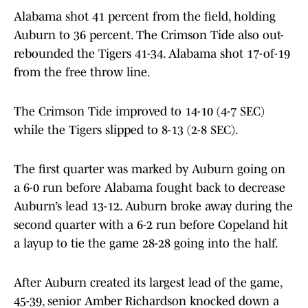
Alabama shot 41 percent from the field, holding
Auburn to 36 percent. The Crimson Tide also out-
rebounded the Tigers 41-34. Alabama shot 17-of-19
from the free throw line.
The Crimson Tide improved to 14-10 (4-7 SEC)
while the Tigers slipped to 8-13 (2-8 SEC).
The first quarter was marked by Auburn going on
a 6-0 run before Alabama fought back to decrease
Auburn’s lead 13-12. Auburn broke away during the
second quarter with a 6-2 run before Copeland hit
a layup to tie the game 28-28 going into the half.
After Auburn created its largest lead of the game,
45-39, senior Amber Richardson knocked down a