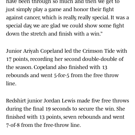
have been through so much and then we get to
just simply play a game and honor their fight
against cancer, which is really, really special. It was a
special day, we are glad we could show some fight
down the stretch and finish with a win.”
Junior Ariyah Copeland led the Crimson Tide with
17 points, recording her second double-double of
the season. Copeland also finished with 13
rebounds and went 5-for-5 from the free throw
line.
Redshirt junior Jordan Lewis made five free throws
during the final 19 seconds to secure the win. She
finished with 13 points, seven rebounds and went
7-of-8 from the free-throw line.