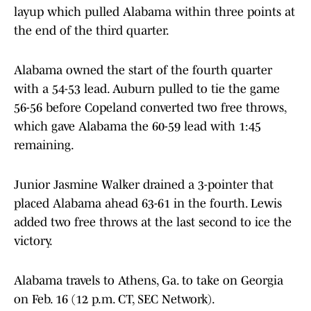
layup which pulled Alabama within three points at
the end of the third quarter.
Alabama owned the start of the fourth quarter
with a 54-53 lead. Auburn pulled to tie the game
56-56 before Copeland converted two free throws,
which gave Alabama the 60-59 lead with 1:45
remaining.
Junior Jasmine Walker drained a 3-pointer that
placed Alabama ahead 63-61 in the fourth. Lewis
added two free throws at the last second to ice the
victory.
Alabama travels to Athens, Ga. to take on Georgia
on Feb. 16 (12 p.m. CT, SEC Network).