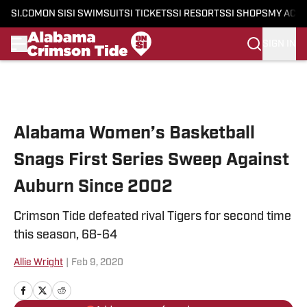
SI.COM
ON SI
SI SWIMSUIT
SI TICKETS
SI RESORTS
SI SHOPS
MY ACC
SIGN IN
Skip to main content
Alabama Women’s Basketball
Snags First Series Sweep Against
Auburn Since 2002
Crimson Tide defeated rival Tigers for second time
this season, 68-64
Allie Wright
|
Feb 9, 2020