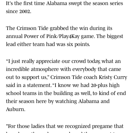
It's the first time Alabama swept the season series
since 2002.
The Crimson Tide grabbed the win during its
annual Power of Pink/Play4Kay game. The biggest
lead either team had was six points.
“I just really appreciate our crowd today, what an
incredible atmosphere with everybody that came
out to support us,” Crimson Tide coach Kristy Curry
said in a statement. “I know we had 20-plus high
school teams in the building as well, to kind of end
their season here by watching Alabama and
Auburn.
"For those ladies that we recognized pregame that