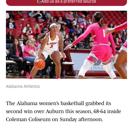
Add us as a preferred source
Alabama Athletics
The Alabama women’s basketball grabbed its
second win over Auburn this season, 68-64 inside
Coleman Coliseum on Sunday afternoon.