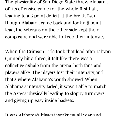
The physicality of San Diego State threw Alabama
off its offensive game for the whole first half,
leading to a 5-point deficit at the break. Even
though Alabama came back and took a 9-point
lead, the veterans on the other side kept their
composure and were able to keep their intensity.
When the Crimson Tide took that lead after Jahvon
Quinerly hit a three, it felt like there was a
collective exhale from the arena, both fans and
players alike. The players lost their intensity, and
that's where Alabama's youth showed. When
Alabama's intensity faded, it wasn't able to match
the Aztecs physically, leading to sloppy turnovers
and giving up easy inside baskets.
It was Alabama's biggest weakness all year, and