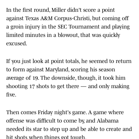
In the first round, Miller didn't score a point
against Texas A&M Corpus-Christi, but coming off
a groin injury in the SEC Tournament and playing
limited minutes in a blowout, that was quickly
excused.
If you just look at point totals, he seemed to return
to form against Maryland, scoring his season
average of 19. The downside, though, it took him
shooting 17 shots to get there — and only making
five.
Then comes Friday night's game. A game where
offense was difficult to come by, and Alabama
needed its star to step up and be able to create and
hit shots when things got tough.