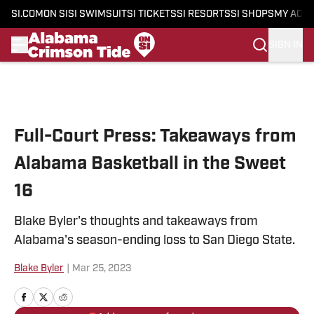
SI.COM
ON SI
SI SWIMSUIT
SI TICKETS
SI RESORTS
SI SHOPS
MY ACC
SIGN IN
Skip to main content
Full-Court Press: Takeaways from
Alabama Basketball in the Sweet
16
Blake Byler's thoughts and takeaways from
Alabama's season-ending loss to San Diego State.
Blake Byler
|
Mar 25, 2023