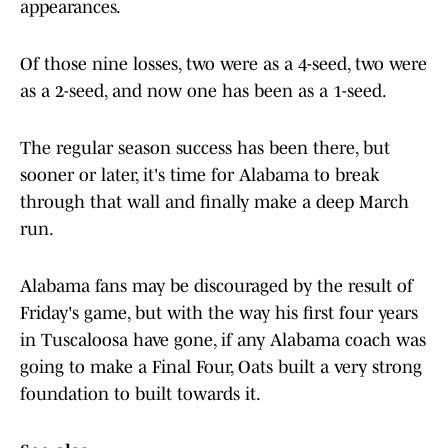
appearances.
Of those nine losses, two were as a 4-seed, two were
as a 2-seed, and now one has been as a 1-seed.
The regular season success has been there, but
sooner or later, it's time for Alabama to break
through that wall and finally make a deep March
run.
Alabama fans may be discouraged by the result of
Friday's game, but with the way his first four years
in Tuscaloosa have gone, if any Alabama coach was
going to make a Final Four, Oats built a very strong
foundation to built towards it.