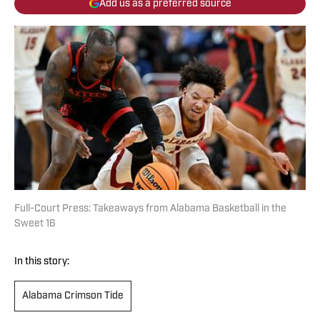
Add us as a preferred source
Full-Court Press: Takeaways from Alabama Basketball in the
Sweet 16
In this story:
Alabama Crimson Tide