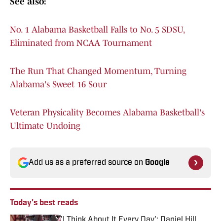
See also:
No. 1 Alabama Basketball Falls to No. 5 SDSU,
Eliminated from NCAA Tournament
The Run That Changed Momentum, Turning
Alabama's Sweet 16 Sour
Veteran Physicality Becomes Alabama Basketball's
Ultimate Undoing
Add us as a preferred source on
Google
Today's best reads
'I Think About It Every Day': Daniel Hill