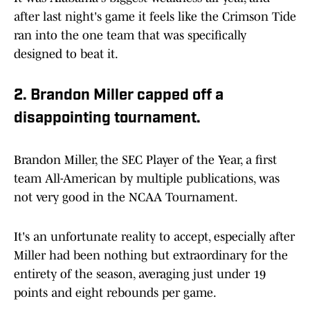
after last night's game it feels like the Crimson Tide
ran into the one team that was specifically
designed to beat it.
2. Brandon Miller capped off a
disappointing tournament.
Brandon Miller, the SEC Player of the Year, a first
team All-American by multiple publications, was
not very good in the NCAA Tournament.
It's an unfortunate reality to accept, especially after
Miller had been nothing but extraordinary for the
entirety of the season, averaging just under 19
points and eight rebounds per game.