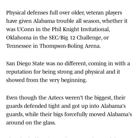
Physical defenses full over older, veteran players
have given Alabama trouble all season, whether it
was UConn in the Phil Knight Invitational,
Oklahoma in the SEC/Big 12 Challenge, or
Tennessee in Thompson-Boling Arena.
San Diego State was no different, coming in with a
reputation for being strong and physical and it
showed from the very beginning.
Even though the Aztecs weren't the biggest, their
guards defended tight and got up into Alabama's
guards, while their bigs forcefully moved Alabama's
around on the glass.