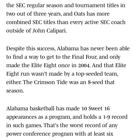
the SEC regular season and tournament titles in
two out of three years, and Oats has more
combined SEC titles than every active SEC coach
outside of John Calipari.
Despite this success, Alabama has never been able
to find a way to get to the Final Four, and only
made the Elite Eight once in 2004. And that Elite
Eight run wasn't made by a top-seeded team,
either. The Crimson Tide was an 8-seed that
season.
Alabama basketball has made 10 Sweet 16
appearances as a program, and holds a 1-9 record
in such games. That's the worst record of any
power conference program with at least six