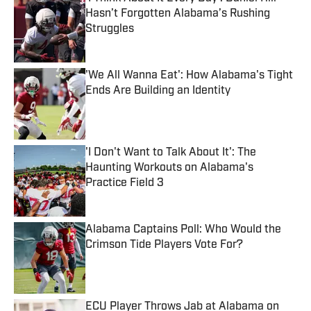
Hasn’t Forgotten Alabama’s Rushing
Struggles
Published by on Invalid Date
'We All Wanna Eat': How Alabama's Tight
Ends Are Building an Identity
Published by on Invalid Date
'I Don't Want to Talk About It': The
Haunting Workouts on Alabama's
Practice Field 3
Published by on Invalid Date
Alabama Captains Poll: Who Would the
Crimson Tide Players Vote For?
Published by on Invalid Date
ECU Player Throws Jab at Alabama on