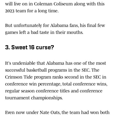
will live on in Coleman Coliseum along with this
2023 team for a long time.
But unfortunately for Alabama fans, his final few
games left a bad taste in their mouths.
3. Sweet 16 curse?
It's undeniable that Alabama has one of the most
successful basketball programs in the SEC. The
Crimson Tide program ranks second in the SEC in
conference win percentage, total conference wins,
regular season conference titles and conference
tournament championships.
Even now under Nate Oats, the team had won both