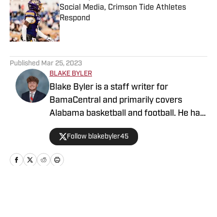
Social Media, Crimson Tide Athletes
Respond
Published by on Invalid Date
5 related articles loaded
Published
Mar 25, 2023
BLAKE BYLER
Blake Byler is a staff writer for
BamaCentral and primarily covers
Alabama basketball and football. He has
covered a wide variety of Crimson Tide
Follow blakebyler45
sports since 2021, and began writing
full-time for BamaCentral in 2023. You
can find him on Twitter/X
@blakebyler45.
Home
/
All Things Bama