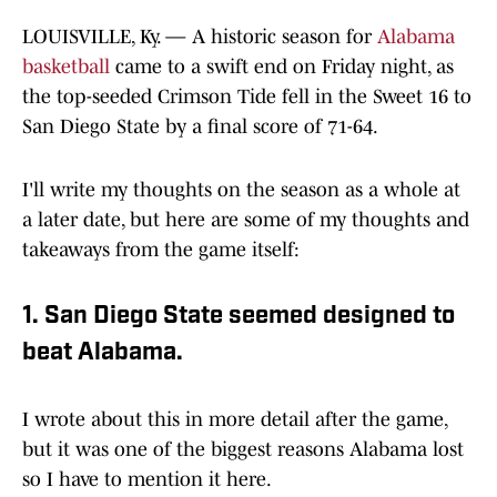
LOUISVILLE, Ky. — A historic season for
Alabama
basketball
came to a swift end on Friday night, as
the top-seeded Crimson Tide fell in the Sweet 16 to
San Diego State by a final score of 71-64.
I'll write my thoughts on the season as a whole at
a later date, but here are some of my thoughts and
takeaways from the game itself:
1. San Diego State seemed designed to
beat Alabama.
I wrote about this in more detail after the game,
but it was one of the biggest reasons Alabama lost
so I have to mention it here.