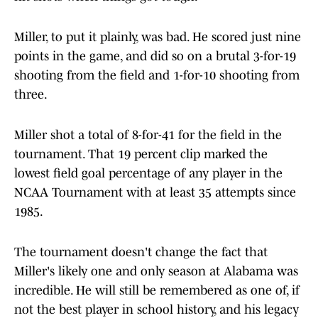
Miller, to put it plainly, was bad. He scored just nine
points in the game, and did so on a brutal 3-for-19
shooting from the field and 1-for-10 shooting from
three.
Miller shot a total of 8-for-41 for the field in the
tournament. That 19 percent clip marked the
lowest field goal percentage of any player in the
NCAA Tournament with at least 35 attempts since
1985.
The tournament doesn't change the fact that
Miller's likely one and only season at Alabama was
incredible. He will still be remembered as one of, if
not the best player in school history, and his legacy