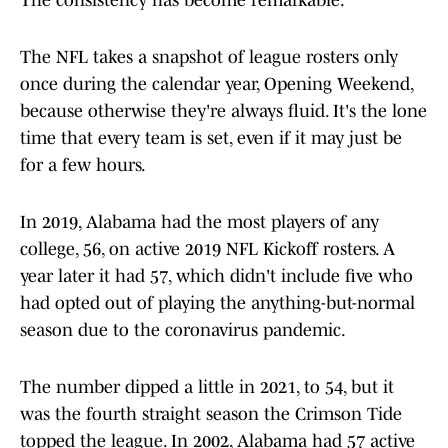
The consistency has become remarkable.
The NFL takes a snapshot of league rosters only
once during the calendar year, Opening Weekend,
because otherwise they're always fluid. It's the lone
time that every team is set, even if it may just be
for a few hours.
In 2019, Alabama had the most players of any
college, 56, on active 2019 NFL Kickoff rosters. A
year later it had 57, which didn't include five who
had opted out of playing the anything-but-normal
season due to the coronavirus pandemic.
The number dipped a little in 2021, to 54, but it
was the fourth straight season the Crimson Tide
topped the league. In 2002, Alabama had 57 active