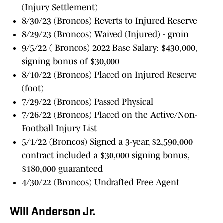
(Injury Settlement)
8/30/23 (Broncos) Reverts to Injured Reserve
8/29/23 (Broncos) Waived (Injured) - groin
9/5/22 ( Broncos) 2022 Base Salary: $430,000,
signing bonus of $30,000
8/10/22 (Broncos) Placed on Injured Reserve
(foot)
7/29/22 (Broncos) Passed Physical
7/26/22 (Broncos) Placed on the Active/Non-
Football Injury List
5/1/22 (Broncos) Signed a 3-year, $2,590,000
contract included a $30,000 signing bonus,
$180,000 guaranteed
4/30/22 (Broncos) Undrafted Free Agent
Will Anderson Jr.