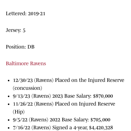
Lettered: 2019-21
Jersey: 5
Position: DB
Baltimore Ravens
12/30/23 (Ravens) Placed on the Injured Reserve
(concussion)
9/13/23 (Ravens) 2023 Base Salary: $870,000
11/26/22 (Ravens) Placed on Injured Reserve
(Hip)
9/5/22 (Ravens) 2022 Base Salary: $705,000
7/16/22 (Ravens) Signed a 4-year, $4,420,328