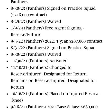
Panthers
8/30/23 (Panthers) Signed on Practice Squad
($216,000 contract)
8/29/23 (Panthers) Waived
1/9/23 (Panthers) Free Agent Signing -
Reserve/Future
9/5/22 (Panthers) 2022: 1 year, $207,000 contract
8/31/22 (Panthers) Signed on Practice Squad
8/30/22 (Panthers) Waived
11/30/21 (Panthers) Activated
11/10/21 (Panthers) Changed to
Reserve/Injured; Designated for Return.
Remains on Reserve/Injured; Designated for
Return
10/16/21 (Panthers) Placed on Injured Reserve
(knee)
9/16/21 (Panthers) 2021 Base Salary: $660,000