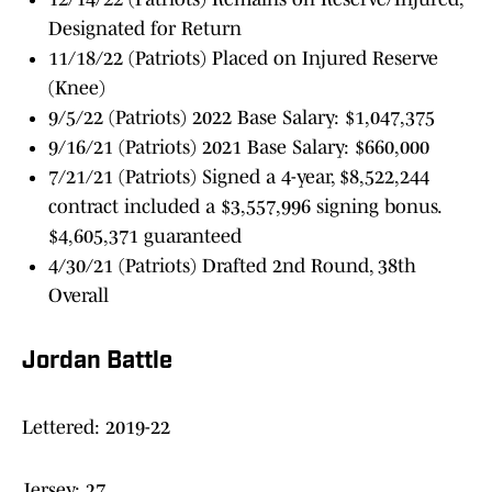
Designated for Return
11/18/22 (Patriots) Placed on Injured Reserve
(Knee)
9/5/22 (Patriots) 2022 Base Salary: $1,047,375
9/16/21 (Patriots) 2021 Base Salary: $660,000
7/21/21 (Patriots) Signed a 4-year, $8,522,244
contract included a $3,557,996 signing bonus.
$4,605,371 guaranteed
4/30/21 (Patriots) Drafted 2nd Round, 38th
Overall
Jordan Battle
Lettered: 2019-22
Jersey: 27