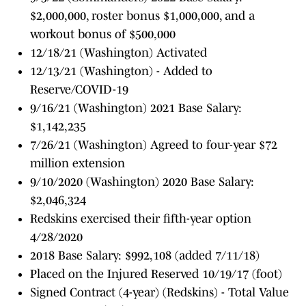
$2,000,000, roster bonus $1,000,000, and a
workout bonus of $500,000
12/18/21 (Washington) Activated
12/13/21 (Washington) - Added to
Reserve/COVID-19
9/16/21 (Washington) 2021 Base Salary:
$1,142,235
7/26/21 (Washington) Agreed to four-year $72
million extension
9/10/2020 (Washington) 2020 Base Salary:
$2,046,324
Redskins exercised their fifth-year option
4/28/2020
2018 Base Salary: $992,108 (added 7/11/18)
Placed on the Injured Reserved 10/19/17 (foot)
Signed Contract (4-year) (Redskins) - Total Value