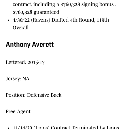
contract, including a $760,328 signing bonus..
$760,328 guaranteed
4/30/22 (Ravens) Drafted 4th Round, 119th
Overall
Anthony Averett
Lettered: 2015-17
Jersey: NA
Position: Defensive Back
Free Agent
11/14/23 (Lions) Contract Terminated by Lions