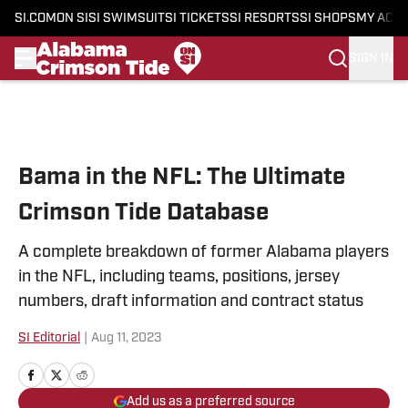
SI.COM
ON SI
SI SWIMSUIT
SI TICKETS
SI RESORTS
SI SHOPS
MY ACC
SIGN IN
Skip to main content
Bama in the NFL: The Ultimate
Crimson Tide Database
A complete breakdown of former Alabama players
in the NFL, including teams, positions, jersey
numbers, draft information and contract status
SI Editorial
|
Aug 11, 2023
Add us as a preferred source