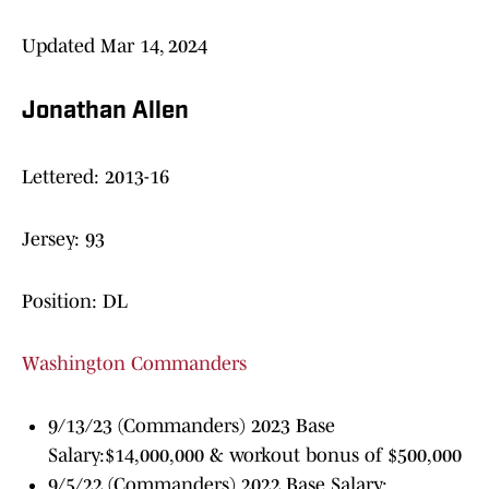
Updated Mar 14, 2024
Jonathan Allen
Lettered: 2013-16
Jersey: 93
Position: DL
Washington Commanders
9/13/23 (Commanders) 2023 Base
Salary:$14,000,000 & workout bonus of $500,000
9/5/22 (Commanders) 2022 Base Salary: