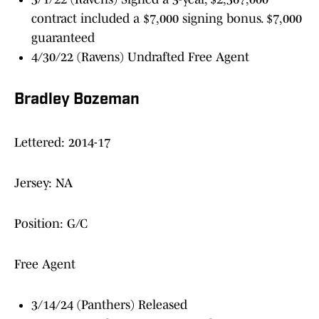
contract included a $7,000 signing bonus. $7,000
guaranteed
4/30/22 (Ravens) Undrafted Free Agent
Bradley Bozeman
Lettered: 2014-17
Jersey: NA
Position: G/C
Free Agent
3/14/24 (Panthers) Released