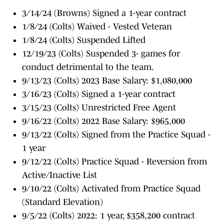
3/14/24 (Browns) Signed a 1-year contract
1/8/24 (Colts) Waived - Vested Veteran
1/8/24 (Colts) Suspended Lifted
12/19/23 (Colts) Suspended 3- games for
conduct detrimental to the team.
9/13/23 (Colts) 2023 Base Salary: $1,080,000
3/16/23 (Colts) Signed a 1-year contract
3/15/23 (Colts) Unrestricted Free Agent
9/16/22 (Colts) 2022 Base Salary: $965,000
9/13/22 (Colts) Signed from the Practice Squad -
1 year
9/12/22 (Colts) Practice Squad - Reversion from
Active/Inactive List
9/10/22 (Colts) Activated from Practice Squad
(Standard Elevation)
9/5/22 (Colts) 2022: 1 year, $358,200 contract