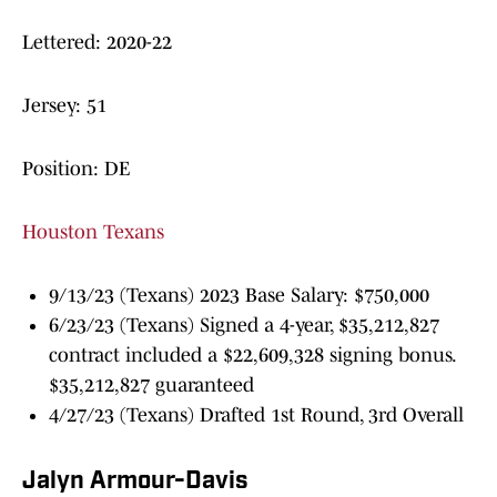
Lettered: 2020-22
Jersey: 51
Position: DE
Houston Texans
9/13/23 (Texans) 2023 Base Salary: $750,000
6/23/23 (Texans) Signed a 4-year, $35,212,827
contract included a $22,609,328 signing bonus.
$35,212,827 guaranteed
4/27/23 (Texans) Drafted 1st Round, 3rd Overall
Jalyn Armour-Davis