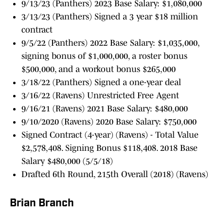
9/13/23 (Panthers) 2023 Base Salary: $1,080,000
3/13/23 (Panthers) Signed a 3 year $18 million
contract
9/5/22 (Panthers) 2022 Base Salary: $1,035,000,
signing bonus of $1,000,000, a roster bonus
$500,000, and a workout bonus $265,000
3/18/22 (Panthers) Signed a one-year deal
3/16/22 (Ravens) Unrestricted Free Agent
9/16/21 (Ravens) 2021 Base Salary: $480,000
9/10/2020 (Ravens) 2020 Base Salary: $750,000
Signed Contract (4-year) (Ravens) - Total Value
$2,578,408. Signing Bonus $118,408. 2018 Base
Salary $480,000 (5/5/18)
Drafted 6th Round, 215th Overall (2018) (Ravens)
Brian Branch