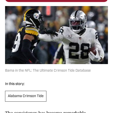
Bama in the NFL: The Ultimate Crimson Tide Database
In this story:
Alabama Crimson Tide