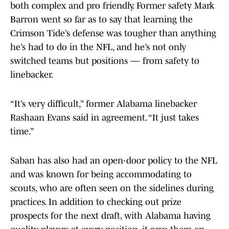
both complex and pro friendly. Former safety Mark
Barron went so far as to say that learning the
Crimson Tide’s defense was tougher than anything
he’s had to do in the NFL, and he’s not only
switched teams but positions — from safety to
linebacker.
“It’s very difficult,” former Alabama linebacker
Rashaan Evans said in agreement. “It just takes
time.”
Saban has also had an open-door policy to the NFL
and was known for being accommodating to
scouts, who are often seen on the sidelines during
practices. In addition to checking out prize
prospects for the next draft, with Alabama having