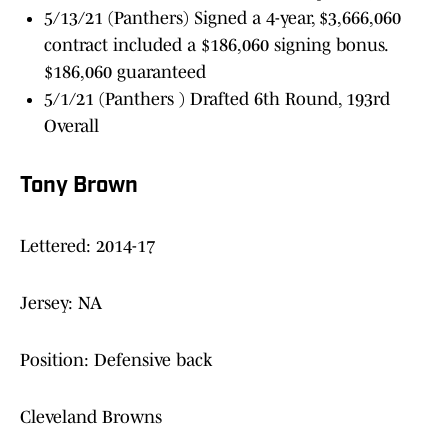
5/13/21 (Panthers) Signed a 4-year, $3,666,060
contract included a $186,060 signing bonus.
$186,060 guaranteed
5/1/21 (Panthers ) Drafted 6th Round, 193rd
Overall
Tony Brown
Lettered: 2014-17
Jersey: NA
Position: Defensive back
Cleveland Browns