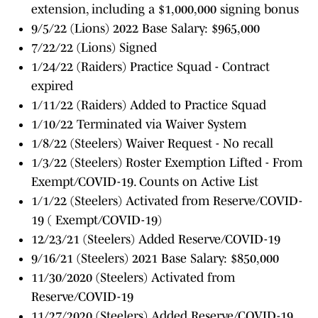
extension, including a $1,000,000 signing bonus
9/5/22 (Lions) 2022 Base Salary: $965,000
7/22/22 (Lions) Signed
1/24/22 (Raiders) Practice Squad - Contract
expired
1/11/22 (Raiders) Added to Practice Squad
1/10/22 Terminated via Waiver System
1/8/22 (Steelers) Waiver Request - No recall
1/3/22 (Steelers) Roster Exemption Lifted - From
Exempt/COVID-19. Counts on Active List
1/1/22 (Steelers) Activated from Reserve/COVID-
19 ( Exempt/COVID-19)
12/23/21 (Steelers) Added Reserve/COVID-19
9/16/21 (Steelers) 2021 Base Salary: $850,000
11/30/2020 (Steelers) Activated from
Reserve/COVID-19
11/27/2020 (Steelers) Added Reserve/COVID-19