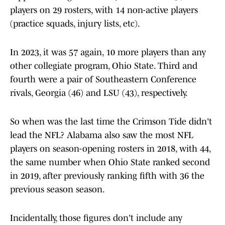
players on 29 rosters, with 14 non-active players
(practice squads, injury lists, etc).
In 2023, it was 57 again, 10 more players than any
other collegiate program, Ohio State. Third and
fourth were a pair of Southeastern Conference
rivals, Georgia (46) and LSU (43), respectively.
So when was the last time the Crimson Tide didn't
lead the NFL? Alabama also saw the most NFL
players on season-opening rosters in 2018, with 44,
the same number when Ohio State ranked second
in 2019, after previously ranking fifth with 36 the
previous season season.
Incidentally, those figures don't include any