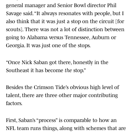
general manager and Senior Bowl director Phil
Savage said. “It always resonates with people, but I
also think that it was just a stop on the circuit [for
scouts]. There was not a lot of distinction between
going to Alabama versus Tennessee, Auburn or
Georgia. It was just one of the stops.
“Once Nick Saban got there, honestly in the
Southeast it has become
the
stop.”
Besides the Crimson Tide’s obvious high level of
talent, there are three other major contributing
factors.
First, Saban’s “process” is comparable to how an
NFL team runs things, along with schemes that are