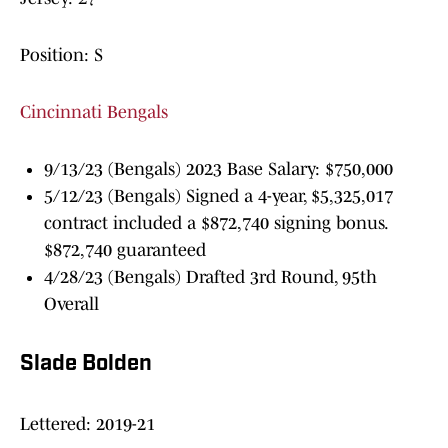
Position: S
Cincinnati Bengals
9/13/23 (Bengals) 2023 Base Salary: $750,000
5/12/23 (Bengals) Signed a 4-year, $5,325,017
contract included a $872,740 signing bonus.
$872,740 guaranteed
4/28/23 (Bengals) Drafted 3rd Round, 95th
Overall
Slade Bolden
Lettered: 2019-21