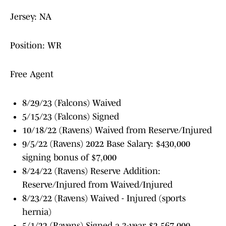
Jersey: NA
Position: WR
Free Agent
8/29/23 (Falcons) Waived
5/15/23 (Falcons) Signed
10/18/22 (Ravens) Waived from Reserve/Injured
9/5/22 (Ravens) 2022 Base Salary: $430,000
signing bonus of $7,000
8/24/22 (Ravens) Reserve Addition:
Reserve/Injured from Waived/Injured
8/23/22 (Ravens) Waived - Injured (sports
hernia)
5/1/22 (Ravens) Signed a 3-year, $2,567,000