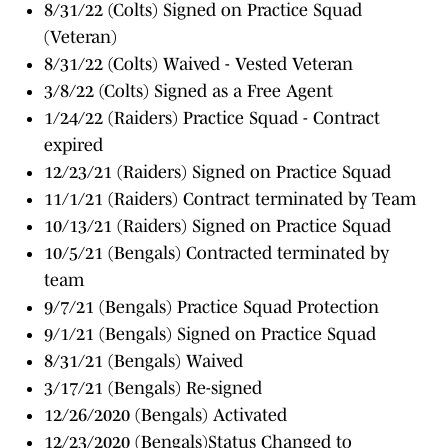
8/31/22 (Colts) Signed on Practice Squad
(Veteran)
8/31/22 (Colts) Waived - Vested Veteran
3/8/22 (Colts) Signed as a Free Agent
1/24/22 (Raiders) Practice Squad - Contract
expired
12/23/21 (Raiders) Signed on Practice Squad
11/1/21 (Raiders) Contract terminated by Team
10/13/21 (Raiders) Signed on Practice Squad
10/5/21 (Bengals) Contracted terminated by
team
9/7/21 (Bengals) Practice Squad Protection
9/1/21 (Bengals) Signed on Practice Squad
8/31/21 (Bengals) Waived
3/17/21 (Bengals) Re-signed
12/26/2020 (Bengals) Activated
12/23/2020 (Bengals)Status Changed to