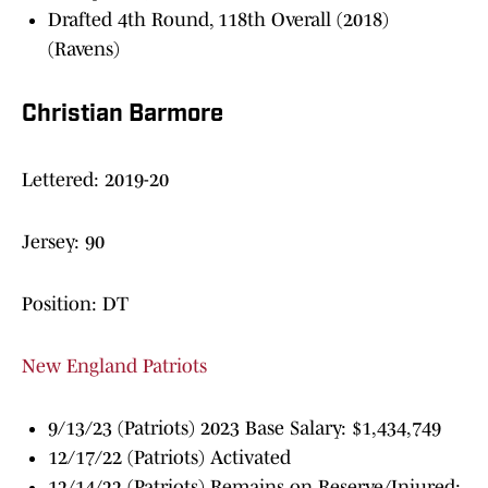
Drafted 4th Round, 118th Overall (2018)
(Ravens)
Christian Barmore
Lettered: 2019-20
Jersey: 90
Position: DT
New England Patriots
9/13/23 (Patriots) 2023 Base Salary: $1,434,749
12/17/22 (Patriots) Activated
12/14/22 (Patriots) Remains on Reserve/Injured;