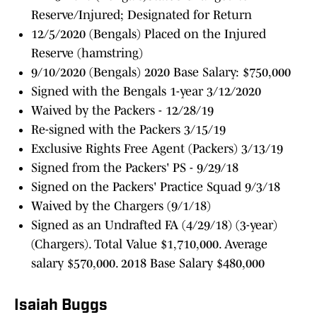
Reserve/Injured; Designated for Return
12/5/2020 (Bengals) Placed on the Injured
Reserve (hamstring)
9/10/2020 (Bengals) 2020 Base Salary: $750,000
Signed with the Bengals 1-year 3/12/2020
Waived by the Packers - 12/28/19
Re-signed with the Packers 3/15/19
Exclusive Rights Free Agent (Packers) 3/13/19
Signed from the Packers' PS - 9/29/18
Signed on the Packers' Practice Squad 9/3/18
Waived by the Chargers (9/1/18)
Signed as an Undrafted FA (4/29/18) (3-year)
(Chargers). Total Value $1,710,000. Average
salary $570,000. 2018 Base Salary $480,000
Isaiah Buggs