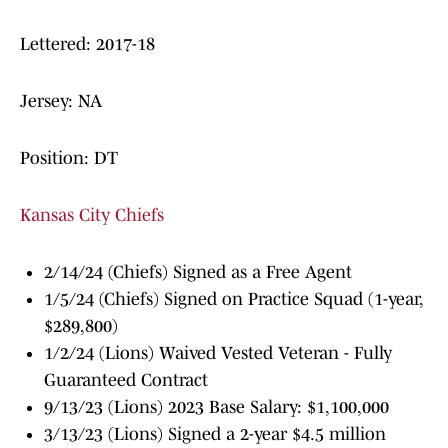
Lettered: 2017-18
Jersey: NA
Position: DT
Kansas City Chiefs
2/14/24 (Chiefs) Signed as a Free Agent
1/5/24 (Chiefs) Signed on Practice Squad (1-year,
$289,800)
1/2/24 (Lions) Waived Vested Veteran - Fully
Guaranteed Contract
9/13/23 (Lions) 2023 Base Salary: $1,100,000
3/13/23 (Lions) Signed a 2-year $4.5 million