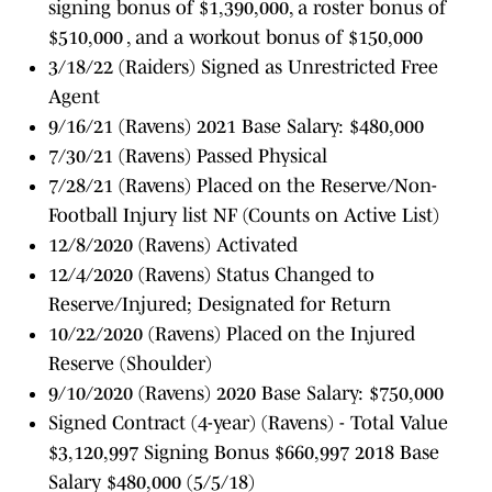
signing bonus of $1,390,000, a roster bonus of
$510,000 , and a workout bonus of $150,000
3/18/22 (Raiders) Signed as Unrestricted Free
Agent
9/16/21 (Ravens) 2021 Base Salary: $480,000
7/30/21 (Ravens) Passed Physical
7/28/21 (Ravens) Placed on the Reserve/Non-
Football Injury list NF (Counts on Active List)
12/8/2020 (Ravens) Activated
12/4/2020 (Ravens) Status Changed to
Reserve/Injured; Designated for Return
10/22/2020 (Ravens) Placed on the Injured
Reserve (Shoulder)
9/10/2020 (Ravens) 2020 Base Salary: $750,000
Signed Contract (4-year) (Ravens) - Total Value
$3,120,997 Signing Bonus $660,997 2018 Base
Salary $480,000 (5/5/18)