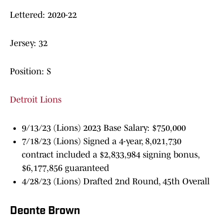
Lettered: 2020-22
Jersey: 32
Position: S
Detroit Lions
9/13/23 (Lions) 2023 Base Salary: $750,000
7/18/23 (Lions) Signed a 4-year, 8,021,730
contract included a $2,833,984 signing bonus,
$6,177,856 guaranteed
4/28/23 (Lions) Drafted 2nd Round, 45th Overall
Deonte Brown