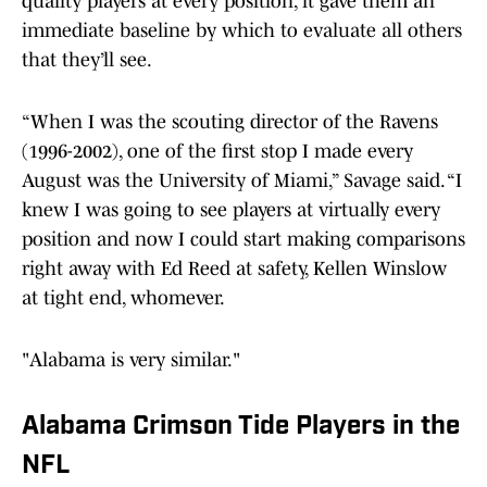
quality players at every position, it gave them an
immediate baseline by which to evaluate all others
that they’ll see.
“When I was the scouting director of the Ravens
(1996-2002), one of the first stop I made every
August was the University of Miami,” Savage said. “I
knew I was going to see players at virtually every
position and now I could start making comparisons
right away with Ed Reed at safety, Kellen Winslow
at tight end, whomever.
"Alabama is very similar."
Alabama Crimson Tide Players in the
NFL