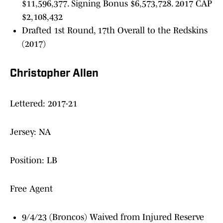
$11,596,377. Signing Bonus $6,573,728. 2017 CAP
$2,108,432
Drafted 1st Round, 17th Overall to the Redskins
(2017)
Christopher Allen
Lettered: 2017-21
Jersey: NA
Position: LB
Free Agent
9/4/23 (Broncos) Waived from Injured Reserve