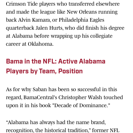
Crimson Tide players who transferred elsewhere
and made the league like New Orleans running
back Alvin Kamara, or Philadelphia Eagles
quarterback Jalen Hurts, who did finish his degree
at Alabama before wrapping up his collegiate
career at Oklahoma.
Bama in the NFL: Active Alabama
Players by Team, Position
As for why Saban has been so successful in this
regard, BamaCentral's Christopher Walsh touched
upon it in his book "Decade of Dominance."
“Alabama has always had the name brand,
recognition, the historical tradition,” former NFL