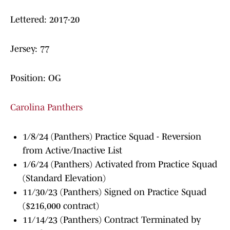
Lettered: 2017-20
Jersey: 77
Position: OG
Carolina Panthers
1/8/24 (Panthers) Practice Squad - Reversion
from Active/Inactive List
1/6/24 (Panthers) Activated from Practice Squad
(Standard Elevation)
11/30/23 (Panthers) Signed on Practice Squad
($216,000 contract)
11/14/23 (Panthers) Contract Terminated by