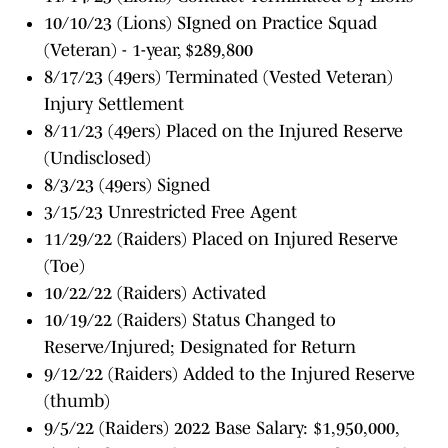
10/10/23 (Lions) SIgned on Practice Squad
(Veteran) - 1-year, $289,800
8/17/23 (49ers) Terminated (Vested Veteran)
Injury Settlement
8/11/23 (49ers) Placed on the Injured Reserve
(Undisclosed)
8/3/23 (49ers) Signed
3/15/23 Unrestricted Free Agent
11/29/22 (Raiders) Placed on Injured Reserve
(Toe)
10/22/22 (Raiders) Activated
10/19/22 (Raiders) Status Changed to
Reserve/Injured; Designated for Return
9/12/22 (Raiders) Added to the Injured Reserve
(thumb)
9/5/22 (Raiders) 2022 Base Salary: $1,950,000,