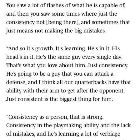
You saw a lot of flashes of what he is capable of,
and then you saw some times where just the
consistency not [being there], and sometimes that
just means not making the big mistakes.
“And so it's growth. It's learning. He's in it. His
head's in it. He's the same guy every single day.
That's what you love about him. Just consistency.
He’s going to be a guy that you can attack a
defense, and I think all our quarterbacks have that
ability with their arm to get after the opponent.
Just consistent is the biggest thing for him.
“Consistency as a person, that is strong.
Consistency in the playmaking ability and the lack
of mistakes, and he’s learning a lot of verbiage