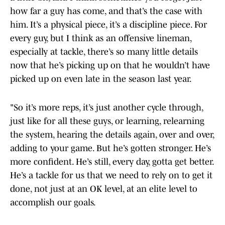
how far a guy has come, and that’s the case with
him. It’s a physical piece, it’s a discipline piece. For
every guy, but I think as an offensive lineman,
especially at tackle, there’s so many little details
now that he’s picking up on that he wouldn’t have
picked up on even late in the season last year.
"So it’s more reps, it’s just another cycle through,
just like for all these guys, or learning, relearning
the system, hearing the details again, over and over,
adding to your game. But he’s gotten stronger. He’s
more confident. He’s still, every day, gotta get better.
He’s a tackle for us that we need to rely on to get it
done, not just at an OK level, at an elite level to
accomplish our goals.