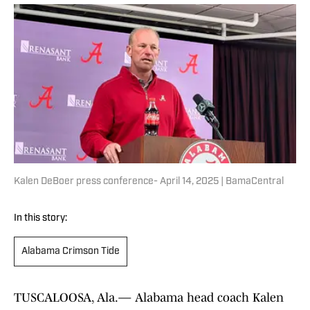
Kalen DeBoer press conference- April 14, 2025 | BamaCentral
In this story:
Alabama Crimson Tide
TUSCALOOSA, Ala.— Alabama head coach Kalen