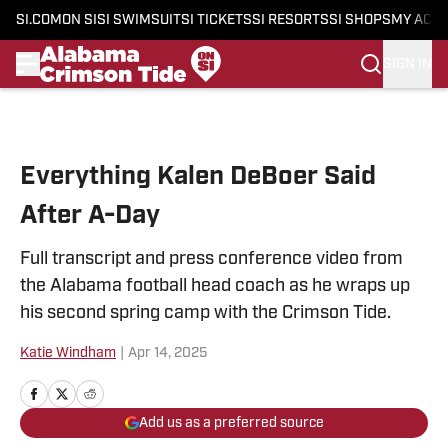
SI.COM
ON SI
SI SWIMSUIT
SI TICKETS
SI RESORTS
SI SHOPS
MY ACC
SIGN IN
Skip to main content
Everything Kalen DeBoer Said
After A-Day
Full transcript and press conference video from
the Alabama football head coach as he wraps up
his second spring camp with the Crimson Tide.
Katie Windham
|
Apr 14, 2025
Add us as a preferred source