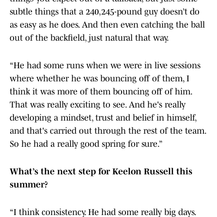
subtle things that a 240,245-pound guy doesn’t do
as easy as he does. And then even catching the ball
out of the backfield, just natural that way.
“He had some runs when we were in live sessions
where whether he was bouncing off of them, I
think it was more of them bouncing off of him.
That was really exciting to see. And he's really
developing a mindset, trust and belief in himself,
and that's carried out through the rest of the team.
So he had a really good spring for sure.”
What’s the next step for Keelon Russell this
summer?
“I think consistency. He had some really big days.