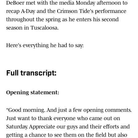
DeBoer met with the media Monday afternoon to
recap A-Day and the Crimson Tide's performance
throughout the spring as he enters his second
season in Tuscaloosa.
Here's everything he had to say:
Full transcript:
Opening statement:
“Good morning. And just a few opening comments.
Just want to thank everyone who came out on
Saturday. Appreciate our guys and their efforts and
getting a chance to see them on the field but also