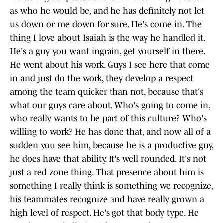
as who he would be, and he has definitely not let
us down or me down for sure. He's come in. The
thing I love about Isaiah is the way he handled it.
He's a guy you want ingrain, get yourself in there.
He went about his work. Guys I see here that come
in and just do the work, they develop a respect
among the team quicker than not, because that's
what our guys care about. Who's going to come in,
who really wants to be part of this culture? Who's
willing to work? He has done that, and now all of a
sudden you see him, because he is a productive guy,
he does have that ability. It's well rounded. It's not
just a red zone thing. That presence about him is
something I really think is something we recognize,
his teammates recognize and have really grown a
high level of respect. He's got that body type. He