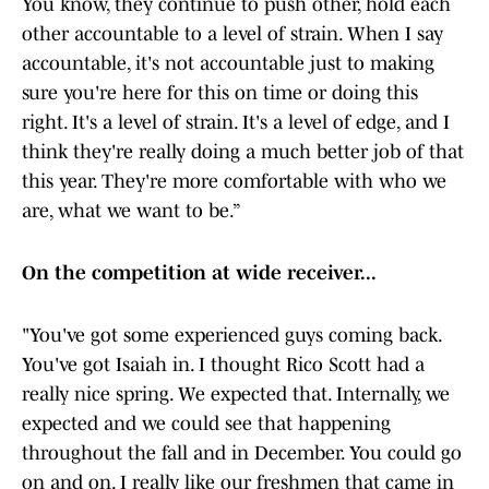
You know, they continue to push other, hold each
other accountable to a level of strain. When I say
accountable, it's not accountable just to making
sure you're here for this on time or doing this
right. It's a level of strain. It's a level of edge, and I
think they're really doing a much better job of that
this year. They're more comfortable with who we
are, what we want to be.”
On the competition at wide receiver...
"You've got some experienced guys coming back.
You've got Isaiah in. I thought Rico Scott had a
really nice spring. We expected that. Internally, we
expected and we could see that happening
throughout the fall and in December. You could go
on and on. I really like our freshmen that came in