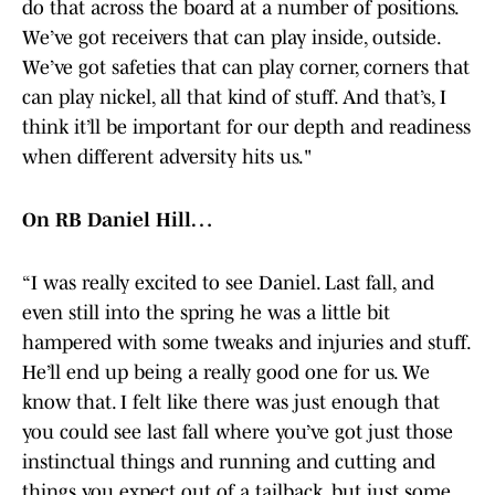
do that across the board at a number of positions.
We’ve got receivers that can play inside, outside.
We’ve got safeties that can play corner, corners that
can play nickel, all that kind of stuff. And that’s, I
think it’ll be important for our depth and readiness
when different adversity hits us."
On RB Daniel Hill…
“I was really excited to see Daniel. Last fall, and
even still into the spring he was a little bit
hampered with some tweaks and injuries and stuff.
He’ll end up being a really good one for us. We
know that. I felt like there was just enough that
you could see last fall where you’ve got just those
instinctual things and running and cutting and
things you expect out of a tailback, but just some