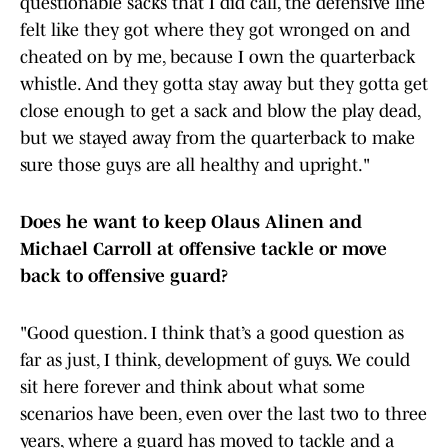
questionable sacks that I did call, the defensive line
felt like they got where they got wronged on and
cheated on by me, because I own the quarterback
whistle. And they gotta stay away but they gotta get
close enough to get a sack and blow the play dead,
but we stayed away from the quarterback to make
sure those guys are all healthy and upright."
Does he want to keep Olaus Alinen and
Michael Carroll at offensive tackle or move
back to offensive guard?
"Good question. I think that’s a good question as
far as just, I think, development of guys. We could
sit here forever and think about what some
scenarios have been, even over the last two to three
years, where a guard has moved to tackle and a