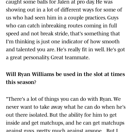
caught some balls for Jalen at pro day. He was
showing out in a lot of different ways for some of
us who had seen him in a couple practices. Guys
who can catch inbreaking routes coming in full
speed and not break stride, that's something that
I'm thinking is just one indicator of how smooth
and talented you are. He's really fit in well. He's got
a great personality. Great teammate.
Will Ryan Williams be used in the slot at times
this season?
"There's a lot of things you can do with Ryan. We
never want to take away what he can do when he's
out there isolated. But the ability for him to get
inside and get matchups, and he can get matchups
against guys, pretty much against anyone .. But I