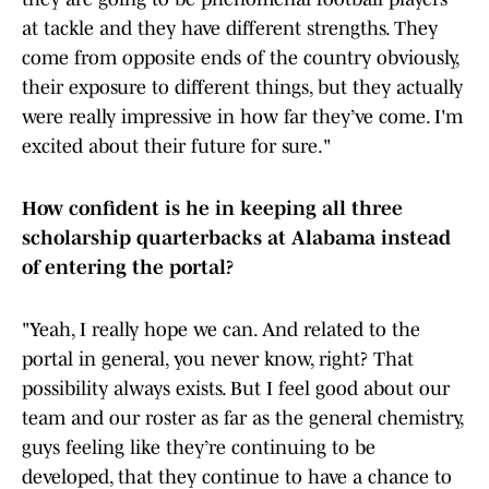
at tackle and they have different strengths. They
come from opposite ends of the country obviously,
their exposure to different things, but they actually
were really impressive in how far they’ve come. I'm
excited about their future for sure."
How confident is he in keeping all three
scholarship quarterbacks at Alabama instead
of entering the portal?
"Yeah, I really hope we can. And related to the
portal in general, you never know, right? That
possibility always exists. But I feel good about our
team and our roster as far as the general chemistry,
guys feeling like they’re continuing to be
developed, that they continue to have a chance to