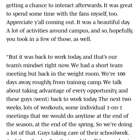
getting a chance to interact afterwards. It was great
to spend some time with the fans myself, too.
Appreciate y’all coming out. It was a beautiful day.
A lot of activities around campus, and so, hopefully,
you took in a few of those, as well.
“But it was back to work today, and that’s our
team’s mindset right now. We had a short team
meeting but back in the weight room. We’re 100
days away, roughly, from training camp. We talk
about taking advantage of every opportunity, and
these guys (went) back to work today. The next two
weeks, lots of workouts, some individual 1-on-1
meetings that we would do anytime at the end of
the season, at the end of the spring. So we’re doing
a lot of that. Guys taking care of their schoolwork.