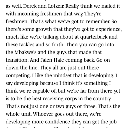
as well. Derek and Lotzeir. Really think we nailed it
with incoming freshmen that way. They're
freshmen. That's what we've got to remember. So
there's some growth that they've got to experience,
much like we're talking about at quarterback and
these tackles and so forth. Then you can go into
the Mbakwe's and the guys that made that
transition. And Jalen Hale coming back. Go on
down the line. They all are just out there
competing. I like the mindset that is developing. I
say developing because I think it's something I
think we're capable of, but we're far from there yet
is to be the best receiving corps in the country.
That's not just one or two guys or three. That's the
whole unit. Whoever goes out there, we're
developing more confidence they can get the job