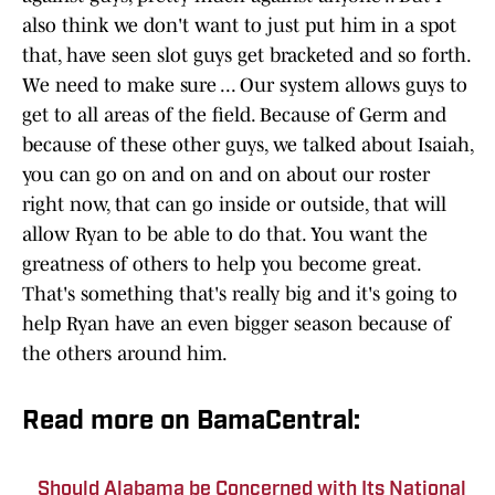
also think we don't want to just put him in a spot
that, have seen slot guys get bracketed and so forth.
We need to make sure ... Our system allows guys to
get to all areas of the field. Because of Germ and
because of these other guys, we talked about Isaiah,
you can go on and on and on about our roster
right now, that can go inside or outside, that will
allow Ryan to be able to do that. You want the
greatness of others to help you become great.
That's something that's really big and it's going to
help Ryan have an even bigger season because of
the others around him.
Read more on BamaCentral:
Should Alabama be Concerned with Its National