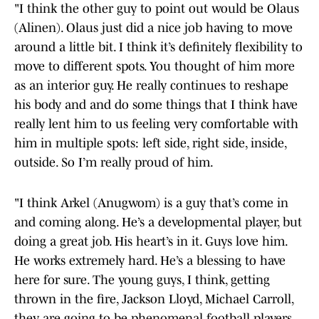
"I think the other guy to point out would be Olaus
(Alinen). Olaus just did a nice job having to move
around a little bit. I think it’s definitely flexibility to
move to different spots. You thought of him more
as an interior guy. He really continues to reshape
his body and and do some things that I think have
really lent him to us feeling very comfortable with
him in multiple spots: left side, right side, inside,
outside. So I’m really proud of him.
"I think Arkel (Anugwom) is a guy that’s come in
and coming along. He’s a developmental player, but
doing a great job. His heart’s in it. Guys love him.
He works extremely hard. He’s a blessing to have
here for sure. The young guys, I think, getting
thrown in the fire, Jackson Lloyd, Michael Carroll,
they are going to be phenomenal football players