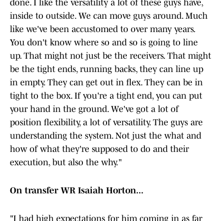
done. I like the versatility a lot of these guys have,
inside to outside. We can move guys around. Much
like we've been accustomed to over many years.
You don't know where so and so is going to line
up. That might not just be the receivers. That might
be the tight ends, running backs, they can line up
in empty. They can get out in flex. They can be in
tight to the box. If you're a tight end, you can put
your hand in the ground. We've got a lot of
position flexibility, a lot of versatility. The guys are
understanding the system. Not just the what and
how of what they're supposed to do and their
execution, but also the why."
On transfer WR Isaiah Horton...
"I had high expectations for him coming in as far