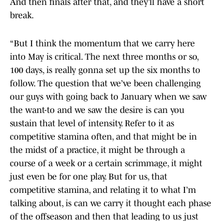
And then finals after that, and they’ll have a short
break.
“But I think the momentum that we carry here
into May is critical. The next three months or so,
100 days, is really gonna set up the six months to
follow. The question that we’ve been challenging
our guys with going back to January when we saw
the want-to and we saw the desire is can you
sustain that level of intensity. Refer to it as
competitive stamina often, and that might be in
the midst of a practice, it might be through a
course of a week or a certain scrimmage, it might
just even be for one play. But for us, that
competitive stamina, and relating it to what I’m
talking about, is can we carry it thought each phase
of the offseason and then that leading to us just