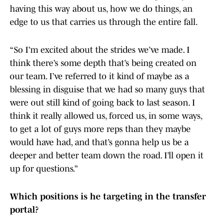
having this way about us, how we do things, an
edge to us that carries us through the entire fall.
“So I’m excited about the strides we’ve made. I
think there’s some depth that’s being created on
our team. I’ve referred to it kind of maybe as a
blessing in disguise that we had so many guys that
were out still kind of going back to last season. I
think it really allowed us, forced us, in some ways,
to get a lot of guys more reps than they maybe
would have had, and that’s gonna help us be a
deeper and better team down the road. I’ll open it
up for questions.”
Which positions is he targeting in the transfer
portal?