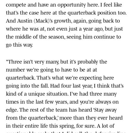
compete and have an opportunity here. I feel like
that’s the case here at the quarterback position too.
And Austin (Mack)’s growth, again, going back to
where he was at, not even just a year ago, but just
the middle of the season, seeing him continue to
go this way.
"Three isn’t very many, but it’s probably the
number we’re going to have to be at at
quarterback. That’s what we’re expecting here
going into the fall. Had four last year, I think that’s
kind of a unique situation. I’ve had three many
times in the last few years, and you’re always on
edge. The rest of the team has heard ‘Stay away
from the quarterback,’ more than they ever heard
in their entire life this spring, for sure. A lot of