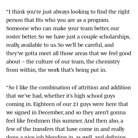
“I think you’re just always looking to find the right
person that fits who you are as a program.
Someone who can make your team better, our
roster better. So we have just a couple scholarships,
really, available to us. So we’ll be careful, and
they’ve gotta meet all those areas that we feel good
about – the culture of our team, the chemistry
from within, the work that’s being put in.
“So I like the combination of attrition and addition
that we’ve had, whether it’s high school guys
coming in. Eighteen of our 21 guys were here that
we signed in December, and so they aren’t gonna
feel like freshmen this summer. And then also, a
few of the transfers that have come in and really
done a nice job blending in, as well, and defining