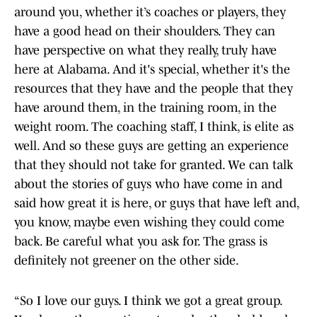
around you, whether it’s coaches or players, they
have a good head on their shoulders. They can
have perspective on what they really, truly have
here at Alabama. And it's special, whether it's the
resources that they have and the people that they
have around them, in the training room, in the
weight room. The coaching staff, I think, is elite as
well. And so these guys are getting an experience
that they should not take for granted. We can talk
about the stories of guys who have come in and
said how great it is here, or guys that have left and,
you know, maybe even wishing they could come
back. Be careful what you ask for. The grass is
definitely not greener on the other side.
“So I love our guys. I think we got a great group.