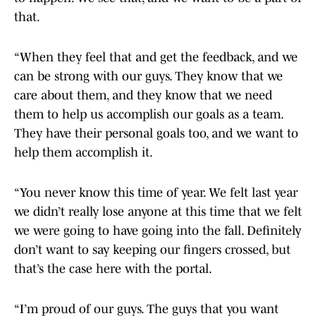
that.
“When they feel that and get the feedback, and we
can be strong with our guys. They know that we
care about them, and they know that we need
them to help us accomplish our goals as a team.
They have their personal goals too, and we want to
help them accomplish it.
“You never know this time of year. We felt last year
we didn’t really lose anyone at this time that we felt
we were going to have going into the fall. Definitely
don’t want to say keeping our fingers crossed, but
that’s the case here with the portal.
“I’m proud of our guys. The guys that you want