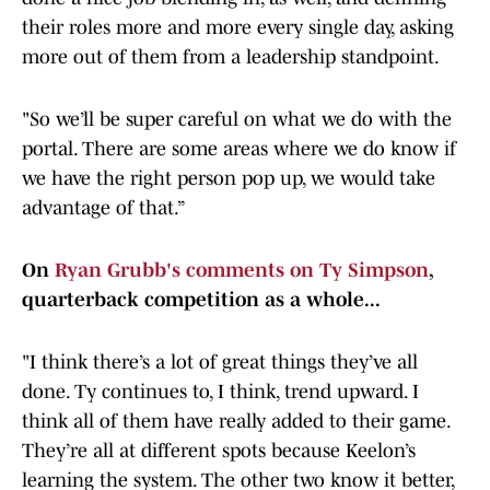
their roles more and more every single day, asking
more out of them from a leadership standpoint.
"So we’ll be super careful on what we do with the
portal. There are some areas where we do know if
we have the right person pop up, we would take
advantage of that.”
On
Ryan Grubb's comments on Ty Simpson
,
quarterback competition as a whole...
"I think there’s a lot of great things they’ve all
done. Ty continues to, I think, trend upward. I
think all of them have really added to their game.
They’re all at different spots because Keelon’s
learning the system. The other two know it better,