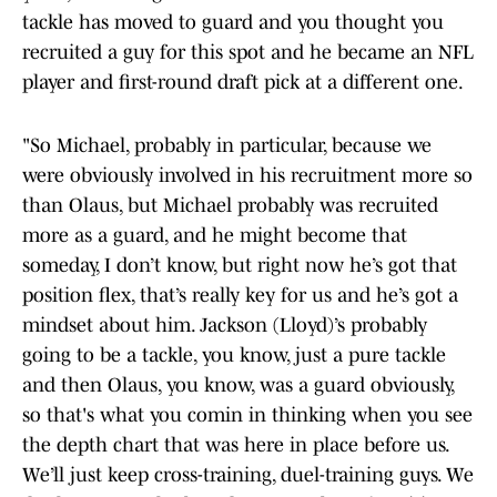
tackle has moved to guard and you thought you
recruited a guy for this spot and he became an NFL
player and first-round draft pick at a different one.
"So Michael, probably in particular, because we
were obviously involved in his recruitment more so
than Olaus, but Michael probably was recruited
more as a guard, and he might become that
someday, I don’t know, but right now he’s got that
position flex, that’s really key for us and he’s got a
mindset about him. Jackson (Lloyd)’s probably
going to be a tackle, you know, just a pure tackle
and then Olaus, you know, was a guard obviously,
so that's what you comin in thinking when you see
the depth chart that was here in place before us.
We’ll just keep cross-training, duel-training guys. We