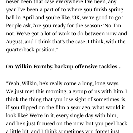
never been that case everywhere I’ve been, any
year I’ve been a part of to where you finish spring
ball in April and you’re like, ‘OK, we’re good to go.’
People ask, ‘Are you ready for the season?’ No, I’m
not. We’ve got a lot of work to do between now and
August, and I think that’s the case, I think, with the
quarterback position.”
On Wilkin Formby, backup offensive tackles...
"Yeah, Wilkin, he’s really come a long, long ways.
We just met this morning, a group of us with him. I
think the thing that you lose sight of sometimes, is,
if you flipped on the film a year ago, what would it
look like? We’re in it, every single day with him,
and he’s just focused on the now, but you peel back
a little bit, and I think sometimes you forget just