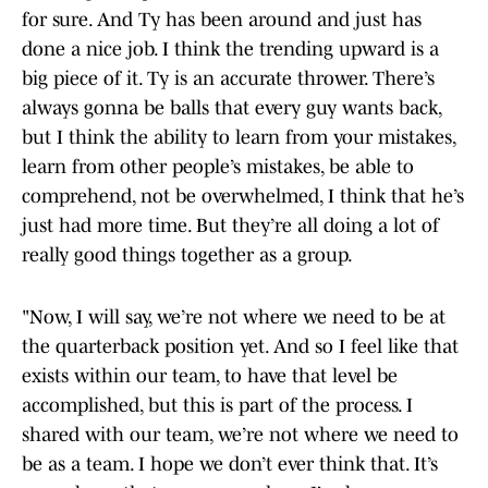
for sure. And Ty has been around and just has
done a nice job. I think the trending upward is a
big piece of it. Ty is an accurate thrower. There’s
always gonna be balls that every guy wants back,
but I think the ability to learn from your mistakes,
learn from other people’s mistakes, be able to
comprehend, not be overwhelmed, I think that he’s
just had more time. But they’re all doing a lot of
really good things together as a group.
"Now, I will say, we’re not where we need to be at
the quarterback position yet. And so I feel like that
exists within our team, to have that level be
accomplished, but this is part of the process. I
shared with our team, we’re not where we need to
be as a team. I hope we don’t ever think that. It’s