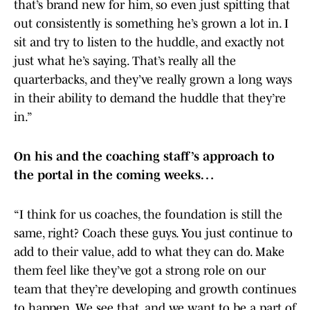
that’s brand new for him, so even just spitting that
out consistently is something he’s grown a lot in. I
sit and try to listen to the huddle, and exactly not
just what he’s saying. That’s really all the
quarterbacks, and they’ve really grown a long ways
in their ability to demand the huddle that they’re
in.”
On his and the coaching staff’s approach to
the portal in the coming weeks…
“I think for us coaches, the foundation is still the
same, right? Coach these guys. You just continue to
add to their value, add to what they can do. Make
them feel like they’ve got a strong role on our
team that they’re developing and growth continues
to happen. We see that, and we want to be a part of