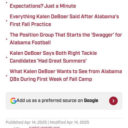
•
Expectations? Just a Minute
Everything Kalen DeBoer Said After Alabama's
•
First Fall Practice
The Position Group That Starts the 'Swagger' for
•
Alabama Football
Kalen DeBoer Says Both Right Tackle
•
Candidates 'Had Great Summers'
What Kalen DeBoer Wants to See from Alabama
•
QBs During First Week of Fall Camp
Add us as a preferred source on
Google
Published
Apr 14, 2025
| Modified
Apr 14, 2025