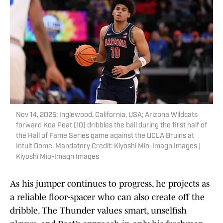
Nov 14, 2025; Inglewood, California, USA; Arizona Wildcats
forward Koa Peat (10) dribbles the ball during the first half of
the Hall of Fame Series game against the UCLA Bruins at
Intuit Dome. Mandatory Credit: Kiyoshi Mio-Imagn Images |
Kiyoshi Mio-Imagn Images
As his jumper continues to progress, he projects as
a reliable floor-spacer who can also create off the
dribble. The Thunder values smart, unselfish