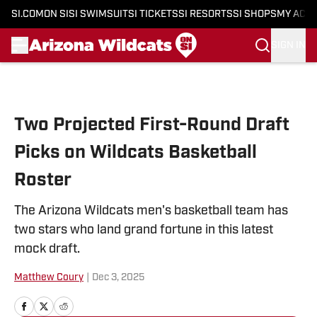
SI.COM
ON SI
SI SWIMSUIT
SI TICKETS
SI RESORTS
SI SHOPS
MY ACC
SIGN IN
Skip to main content
Two Projected First-Round Draft
Picks on Wildcats Basketball
Roster
The Arizona Wildcats men's basketball team has
two stars who land grand fortune in this latest
mock draft.
Matthew Coury
|
Dec 3, 2025