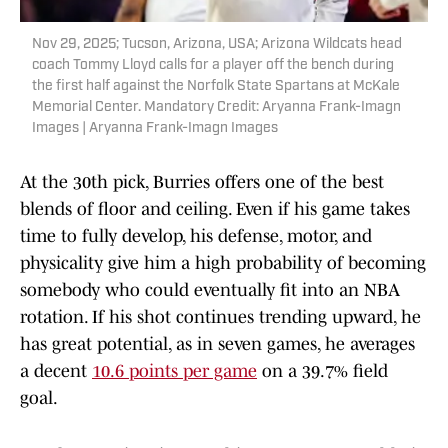
Nov 29, 2025; Tucson, Arizona, USA; Arizona Wildcats head
coach Tommy Lloyd calls for a player off the bench during
the first half against the Norfolk State Spartans at McKale
Memorial Center. Mandatory Credit: Aryanna Frank-Imagn
Images | Aryanna Frank-Imagn Images
At the 30th pick, Burries offers one of the best
blends of floor and ceiling. Even if his game takes
time to fully develop, his defense, motor, and
physicality give him a high probability of becoming
somebody who could eventually fit into an NBA
rotation. If his shot continues trending upward, he
has great potential, as in seven games, he averages
a decent
10.6 points per game
on a 39.7% field
goal.