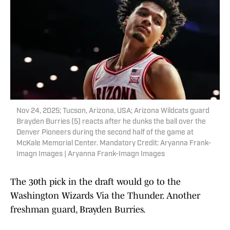
Nov 24, 2025; Tucson, Arizona, USA; Arizona Wildcats guard
Brayden Burries (5) reacts after he dunks the ball over the
Denver Pioneers during the second half of the game at
McKale Memorial Center. Mandatory Credit: Aryanna Frank-
Imagn Images | Aryanna Frank-Imagn Images
The 30th pick in the draft would go to the
Washington Wizards Via the Thunder. Another
freshman guard, Brayden Burries.