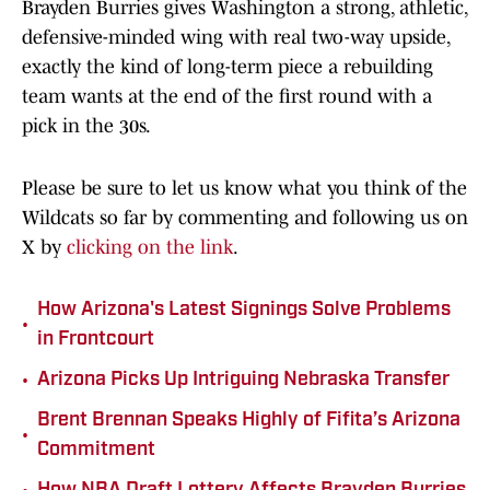
Brayden Burries gives Washington a strong, athletic,
defensive-minded wing with real two-way upside,
exactly the kind of long-term piece a rebuilding
team wants at the end of the first round with a
pick in the 30s.
Please be sure to let us know what you think of the
Wildcats so far by commenting and following us on
X by
clicking on the link
.
How Arizona's Latest Signings Solve Problems
•
in Frontcourt
•
Arizona Picks Up Intriguing Nebraska Transfer
Brent Brennan Speaks Highly of Fifita’s Arizona
•
Commitment