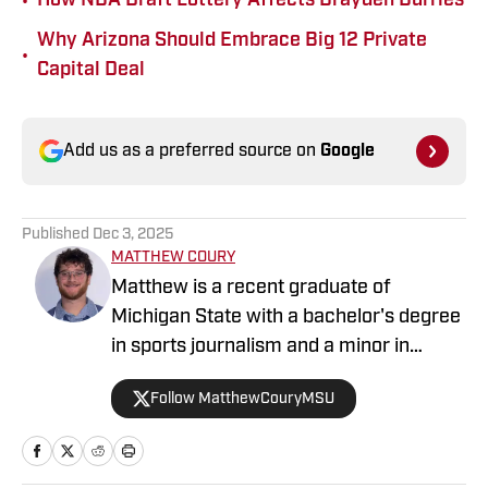
•
How NBA Draft Lottery Affects Brayden Burries
Why Arizona Should Embrace Big 12 Private
•
Capital Deal
Add us as a preferred source on
Google
Published
Dec 3, 2025
MATTHEW COURY
Matthew is a recent graduate of
Michigan State with a bachelor's degree
in sports journalism and a minor in
sports business management, with a
Follow MatthewCouryMSU
love for all sports.