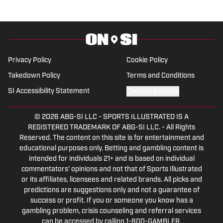
Privacy Policy
Cookie Policy
Takedown Policy
Terms and Conditions
SI Accessibility Statement
Cookies Settings
© 2026
ABG-SI LLC
-
SPORTS ILLUSTRATED IS A
REGISTERED TRADEMARK OF ABG-SI LLC. - All Rights
Reserved. The content on this site is for entertainment and
educational purposes only. Betting and gambling content is
intended for individuals 21+ and is based on individual
commentators' opinions and not that of Sports Illustrated
or its affiliates, licensees and related brands. All picks and
predictions are suggestions only and not a guarantee of
success or profit. If you or someone you know has a
gambling problem, crisis counseling and referral services
can be accessed by calling 1-800-GAMBLER.