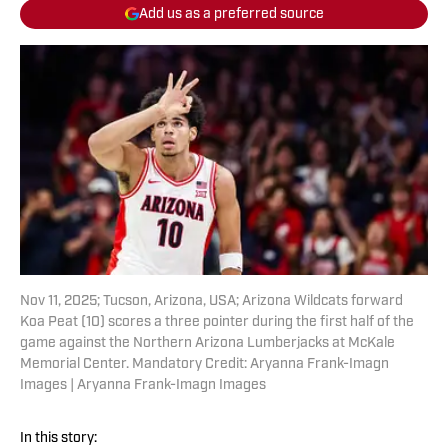
Add us as a preferred source
Nov 11, 2025; Tucson, Arizona, USA; Arizona Wildcats forward
Koa Peat (10) scores a three pointer during the first half of the
game against the Northern Arizona Lumberjacks at McKale
Memorial Center. Mandatory Credit: Aryanna Frank-Imagn
Images | Aryanna Frank-Imagn Images
In this story: