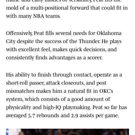
mold of a multi-positional forward that could fit in
with many NBA teams.
Offensively, Peat fills several needs for Oklahoma
City despite the success of the Thunder. He plays
with excellent feel, makes quick decisions, and
consistently finds advantages as a scorer.
His ability to finish through contact, operate as a
short-roll passer, attack closeouts, and post
mismatches makes him a natural fit in OKC’s
system, which consists of a good amount of
physicality and high-IQ playmaking. Peat so far has
averaged 5.7 rebounds and 2.9 assists per game.