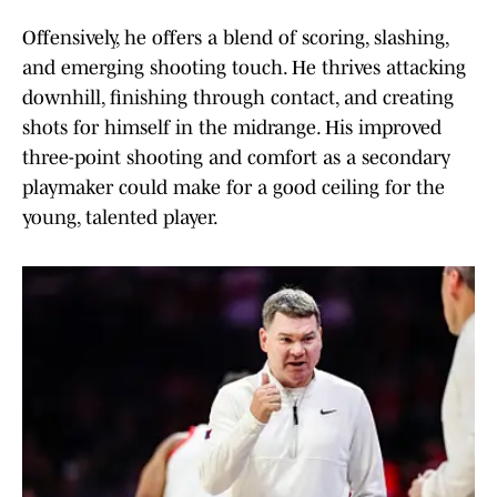
Offensively, he offers a blend of scoring, slashing,
and emerging shooting touch. He thrives attacking
downhill, finishing through contact, and creating
shots for himself in the midrange. His improved
three-point shooting and comfort as a secondary
playmaker could make for a good ceiling for the
young, talented player.