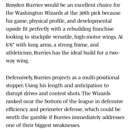
Brayden Burries would be an excellent choice for
the Washington Wizards at the 30th pick because
his game, physical profile, and developmental
upside fit perfectly with a rebuilding franchise
looking to stockpile versatile, high-motor wings. At
6'6" with long arms, a strong frame, and
athleticism, Burries has the ideal build for a two-
way wing.
Defensively, Burries projects as a multi-positional
stopper. Using his length and anticipation to
disrupt drives and contest shots. The Wizards
ranked near the bottom of the league in defensive
efficiency and perimeter defense, which could be
worth the gamble if Burries immediately addresses
one of their biggest weaknesses.