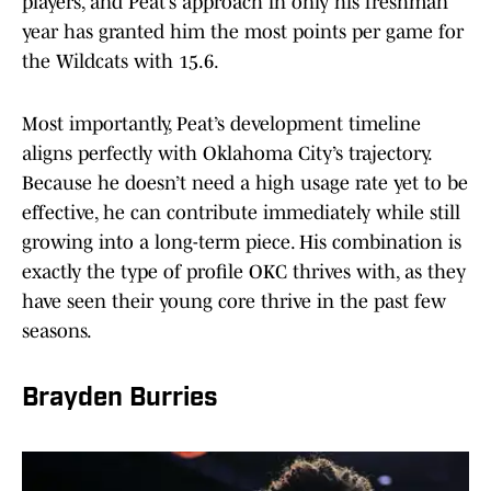
players, and Peat’s approach in only his freshman
year has granted him the most points per game for
the Wildcats with 15.6.
Most importantly, Peat’s development timeline
aligns perfectly with Oklahoma City’s trajectory.
Because he doesn’t need a high usage rate yet to be
effective, he can contribute immediately while still
growing into a long-term piece. His combination is
exactly the type of profile OKC thrives with, as they
have seen their young core thrive in the past few
seasons.
Brayden Burries