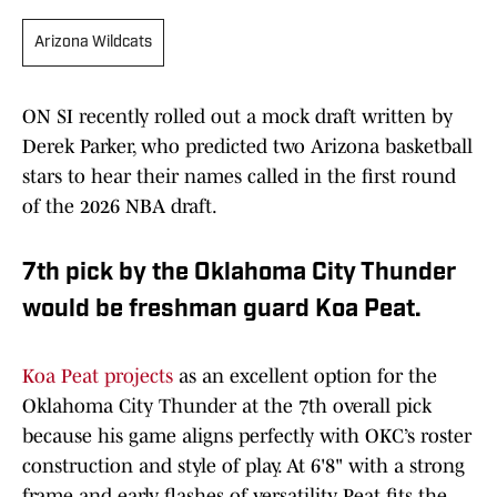
Arizona Wildcats
ON SI recently rolled out a mock draft written by
Derek Parker, who predicted two Arizona basketball
stars to hear their names called in the first round
of the 2026 NBA draft.
7th pick by the Oklahoma City Thunder
would be freshman guard Koa Peat.
Koa Peat projects
as an excellent option for the
Oklahoma City Thunder at the 7th overall pick
because his game aligns perfectly with OKC’s roster
construction and style of play. At 6'8" with a strong
frame and early flashes of versatility, Peat fits the