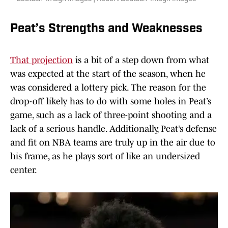
Peat’s Strengths and Weaknesses
That projection
is a bit of a step down from what
was expected at the start of the season, when he
was considered a lottery pick. The reason for the
drop-off likely has to do with some holes in Peat’s
game, such as a lack of three-point shooting and a
lack of a serious handle. Additionally, Peat’s defense
and fit on NBA teams are truly up in the air due to
his frame, as he plays sort of like an undersized
center.