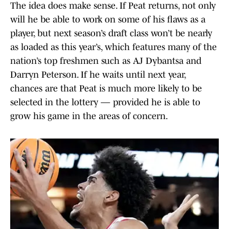
The idea does make sense. If Peat returns, not only
will he be able to work on some of his flaws as a
player, but next season’s draft class won’t be nearly
as loaded as this year’s, which features many of the
nation’s top freshmen such as AJ Dybantsa and
Darryn Peterson. If he waits until next year,
chances are that Peat is much more likely to be
selected in the lottery — provided he is able to
grow his game in the areas of concern.