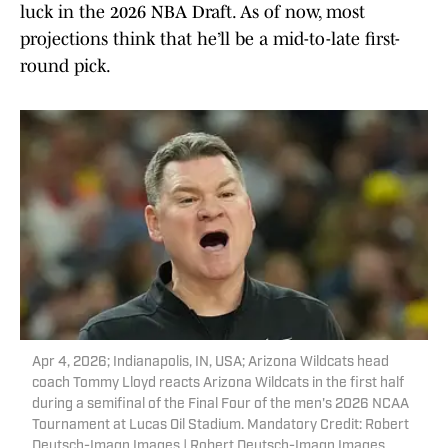
luck in the 2026 NBA Draft. As of now, most
projections think that he’ll be a mid-to-late first-
round pick.
Apr 4, 2026; Indianapolis, IN, USA; Arizona Wildcats head
coach Tommy Lloyd reacts Arizona Wildcats in the first half
during a semifinal of the Final Four of the men's 2026 NCAA
Tournament at Lucas Oil Stadium. Mandatory Credit: Robert
Deutsch-Imagn Images | Robert Deutsch-Imagn Images