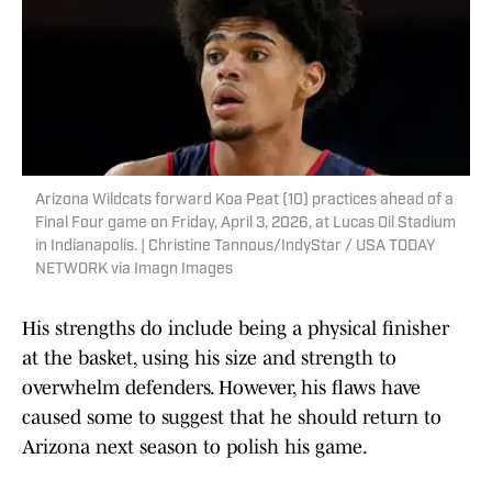
Arizona Wildcats forward Koa Peat (10) practices ahead of a
Final Four game on Friday, April 3, 2026, at Lucas Oil Stadium
in Indianapolis. | Christine Tannous/IndyStar / USA TODAY
NETWORK via Imagn Images
His strengths do include being a physical finisher
at the basket, using his size and strength to
overwhelm defenders. However, his flaws have
caused some to suggest that he should return to
Arizona next season to polish his game.