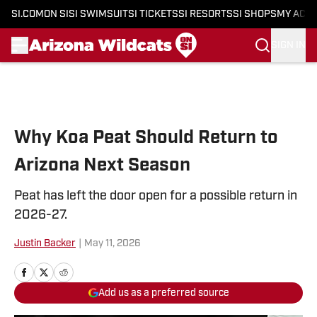
SI.COM
ON SI
SI SWIMSUIT
SI TICKETS
SI RESORTS
SI SHOPS
MY ACC
SIGN IN
Skip to main content
Why Koa Peat Should Return to
Arizona Next Season
Peat has left the door open for a possible return in
2026-27.
Justin Backer
|
May 11, 2026
Add us as a preferred source