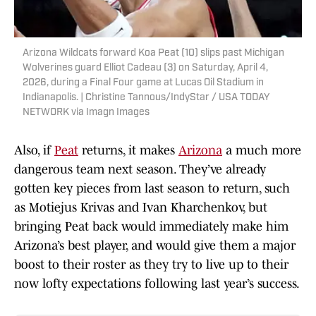
Arizona Wildcats forward Koa Peat (10) slips past Michigan
Wolverines guard Elliot Cadeau (3) on Saturday, April 4,
2026, during a Final Four game at Lucas Oil Stadium in
Indianapolis. | Christine Tannous/IndyStar / USA TODAY
NETWORK via Imagn Images
Also, if
Peat
returns, it makes
Arizona
a much more
dangerous team next season. They’ve already
gotten key pieces from last season to return, such
as Motiejus Krivas and Ivan Kharchenkov, but
bringing Peat back would immediately make him
Arizona’s best player, and would give them a major
boost to their roster as they try to live up to their
now lofty expectations following last year’s success.