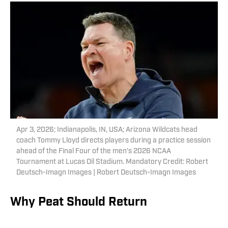
Apr 3, 2026; Indianapolis, IN, USA; Arizona Wildcats head
coach Tommy Lloyd directs players during a practice session
ahead of the Final Four of the men's 2026 NCAA
Tournament at Lucas Oil Stadium. Mandatory Credit: Robert
Deutsch-Imagn Images | Robert Deutsch-Imagn Images
Why Peat Should Return