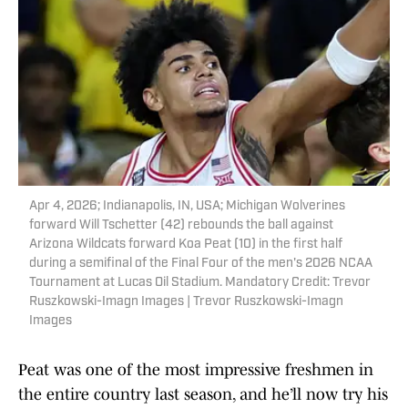
Apr 4, 2026; Indianapolis, IN, USA; Michigan Wolverines
forward Will Tschetter (42) rebounds the ball against
Arizona Wildcats forward Koa Peat (10) in the first half
during a semifinal of the Final Four of the men's 2026 NCAA
Tournament at Lucas Oil Stadium. Mandatory Credit: Trevor
Ruszkowski-Imagn Images | Trevor Ruszkowski-Imagn
Images
Peat was one of the most impressive freshmen in
the entire country last season, and he’ll now try his