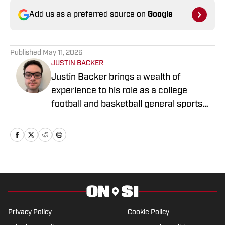
Add us as a preferred source on
Google
Published
May 11, 2026
JUSTIN BACKER
Justin Backer brings a wealth of
experience to his role as a college
football and basketball general sports
reporter On SI. Backer is a proud
graduate of Florida Atlantic University
with a Bachelor of Arts in Multimedia
Studies, and has worked for such media
companies as The Sporting News and
the Palm Beach Post.
Privacy Policy
Cookie Policy