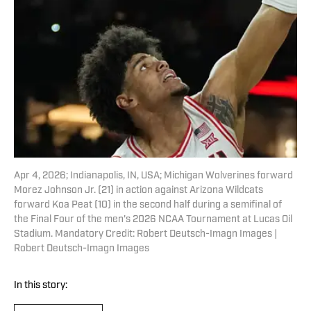
Apr 4, 2026; Indianapolis, IN, USA; Michigan Wolverines forward
Morez Johnson Jr. (21) in action against Arizona Wildcats
forward Koa Peat (10) in the second half during a semifinal of
the Final Four of the men's 2026 NCAA Tournament at Lucas Oil
Stadium. Mandatory Credit: Robert Deutsch-Imagn Images |
Robert Deutsch-Imagn Images
In this story: