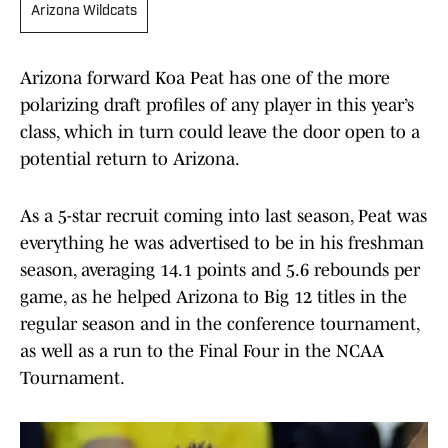
Arizona Wildcats
Arizona forward Koa Peat has one of the more
polarizing draft profiles of any player in this year’s
class, which in turn could leave the door open to a
potential return to Arizona.
As a 5-star recruit coming into last season, Peat was
everything he was advertised to be in his freshman
season, averaging 14.1 points and 5.6 rebounds per
game, as he helped Arizona to Big 12 titles in the
regular season and in the conference tournament,
as well as a run to the Final Four in the NCAA
Tournament.