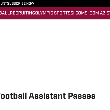
OUNT
SUBSCRIBE NOW
BALL
RECRUITING
OLYMPIC SPORTS
SI.COM
SI.COM AZ 
ootball Assistant Passes