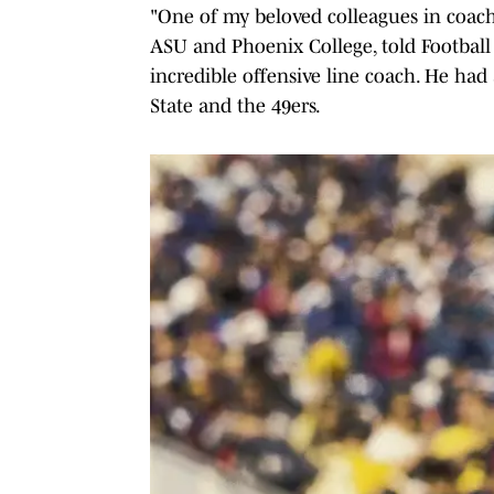
"One of my beloved colleagues in coach
ASU and Phoenix College, told Football 
incredible offensive line coach. He had
State and the 49ers.