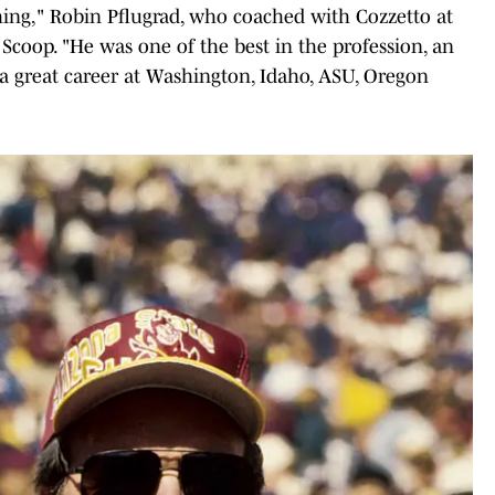
ing," Robin Pflugrad, who coached with Cozzetto at
Scoop. "He was one of the best in the profession, an
 a great career at Washington, Idaho, ASU, Oregon