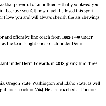
s that powerful of an influence that you played your
him because you felt how much he loved this sport
h! I love you and will always cherish the ass chewings,
or and offensive line coach from 1992-1999 under
l as the team's tight ends coach under Dennis
sistant under Herm Edwards in 2018, giving him three
nia, Oregon State, Washington and Idaho State, as well
 tight ends coach in 2004. He also coached at Phoenix