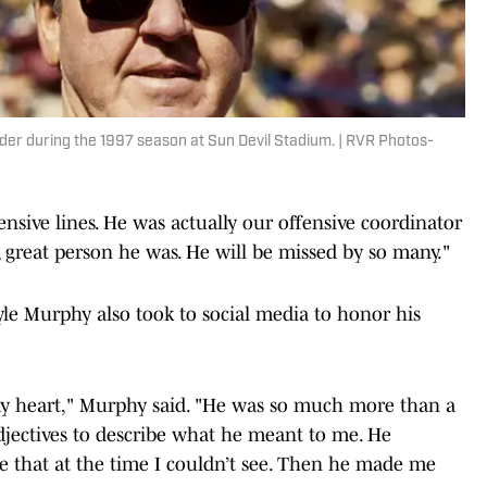
der during the 1997 season at Sun Devil Stadium. | RVR Photos-
nsive lines. He was actually our offensive coordinator
 great person he was. He will be missed by so many."
le Murphy also took to social media to honor his
y heart," Murphy said. "He was so much more than a
djectives to describe what he meant to me. He
 that at the time I couldn’t see. Then he made me