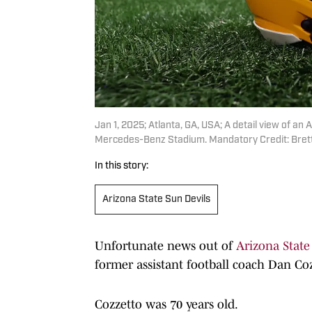
Jan 1, 2025; Atlanta, GA, USA; A detail view of a
Mercedes-Benz Stadium. Mandatory Credit: Brett
In this story:
Arizona State Sun Devils
Unfortunate news out of
Arizona State
former assistant football coach Dan Coz
Cozzetto was 70 years old.