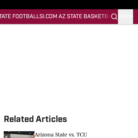
STATE FOOTBALL
SI.COM AZ STATE BASKETBALL
SIGN IN
Related Articles
Arizona State vs. TCU