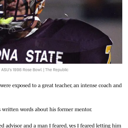
n ASU's 1996 Rose Bowl. | The Republic
 were exposed to a great teacher, an intense coach and
 written words about his former mentor.
d advisor and a man I feared, yes I feared letting him