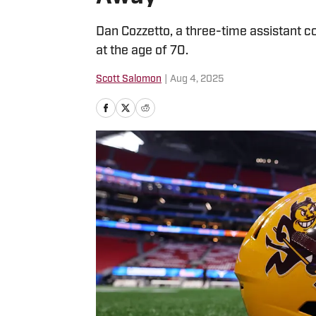
Dan Cozzetto, a three-time assistant c
at the age of 70.
Scott Salomon
|
Aug 4, 2025