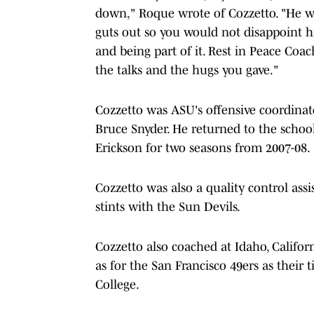
down," Roque wrote of Cozzetto. "He wa
guts out so you would not disappoint 
and being part of it. Rest in Peace Coac
the talks and the hugs you gave."
Cozzetto was ASU's offensive coordinat
Bruce Snyder. He returned to the schoo
Erickson for two seasons from 2007-08.
Cozzetto was also a quality control as
stints with the Sun Devils.
Cozzetto also coached at Idaho, Califor
as for the San Francisco 49ers as their
College.