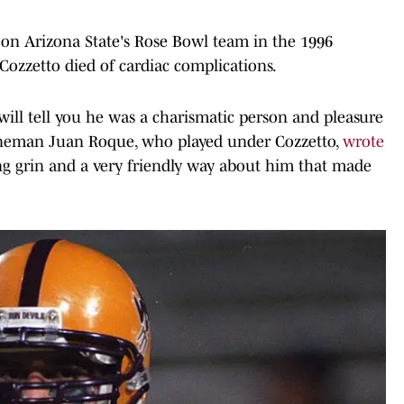
 on Arizona State's Rose Bowl team in the 1996
Cozzetto died of cardiac complications.
will tell you he was a charismatic person and pleasure
lineman Juan Roque, who played under Cozzetto,
wrote
g grin and a very friendly way about him that made