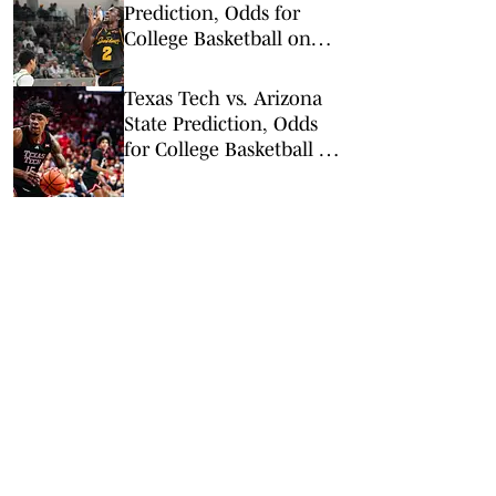
Prediction, Odds for
College Basketball on
Tuesday, Feb. 24
Texas Tech vs. Arizona
State Prediction, Odds
for College Basketball on
Tuesday, Feb. 17