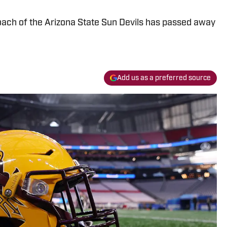
oach of the Arizona State Sun Devils has passed away
Add us as a preferred source