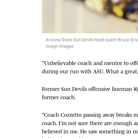
Arizona State Sun Devils head coach Bruce Sny
Imagn Images
"Unbelievable coach and mentor to offe
during our run with ASU. What a great,
Former Sun Devils offensive lineman Ky
former coach.
"Coach Cozzetto passing away breaks m
coach. I’m not sure there are enough a
believed in me. He saw something in me