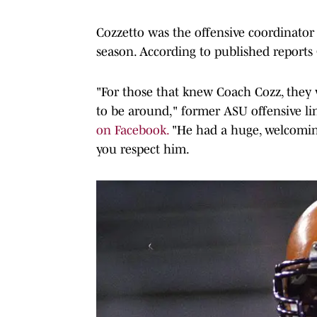
Cozzetto was the offensive coordinator
season. According to published reports 
"For those that knew Coach Cozz, they 
to be around," former ASU offensive 
on Facebook.
"He had a huge, welcomin
you respect him.