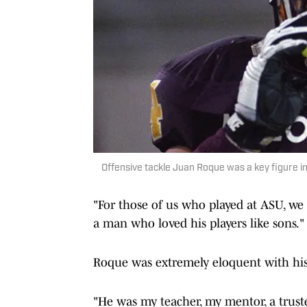
Offensive tackle Juan Roque was a key figure i
"For those of us who played at ASU, we
a man who loved his players like sons."
Roque was extremely eloquent with his
"He was my teacher, my mentor, a truste