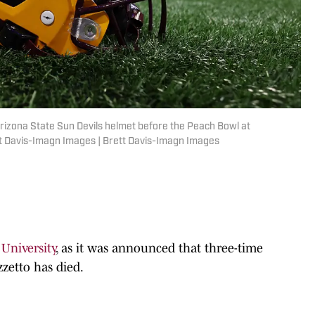
n Arizona State Sun Devils helmet before the Peach Bowl at
 Davis-Imagn Images | Brett Davis-Imagn Images
 University
, as it was announced that three-time
zetto has died.