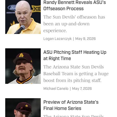
Randy Bennett Reveals ASU's
Offseason Process
The Sun Devils' offseason has
been an up-and-down
experience.
Logan Lazarczyk
|
May 9, 2026
ASU Pitching Staff Heating Up
at Right Time
The Arizona State Sun Devils
Baseball Team is getting a huge
boost from its pitching staff.
Michael Canelo
|
May 7, 2026
Preview of Arizona State's
Final Home Series
The Arizona State Sun Devils