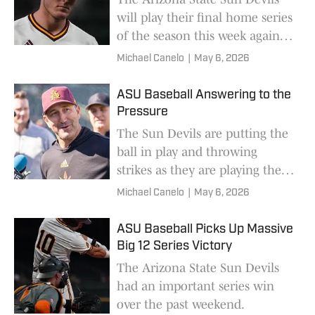
will play their final home series
of the season this week against
the Oklahoma State Cowboys.
Michael Canelo
|
May 6, 2026
ASU Baseball Answering to the
Pressure
The Sun Devils are putting the
ball in play and throwing
strikes as they are playing their
best baseball of the season.
Michael Canelo
|
May 6, 2026
ASU Baseball Picks Up Massive
Big 12 Series Victory
The Arizona State Sun Devils
had an important series win
over the past weekend.