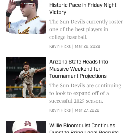
Historic Pace in Friday Night
Victory
The Sun Devils currently roster
one of the best players in
college baseball.
Kevin Hicks
|
Mar 28, 2026
Arizona State Heads Into
Massive Weekend for
Tournament Projections
The Sun Devils are continuing
to look to expand off of a
successful 2025 season.
Kevin Hicks
|
Mar 27, 2026
Willie Bloomquist Continues