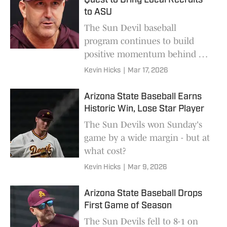
Quest to Bring Local Recruits
to ASU
The Sun Devil baseball
program continues to build
positive momentum behind a
leader that hasn't wavered.
Kevin Hicks
|
Mar 17, 2026
Arizona State Baseball Earns
Historic Win, Lose Star Player
The Sun Devils won Sunday's
game by a wide margin - but at
what cost?
Kevin Hicks
|
Mar 9, 2026
Arizona State Baseball Drops
First Game of Season
The Sun Devils fell to 8-1 on