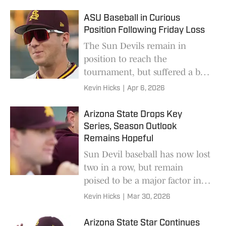
ASU Baseball in Curious
Position Following Friday Loss
The Sun Devils remain in
position to reach the
tournament, but suffered a bad
loss on Friday night.
Kevin Hicks
|
Apr 6, 2026
Arizona State Drops Key
Series, Season Outlook
Remains Hopeful
Sun Devil baseball has now lost
two in a row, but remain
poised to be a major factor in
the landscape of this season.
Kevin Hicks
|
Mar 30, 2026
Arizona State Star Continues