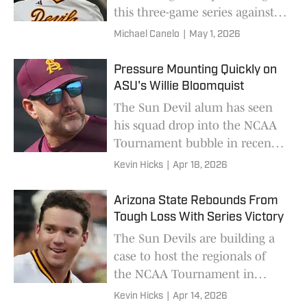
this three-game series against
UCF that starts today.
Michael Canelo
|
May 1, 2026
Pressure Mounting Quickly on
ASU's Willie Bloomquist
The Sun Devil alum has seen
his squad drop into the NCAA
Tournament bubble in recent
weeks.
Kevin Hicks
|
Apr 18, 2026
Arizona State Rebounds From
Tough Loss With Series Victory
The Sun Devils are building a
case to host the regionals of
the NCAA Tournament in
Tempe.
Kevin Hicks
|
Apr 14, 2026