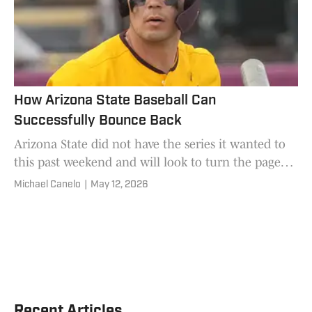
How Arizona State Baseball Can
Successfully Bounce Back
Arizona State did not have the series it wanted to
this past weekend and will look to turn the page
quickly.
Michael Canelo
|
May 12, 2026
Recent Articles