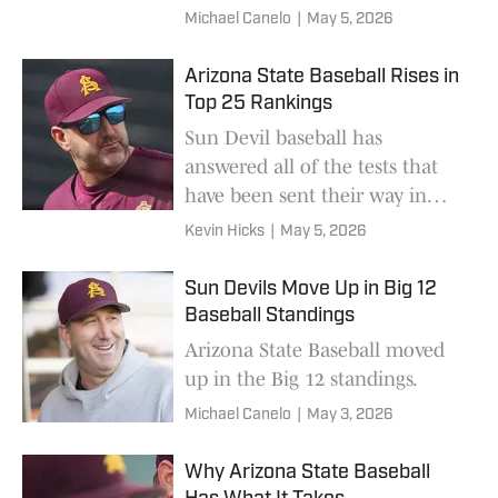
Michael Canelo
|
May 5, 2026
Arizona State Baseball Rises in
Top 25 Rankings
Sun Devil baseball has
answered all of the tests that
have been sent their way in
recent weeks.
Kevin Hicks
|
May 5, 2026
Sun Devils Move Up in Big 12
Baseball Standings
Arizona State Baseball moved
up in the Big 12 standings.
Michael Canelo
|
May 3, 2026
Why Arizona State Baseball