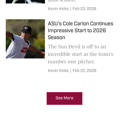
Kevin Hicks
|
Feb 23, 2026
ASU's Cole Carlon Continues
Impressive Start to 2026
Season
The Sun Devil is off to an
incredible start as the team's
number one pitcher.
Kevin Hicks
|
Feb 22, 2026
See More