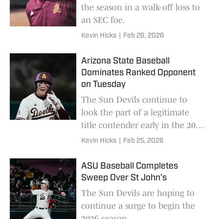
the season in a walk-off loss to
an SEC foe.
Kevin Hicks
|
Feb 26, 2026
Arizona State Baseball
Dominates Ranked Opponent
on Tuesday
The Sun Devils continue to
look the part of a legitimate
title contender early in the 2026
season.
Kevin Hicks
|
Feb 25, 2026
ASU Baseball Completes
Sweep Over St John's
The Sun Devils are hoping to
continue a surge to begin the
2026 season.