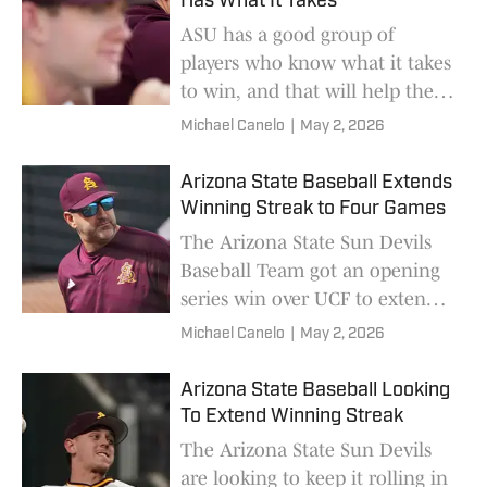
Has What It Takes
ASU has a good group of
players who know what it takes
to win, and that will help them
get where they want to be.
Michael Canelo
|
May 2, 2026
Arizona State Baseball Extends
Winning Streak to Four Games
The Arizona State Sun Devils
Baseball Team got an opening
series win over UCF to extend
its winning streak.
Michael Canelo
|
May 2, 2026
Arizona State Baseball Looking
To Extend Winning Streak
The Arizona State Sun Devils
are looking to keep it rolling in