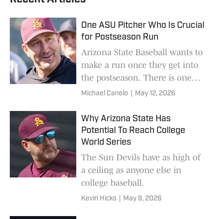
One ASU Pitcher Who Is Crucial
for Postseason Run
Arizona State Baseball wants to
make a run once they get into
the postseason. There is one
pitcher who could help their
Michael Canelo
|
May 12, 2026
chances.
Why Arizona State Has
Potential To Reach College
World Series
The Sun Devils have as high of
a ceiling as anyone else in
college baseball.
Kevin Hicks
|
May 9, 2026