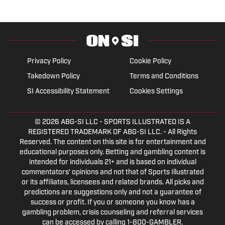
Privacy Policy
Cookie Policy
Takedown Policy
Terms and Conditions
SI Accessibility Statement
Cookies Settings
© 2026
ABG-SI LLC
- SPORTS ILLUSTRATED IS A
REGISTERED TRADEMARK OF ABG-SI LLC. - All Rights
Reserved. The content on this site is for entertainment and
educational purposes only. Betting and gambling content is
intended for individuals 21+ and is based on individual
commentators' opinions and not that of Sports Illustrated
or its affiliates, licensees and related brands. All picks and
predictions are suggestions only and not a guarantee of
success or profit. If you or someone you know has a
gambling problem, crisis counseling and referral services
can be accessed by calling 1-800-GAMBLER.