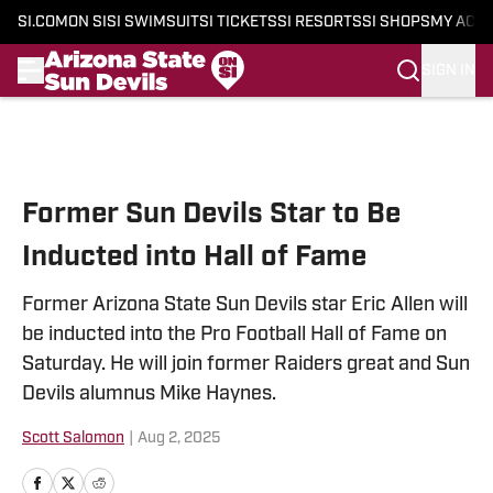
SI.COM
ON SI
SI SWIMSUIT
SI TICKETS
SI RESORTS
SI SHOPS
MY ACC
SIGN IN
Skip to main content
Former Sun Devils Star to Be
Inducted into Hall of Fame
Former Arizona State Sun Devils star Eric Allen will
be inducted into the Pro Football Hall of Fame on
Saturday. He will join former Raiders great and Sun
Devils alumnus Mike Haynes.
Scott Salomon
|
Aug 2, 2025