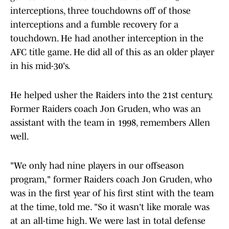
interceptions, three touchdowns off of those
interceptions and a fumble recovery for a
touchdown. He had another interception in the
AFC title game. He did all of this as an older player
in his mid-30's.
He helped usher the Raiders into the 21st century.
Former Raiders coach Jon Gruden, who was an
assistant with the team in 1998, remembers Allen
well.
"We only had nine players in our offseason
program," former Raiders coach Jon Gruden, who
was in the first year of his first stint with the team
at the time, told me. "So it wasn't like morale was
at an all-time high. We were last in total defense