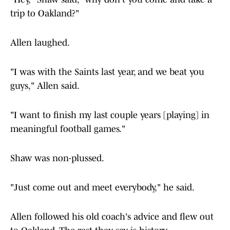
trip to Oakland?"
Allen laughed.
"I was with the Saints last year, and we beat you
guys," Allen said.
"I want to finish my last couple years [playing] in
meaningful football games."
Shaw was non-plussed.
"Just come out and meet everybody," he said.
Allen followed his old coach's advice and flew out