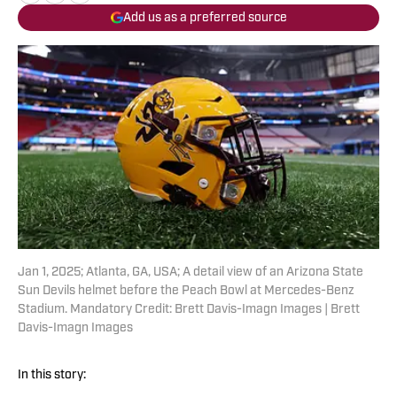
Add us as a preferred source
Jan 1, 2025; Atlanta, GA, USA; A detail view of an Arizona State
Sun Devils helmet before the Peach Bowl at Mercedes-Benz
Stadium. Mandatory Credit: Brett Davis-Imagn Images | Brett
Davis-Imagn Images
In this story: