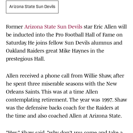
Arizona State Sun Devils
Former
Arizona State Sun Devils
star Eric Allen will
be inducted into the Pro Football Hall of Fame on
Saturday. He joins fellow Sun Devils alumnus and
Oakland Raiders great Mike Haynes in the
prestegious Hall.
Allen received a phone call from Willie Shaw, after
he spent three miserable seasons with the New
Orleans Saints. This was at a time Allen
contemplating retirement. The year was 1997. Shaw
was the defensive backs coach for the Raiders at
the time and also coached Allen at Arizona State.
"Hey," Shaw said, "why don't you come and take a