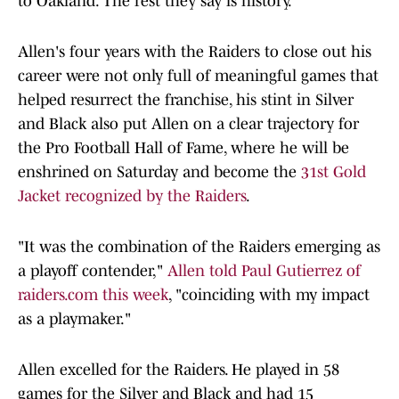
to Oakland. The rest they say is history.
Allen's four years with the Raiders to close out his
career were not only full of meaningful games that
helped resurrect the franchise, his stint in Silver
and Black also put Allen on a clear trajectory for
the Pro Football Hall of Fame, where he will be
enshrined on Saturday and become the
31st Gold
Jacket recognized by the Raiders
.
"It was the combination of the Raiders emerging as
a playoff contender,"
Allen told Paul Gutierrez of
raiders.com this week
, "coinciding with my impact
as a playmaker."
Allen excelled for the Raiders. He played in 58
games for the Silver and Black and had 15