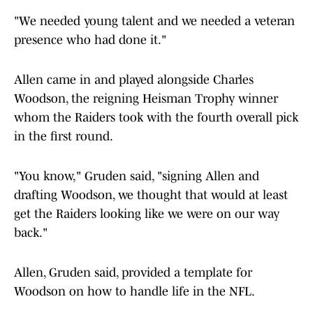
"We needed young talent and we needed a veteran
presence who had done it."
Allen came in and played alongside Charles
Woodson, the reigning Heisman Trophy winner
whom the Raiders took with the fourth overall pick
in the first round.
"You know," Gruden said, "signing Allen and
drafting Woodson, we thought that would at least
get the Raiders looking like we were on our way
back."
Allen, Gruden said, provided a template for
Woodson on how to handle life in the NFL.