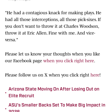
"He had a contagious knack for making plays. He
had all those interceptions, all those pick-sixes. If
you don't want to throw it at Charles Woodson,
throw it at Eric Allen. Fine with me. And vice-
versa."
Please let us know your thoughts when you like
our Facebook page
when you click right here
.
Please follow us on X when you click right
here
!
Arizona State Moving On After Losing Out on
•
Elite Recruit
ASU's Smaller Backs Set To Make Big Impact in
•