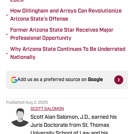
2026
How Dillingham and Arroyo Can Revolutionize
•
Arizona State's Offense
Former Arizona State Star Receives Major
•
Professional Opportunity
Why Arizona State Continues To Be Underrated
•
Nationally
Add us as a preferred source on
Google
Published
Aug 2, 2025
SCOTT SALOMON
Scott Alan Salomon, J.D., earned his
Juris Doctorate from St. Thomas
University School of Law and his