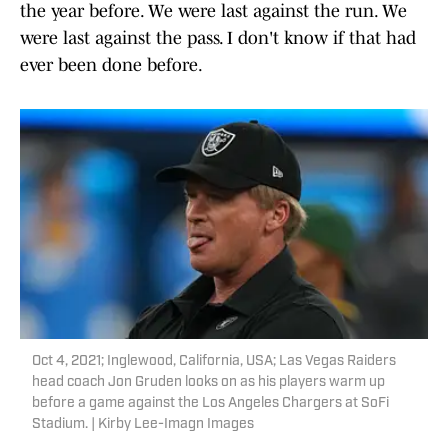
the year before. We were last against the run. We
were last against the pass. I don't know if that had
ever been done before.
Oct 4, 2021; Inglewood, California, USA; Las Vegas Raiders
head coach Jon Gruden looks on as his players warm up
before a game against the Los Angeles Chargers at SoFi
Stadium. | Kirby Lee-Imagn Images