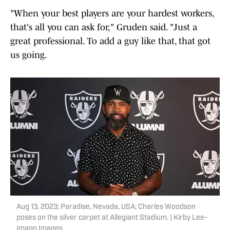
"When your best players are your hardest workers,
that's all you can ask for," Gruden said. "Just a
great professional. To add a guy like that, that got
us going.
Aug 13, 2023; Paradise, Nevada, USA; Charles Woodson
poses on the silver carpet at Allegiant Stadium. | Kirby Lee-
Imagn Images