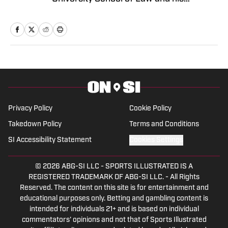
bachelor's in Communications from
Miami University. He brings years of
experience as a General Sports Writer
On SI and is a gifted communicator. He
has worked for the Tribune Company,
Fan Sided, and now serves in his
capacity On SI.
Privacy Policy
Cookie Policy
Takedown Policy
Terms and Conditions
SI Accessibility Statement
Cookies Settings
© 2026
ABG-SI LLC
-
SPORTS ILLUSTRATED IS A
REGISTERED TRADEMARK OF ABG-SI LLC. - All Rights
Reserved. The content on this site is for entertainment and
educational purposes only. Betting and gambling content is
intended for individuals 21+ and is based on individual
commentators' opinions and not that of Sports Illustrated