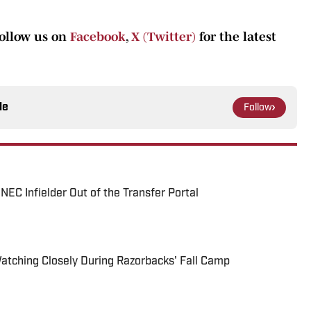
follow us on
Facebook
,
X (Twitter)
for the latest
le
Follow
EC Infielder Out of the Transfer Portal
Watching Closely During Razorbacks' Fall Camp