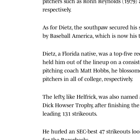
pitchers such as Ronn Reynolds (1979) 
respectively.
As for Dietz, the southpaw secured his 
by Baseball America, which is now his 
Dietz, a Florida native, was a top-five r
held him out of the lineup on a consist
pitching coach Matt Hobbs, he blossom
pitchers in all of college, respectively.
The lefty, like Helfrick, was also named
Dick Howser Trophy, after finishing the
leading 131 strikeouts.
He hurled an SEC-best 47 strikeouts loo
for the Razorbacks.