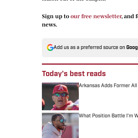
Sign up to
our free newsletter
, and 
news.
Add us as a preferred source on
Goog
Today's best reads
Arkansas Adds Former All N
Published by on Invalid Date
What Position Battle I'm 
Published by on Invalid Date