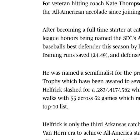
For veteran hitting coach Nate Thompson
the All-American accolade since joining
After becoming a full-time starter at ca
league honors being named the SEC's Al
baseball’s best defender this season by 
framing runs saved (24.49), and defensi
He was named a semifinalist for the p
Trophy which have been awared to seve
Helfrick slashed for a .283/.417/.562 w
walks with 55 across 62 games which ran
top-10 list.
Helfrick is only the third Arkansas catc
Van Horn era to achieve All-America st