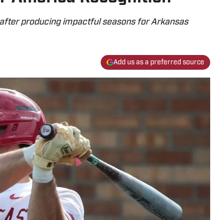
s after producing impactful seasons for Arkansas
Add us as a preferred source