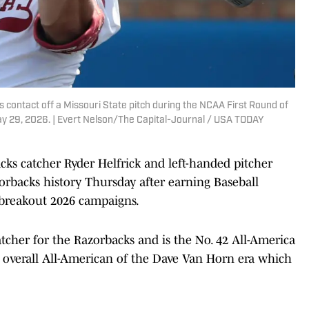
 contact off a Missouri State pitch during the NCAA First Round of
y 29, 2026. | Evert Nelson/The Capital-Journal / USA TODAY
ks catcher Ryder Helfrick and left-handed pitcher
rbacks history Thursday after earning Baseball
breakout 2026 campaigns.
tcher for the Razorbacks and is the No. 42 All-America
3 overall All-American of the Dave Van Horn era which