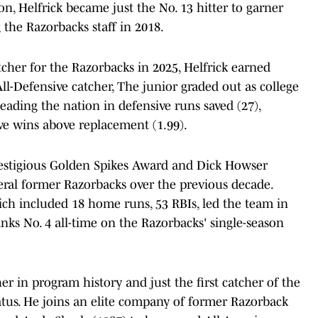
, Helfrick became just the No. 13 hitter to garner
 the Razorbacks staff in 2018.
tcher for the Razorbacks in 2025, Helfrick earned
l-Defensive catcher, The junior graded out as college
leading the nation in defensive runs saved (27),
ve wins above replacement (1.99).
restigious Golden Spikes Award and Dick Howser
ral former Razorbacks over the previous decade.
hich included 18 home runs, 53 RBIs, led the team in
ks No. 4 all-time on the Razorbacks' single-season
her in program history and just the first catcher of the
atus. He joins an elite company of former Razorback