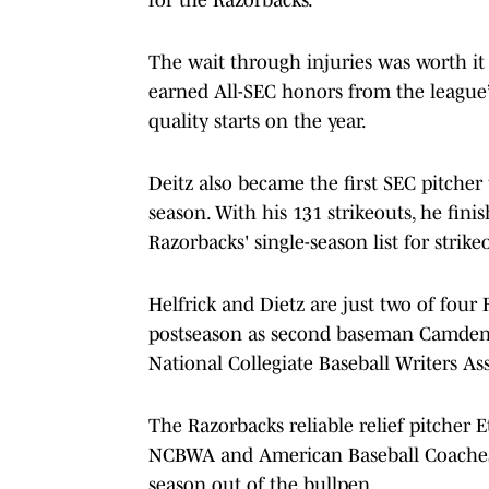
The wait through injuries was worth it 
earned All-SEC honors from the league’
quality starts on the year.
Deitz also became the first SEC pitcher
season. With his 131 strikeouts, he fin
Razorbacks' single-season list for strike
Helfrick and Dietz are just two of four
postseason as second baseman Camden
National Collegiate Baseball Writers A
The Razorbacks reliable relief pitche
NCBWA and American Baseball Coaches 
season out of the bullpen.