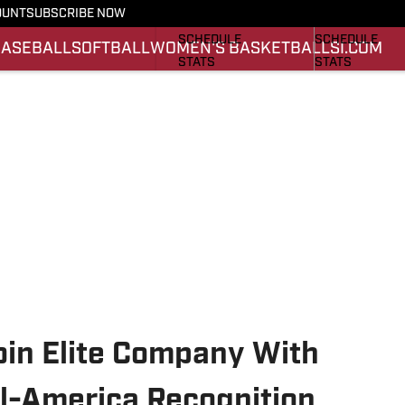
OUNT
SUBSCRIBE NOW
FOOTBALL NEWS
BASKETBALL 
SCHEDULE
SCHEDULE
BASEBALL
SOFTBALL
WOMEN'S BASKETBALL
SI.COM
STATS
STATS
ROSTER
ROSTER
SCORES
SCORES
oin Elite Company With
ll-America Recognition