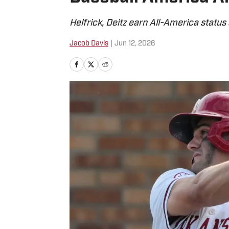
Helfrick, Deitz earn All-America statu
Jacob Davis
|
Jun 12, 2026