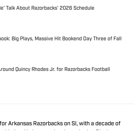
Me' Talk About Razorbacks' 2026 Schedule
ook: Big Plays, Massive Hit Bookend Day Three of Fall
round Quincy Rhodes Jr. for Razorbacks Football
 for Arkansas Razorbacks on SI, with a decade of
athletics. He has previously worked at Rivals,