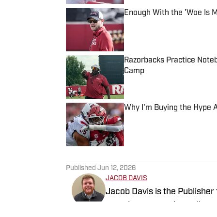
Enough With the 'Woe Is 
Published by on Invalid Date
Razorbacks Practice Noteb
Camp
Published by on Invalid Date
Why I'm Buying the Hype A
Published by on Invalid Date
5 related articles loaded
Published
Jun 12, 2026
JACOB DAVIS
Jacob Davis is the Publisher
experience covering college 