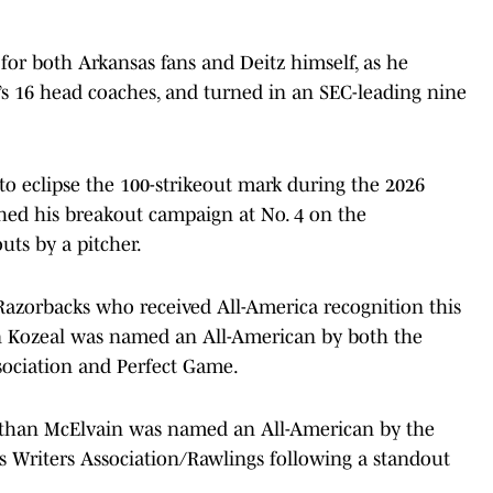
for both Arkansas fans and Deitz himself, as he
s 16 head coaches, and turned in an SEC-leading nine
 to eclipse the 100-strikeout mark during the 2026
ished his breakout campaign at No. 4 on the
outs by a pitcher.
 Razorbacks who received All-America recognition this
 Kozeal was named an All-American by both the
ssociation and Perfect Game.
r Ethan McElvain was named an All-American by the
Writers Association/Rawlings following a standout