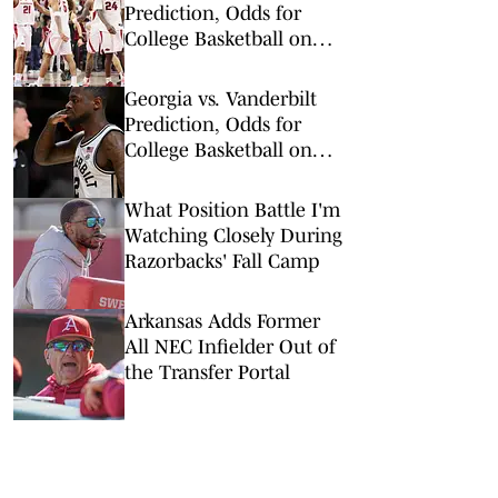
Prediction, Odds for
College Basketball on
Wednesday, Feb. 25
Georgia vs. Vanderbilt
Prediction, Odds for
College Basketball on
Wednesday, Feb. 25
What Position Battle I'm
Watching Closely During
Razorbacks' Fall Camp
Arkansas Adds Former
All NEC Infielder Out of
the Transfer Portal