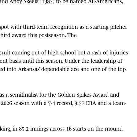
and Andy Skeels (1987) to be named All-Americans,
spot with third-team recognition as a starting pitcher
third award this postseason. The
ecruit coming out of high school but a rash of injuries
ent basis until this season. Under the leadership of
ed into Arkansas’ dependable ace and one of the top
 as a semifinalist for the Golden Spikes Award and
 2026 season with a 7-4 record, 3.57 ERA and a team-
king, in 85.2 innings across 16 starts on the mound