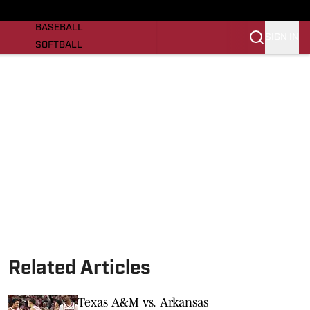
Razorbacks On SI
NEWS
BASEBALL
SIGN IN
SOFTBALL
WOMENS BASKETBALL
VIDEO
SI.COM
Related Articles
Texas A&M vs. Arkansas