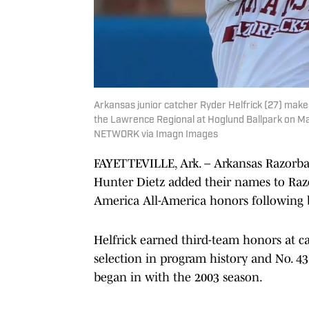
Arkansas junior catcher Ryder Helfrick (27) makes
the Lawrence Regional at Hoglund Ballpark on Ma
NETWORK via Imagn Images
FAYETTEVILLE, Ark. – Arkansas Razorbac
Hunter Dietz added their names to Razo
America All-America honors following 
Helfrick earned third-team honors at ca
selection in program history and No. 4
began in with the 2003 season.