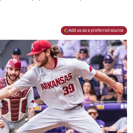
Add us as a preferred source