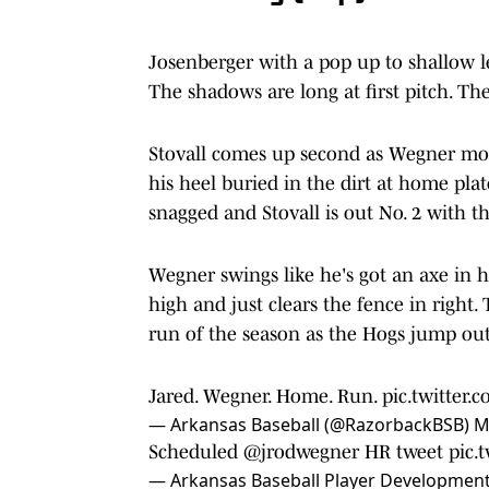
Josenberger with a pop up to shallow l
The shadows are long at first pitch. Th
Stovall comes up second as Wegner move
his heel buried in the dirt at home plat
snagged and Stovall is out No. 2 with th
Wegner swings like he's got an axe in hi
high and just clears the fence in righ
run of the season as the Hogs jump out
Jared. Wegner. Home. Run.
pic.twitter
— Arkansas Baseball (@RazorbackBSB)
M
Scheduled
@jrodwegner
HR tweet
pic.
— Arkansas Baseball Player Developmen