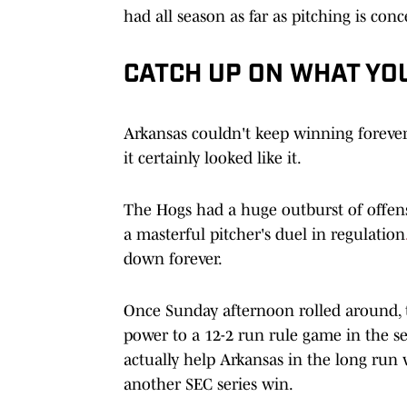
had all season as far as pitching is con
CATCH UP ON WHAT YO
Arkansas couldn't keep winning forever, 
it certainly looked like it.
The Hogs had a huge outburst of offens
a masterful pitcher's duel in regulation
down forever.
Once Sunday afternoon rolled around, th
power to a 12-2 run rule game in the s
actually help Arkansas in the long run
another SEC series win.