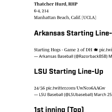
Thatcher Hurd, RHP
6-4, 214
Manhattan Beach, Calif. [UCLA]
Arkansas Starting Line
Starting Hogs - Game 2 of DH 🐗
pic.tw
— Arkansas Baseball (@RazorbackBSB)
M
LSU Starting Line-Up
24/56
pic.twitter.com/UwNco6AAGw
— LSU Baseball (@LSUbaseball)
March 25
1st inning (Top)