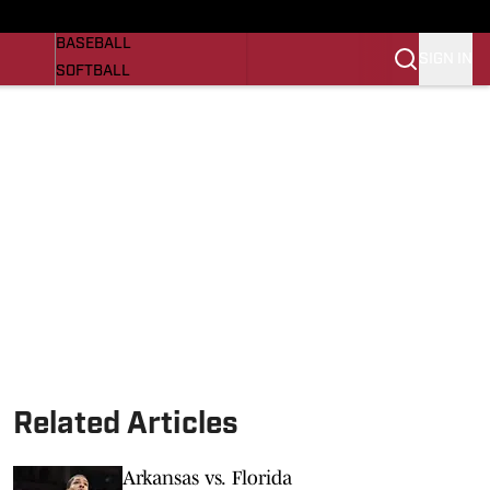
Razorbacks On SI
NEWS
BASEBALL
SIGN IN
SOFTBALL
WOMENS BASKETBALL
VIDEO
SI.COM
Related Articles
Arkansas vs. Florida