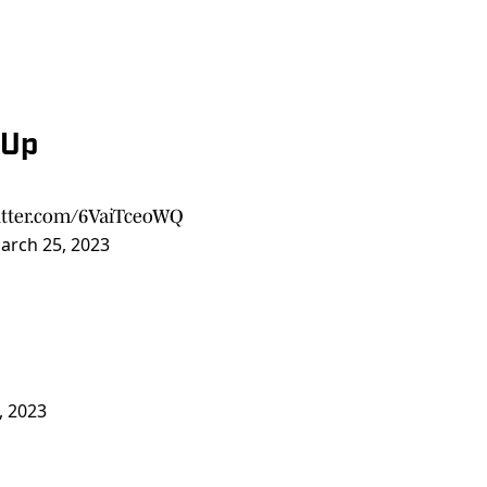
-Up
itter.com/6VaiTceoWQ
arch 25, 2023
, 2023