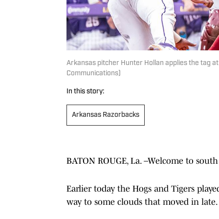
Arkansas pitcher Hunter Hollan applies the tag at
Communications)
In this story:
Arkansas Razorbacks
BATON ROUGE, La. –Welcome to south Lo
Earlier today the Hogs and Tigers play
way to some clouds that moved in late.