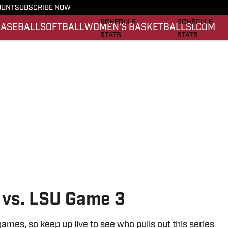
OUNT
SUBSCRIBE NOW
FOOTBALL NEWS
BASKETBALL 
SCHEDULE
SCHEDULE
BASEBALL
SOFTBALL
WOMEN'S BASKETBALL
SI.COM
STATS
STATS
ROSTER
ROSTER
SCORES
SCORES
 vs. LSU Game 3
games, so keep up live to see who pulls out this series