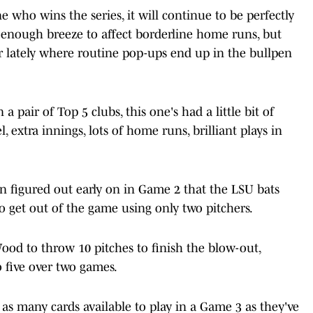
 who wins the series, it will continue to be perfectly
t enough breeze to affect borderline home runs, but
 lately where routine pop-ups end up in the bullpen
 pair of Top 5 clubs, this one's had a little bit of
, extra innings, lots of home runs, brilliant plays in
 figured out early on in Game 2 that the LSU bats
to get out of the game using only two pitchers.
ood to throw 10 pitches to finish the blow-out,
o five over two games.
s many cards available to play in a Game 3 as they've