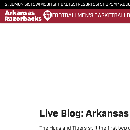
SI.COM
ON SI
SI SWIMSUIT
SI TICKETS
SI RESORTS
SI SHOPS
MY ACC
FOOTBALL
MEN'S BASKETBALL
Skip to main content
Live Blog: Arkansas
The Hogs and Tigers split the first two 