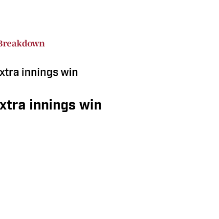
Breakdown
xtra innings win
extra innings win