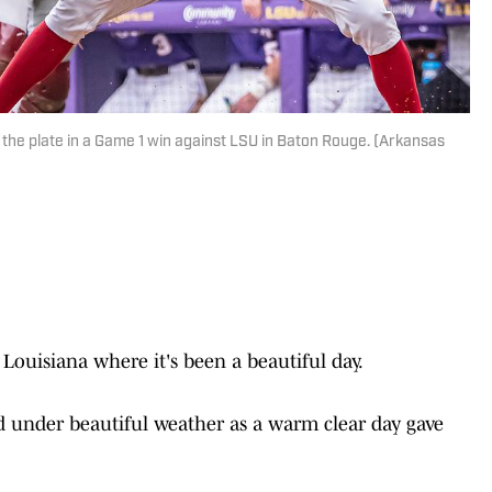
 the plate in a Game 1 win against LSU in Baton Rouge. (Arkansas
uisiana where it's been a beautiful day.
ed under beautiful weather as a warm clear day gave