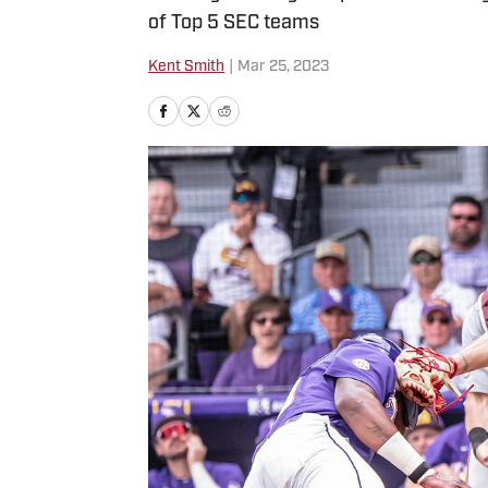
of Top 5 SEC teams
Kent Smith
|
Mar 25, 2023