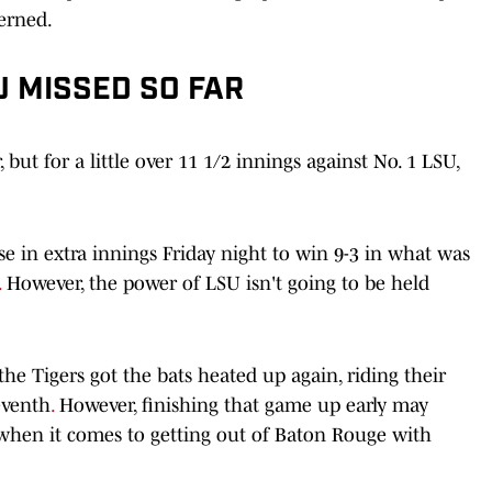
cerned.
U MISSED SO FAR
but for a little over 11 1/2 innings against No. 1 LSU,
e in extra innings Friday night to win 9-3 in what was
.
However, the power of LSU isn't going to be held
e Tigers got the bats heated up again, riding their
eventh
.
However, finishing that game up early may
 when it comes to getting out of Baton Rouge with