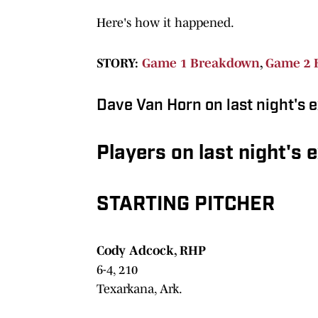
Here's how it happened.
STORY:
Game 1 Breakdown
,
Game 2 
Dave Van Horn on last night's e
Players on last night's 
STARTING PITCHER
Cody Adcock, RHP
6-4, 210
Texarkana, Ark.