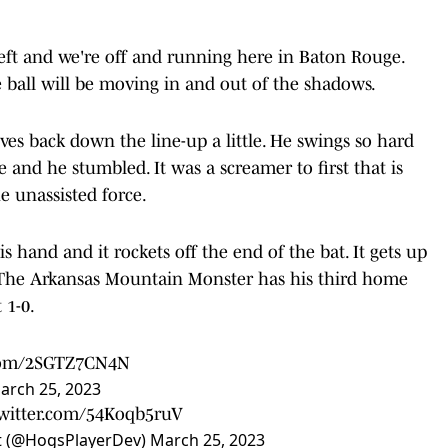
eft and we're off and running here in Baton Rouge.
e ball will be moving in and out of the shadows.
s back down the line-up a little. He swings so hard
e and he stumbled. It was a screamer to first that is
e unassisted force.
s hand and it rockets off the end of the bat. It gets up
t. The Arkansas Mountain Monster has his third home
 1-0.
.com/2SGTZ7CN4N
arch 25, 2023
twitter.com/54Koqb5ruV
t (@HogsPlayerDev)
March 25, 2023