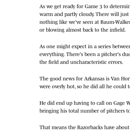
As we get ready for Game 3 to determine
warm and partly cloudy. There will jus
nothing like we've seen at Baum-Walker
or blowing almost back to the infield.
As one might expect in a series between a
everything
.
There's been a pitcher's duel
the field and uncharacteristic errors.
The good news for Arkansas is Van Horn
were overly hot, so he did all he could 
He did end up having to call on Gage W
bringing his total number of pitchers t
That means the Razorbacks have about a