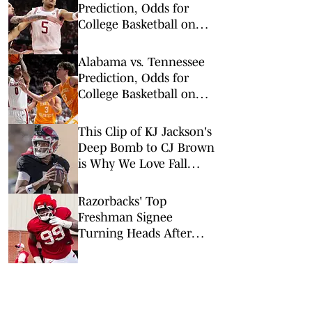
Prediction, Odds for
College Basketball on
Saturday, Feb. 28
Alabama vs. Tennessee
Prediction, Odds for
College Basketball on
Saturday, Feb. 28
This Clip of KJ Jackson's
Deep Bomb to CJ Brown
is Why We Love Fall
Camp
Razorbacks' Top
Freshman Signee
Turning Heads After
First Practice of Fall
Camp