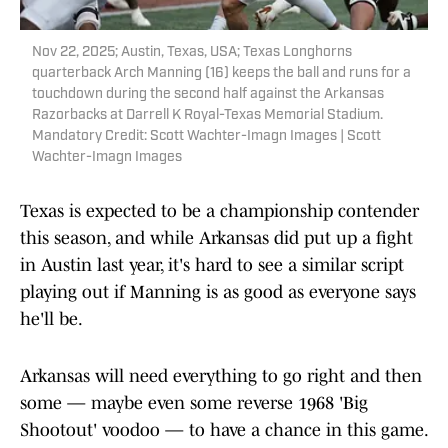
Nov 22, 2025; Austin, Texas, USA; Texas Longhorns
quarterback Arch Manning (16) keeps the ball and runs for a
touchdown during the second half against the Arkansas
Razorbacks at Darrell K Royal-Texas Memorial Stadium.
Mandatory Credit: Scott Wachter-Imagn Images | Scott
Wachter-Imagn Images
Texas is expected to be a championship contender
this season, and while Arkansas did put up a fight
in Austin last year, it's hard to see a similar script
playing out if Manning is as good as everyone says
he'll be.
Arkansas will need everything to go right and then
some — maybe even some reverse 1968 'Big
Shootout' voodoo — to have a chance in this game.