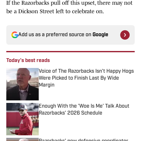
If the Razorbacks pull off this upset, there may not
be a Dickson Street left to celebrate on.
Add us as a preferred source on
Google
Today's best reads
Voice of The Razorbacks Isn't Happy Hogs
Were Picked to Finish Last By Wide
Margin
Published by on Invalid Date
Enough With the 'Woe Is Me' Talk About
Razorbacks' 2026 Schedule
Published by on Invalid Date