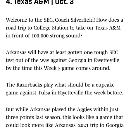
4. Texas A&M | Oct. 3
Welcome to the SEC, Coach Silverfield! How does a
road trip to College Station to take on Texas A&M
in front of 100,000 strong sound?
Arkansas will have at least gotten one tough SEC
test out of the way against Georgia in Fayetteville
by the time this Week 5 game comes around.
The Razorbacks play what should be a cupcake
game against Tulsa in Fayetteville the week before.
But while Arkansas played the Aggies within just
three points last season, this looks like a game that
could look more like Arkansas' 2021 trip to Georgia