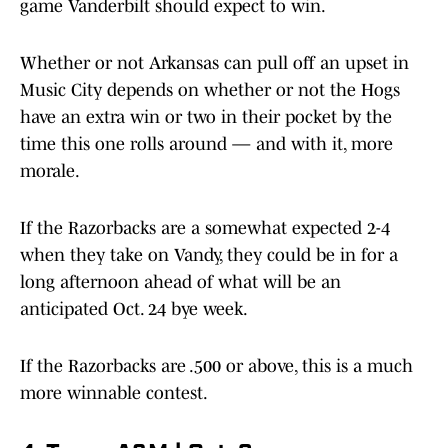
game Vanderbilt should expect to win.
Whether or not Arkansas can pull off an upset in
Music City depends on whether or not the Hogs
have an extra win or two in their pocket by the
time this one rolls around — and with it, more
morale.
If the Razorbacks are a somewhat expected 2-4
when they take on Vandy, they could be in for a
long afternoon ahead of what will be an
anticipated Oct. 24 bye week.
If the Razorbacks are .500 or above, this is a much
more winnable contest.