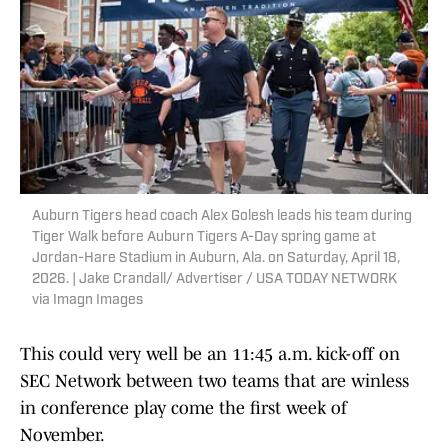
Auburn Tigers head coach Alex Golesh leads his team during
Tiger Walk before Auburn Tigers A-Day spring game at
Jordan-Hare Stadium in Auburn, Ala. on Saturday, April 18,
2026. | Jake Crandall/ Advertiser / USA TODAY NETWORK
via Imagn Images
This could very well be an 11:45 a.m. kick-off on
SEC Network between two teams that are winless
in conference play come the first week of
November.