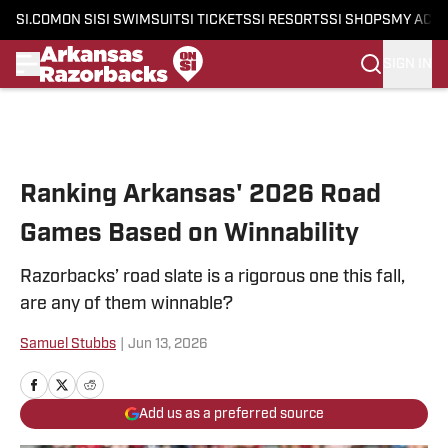
SI.COM
ON SI
SI SWIMSUIT
SI TICKETS
SI RESORTS
SI SHOPS
MY ACC
SIGN IN
Skip to main content
Ranking Arkansas' 2026 Road
Games Based on Winnability
Razorbacks’ road slate is a rigorous one this fall,
are any of them winnable?
Samuel Stubbs
|
Jun 13, 2026
Add us as a preferred source