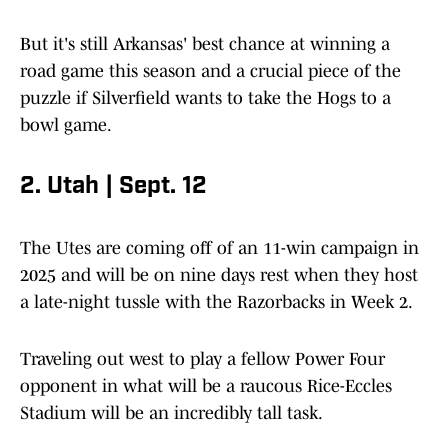
But it's still Arkansas' best chance at winning a
road game this season and a crucial piece of the
puzzle if Silverfield wants to take the Hogs to a
bowl game.
2. Utah | Sept. 12
The Utes are coming off of an 11-win campaign in
2025 and will be on nine days rest when they host
a late-night tussle with the Razorbacks in Week 2.
Traveling out west to play a fellow Power Four
opponent in what will be a raucous Rice-Eccles
Stadium will be an incredibly tall task.