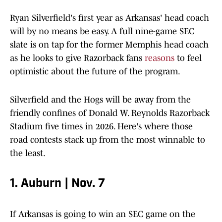
Ryan Silverfield's first year as Arkansas' head coach
will by no means be easy. A full nine-game SEC
slate is on tap for the former Memphis head coach
as he looks to give Razorback fans
reasons
to feel
optimistic about the future of the program.
Silverfield and the Hogs will be away from the
friendly confines of Donald W. Reynolds Razorback
Stadium five times in 2026. Here's where those
road contests stack up from the most winnable to
the least.
1. Auburn | Nov. 7
If Arkansas is going to win an SEC game on the