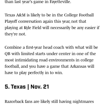
than last year's game in Fayetteville.
Texas A&M is likely to be in the College Football
Playoff conversation again this year, not that
playing at Kyle Field will necessarily be any easier if
they're not.
Combine a first-year head coach with what will be
QB with limited starts under center in one of the
most intimidating road environments in college
football, and you have a game that Arkansas will
have to play perfectly in to win.
5. Texas | Nov. 21
Razorback fans are likely still having nightmares