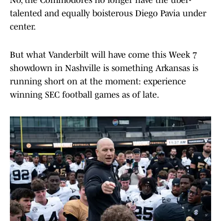
No, the Commodores no longer have the uber-
talented and equally boisterous Diego Pavia under
center.
But what Vanderbilt will have come this Week 7
showdown in Nashville is something Arkansas is
running short on at the moment: experience
winning SEC football games as of late.