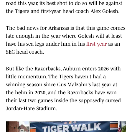
road this year, its best shot to do so will be against
the Tigers and first-year head coach Alex Golesh.
The bad news for Arkansas is that this game comes
late enough in the year where Golesh will at least
have his sea legs under him in his
first year
as an
SEC head coach.
But like the Razorbacks, Auburn enters 2026 with
little momentum. The Tigers haven't had a
winning season since Gus Malzahn's last year at
the helm in 2020, and the Razorbacks have won
their last two games inside the supposedly cursed
Jordan-Hare Stadium.