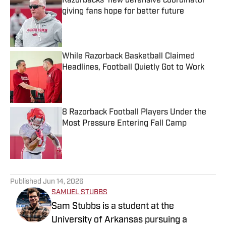
Razorbacks' new defensive coordinator
giving fans hope for better future
Published by on Invalid Date
While Razorback Basketball Claimed
Headlines, Football Quietly Got to Work
Published by on Invalid Date
8 Razorback Football Players Under the
Most Pressure Entering Fall Camp
Published by on Invalid Date
5 related articles loaded
Published
Jun 14, 2026
SAMUEL STUBBS
Sam Stubbs is a student at the
University of Arkansas pursuing a