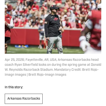
Apr 25, 2026; Fayetteville, AR, USA; Arkansas Razorbacks head
coach Ryan Silverfield looks on during the spring game at Donald
W. Reynolds Razorback Stadium. Mandatory Credit: Brett Rojo-
Imagn Images | Brett Rojo-Imagn Images
In this story:
Arkansas Razorbacks