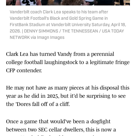
Vanderbilt coach Clark Lea speaks to his team after
Vanderbilt Football's Black and Gold Spring Game in
FirstBank Stadium at Vanderbilt University Saturday, April 18,
2026. | DENNY SIMMONS / THE TENNESSEAN / USA TODAY
NETWORK via Imagn Images
Clark Lea has turned Vandy from a perennial
college football laughingstock to a legitimate fringe
CFP contender.
He may not have as many pieces at his disposal this
year as he did in 2025, but it'd be surprising to see
the 'Dores fall off of a cliff.
Once a game that would've been a dogfight
between two SEC cellar dwellers, this is now a