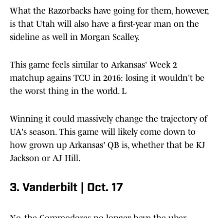
What the Razorbacks have going for them, however,
is that Utah will also have a first-year man on the
sideline as well in Morgan Scalley.
This game feels similar to Arkansas' Week 2
matchup agains TCU in 2016: losing it wouldn't be
the worst thing in the world. L
Winning it could massively change the trajectory of
UA's season. This game will likely come down to
how grown up Arkansas' QB is, whether that be KJ
Jackson or AJ Hill.
3. Vanderbilt | Oct. 17