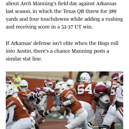
about Arch Manning's field day against Arkansas
last season, in which the Texas QB threw for 389
yards and four touchdowns while adding a rushing
and receiving score in a 52-37 UT win.
If Arkansas' defense isn't elite when the Hogs roll
into Austin, there's a chance Manning posts a
similar stat line.