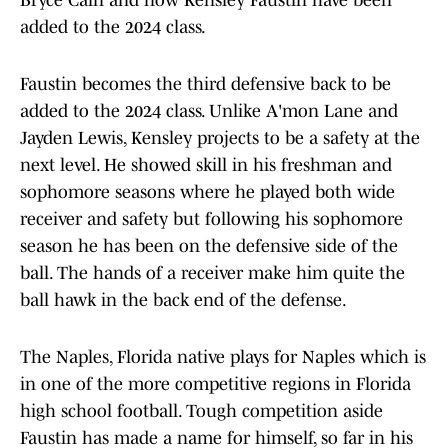
Bryce Cain and now Kensley Faustin have been
added to the 2024 class.
Faustin becomes the third defensive back to be
added to the 2024 class. Unlike A'mon Lane and
Jayden Lewis, Kensley projects to be a safety at the
next level. He showed skill in his freshman and
sophomore seasons where he played both wide
receiver and safety but following his sophomore
season he has been on the defensive side of the
ball. The hands of a receiver make him quite the
ball hawk in the back end of the defense.
The Naples, Florida native plays for Naples which is
in one of the more competitive regions in Florida
high school football. Tough competition aside
Faustin has made a name for himself, so far in his