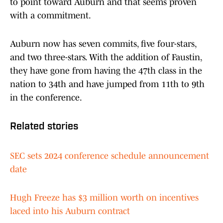
to point toward Auburn and that seems proven
with a commitment.
Auburn now has seven commits, five four-stars,
and two three-stars. With the addition of Faustin,
they have gone from having the 47th class in the
nation to 34th and have jumped from 11th to 9th
in the conference.
Related stories
SEC sets 2024 conference schedule announcement
date
Hugh Freeze has $3 million worth on incentives
laced into his Auburn contract