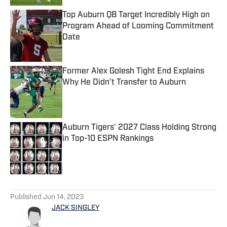
Top Auburn QB Target Incredibly High on
Program Ahead of Looming Commitment
Date
Published by on Invalid Date
Former Alex Golesh Tight End Explains
Why He Didn’t Transfer to Auburn
Published by on Invalid Date
Auburn Tigers’ 2027 Class Holding Strong
in Top-10 ESPN Rankings
Published by on Invalid Date
5 related articles loaded
Published
Jun 14, 2023
JACK SINGLEY