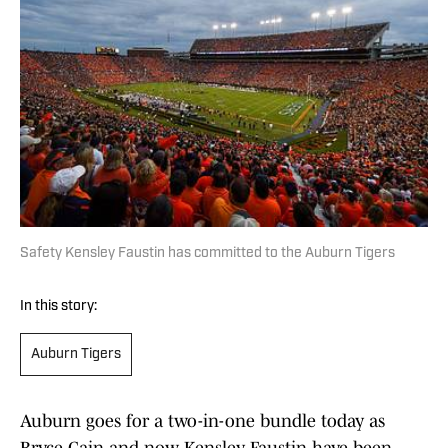
Safety Kensley Faustin has committed to the Auburn Tigers
In this story:
Auburn Tigers
Auburn goes for a two-in-one bundle today as