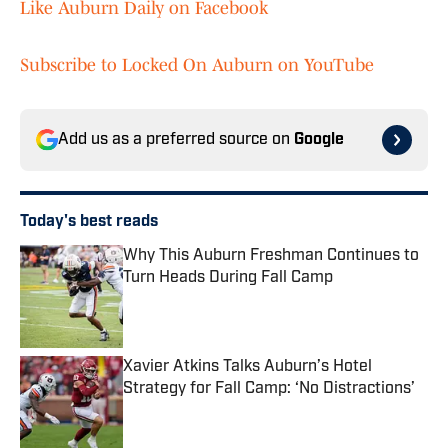
Like Auburn Daily on Facebook
Subscribe to Locked On Auburn on YouTube
Add us as a preferred source on
Google
Today's best reads
Why This Auburn Freshman Continues to
Turn Heads During Fall Camp
Published by on Invalid Date
Xavier Atkins Talks Auburn’s Hotel
Strategy for Fall Camp: ‘No Distractions’
Published by on Invalid Date