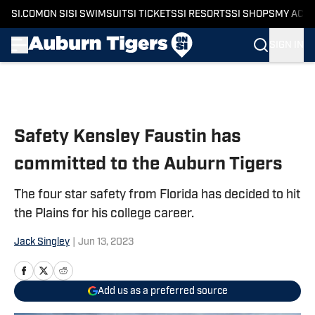
SI.COM
ON SI
SI SWIMSUIT
SI TICKETS
SI RESORTS
SI SHOPS
MY ACC
SIGN IN
Skip to main content
Safety Kensley Faustin has
committed to the Auburn Tigers
The four star safety from Florida has decided to hit
the Plains for his college career.
Jack Singley
|
Jun 13, 2023
Add us as a preferred source