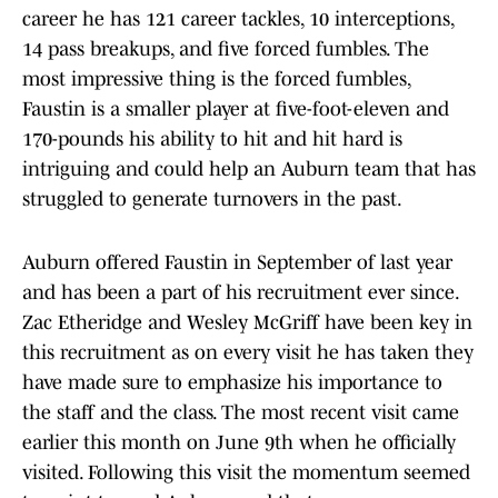
career he has 121 career tackles, 10 interceptions,
14 pass breakups, and five forced fumbles. The
most impressive thing is the forced fumbles,
Faustin is a smaller player at five-foot-eleven and
170-pounds his ability to hit and hit hard is
intriguing and could help an Auburn team that has
struggled to generate turnovers in the past.
Auburn offered Faustin in September of last year
and has been a part of his recruitment ever since.
Zac Etheridge and Wesley McGriff have been key in
this recruitment as on every visit he has taken they
have made sure to emphasize his importance to
the staff and the class. The most recent visit came
earlier this month on June 9th when he officially
visited. Following this visit the momentum seemed