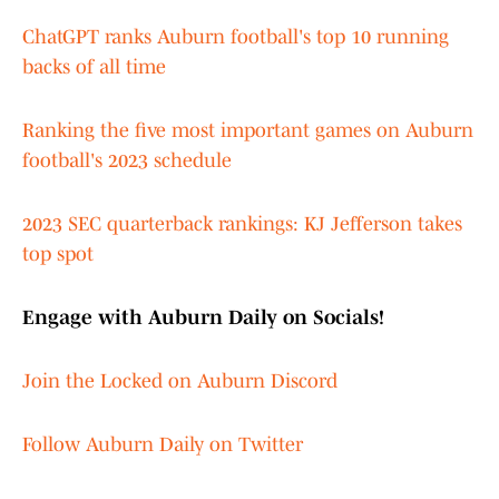
ChatGPT ranks Auburn football's top 10 running
backs of all time
Ranking the five most important games on Auburn
football's 2023 schedule
2023 SEC quarterback rankings: KJ Jefferson takes
top spot
Engage with Auburn Daily on Socials!
Join the Locked on Auburn Discord
Follow Auburn Daily on Twitter