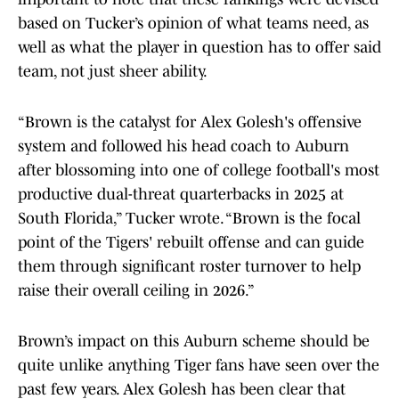
based on Tucker’s opinion of what teams need, as
well as what the player in question has to offer said
team, not just sheer ability.
“Brown is the catalyst for Alex Golesh's offensive
system and followed his head coach to Auburn
after blossoming into one of college football's most
productive dual-threat quarterbacks in 2025 at
South Florida,” Tucker wrote. “Brown is the focal
point of the Tigers' rebuilt offense and can guide
them through significant roster turnover to help
raise their overall ceiling in 2026.”
Brown’s impact on this Auburn scheme should be
quite unlike anything Tiger fans have seen over the
past few years. Alex Golesh has been clear that