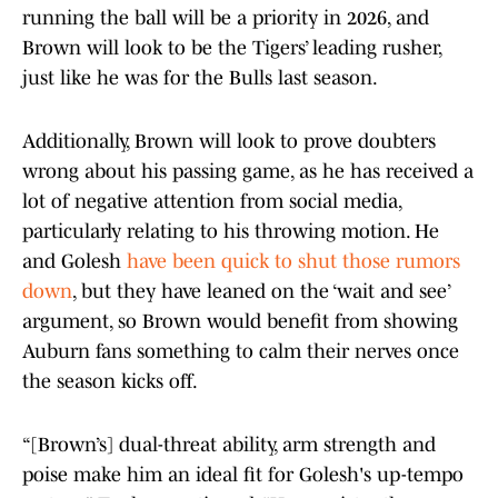
running the ball will be a priority in 2026, and
Brown will look to be the Tigers’ leading rusher,
just like he was for the Bulls last season.
Additionally, Brown will look to prove doubters
wrong about his passing game, as he has received a
lot of negative attention from social media,
particularly relating to his throwing motion. He
and Golesh
have been quick to shut those rumors
down
, but they have leaned on the ‘wait and see’
argument, so Brown would benefit from showing
Auburn fans something to calm their nerves once
the season kicks off.
“[Brown’s] dual-threat ability, arm strength and
poise make him an ideal fit for Golesh's up-tempo