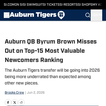
SI.COM
ON SI
SI SWIMSUIT
SI TICKETS
SI RESORTS
SI SHOPS
MY ACC
SIGN IN
Skip to main content
Auburn QB Byrum Brown Misses
Out on Top-15 Most Valuable
Newcomers Ranking
The Auburn Tigers transfer will be going into 2026
being more underrated than expected among
other new pieces.
Brooks Crew
|
Jun 2, 2026