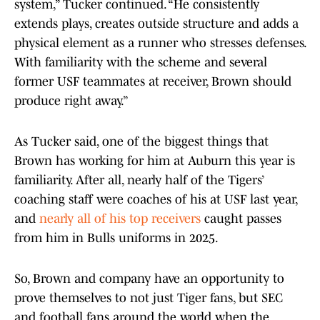
system,” Tucker continued. “He consistently
extends plays, creates outside structure and adds a
physical element as a runner who stresses defenses.
With familiarity with the scheme and several
former USF teammates at receiver, Brown should
produce right away.”
As Tucker said, one of the biggest things that
Brown has working for him at Auburn this year is
familiarity. After all, nearly half of the Tigers’
coaching staff were coaches of his at USF last year,
and
nearly all of his top receivers
caught passes
from him in Bulls uniforms in 2025.
So, Brown and company have an opportunity to
prove themselves to not just Tiger fans, but SEC
and football fans around the world when the