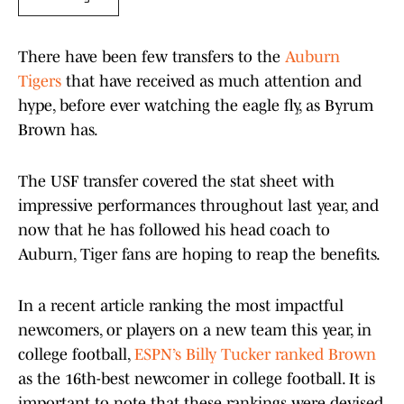
There have been few transfers to the
Auburn
Tigers
that have received as much attention and
hype, before ever watching the eagle fly, as Byrum
Brown has.
The USF transfer covered the stat sheet with
impressive performances throughout last year, and
now that he has followed his head coach to
Auburn, Tiger fans are hoping to reap the benefits.
In a recent article ranking the most impactful
newcomers, or players on a new team this year, in
college football,
ESPN’s Billy Tucker ranked Brown
as the 16th-best newcomer in college football. It is
important to note that these rankings were devised