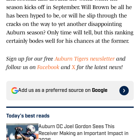
season kicks off in September. Will Brown be all he
has been hyped to be, or will he slip through the
cracks on the way to yet another disappointing
Auburn season? Only time will tell, but this ranking
certainly bodes well for his chances at the former.
Sign up for our free
Auburn Tigers newsletter
and
follow us on
Facebook
and
X
for the latest news!
Add us as a preferred source on
Google
Today's best reads
Auburn OC Joel Gordon Sees This
Receiver Making an Important Impact in