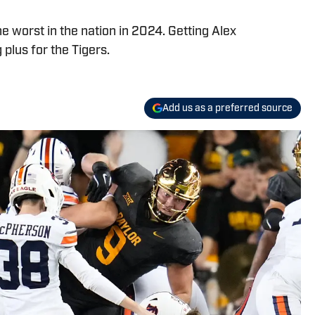
he worst in the nation in 2024. Getting Alex
 plus for the Tigers.
Add us as a preferred source