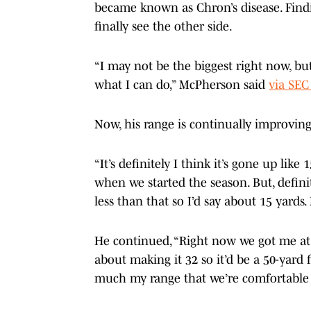
became known as Chron’s disease. Find
finally see the other side.
“I may not be the biggest right now, but 
what I can do,” McPherson said
via SEC
Now, his range is continually improvin
“It’s definitely I think it’s gone up like 
when we started the season. But, defini
less than that so I’d say about 15 yard
He continued, “Right now we got me at
about making it 32 so it’d be a 50-yard fi
much my range that we’re comfortable 