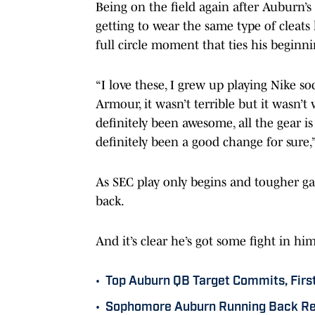
Being on the field again after Auburn
getting to wear the same type of cleats
full circle moment that ties his begin
“I love these, I grew up playing Nike 
Armour, it wasn’t terrible but it wasn’t
definitely been awesome, all the gear is
definitely been a good change for sure,
As SEC play only begins and tougher ga
back.
And it’s clear he’s got some fight in hi
•
Top Auburn QB Target Commits, Firs
•
Sophomore Auburn Running Back Rec