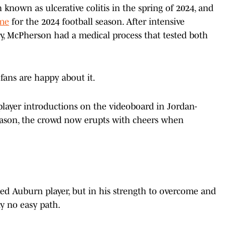
known as ulcerative colitis in the spring of 2024, and
me
for the 2024 football season. After intensive
y, McPherson had a medical process that tested both
 fans are happy about it.
layer introductions on the videoboard in Jordan-
eason, the crowd now erupts with cheers when
ked Auburn player, but in his strength to overcome and
rly no easy path.