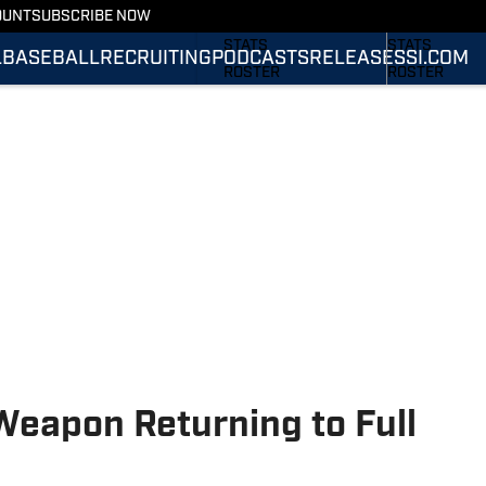
OUNT
SUBSCRIBE NOW
SCHEDULE
SCHEDULE
STATS
STATS
L
BASEBALL
RECRUITING
PODCASTS
RELEASES
SI.COM
ROSTER
ROSTER
RANKINGS
RANKINGS
SCORES
SCORES
SI.COM TIGERS
SI.COM TIGER
FOOTBALL
BASKETBALL
Weapon Returning to Full