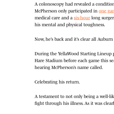
A colonoscopy had revealed a condition 
McPherson only participated in
one ga
medical care and a
six-hour
long surger
his mental and physical toughness.
Now, he’s back and it’s clear all Auburn
During the YellaWood Starting Lineup p
Hare Stadium before each game this s
hearing McPherson’s name called.
Celebrating his return.
A testament to not only being a well-li
fight through his illness. As it was clea