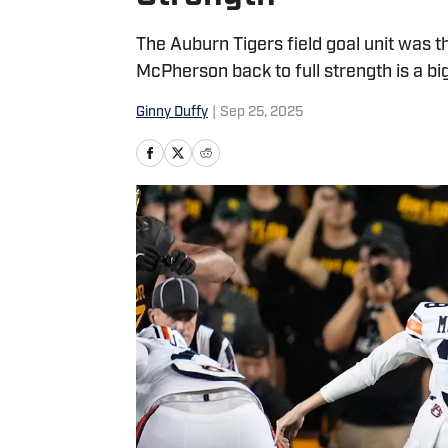
The Auburn Tigers field goal unit was t
McPherson back to full strength is a big
Ginny Duffy
|
Sep 25, 2025