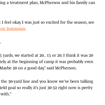
ing a treatment plan, McPherson and his family can
I feel okay. I was just so excited for the season, see
 on Instagram
.
g.
15 yards, we started at 20.. 15 or 20, I think it was 20
tely at the beginning of camp it was probably even
s. Maybe 20 on a good day,” said McPherson.
 the 30-yard line and you know we’ve been talking
eld goal so really it’s just 30-32 right now is pretty
with.”