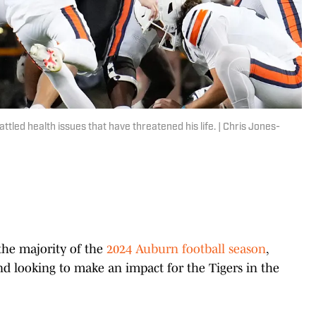
tled health issues that have threatened his life. | Chris Jones-
 the majority of the
2024 Auburn football season
,
nd looking to make an impact for the Tigers in the