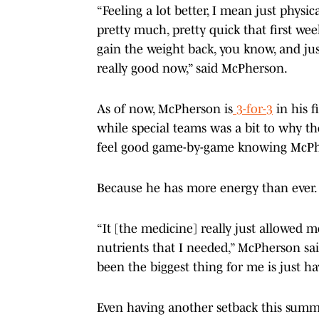
“Feeling a lot better, I mean just physica
pretty much, pretty quick that first week 
gain the weight back, you know, and just
really good now,” said McPherson.
As of now, McPherson is
3-for-3
in his f
while special teams was a bit to why th
feel good game-by-game knowing McPher
Because he has more energy than ever
“It [the medicine] really just allowed 
nutrients that I needed,” McPherson said
been the biggest thing for me is just ha
Even having another setback this summer