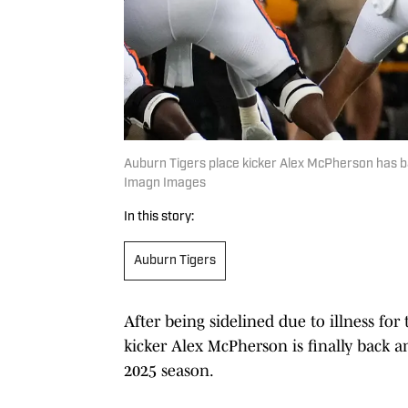
Auburn Tigers place kicker Alex McPherson has bat
Imagn Images
In this story:
Auburn Tigers
After being sidelined due to illness for
kicker Alex McPherson is finally back a
2025 season.