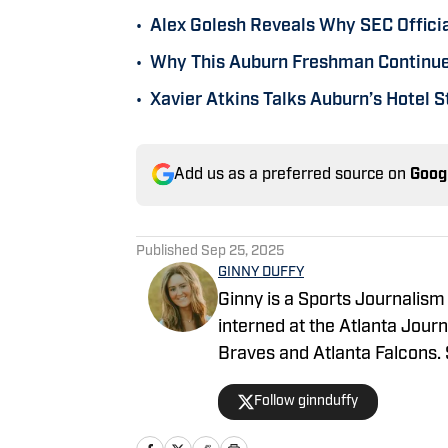
•
Alex Golesh Reveals Why SEC Officia
•
Why This Auburn Freshman Continues
•
Xavier Atkins Talks Auburn’s Hotel St
Add us as a preferred source on
Goog
Published
Sep 25, 2025
GINNY DUFFY
Ginny is a Sports Journalism
interned at the Atlanta Jour
Braves and Atlanta Falcons. S
field.
Follow ginnduffy