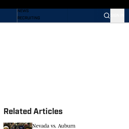
BASEBALL
NEWS
SIGN IN
RECRUITING
PODCASTS
RELEASES
NEWSLETTER
S
SI.COM
Related Articles
Nevada vs. Auburn