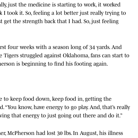
lly, just the medicine is starting to work, it worked
I took it. So, feeling a lot better just really trying to
 get the strength back that I had. So, just feeling
irst four weeks with a season long of 34 yards. And
e Tigers struggled against Oklahoma, fans can start to
son is beginning to find his footing again.
.
me to keep food down, keep food in, getting the
. “You know, have energy to go play. And, that’s really
ving that energy to just going out there and do it.”
, McPherson had lost 30 lbs. In August, his illness