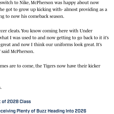
’s switch to Nike, McPherson was happy about now
 he got to grow up kicking with- almost providing as a
ning to now his comeback season.
soccer cleats. You know coming here with Under
 what I was used to and now getting to go back to it it’s
 great and now I think our uniforms look great. It’s
” said McPherson.
mes are to come, the Tigers now have their kicker
m.
t of 2028 Class
eiving Plenty of Buzz Heading Into 2026