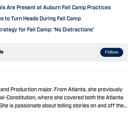
ls Are Present at Auburn Fall Camp Practices
 to Turn Heads During Fall Camp
rategy for Fall Camp: ‘No Distractions’
le
Follow
 and Production major. From Atlanta, she previously
nal-Constitution, where she covered both the Atlanta
he is passionate about telling stories on and off the