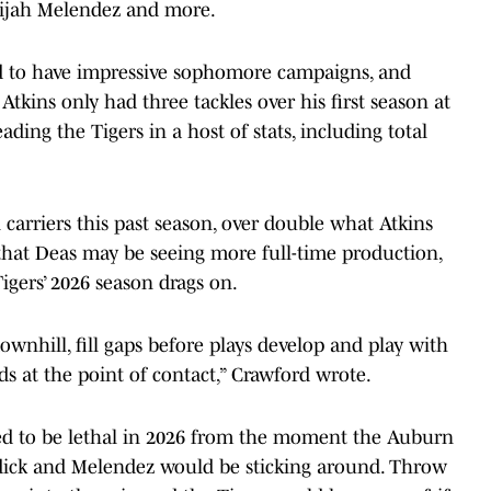
lijah Melendez and more.
nd to have impressive sophomore campaigns, and
tkins only had three tackles over his first season at
ding the Tigers in a host of stats, including total
carriers this past season, over double what Atkins
 that Deas may be seeing more full-time production,
igers’ 2026 season drags on.
downhill, fill gaps before plays develop and play with
 at the point of contact,” Crawford wrote.
ed to be lethal in 2026 from the moment the Auburn
ddick and Melendez would be sticking around. Throw