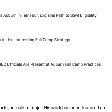
Auburn in Tier Four, Explains Path to Bowl Eligibility
 to Use Interesting Fall Camp Strategy
EC Officials Are Present at Auburn Fall Camp Practices
orts journalism major. His work has been featured on