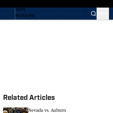
BASEBALL
NEWS
SIGN IN
RECRUITING
PODCASTS
RELEASES
NEWSLETTER
S
SI.COM
Related Articles
Nevada vs. Auburn