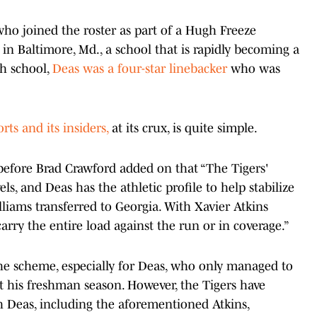
ho joined the roster as part of a Hugh Freeze
 in Baltimore, Md., a school that is rapidly becoming a
gh school,
Deas was a four-star linebacker
who was
rts and its insiders,
at its crux, is quite simple.
d, before Brad Crawford added on that “The Tigers'
ls, and Deas has the athletic profile to help stabilize
liams transferred to Georgia. With Xavier Atkins
arry the entire load against the run or in coverage.”
f the scheme, especially for Deas, who only managed to
t his freshman season. However, the Tigers have
th Deas, including the aforementioned Atkins,