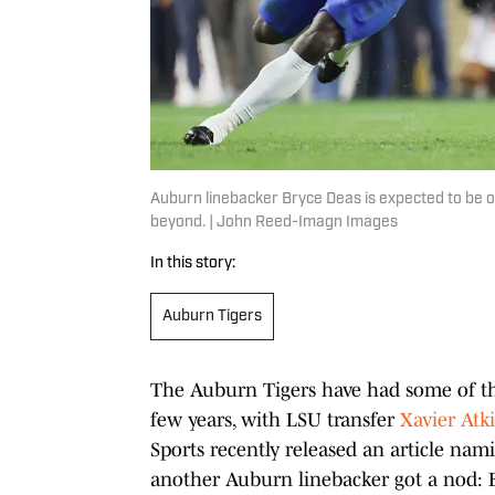
Auburn linebacker Bryce Deas is expected to be o
beyond. | John Reed-Imagn Images
In this story:
Auburn Tigers
The Auburn Tigers have had some of the
few years, with LSU transfer
Xavier Atki
Sports recently released an article nam
another Auburn linebacker got a nod: 