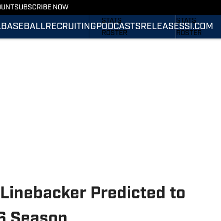
OUNT
SUBSCRIBE NOW
SCHEDULE
SCHEDULE
STATS
STATS
L
BASEBALL
RECRUITING
PODCASTS
RELEASES
SI.COM
ROSTER
ROSTER
RANKINGS
RANKINGS
SCORES
SCORES
SI.COM TIGERS
SI.COM TIGER
FOOTBALL
BASKETBALL
inebacker Predicted to
6 Season