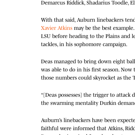
Demarcus Riddick, Shadarius Toodle, E
With that said, Auburn linebackers te
Xavier Atkins
may be the best example. A
LSU before heading to the Plains and lea
tackles, in his sophomore campaign.
Deas managed to bring down eight ball 
was able to do in his first season. Now
those numbers could skyrocket as the T
“[Deas possesses] the trigger to attack 
the swarming mentality Durkin demands
Auburn’s linebackers have been expect
faithful were informed that Atkins, Ri