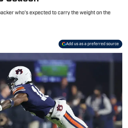
ebacker who's expected to carry the weight on the
Add us as a preferred source