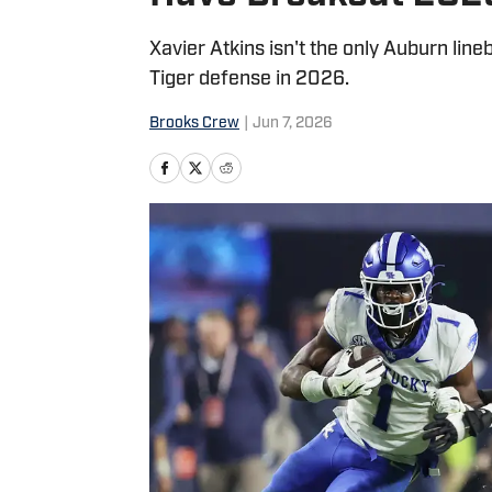
Xavier Atkins isn't the only Auburn lin
Tiger defense in 2026.
Brooks Crew
|
Jun 7, 2026