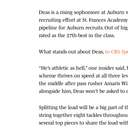
Deas is a rising sophomore at Auburn w
recruiting effort at St. Frances Academy
pipeline for Auburn recruits. Out of hi
rated as the 27th-best in the class.
What stands out about Deas,
to CBS Spo
“He’s athletic as hell,” one insider sai
scheme thrives on speed at all three leve
the middle after pass rusher Amaris Wil
alongside him, Deas won't be asked to c
Splitting the load will be a big part o
string together eight tackles throughou
several top pieces to share the load wi