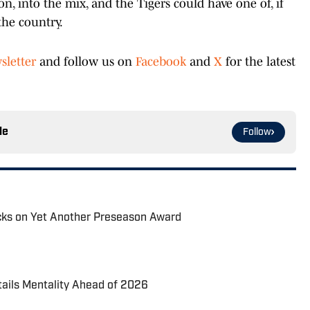
n, into the mix, and the Tigers could have one of, if
the country.
sletter
and follow us on
Facebook
and
X
for the latest
le
Follow
acks on Yet Another Preseason Award
tails Mentality Ahead of 2026