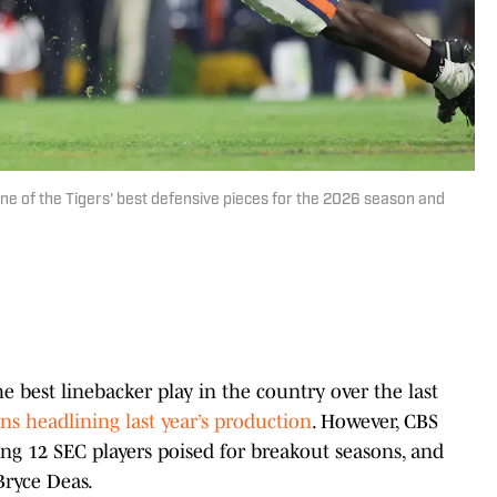
ne of the Tigers' best defensive pieces for the 2026 season and
 best linebacker play in the country over the last
ns headlining last year’s production
. However, CBS
ing 12 SEC players poised for breakout seasons, and
Bryce Deas.