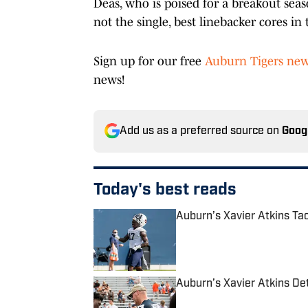
Deas, who is poised for a breakout seaso
not the single, best linebacker cores in 
Sign up for our free
Auburn Tigers new
news!
Add us as a preferred source on
Goog
Today's best reads
Auburn’s Xavier Atkins T
Published by on Invalid Date
Auburn’s Xavier Atkins De
Published by on Invalid Date