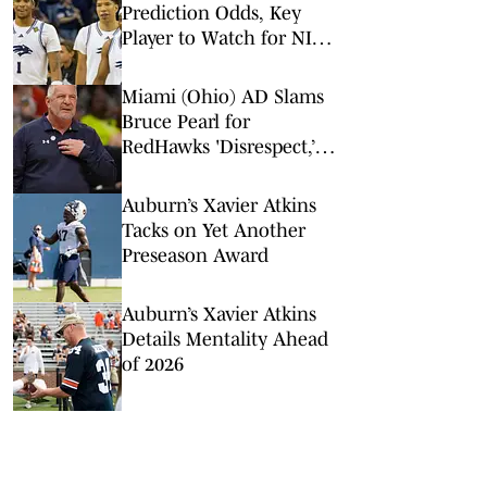
Prediction Odds, Key
Player to Watch for NIT
Quarterfinal
Miami (Ohio) AD Slams
Bruce Pearl for
RedHawks 'Disrespect,’
Auburn Conflict of
Interest
Auburn’s Xavier Atkins
Tacks on Yet Another
Preseason Award
Auburn’s Xavier Atkins
Details Mentality Ahead
of 2026