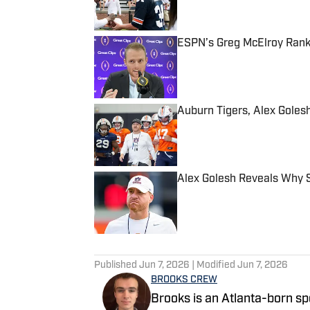
ESPN’s Greg McElroy Ranks 
Published by on Invalid Date
Auburn Tigers, Alex Golesh
Published by on Invalid Date
Alex Golesh Reveals Why S
Published by on Invalid Date
5 related articles loaded
Published
Jun 7, 2026
| Modified
Jun 7, 2026
BROOKS CREW
Brooks is an Atlanta-born sp