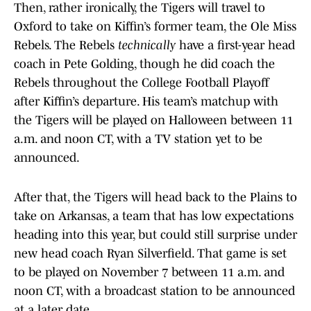
Then, rather ironically, the Tigers will travel to
Oxford to take on Kiffin’s former team, the Ole Miss
Rebels. The Rebels
technically
have a first-year head
coach in Pete Golding, though he did coach the
Rebels throughout the College Football Playoff
after Kiffin’s departure. His team’s matchup with
the Tigers will be played on Halloween between 11
a.m. and noon CT, with a TV station yet to be
announced.
After that, the Tigers will head back to the Plains to
take on Arkansas, a team that has low expectations
heading into this year, but could still surprise under
new head coach Ryan Silverfield. That game is set
to be played on November 7 between 11 a.m. and
noon CT, with a broadcast station to be announced
at a later date.