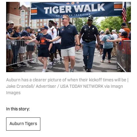
Auburn has a clearer picture of when their kickoff times will be |
Jake Crandall/ Advertiser / USA TODAY NETWORK via Imagn
Images
In this story:
Auburn Tigers