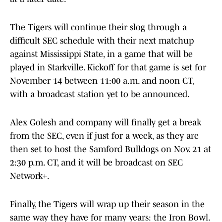
The Tigers will continue their slog through a
difficult SEC schedule with their next matchup
against Mississippi State, in a game that will be
played in Starkville. Kickoff for that game is set for
November 14 between 11:00 a.m. and noon CT,
with a broadcast station yet to be announced.
Alex Golesh and company will finally get a break
from the SEC, even if just for a week, as they are
then set to host the Samford Bulldogs on Nov. 21 at
2:30 p.m. CT, and it will be broadcast on SEC
Network+.
Finally, the Tigers will wrap up their season in the
same way they have for many years: the Iron Bowl.