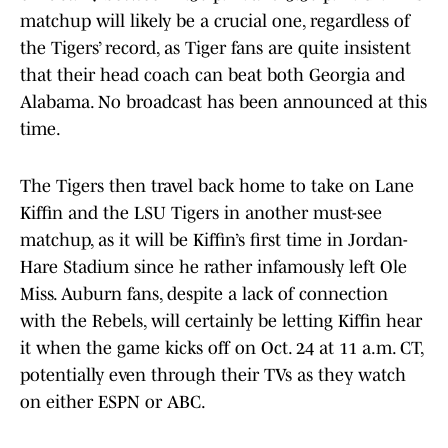
matchup will likely be a crucial one, regardless of
the Tigers’ record, as Tiger fans are quite insistent
that their head coach can beat both Georgia and
Alabama. No broadcast has been announced at this
time.
The Tigers then travel back home to take on Lane
Kiffin and the LSU Tigers in another must-see
matchup, as it will be Kiffin’s first time in Jordan-
Hare Stadium since he rather infamously left Ole
Miss. Auburn fans, despite a lack of connection
with the Rebels, will certainly be letting Kiffin hear
it when the game kicks off on Oct. 24 at 11 a.m. CT,
potentially even through their TVs as they watch
on either ESPN or ABC.