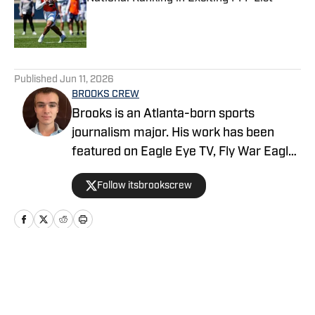
Published by on Invalid Date
5 related articles loaded
Published
Jun 11, 2026
BROOKS CREW
Brooks is an Atlanta-born sports
journalism major. His work has been
featured on Eagle Eye TV, Fly War Eagle,
Sporting News, Bleacher Report, MSN,
Follow itsbrookscrew
among others. Additionally, Brooks
anchors Eagle Eye TV’s “Sports Night in
Auburn,” a live broadcast shared on
Channel Six and YouTube Live.
Home
/
News