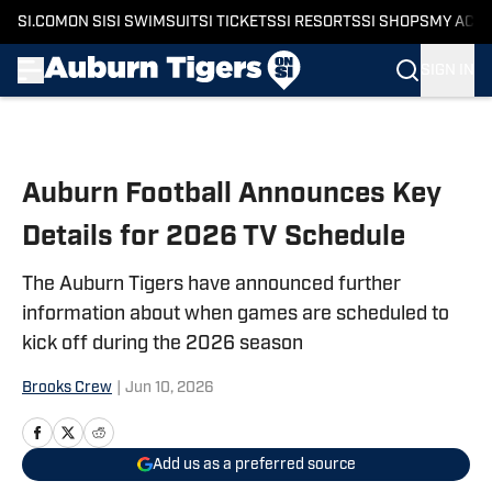
SI.COM
ON SI
SI SWIMSUIT
SI TICKETS
SI RESORTS
SI SHOPS
MY ACC
SIGN IN
Skip to main content
Auburn Football Announces Key
Details for 2026 TV Schedule
The Auburn Tigers have announced further
information about when games are scheduled to
kick off during the 2026 season
Brooks Crew
|
Jun 10, 2026
Add us as a preferred source