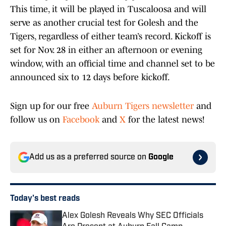
This time, it will be played in Tuscaloosa and will
serve as another crucial test for Golesh and the
Tigers, regardless of either team’s record. Kickoff is
set for Nov. 28 in either an afternoon or evening
window, with an official time and channel set to be
announced six to 12 days before kickoff.
Sign up for our free
Auburn Tigers newsletter
and
follow us on
Facebook
and
X
for the latest news!
Add us as a preferred source on
Google
Today's best reads
Alex Golesh Reveals Why SEC Officials