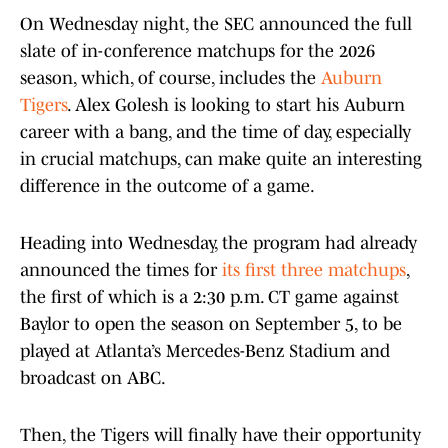
On Wednesday night, the SEC announced the full
slate of in-conference matchups for the 2026
season, which, of course, includes the
Auburn
Tigers
. Alex Golesh is looking to start his Auburn
career with a bang, and the time of day, especially
in crucial matchups, can make quite an interesting
difference in the outcome of a game.
Heading into Wednesday, the program had already
announced the times for
its first three matchups
,
the first of which is a 2:30 p.m. CT game against
Baylor to open the season on September 5, to be
played at Atlanta’s Mercedes-Benz Stadium and
broadcast on ABC.
Then, the Tigers will finally have their opportunity