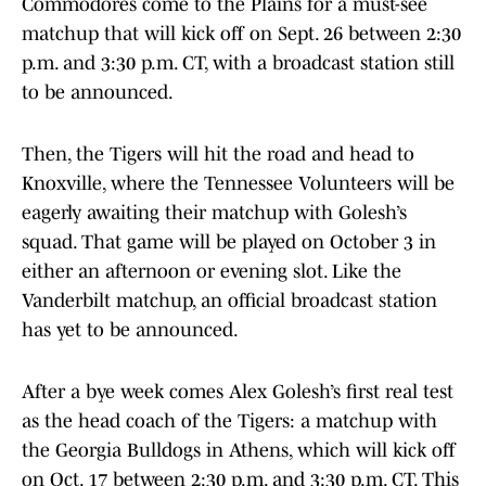
Commodores come to the Plains for a must-see
matchup that will kick off on Sept. 26 between 2:30
p.m. and 3:30 p.m. CT, with a broadcast station still
to be announced.
Then, the Tigers will hit the road and head to
Knoxville, where the Tennessee Volunteers will be
eagerly awaiting their matchup with Golesh’s
squad. That game will be played on October 3 in
either an afternoon or evening slot. Like the
Vanderbilt matchup, an official broadcast station
has yet to be announced.
After a bye week comes Alex Golesh’s first real test
as the head coach of the Tigers: a matchup with
the Georgia Bulldogs in Athens, which will kick off
on Oct. 17 between 2:30 p.m. and 3:30 p.m. CT. This