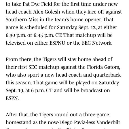
to take Pat Dye Field for the first time under new
head coach Alex Golesh when they face off against
Southern Miss in the team’s home opener. That
game is scheduled for Saturday, Sept. 12, at either
6:30 p.m. or 6:45 p.m. CT. That matchup will be
televised on either ESPNU or the SEC Network.
From there, the Tigers will stay home ahead of
their first SEC matchup against the Florida Gators,
who also sport a new head coach and quarterback
this season. That game will be played on Saturday,
Sept. 19, at 6 p.m. CT and will be broadcast on
ESPN.
After that, the Tigers round out a three-game
homestand as the now-Diego Pavia-less Vanderbilt