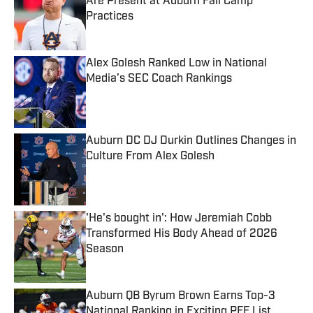
Are Present at Auburn Fall Camp
Practices
Published by on Invalid Date
Alex Golesh Ranked Low in National
Media’s SEC Coach Rankings
Published by on Invalid Date
Auburn DC DJ Durkin Outlines Changes in
Culture From Alex Golesh
Published by on Invalid Date
'He's bought in': How Jeremiah Cobb
Transformed His Body Ahead of 2026
Season
Published by on Invalid Date
Auburn QB Byrum Brown Earns Top-3
National Ranking in Exciting PFF List