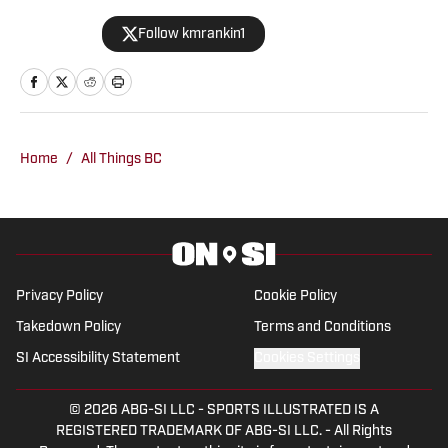
Alabama Crimson Tide On SI in February
Follow kmrankin1
2024 covering baseball, softball,
football, men’s basketball, and more for
BamaCentral, but has also contributed
to Missouri Tigers On SI. She previously
worked as the brand manager at Tide
Home
/
All Things BC
100.9 FM in Tuscaloosa, Ala. She has
covered a wide variety of events
including SEC Championships, NCAA
Regionals, and bowl games.
Privacy Policy
Cookie Policy
Takedown Policy
Terms and Conditions
SI Accessibility Statement
Cookies Settings
© 2026
ABG-SI LLC
-
SPORTS ILLUSTRATED IS A
REGISTERED TRADEMARK OF ABG-SI LLC. - All Rights