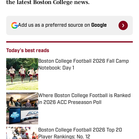
the latest Boston College news.
Add us as a preferred source on
Google
Today's best reads
Boston College Football 2026 Fall Camp
Notebook: Day 1
Published by on Invalid Date
Where Boston College Football is Ranked
in 2026 ACC Preseason Poll
Published by on Invalid Date
Boston College Football 2026 Top 20
Player Rankings: No. 12