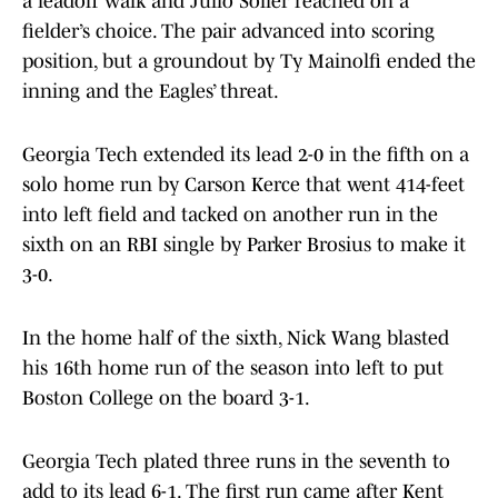
a leadoff walk and Julio Solier reached on a
fielder’s choice. The pair advanced into scoring
position, but a groundout by Ty Mainolfi ended the
inning and the Eagles’ threat.
Georgia Tech extended its lead 2-0 in the fifth on a
solo home run by Carson Kerce that went 414-feet
into left field and tacked on another run in the
sixth on an RBI single by Parker Brosius to make it
3-0.
In the home half of the sixth, Nick Wang blasted
his 16th home run of the season into left to put
Boston College on the board 3-1.
Georgia Tech plated three runs in the seventh to
add to its lead 6-1. The first run came after Kent