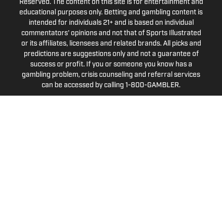
Reserved. The content on this site is for entertainment and
educational purposes only. Betting and gambling content is
intended for individuals 21+ and is based on individual
commentators' opinions and not that of Sports Illustrated
or its affiliates, licensees and related brands. All picks and
predictions are suggestions only and not a guarantee of
success or profit. If you or someone you know has a
gambling problem, crisis counseling and referral services
can be accessed by calling 1-800-GAMBLER.