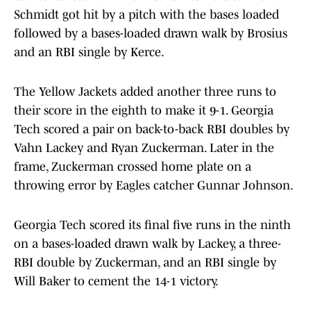
Schmidt got hit by a pitch with the bases loaded
followed by a bases-loaded drawn walk by Brosius
and an RBI single by Kerce.
The Yellow Jackets added another three runs to
their score in the eighth to make it 9-1. Georgia
Tech scored a pair on back-to-back RBI doubles by
Vahn Lackey and Ryan Zuckerman. Later in the
frame, Zuckerman crossed home plate on a
throwing error by Eagles catcher Gunnar Johnson.
Georgia Tech scored its final five runs in the ninth
on a bases-loaded drawn walk by Lackey, a three-
RBI double by Zuckerman, and an RBI single by
Will Baker to cement the 14-1 victory.