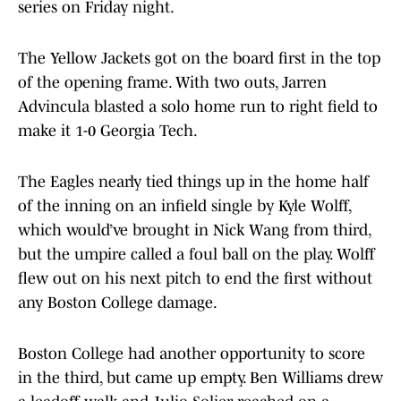
series on Friday night.
The Yellow Jackets got on the board first in the top
of the opening frame. With two outs, Jarren
Advincula blasted a solo home run to right field to
make it 1-0 Georgia Tech.
The Eagles nearly tied things up in the home half
of the inning on an infield single by Kyle Wolff,
which would’ve brought in Nick Wang from third,
but the umpire called a foul ball on the play. Wolff
flew out on his next pitch to end the first without
any Boston College damage.
Boston College had another opportunity to score
in the third, but came up empty. Ben Williams drew