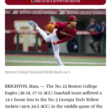
Add us as a preferred source
Boston College Baseball (BCBirdball) via X
BRIGHTON, Mass. — The No. 23 Boston College
Eagles (36-19, 17-12 ACC) baseball team suffered a
14-1 home loss to the No. 3 Georgia Tech Yellow
Jackets (44-9, 24-5 ACC) in the middle game of the