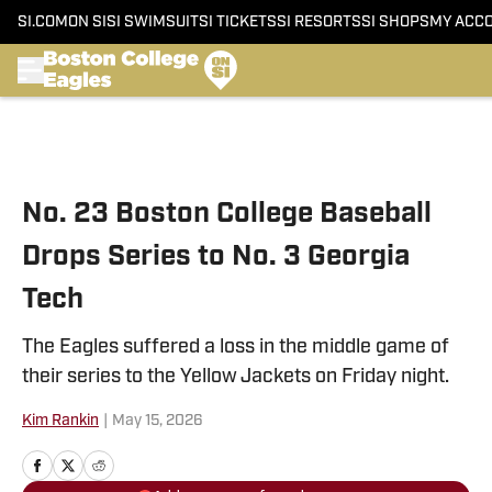
SI.COM
ON SI
SI SWIMSUIT
SI TICKETS
SI RESORTS
SI SHOPS
MY ACC
Skip to main content
No. 23 Boston College Baseball
Drops Series to No. 3 Georgia
Tech
The Eagles suffered a loss in the middle game of
their series to the Yellow Jackets on Friday night.
Kim Rankin
|
May 15, 2026