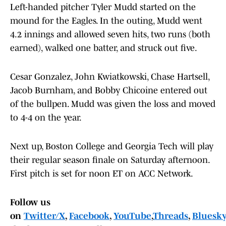
Left-handed pitcher Tyler Mudd started on the
mound for the Eagles. In the outing, Mudd went
4.2 innings and allowed seven hits, two runs (both
earned), walked one batter, and struck out five.
Cesar Gonzalez, John Kwiatkowski, Chase Hartsell,
Jacob Burnham, and Bobby Chicoine entered out
of the bullpen. Mudd was given the loss and moved
to 4-4 on the year.
Next up, Boston College and Georgia Tech will play
their regular season finale on Saturday afternoon.
First pitch is set for noon ET on ACC Network.
Follow us
on
Twitter/X
,
Facebook
,
YouTube
,
Threads
,
Bluesky