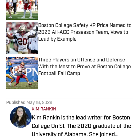
Published by on Invalid Date
Boston College Safety KP Price Named to
2026 All-ACC Preseason Team, Vows to
Lead by Example
Published by on Invalid Date
Three Players on Offense and Defense
With the Most to Prove at Boston College
Football Fall Camp
Published by on Invalid Date
5 related articles loaded
Published
May 16, 2026
KIM RANKIN
Kim Rankin is the lead writer for Boston
College On SI. The 2020 graduate of the
University of Alabama. She joined