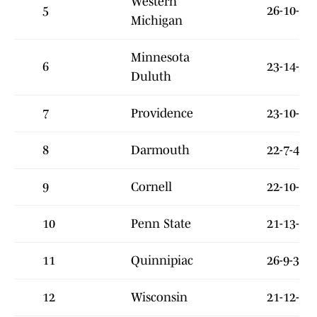
Western
5
26-10-1
Michigan
Minnesota
6
23-14-1
Duluth
7
Providence
23-10-2
8
Darmouth
22-7-4
9
Cornell
22-10-1
10
Penn State
21-13-2
11
Quinnipiac
26-9-3
12
Wisconsin
21-12-2