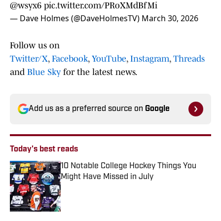
@wsyx6
pic.twitter.com/PRoXMdBfMi
— Dave Holmes (@DaveHolmesTV)
March 30, 2026
Follow us on
Twitter/X
,
Facebook
,
YouTube
,
Instagram
,
Threads
and
Blue Sky
for the latest news.
Add us as a preferred source on
Google
Today's best reads
10 Notable College Hockey Things You
Might Have Missed in July
Published by on Invalid Date
1 related articles loaded