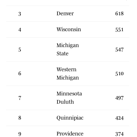
3
Denver
618
4
Wisconsin
551
Michigan
5
547
State
Western
6
510
Michigan
Minnesota
7
497
Duluth
8
Quinnipiac
424
9
Providence
374