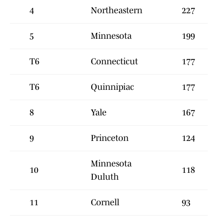
4
Northeastern
227
5
Minnesota
199
T6
Connecticut
177
T6
Quinnipiac
177
8
Yale
167
9
Princeton
124
Minnesota
10
118
Duluth
11
Cornell
93