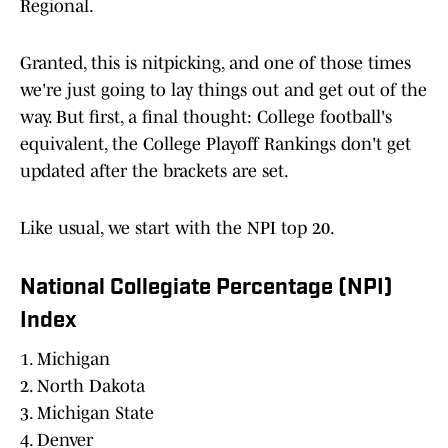
Regional.
Granted, this is nitpicking, and one of those times
we're just going to lay things out and get out of the
way. But first, a final thought: College football's
equivalent, the College Playoff Rankings don't get
updated after the brackets are set.
Like usual, we start with the NPI top 20.
National Collegiate Percentage (NPI)
Index
1. Michigan
2. North Dakota
3. Michigan State
4. Denver