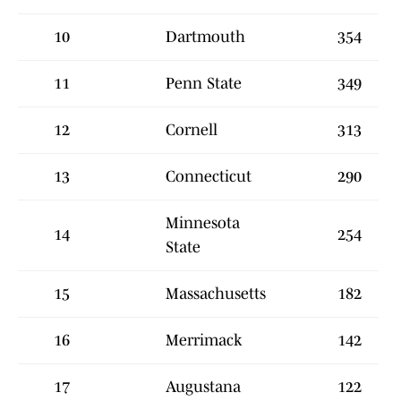
10
Dartmouth
354
11
Penn State
349
12
Cornell
313
13
Connecticut
290
Minnesota
14
254
State
15
Massachusetts
182
16
Merrimack
142
17
Augustana
122