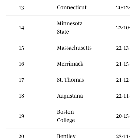
13
Connecticut
20-12-5
Minnesota
14
22-10-7
State
15
Massachusetts
22-13-1
16
Merrimack
21-15-2
17
St. Thomas
21-12-5
18
Augustana
22-11-4
Boston
19
20-15-1
College
20
Bentley
23-11-5