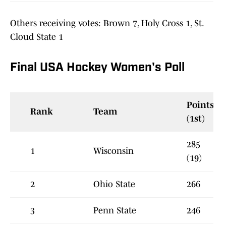
Others receiving votes: Brown 7, Holy Cross 1, St.
Cloud State 1
Final USA Hockey Women's Poll
Points
Rank
Team
(1st)
285
1
Wisconsin
(19)
2
Ohio State
266
3
Penn State
246