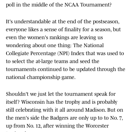
poll in the middle of the NCAA Tournament?
It's understandable at the end of the postseason,
everyone likes a sense of finality for a season, but
even the women's rankings are leaving us
wondering about one thing: The National
Collegiate Percentage (NPI) Index that was used to
to select the at-large teams and seed the
tournaments continued to be updated through the
national championship game.
Shouldn't we just let the tournament speak for
itself? Wisconsin has the trophy and is probably
still celebrating with it all around Madison. But on
the men's side the Badgers are only up to to No. 7,
up from No. 12, after winning the Worcester