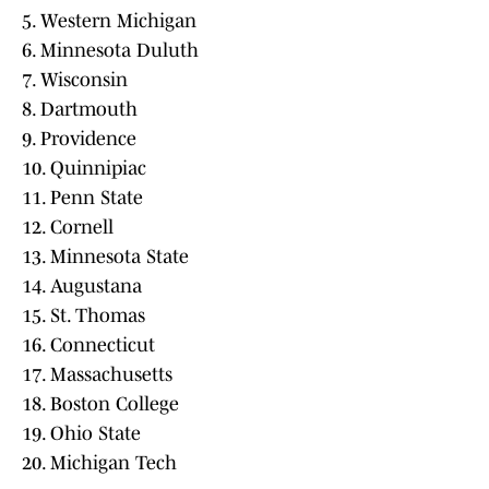
5. Western Michigan
6. Minnesota Duluth
7. Wisconsin
8. Dartmouth
9. Providence
10. Quinnipiac
11. Penn State
12. Cornell
13. Minnesota State
14. Augustana
15. St. Thomas
16. Connecticut
17. Massachusetts
18. Boston College
19. Ohio State
20. Michigan Tech