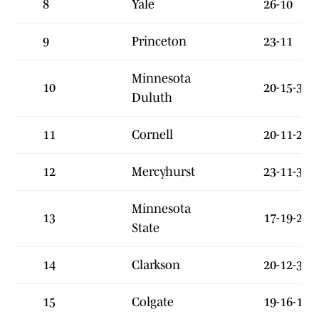
8
Yale
26-10
9
Princeton
23-11
Minnesota
10
20-15-3
Duluth
11
Cornell
20-11-2
12
Mercyhurst
23-11-3
Minnesota
13
17-19-2
State
14
Clarkson
20-12-3
15
Colgate
19-16-1