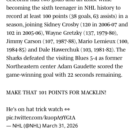
becoming the sixth teenager in NHL history to
record at least 100 points (38 goals, 63 assists) in a
season, joining Sidney Crosby (120 in 2006-07 and
102 in 2005-06), Wayne Gretzky (137, 1979-80),
Jimmy Carson (107, 1987-88), Mario Lemieux (100,
1984-85) and Dale Hawerchuk (103, 1981-82). The
Sharks defeated the visiting Blues 5-4 as former
Northeastern center Adam Gaudette scored the
game-winning goal with 22 seconds remaining.
MAKE THAT 101 POINTS FOR MACKLIN!
He's on hat trick watch 👀
pic.twitter.com/kuopA9YGtA
— NHL (@NHL)
March 31, 2026