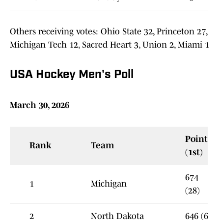
Others receiving votes: Ohio State 32, Princeton 27,
Michigan Tech 12, Sacred Heart 3, Union 2, Miami 1
USA Hockey Men's Poll
March 30, 2026
Points
Rank
Team
(1st)
674
1
Michigan
(28)
2
North Dakota
646 (6)