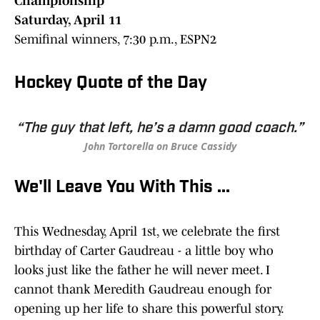
Championship
Saturday, April 11
Semifinal winners, 7:30 p.m., ESPN2
Hockey Quote of the Day
“The guy that left, he’s a damn good coach.”
John Tortorella on Bruce Cassidy
We'll Leave You With This ...
This Wednesday, April 1st, we celebrate the first
birthday of Carter Gaudreau - a little boy who
looks just like the father he will never meet. I
cannot thank Meredith Gaudreau enough for
opening up her life to share this powerful story.