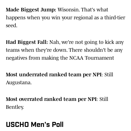
Made Biggest Jump:
Wisonsin. That's what
happens when you win your regional as a third-tier
seed.
Had Biggest Fall:
Nah, we're not going to kick any
teams when they're down. There shouldn't be any
negatives from making the NCAA Tournament
Most underrated ranked team per NPI
: Still
Augustana.
Most overrated ranked team per NPI
: Still
Bentley.
USCHO Men's Poll