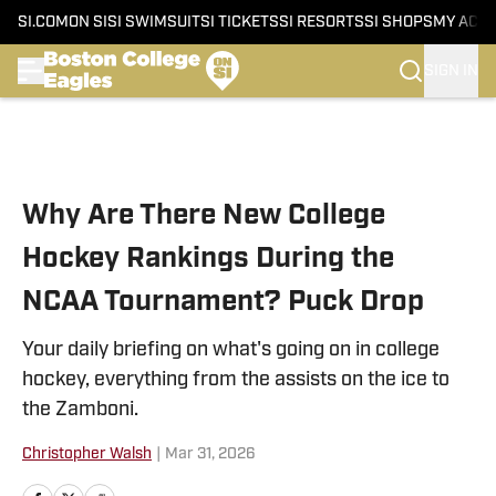
SI.COM
ON SI
SI SWIMSUIT
SI TICKETS
SI RESORTS
SI SHOPS
MY ACC
SIGN IN
Skip to main content
Why Are There New College
Hockey Rankings During the
NCAA Tournament? Puck Drop
Your daily briefing on what's going on in college
hockey, everything from the assists on the ice to
the Zamboni.
Christopher Walsh
|
Mar 31, 2026