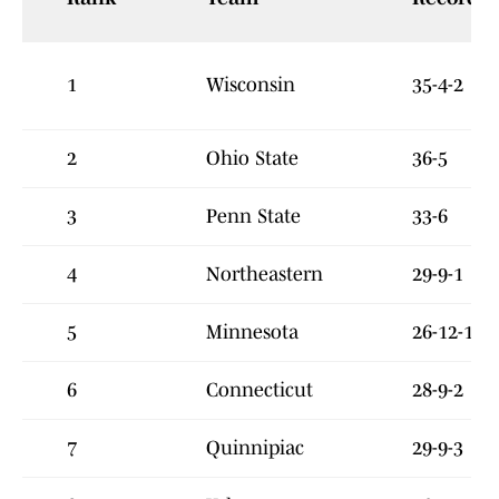
1
Wisconsin
35-4-2
2
Ohio State
36-5
3
Penn State
33-6
4
Northeastern
29-9-1
5
Minnesota
26-12-1
6
Connecticut
28-9-2
7
Quinnipiac
29-9-3