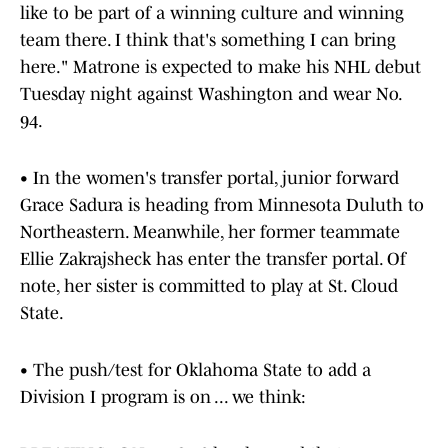
like to be part of a winning culture and winning
team there. I think that's something I can bring
here." Matrone is expected to make his NHL debut
Tuesday night against Washington and wear No.
94.
• In the women's transfer portal, junior forward
Grace Sadura is heading from Minnesota Duluth to
Northeastern. Meanwhile, her former teammate
Ellie Zakrajsheck has enter the transfer portal. Of
note, her sister is committed to play at St. Cloud
State.
• The push/test for Oklahoma State to add a
Division I program is on ... we think: