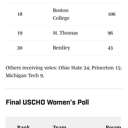
Boston
18
106
College
19
St. Thomas
96
20
Bentley
43
Others receiving votes: Ohio State 24; Princeton 15;
Michigan Tech 9.
Final USCHO Women's Poll
Rank
Team
Record