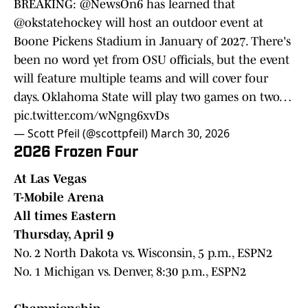
BREAKING:
@NewsOn6
has learned that
@okstatehockey
will host an outdoor event at
Boone Pickens Stadium in January of 2027. There's
been no word yet from OSU officials, but the event
will feature multiple teams and will cover four
days. Oklahoma State will play two games on two…
pic.twitter.com/wNgng6xvDs
— Scott Pfeil (@scottpfeil)
March 30, 2026
2026 Frozen Four
At Las Vegas
T-Mobile Arena
All times Eastern
Thursday, April 9
No. 2 North Dakota vs. Wisconsin, 5 p.m., ESPN2
No. 1 Michigan vs. Denver, 8:30 p.m., ESPN2