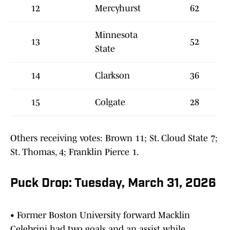
12
Mercyhurst
62
Minnesota
13
52
State
14
Clarkson
36
15
Colgate
28
Others receiving votes: Brown 11; St. Cloud State 7;
St. Thomas, 4; Franklin Pierce 1.
Puck Drop: Tuesday, March 31, 2026
• Former Boston University forward Macklin
Celebrini had two goals and an assist while