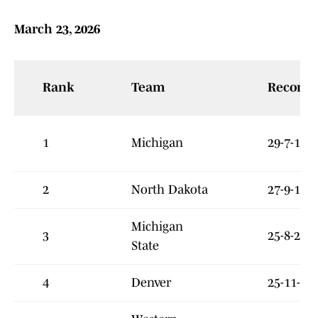
March 23, 2026
Rank
Team
Record
1
Michigan
29-7-1
2
North Dakota
27-9-1
Michigan
3
25-8-2
State
4
Denver
25-11-3