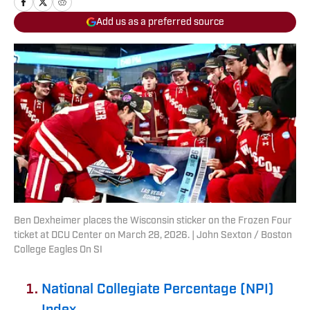
Add us as a preferred source
Ben Dexheimer places the Wisconsin sticker on the Frozen Four
ticket at DCU Center on March 28, 2026. | John Sexton / Boston
College Eagles On SI
National Collegiate Percentage (NPI)