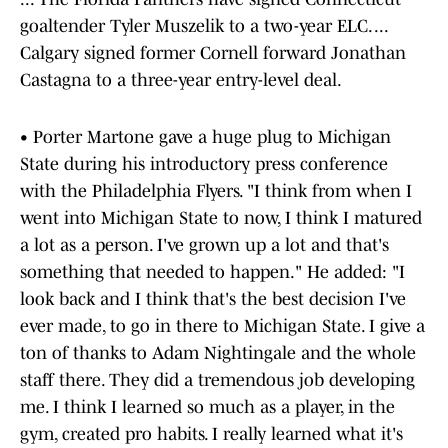
goaltender Tyler Muszelik to a two-year ELC. ...
Calgary signed former Cornell forward Jonathan
Castagna to a three-year entry-level deal.
• Porter Martone gave a huge plug to Michigan
State during his introductory press conference
with the Philadelphia Flyers. "I think from when I
went into Michigan State to now, I think I matured
a lot as a person. I've grown up a lot and that's
something that needed to happen." He added: "I
look back and I think that's the best decision I've
ever made, to go in there to Michigan State. I give a
ton of thanks to Adam Nightingale and the whole
staff there. They did a tremendous job developing
me. I think I learned so much as a player, in the
gym, created pro habits. I really learned what it's