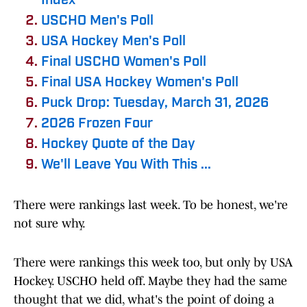
Index
USCHO Men's Poll
USA Hockey Men's Poll
Final USCHO Women's Poll
Final USA Hockey Women's Poll
Puck Drop: Tuesday, March 31, 2026
2026 Frozen Four
Hockey Quote of the Day
We'll Leave You With This ...
There were rankings last week. To be honest, we're
not sure why.
There were rankings this week too, but only by USA
Hockey. USCHO held off. Maybe they had the same
thought that we did, what's the point of doing a