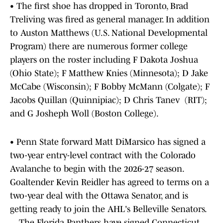
• The first shoe has dropped in Toronto, Brad
Treliving was fired as general manager. In addition
to Auston Matthews (U.S. National Developmental
Program) there are numerous former college
players on the roster including F Dakota Joshua
(Ohio State); F Matthew Knies (Minnesota); D Jake
McCabe (Wisconsin); F Bobby McMann (Colgate); F
Jacobs Quillan (Quinnipiac); D Chris Tanev (RIT);
and G Josheph Woll (Boston College).
• Penn State forward Matt DiMarsico has signed a
two-year entry-level contract with the Colorado
Avalanche to begin with the 2026-27 season.
Goaltender Kevin Reidler has agreed to terms on a
two-year deal with the Ottawa Senator, and is
getting ready to join the AHL's Belleville Senators.
... The Florida Panthers have signed Connecticut