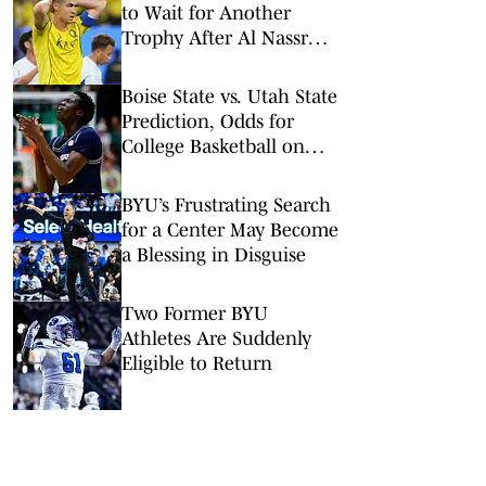
to Wait for Another
Trophy After Al Nassr
Defeat
Boise State vs. Utah State
Prediction, Odds for
College Basketball on
Wednesday, Feb. 18
BYU’s Frustrating Search
for a Center May Become
a Blessing in Disguise
Two Former BYU
Athletes Are Suddenly
Eligible to Return