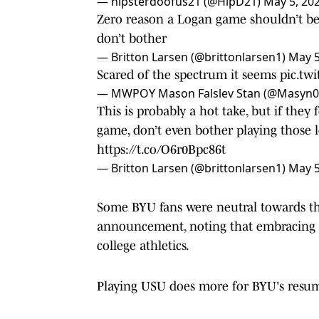
— hipsterdoofus21 (@HipD21)
May 5, 20
Zero reason a Logan game shouldn’t be
don’t bother
— Britton Larsen (@brittonlarsen1)
May 5
Scared of the spectrum it seems
pic.tw
— MWPOY Mason Falslev Stan (@Masyn
This is probably a hot take, but if the
game, don’t even bother playing those l
https://t.co/O6r0Bpc86t
— Britton Larsen (@brittonlarsen1)
May 5
Some BYU fans were neutral towards th
announcement, noting that embracing an 
college athletics.
Playing USU does more for BYU's resume 