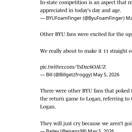
In-state competition is an aspect that m
appreciated in today's day and age.
— BYUFoamFinger (@ByuFoamFinger)
Ma
Other BYU fans were excited for the op
We really about to make it 11 straight o
pic.twitter.com/TsDzc6OAUZ
— Bill (@Billgetzfroggy)
May 5, 2026
There were other BYU fans that poked f
the return game to Logan, referring to 
Logan.
They will just cry because we aren’t go
— Bailey (@eisens98)
May 5, 2026