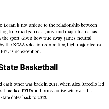
to Logan is not unique to the relationship between
iding true road games against mid-major teams has
the sport. Given how true away games, neutral
by the NCAA selection committee, high-major teams
. BYU is no exception.
State Basketball
d each other was back in 2021, when Alex Barcello led
hat marked BYU's 10th consecutive win over the
State dates back to 2012.