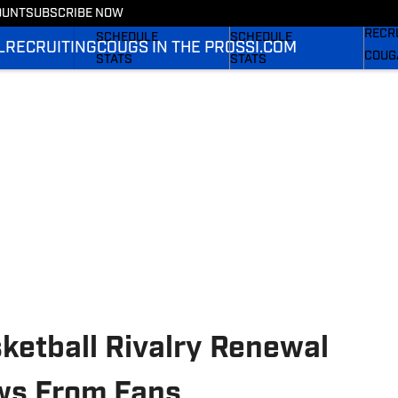
Couga
OUNT
SUBSCRIBE NOW
FOOTBALL NEWS
BASKETBALL NEWS
RECR
SCHEDULE
SCHEDULE
L
RECRUITING
COUGS IN THE PROS
SI.COM
COUG
STATS
STATS
SI.C
ROSTER
ROSTER
SI.C
RANKINGS
RANKINGS
SI.C
SCORES
SCORES
ketball Rivalry Renewal
ws From Fans