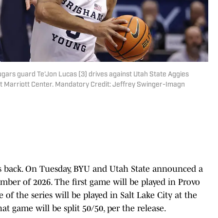
gars guard Te'Jon Lucas (3) drives against Utah State Aggies
at Marriott Center. Mandatory Credit: Jeffrey Swinger-Imagn
is back. On Tuesday, BYU and Utah State announced a
mber of 2026. The first game will be played in Provo
of the series will be played in Salt Lake City at the
at game will be split 50/50, per the release.