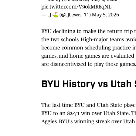
pic.twitter.com/V9okMR6qNL
— LJ ⛳ (@LJLewis_11)
May 5, 2026
BYU declining to make the return trip 
the two schools. High-major teams avo
become common scheduling practice in 
games, and home games are evaluated 
are disincentivized to play those games
BYU History vs Utah 
The last time BYU and Utah State playe
BYU to an 82-71 win over Utah State. T
Aggies. BYU's winning streak over Utah 