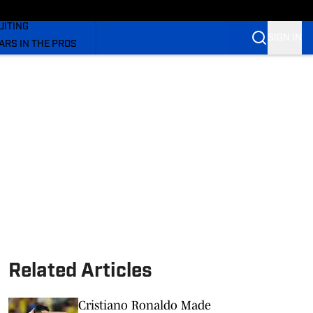
rs On SI
UITING
SIGN IN
ARS IN THE PROS
OM
OM COUGARS FB
OM COUGARS BB
Related Articles
Cristiano Ronaldo Made