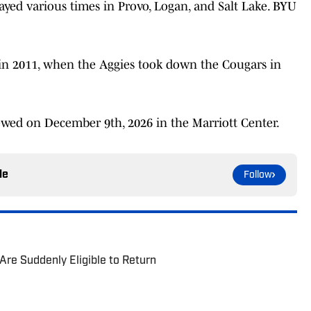
ayed various times in Provo, Logan, and Salt Lake. BYU
 in 2011, when the Aggies took down the Cougars in
ewed on December 9th, 2026 in the Marriott Center.
le
Follow
re Suddenly Eligible to Return