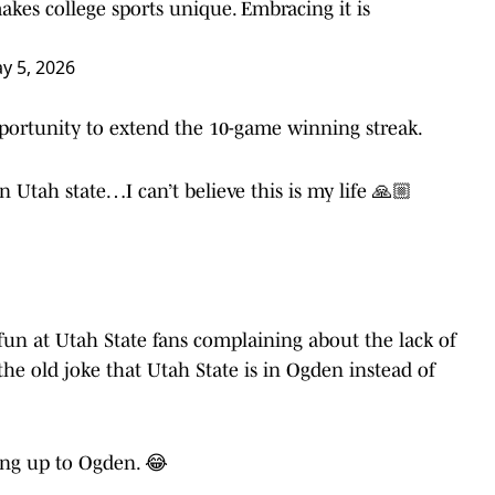
akes college sports unique. Embracing it is
y 5, 2026
portunity to extend the 10-game winning streak.
n Utah state…I can’t believe this is my life 🙏🏼
un at Utah State fans complaining about the lack of
the old joke that Utah State is in Ogden instead of
ing up to Ogden. 😂