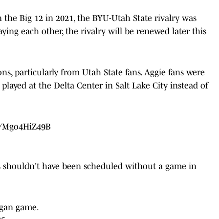
n the Big 12 in 2021, the BYU-Utah State rivalry was
aying each other, the rivalry will be renewed later this
, particularly from Utah State fans. Aggie fans were
played at the Delta Center in Salt Lake City instead of
om/Mgo4HiZ49B
ies shouldn't have been scheduled without a game in
ogan game.