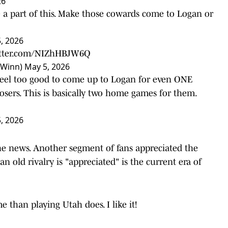
26
 a part of this. Make those cowards come to Logan or
, 2026
itter.com/NIZhHBJW6Q
0Winn)
May 5, 2026
y feel too good to come up to Logan for even ONE
osers. This is basically two home games for them.
, 2026
e news. Another segment of fans appreciated the
old rivalry is "appreciated" is the current era of
than playing Utah does. I like it!