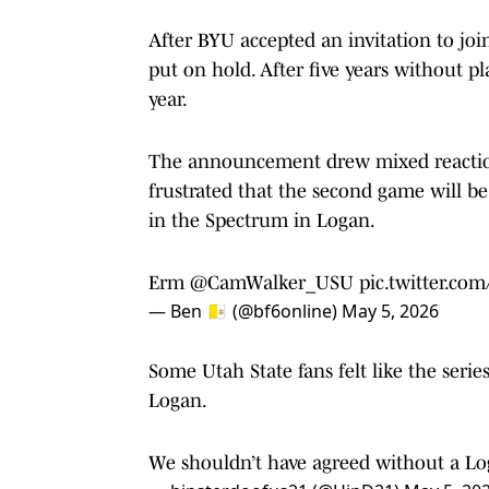
After BYU accepted an invitation to joi
put on hold. After five years without pl
year.
The announcement drew mixed reactions
frustrated that the second game will be 
in the Spectrum in Logan.
Erm
@CamWalker_USU
pic.twitter.c
— Ben 🇻🇦 (@bf6online)
May 5, 2026
Some Utah State fans felt like the ser
Logan.
We shouldn’t have agreed without a L