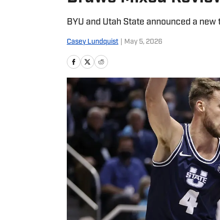
BYU and Utah State announced a new 
Casey Lundquist
|
May 5, 2026