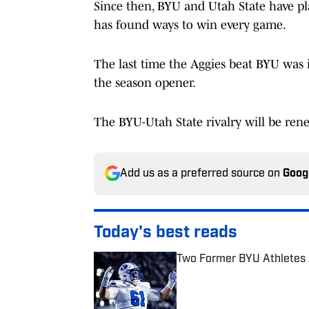
Since then, BYU and Utah State have pl
has found ways to win every game.
The last time the Aggies beat BYU was
the season opener.
The BYU-Utah State rivalry will be ren
Add us as a preferred source on
Goog
Today's best reads
Two Former BYU Athletes A
Published by on Invalid Date