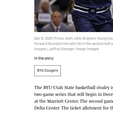
Dec 8, 2021; Provo, Utah, USA; Brigham Young Cou
forward Brandon Horvath (4) in the second half 
Images | Jeffrey Swinger-Imagn Images
In this story:
BYU Cougars
The BYU-Utah State basketball rivalry 
two-game series that will begin in Dece
at the Marriott Center. The second game 
Delta Center. The ticket allotment for th