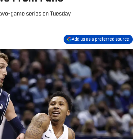
two-game series on Tuesday
Add us as a preferred source