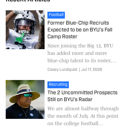
Football
Former Blue-Chip Recruits
Expected to be on BYU's Fall
Camp Roster
Since joining the Big 12, BYU
has added more and more
blue-chip talent to its roster.
Star ratings are far from
Casey Lundquist
|
Jul 17, 2026
perfect, but they are the best
high-level measur
Recruiting
The 2 Uncommitted Prospects
Still on BYU's Radar
We are almost halfway through
the month of July. At this point
on the college football