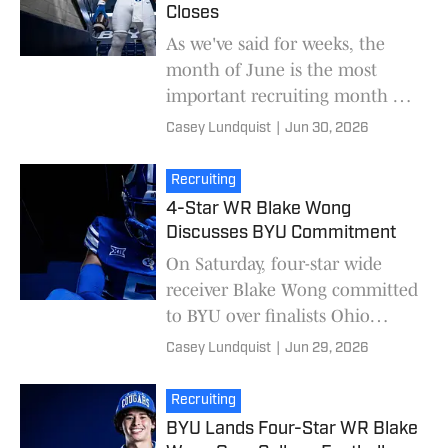
Closes
As we've said for weeks, the
month of June is the most
important recruiting month of
the year. Tuesday is the last day
Casey Lundquist
|
Jun 30, 2026
of June, and BYU's June has
been relative
Recruiting
4-Star WR Blake Wong
Discusses BYU Commitment
On Saturday, four-star wide
receiver Blake Wong committed
to BYU over finalists Ohio
State, Oregon, UCLA, and
Casey Lundquist
|
Jun 29, 2026
Utah. Wong was BYU's top
wide receiver target in t
Recruiting
BYU Lands Four-Star WR Blake