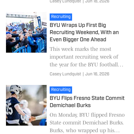
Casey Lundquist
|
Jun 18, 2026
of BYU's top targets will arrive
for official v
Recruiting
BYU Wraps Up First Big
Recruiting Weekend, With an
Even Bigger One Ahead
This week marks the most
important recruiting week of
the year for the BYU football
program. Last weekend, BYU
Casey Lundquist
|
Jun 16, 2026
wrapped up its first week of
official visits. Thi
Recruiting
BYU Flips Fresno State Commit
Demichael Burks
On Monday, BYU flipped Fresno
State commit Demichael Burks.
Burks, who wrapped up his