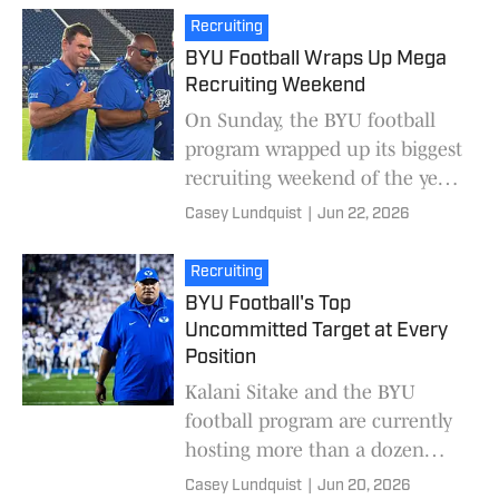
UCLA. Rex also he
Recruiting
BYU Football Wraps Up Mega
Recruiting Weekend
On Sunday, the BYU football
program wrapped up its biggest
recruiting weekend of the year.
More than a dozen recruits
Casey Lundquist
|
Jun 22, 2026
were on campus to experience
BYU's campus
Recruiting
BYU Football's Top
Uncommitted Target at Every
Position
Kalani Sitake and the BYU
football program are currently
hosting more than a dozen
recruits on campus for official
Casey Lundquist
|
Jun 20, 2026