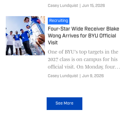
official visit to BYU over the
Casey Lundquist
|
Jun 15, 2026
weekend, had been committed
to Fresno State
Recruiting
Four-Star Wide Receiver Blake
Wong Arrives for BYU Official
Visit
One of BYU's top targets in the
2027 class is on campus for his
official visit. On Monday, four-
star wide receiver Blake Wong
Casey Lundquist
|
Jun 9, 2026
posted pictures during his BYU
off
See More