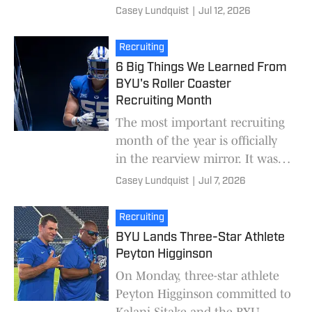
calendar, the attention turns
Casey Lundquist
|
Jul 12, 2026
from the recruiting trail to the
upcoming s
Recruiting
6 Big Things We Learned From
BYU's Roller Coaster
Recruiting Month
The most important recruiting
month of the year is officially
in the rearview mirror. It was a
roller coaster of a month for
Casey Lundquist
|
Jul 7, 2026
BYU on the recruiting trail. On
one
Recruiting
BYU Lands Three-Star Athlete
Peyton Higginson
On Monday, three-star athlete
Peyton Higginson committed to
Kalani Sitake and the BYU