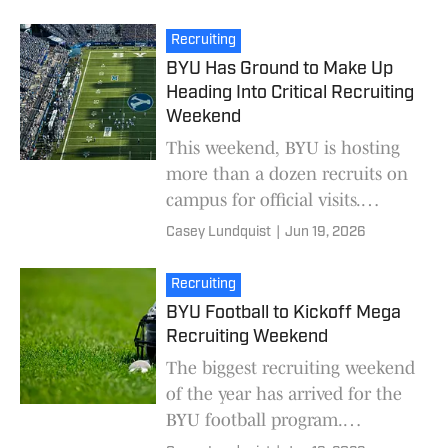
visits. Over the next few weeks,
most of thos
Recruiting
BYU Has Ground to Make Up
Heading Into Critical Recruiting
Weekend
This weekend, BYU is hosting
more than a dozen recruits on
campus for official visits.
Compared to Big 12 peers, the
Casey Lundquist
|
Jun 19, 2026
Cougars have ground to make
up. As of Thurs
Recruiting
BYU Football to Kickoff Mega
Recruiting Weekend
The biggest recruiting weekend
of the year has arrived for the
BYU football program.
Beginning on Thursday, most