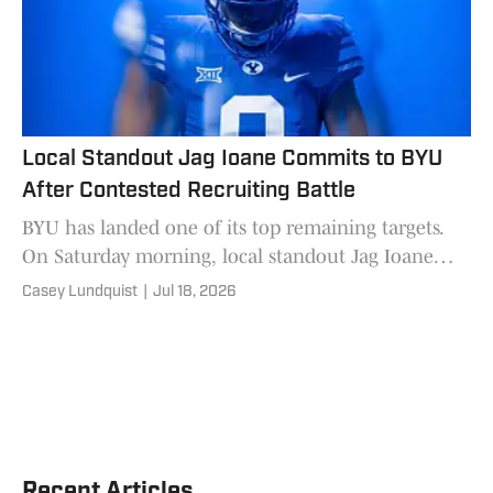
Local Standout Jag Ioane Commits to BYU
After Contested Recruiting Battle
BYU has landed one of its top remaining targets.
On Saturday morning, local standout Jag Ioane
committed to BYU over finalists Michigan, Utah,
Casey Lundquist
|
Jul 18, 2026
and Washington. I
Recent Articles