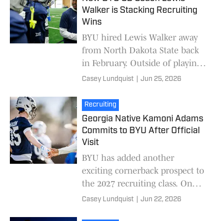
Walker is Stacking Recruiting
Wins
BYU hired Lewis Walker away
from North Dakota State back
in February. Outside of playing
under Kalani Sitake at Utah
Casey Lundquist
|
Jun 25, 2026
and spending a few years as the
defensive c
Recruiting
Georgia Native Kamoni Adams
Commits to BYU After Official
Visit
BYU has added another
exciting cornerback prospect to
the 2027 recruiting class. On
Monday, three-star cornerback
Casey Lundquist
|
Jun 22, 2026
Kamoni Adams committed to