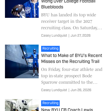
Wong Over College Football
Bluebloods
BYU has landed its top wide
receiver target in the 2027
recruiting class. On Saturday,
four-star wide receiver Blake
Casey Lundquist
|
Jun 27, 2026
Wong committed to BYU over
finalists Ohio S
Recruiting
What to Make of BYU's Recent
Misses on the Recruiting Trail
On Friday, four-star athlete and
top in-state prospect Bode
Sparrow committed to the
Oklahoma Sooners. Sparrow
Casey Lundquist
|
Jun 26, 2026
had been on the top of BYU's
wish list dating bac
Recruiting
New BYU CB Coach Lewis