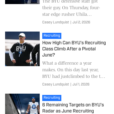
The BYU defensive staff got
their guy. On Thursday, four-
star edge rusher Uhila
Wolfgramm picked BYU over
Casey Lundquist
|
Jul 2, 2026
Oklahoma. The Cougars and
the Sooners battled to the v
Recruiting
How High Can BYU’s Recruiting
Class Climb After a Pivotal
June?
What a difference a year
makes. On this day last year,
BYU had justclimbed to the top
of the Big 12 recruiting
Casey Lundquist
|
Jul 1, 2026
rankings. Fast forward to today
and BYU is dead l
Recruiting
6 Remaining Targets on BYU’s
Radar as June Recruiting