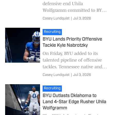
defensive end Uhila
Wolfgramm committed to BYU
over Oklahoma. While
Casey Lundquist
|
Jul 3, 2026
Wolfgramm's recruitment
turned into a two-team race
Recruiting
between the Couga
BYU Lands Priority Offensive
Tackle Kyle Nabrotzky
On Friday, BYU added to its
talented pipeline of offensive
tackles. Tennessee native and
three-star prospect Kyle
Casey Lundquist
|
Jul 3, 2026
Nabrotzky committed to BYU
over finalists Vand
Recruiting
BYU Outlasts Oklahoma to
Land 4-Star Edge Rusher Uhila
Wolfgramm