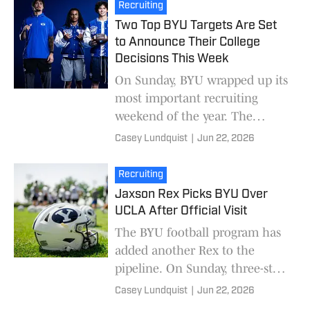
BYU. Adams, a native
Recruiting
Two Top BYU Targets Are Set
to Announce Their College
Decisions This Week
On Sunday, BYU wrapped up its
most important recruiting
weekend of the year. The
Cougars hosted more than a
Casey Lundquist
|
Jun 22, 2026
dozen recruits on campus.
Shortly after the visits e
Recruiting
Jaxson Rex Picks BYU Over
UCLA After Official Visit
The BYU football program has
added another Rex to the
pipeline. On Sunday, three-star
athlete Jaxson Rex committed
Casey Lundquist
|
Jun 22, 2026
to BYU over fellow finalist