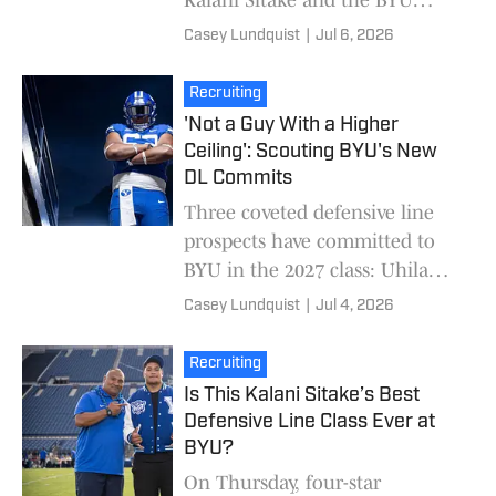
football program over fellow
Casey Lundquist
|
Jul 6, 2026
finalists Michigan and Utah
State. Higginson,
Recruiting
'Not a Guy With a Higher
Ceiling': Scouting BYU's New
DL Commits
Three coveted defensive line
prospects have committed to
BYU in the 2027 class: Uhila
Wolfgramm, Jeremiah
Casey Lundquist
|
Jul 4, 2026
Williams, and Moa Havili. On
paper, it's the best defe
Recruiting
Is This Kalani Sitake’s Best
Defensive Line Class Ever at
BYU?
On Thursday, four-star