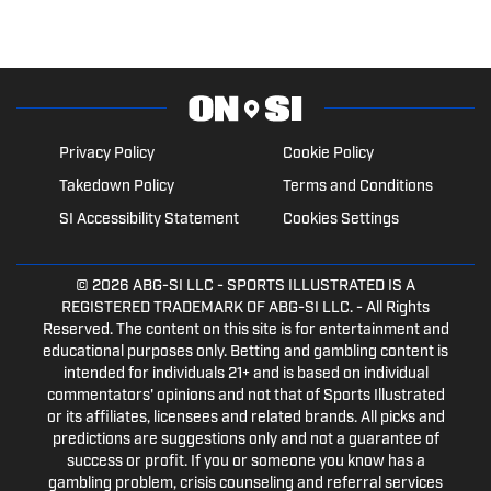
Privacy Policy
Cookie Policy
Takedown Policy
Terms and Conditions
SI Accessibility Statement
Cookies Settings
© 2026
ABG-SI LLC
- SPORTS ILLUSTRATED IS A
REGISTERED TRADEMARK OF ABG-SI LLC. - All Rights
Reserved. The content on this site is for entertainment and
educational purposes only. Betting and gambling content is
intended for individuals 21+ and is based on individual
commentators' opinions and not that of Sports Illustrated
or its affiliates, licensees and related brands. All picks and
predictions are suggestions only and not a guarantee of
success or profit. If you or someone you know has a
gambling problem, crisis counseling and referral services