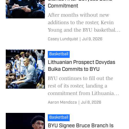
Commitment
After months without new
additions to the roster, Kevin
Young and the BYU basketball
program added Lithuanian
Casey Lundquist
|
Jul 9, 2026
combo guard Dovydas Buika on
Wednesday. With Buik
Basketball
Lithuanian Prospect Dovydas
Buika Commits to BYU
BYU continues to fill out the
rest of its roster, landing a
commitment from Lithuanian
prospect Dovydas Buika. The
Aaron Mendoza
|
Jul 8, 2026
19-year-old becomes the
Cougars' fourth addit
Basketball
BYU Signee Bruce Branch Is