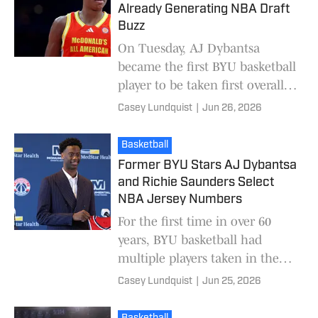
Already Generating NBA Draft
Buzz
On Tuesday, AJ Dybantsa
became the first BYU basketball
player to be taken first overall
in the NBA Draft. Dybantsa was
Casey Lundquist
|
Jun 26, 2026
the second lottery pick out of
BYU since
Basketball
Former BYU Stars AJ Dybantsa
and Richie Saunders Select
NBA Jersey Numbers
For the first time in over 60
years, BYU basketball had
multiple players taken in the
NBA Draft. Former BYU stars
Casey Lundquist
|
Jun 25, 2026
AJ Dybantsa and Richie
Saunders will wear new