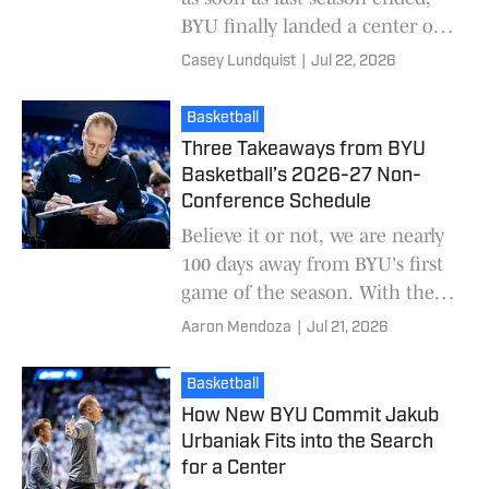
BYU finally landed a center on
Tuesday. Kevin Young and his
Casey Lundquist
|
Jul 22, 2026
staff added Jakub Urbaniak
from Polan
Basketball
Three Takeaways from BYU
Basketball’s 2026-27 Non-
Conference Schedule
Believe it or not, we are nearly
100 days away from BYU's first
game of the season. With the
non-conference schedule now
Aaron Mendoza
|
Jul 21, 2026
released, let's review some key
takeawa
Basketball
How New BYU Commit Jakub
Urbaniak Fits into the Search
for a Center