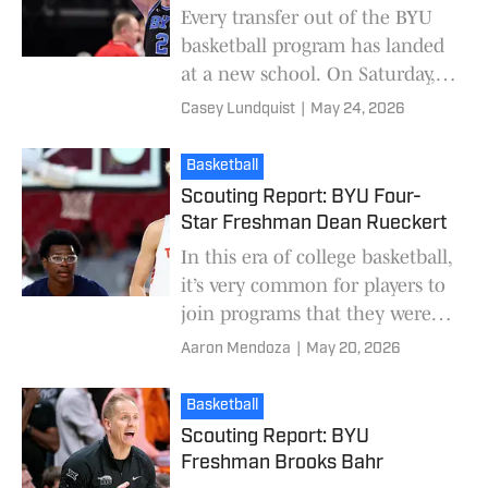
Every transfer out of the BYU
basketball program has landed
at a new school. On Saturday,
former BYU basketball wing
Casey Lundquist
|
May 24, 2026
Tyler Mrus committed to The
Citadel. Mrus w
Basketball
Scouting Report: BYU Four-
Star Freshman Dean Rueckert
In this era of college basketball,
it’s very common for players to
join programs that they weren’t
fans of growing up. NIL has
Aaron Mendoza
|
May 20, 2026
changed the landscape
completely,
Basketball
Scouting Report: BYU
Freshman Brooks Bahr