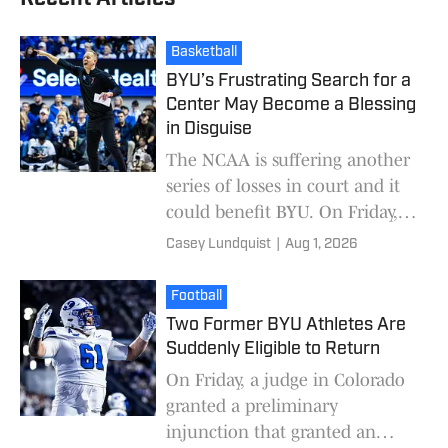
Basketball
BYU’s Frustrating Search for a
Center May Become a Blessing
in Disguise
The NCAA is suffering another
series of losses in court and it
could benefit BYU. On Friday, a
judge in Colorado granted a
Casey Lundquist
|
Aug 1, 2026
preliminary injunction that
granted a
Football
Two Former BYU Athletes Are
Suddenly Eligible to Return
On Friday, a judge in Colorado
granted a preliminary
injunction that granted an