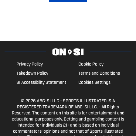
Privacy Policy
Cookie Policy
Takedown Policy
Terms and Conditions
SI Accessibility Statement
Cookies Settings
© 2026
ABG-SI LLC
- SPORTS ILLUSTRATED IS A
REGISTERED TRADEMARK OF ABG-SI LLC. - All Rights
Reserved. The content on this site is for entertainment and
educational purposes only. Betting and gambling content is
intended for individuals 21+ and is based on individual
commentators' opinions and not that of Sports Illustrated