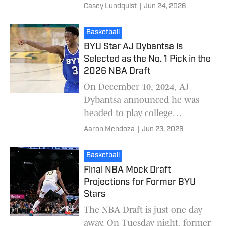
athletes will have five years to
Casey Lundquist
|
Jun 24, 2026
play five seasons (with a few
exceptions that impact
Basketball
BYU Star AJ Dybantsa is
Selected as the No. 1 Pick in the
2026 NBA Draft
On December 10, 2024, AJ
Dybantsa announced he was
headed to play college
basketball at BYU, eager to
Aaron Mendoza
|
Jun 23, 2026
learn from Kevin Young, a
former NBA assistant coach he
Basketball
be
Final NBA Mock Draft
Projections for Former BYU
Stars
The NBA Draft is just one day
away. On Tuesday night, former