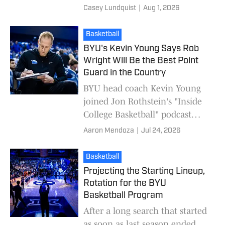
extra year of eligibility to all
Casey Lundquist
|
Aug 1, 2026
athletes from the 2022 class.
The NCAA can appe
Basketball
BYU's Kevin Young Says Rob
Wright Will Be the Best Point
Guard in the Country
BYU head coach Kevin Young
joined Jon Rothstein's "Inside
College Basketball" podcast
Thursday, discussing a range of
Aaron Mendoza
|
Jul 24, 2026
topics including his
expectations for Rob
Basketball
Projecting the Starting Lineup,
Rotation for the BYU
Basketball Program
After a long search that started
as soon as last season ended,