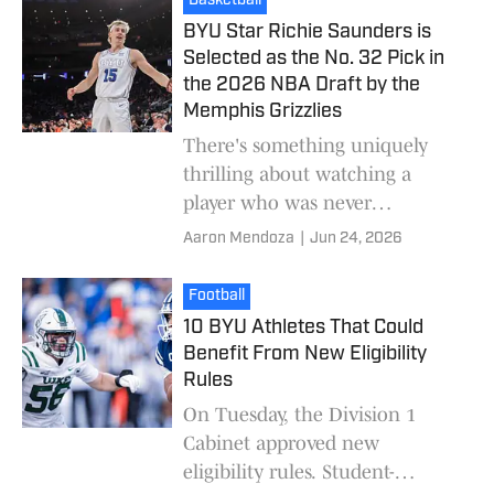
Basketball
BYU Star Richie Saunders is
Selected as the No. 32 Pick in
the 2026 NBA Draft by the
Memphis Grizzlies
There's something uniquely
thrilling about watching a
player who was never
considered an NBA prospect
Aaron Mendoza
|
Jun 24, 2026
hear his name called on draft
night. That's exactly the st
Football
10 BYU Athletes That Could
Benefit From New Eligibility
Rules
On Tuesday, the Division 1
Cabinet approved new
eligibility rules. Student-