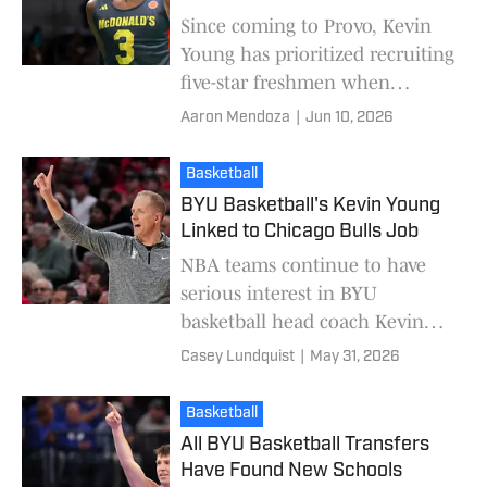
Since coming to Provo, Kevin
Young has prioritized recruiting
five-star freshmen when
building his rosters. In his first
Aaron Mendoza
|
Jun 10, 2026
season, it was Egor Demin, the
eventua
Basketball
BYU Basketball's Kevin Young
Linked to Chicago Bulls Job
NBA teams continue to have
serious interest in BYU
basketball head coach Kevin
Young. This time, it's the
Casey Lundquist
|
May 31, 2026
Chicago Bulls. ESPN NBA
reporter Jamal Collier reporte
Basketball
All BYU Basketball Transfers
Have Found New Schools