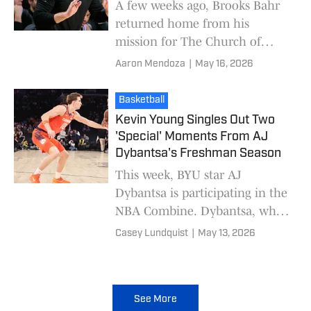
A few weeks ago, Brooks Bahr
returned home from his
mission for The Church of
Jesus Christ of Latter-day
Aaron Mendoza
|
May 16, 2026
Saints. Originally recruited to
BYU by Mark Pope as par
Basketball
Kevin Young Singles Out Two
'Special' Moments From AJ
Dybantsa's Freshman Season
This week, BYU star AJ
Dybantsa is participating in the
NBA Combine. Dybantsa, who
is projected to be the top pick
Casey Lundquist
|
May 13, 2026
in the upcoming draft,
participated in shooti
See More