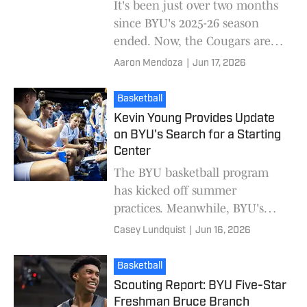
It's been just over two months
since BYU's 2025-26 season
ended. Now, the Cougars are
looking to add their final roster
Aaron Mendoza
|
Jun 17, 2026
spots for the 2026-27 season.
On Tuesday
Basketball
Kevin Young Provides Update
on BYU's Search for a Starting
Center
The BYU basketball program
has kicked off summer
practices. Meanwhile, BYU's
coaching staff is putting the
Casey Lundquist
|
Jun 16, 2026
finishing touches on the 2026-
2027 roster. The Cougar
Basketball
Scouting Report: BYU Five-Star
Freshman Bruce Branch