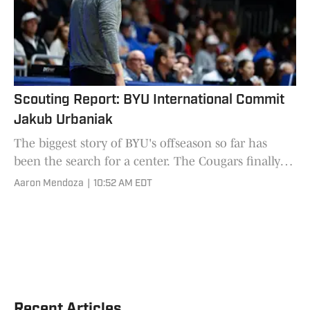
Scouting Report: BYU International Commit
Jakub Urbaniak
The biggest story of BYU's offseason so far has
been the search for a center. The Cougars finally
landed one last month as Jakub Urbaniak
Aaron Mendoza
|
10:52 AM EDT
committed to the progr
Recent Articles