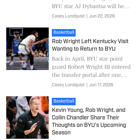
BYU star AJ Dybantsa will hear
his name called as one of the
Casey Lundquist
|
Jun 22, 2026
first picks of the draft. Former
BYU s
Basketball
Rob Wright Left Kentucky Visit
Wanting to Return to BYU
Back in April, BYU star point
guard Robert Wright III entered
the transfer portal after one
season at BYU. Wright had a
Casey Lundquist
|
Jun 17, 2026
breakout sophomore season,
averaging 18.
Basketball
Kevin Young, Rob Wright, and
Collin Chandler Share Their
Thoughts on BYU's Upcoming
Season