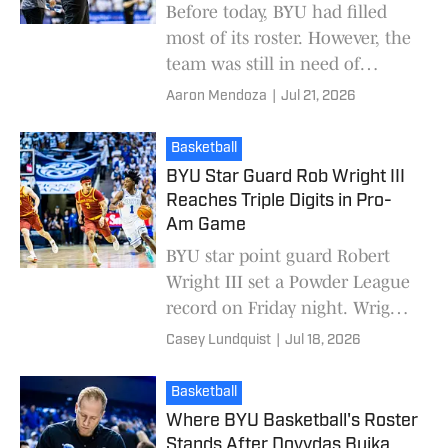
Before today, BYU had filled
most of its roster. However, the
team was still in need of
centers. The Cougars have now
Aaron Mendoza
|
Jul 21, 2026
brought one in as Jakub
Urbaniak committed
Basketball
BYU Star Guard Rob Wright III
Reaches Triple Digits in Pro-
Am Game
BYU star point guard Robert
Wright III set a Powder League
record on Friday night. Wright
III scored 101 points in Utah's
Casey Lundquist
|
Jul 18, 2026
premier Pro-Am league. The
Powder Leag
Basketball
Where BYU Basketball's Roster
Stands After Dovydas Buika