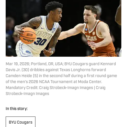
Mar 19, 2026; Portland, OR, USA; BYU Cougars guard Kennard
Davis Jr. (30) dribbles against Texas Longhorns forward
Camden Heide (5) in the second half during a first round game
of the men's 2026 NCAA Tournament at Moda Center.
Mandatory Credit: Craig Strobeck-Imagn Images | Craig
Strobeck-Imagn Images
In this story:
BYU Cougars