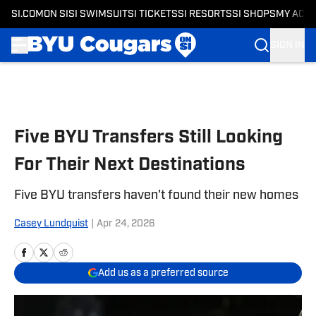
SI.COM
ON SI
SI SWIMSUIT
SI TICKETS
SI RESORTS
SI SHOPS
MY ACC
SIGN IN
Skip to main content
Five BYU Transfers Still Looking
For Their Next Destinations
Five BYU transfers haven't found their new homes
Casey Lundquist
|
Apr 24, 2026
Add us as a preferred source