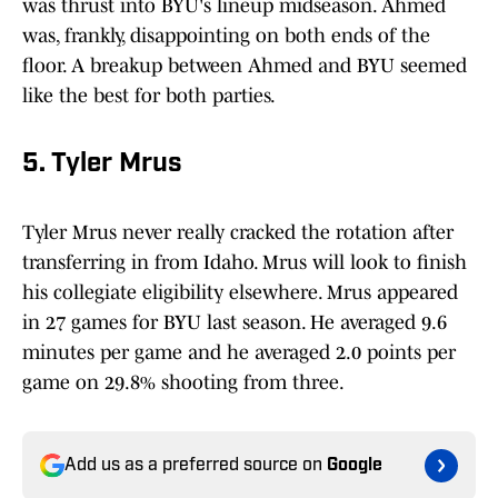
was thrust into BYU's lineup midseason. Ahmed
was, frankly, disappointing on both ends of the
floor. A breakup between Ahmed and BYU seemed
like the best for both parties.
5. Tyler Mrus
Tyler Mrus never really cracked the rotation after
transferring in from Idaho. Mrus will look to finish
his collegiate eligibility elsewhere. Mrus appeared
in 27 games for BYU last season. He averaged 9.6
minutes per game and he averaged 2.0 points per
game on 29.8% shooting from three.
Add us as a preferred source on
Google