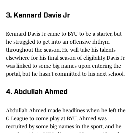
3. Kennard Davis Jr
Kennard Davis Jr came to BYU to be a starter, but
he struggled to get into an offensive rhthym
throughout the season. He will take his talents
elsewhere for his final season of eligibility. Davis Jr
was linked to some big names upon entering the
portal, but he hasn't committed to his next school.
4. Abdullah Ahmed
Abdullah Ahmed made headlines when he left the
G League to come play at BYU. Ahmed was
recruited by some big names in the sport, and he