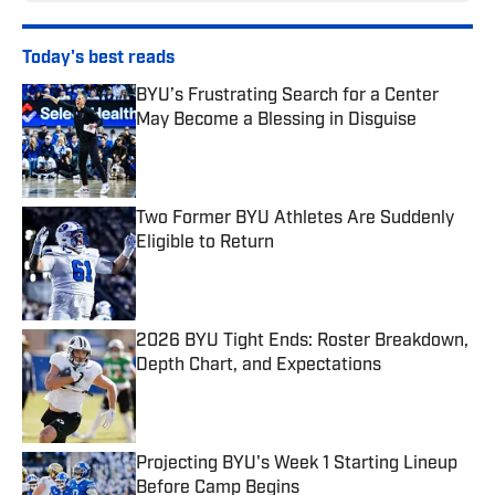
Today's best reads
BYU’s Frustrating Search for a Center
May Become a Blessing in Disguise
Published by on Invalid Date
Two Former BYU Athletes Are Suddenly
Eligible to Return
Published by on Invalid Date
2026 BYU Tight Ends: Roster Breakdown,
Depth Chart, and Expectations
Published by on Invalid Date
Projecting BYU's Week 1 Starting Lineup
Before Camp Begins