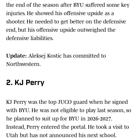
the end of the season after BYU suffered some key
injuries. He showed his offensive upside as a
shooter. He needed to get better on the defensive
end, but his offensive upside outweighed the
defensive liabilities.
Update:
Aleksej Kostic has committed to
Northwestern.
2. KJ Perry
KJ Perry was the top JUCO guard when he signed
with BYU. He was not eligible to play last season, so
he planned to suit up for BYU in 2026-2027.
Instead, Perry entered the portal. He took a visit to
Utah but has not announced his next school.