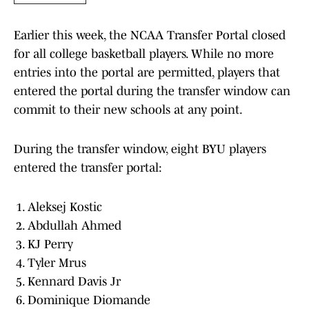
Earlier this week, the NCAA Transfer Portal closed
for all college basketball players. While no more
entries into the portal are permitted, players that
entered the portal during the transfer window can
commit to their new schools at any point.
During the transfer window, eight BYU players
entered the transfer portal:
Aleksej Kostic
Abdullah Ahmed
KJ Perry
Tyler Mrus
Kennard Davis Jr
Dominique Diomande