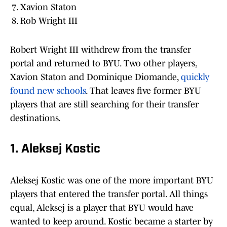
Xavion Staton
Rob Wright III
Robert Wright III withdrew from the transfer
portal and returned to BYU. Two other players,
Xavion Staton and Dominique Diomande,
quickly
found new schools
. That leaves five former BYU
players that are still searching for their transfer
destinations.
1. Aleksej Kostic
Aleksej Kostic was one of the more important BYU
players that entered the transfer portal. All things
equal, Aleksej is a player that BYU would have
wanted to keep around. Kostic became a starter by