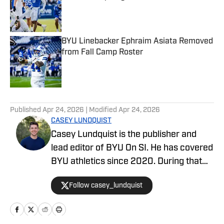
Published by on Invalid Date
BYU Linebacker Ephraim Asiata Removed
from Fall Camp Roster
Published by on Invalid Date
5 related articles loaded
Published
Apr 24, 2026
| Modified
Apr 24, 2026
CASEY LUNDQUIST
Casey Lundquist is the publisher and
lead editor of BYU On SI. He has covered
BYU athletics since 2020. During that
time, he has published over 3,500
Follow casey_lundquist
stories that have reached millions of
readers.