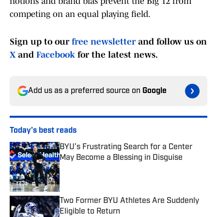
notions and brand bias prevent the Big 12 from
competing on an equal playing field.
Sign up to our
free newsletter
and follow us on
X
and
Facebook
for the latest news.
Add us as a preferred source on
Google
Today's best reads
BYU’s Frustrating Search for a Center
May Become a Blessing in Disguise
Published by on Invalid Date
Two Former BYU Athletes Are Suddenly
Eligible to Return