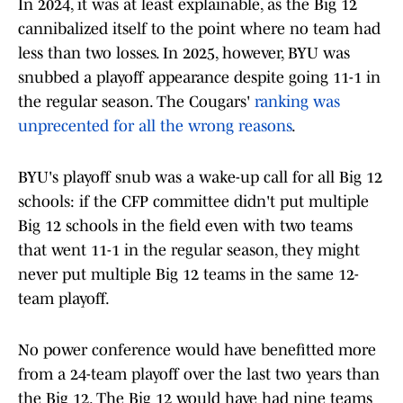
In 2024, it was at least explainable, as the Big 12
cannibalized itself to the point where no team had
less than two losses. In 2025, however, BYU was
snubbed a playoff appearance despite going 11-1 in
the regular season. The Cougars'
ranking was
unprecented for all the wrong reasons
.
BYU's playoff snub was a wake-up call for all Big 12
schools: if the CFP committee didn't put multiple
Big 12 schools in the field even with two teams
that went 11-1 in the regular season, they might
never put multiple Big 12 teams in the same 12-
team playoff.
No power conference would have benefitted more
from a 24-team playoff over the last two years than
the Big 12. The Big 12 would have had nine teams