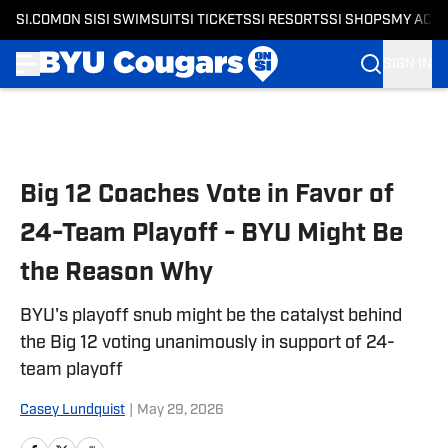
SI.COM
ON SI
SI SWIMSUIT
SI TICKETS
SI RESORTS
SI SHOPS
MY ACC
SIGN IN
Skip to main content
Big 12 Coaches Vote in Favor of
24-Team Playoff - BYU Might Be
the Reason Why
BYU's playoff snub might be the catalyst behind
the Big 12 voting unanimously in support of 24-
team playoff
Casey Lundquist
|
May 29, 2026