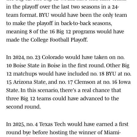
in the playoff over the last two seasons in a 24-
team format. BYU would have been the only team
to make the playoff in back-to-back seasons,
meaning 8 of the 16 Big 12 programs would have
made the College Football Playoff.
In 2024, no. 23 Colorado would have taken on no.
10 Boise State in Boise in the first round. Other Big
12 matchups would have included no. 18 BYU at no.
15 Arizona State, and no. 17 Clemson at no. 16 Iowa
State. In this scenario, there's a real chance that
three Big 12 teams could have advanced to the
second round.
In 2025, no. 4 Texas Tech would have earned a first
round bye before hosting the winner of Miami-