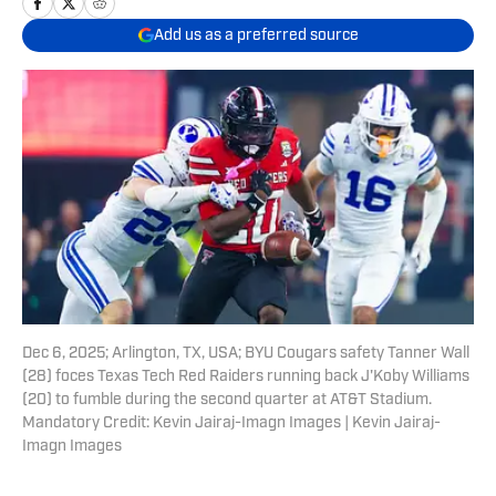
Add us as a preferred source
Dec 6, 2025; Arlington, TX, USA; BYU Cougars safety Tanner Wall
(28) foces Texas Tech Red Raiders running back J'Koby Williams
(20) to fumble during the second quarter at AT&T Stadium.
Mandatory Credit: Kevin Jairaj-Imagn Images | Kevin Jairaj-
Imagn Images