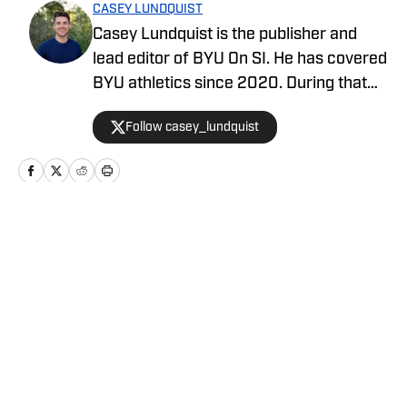
CASEY LUNDQUIST
Casey Lundquist is the publisher and
lead editor of BYU On SI. He has covered
BYU athletics since 2020. During that
time, he has published over 3,500
Follow casey_lundquist
stories that have reached millions of
readers.
Home
/
Football
Privacy Policy
Cookie Policy
Takedown Policy
Terms and Conditions