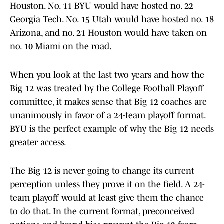
Houston. No. 11 BYU would have hosted no. 22
Georgia Tech. No. 15 Utah would have hosted no. 18
Arizona, and no. 21 Houston would have taken on
no. 10 Miami on the road.
When you look at the last two years and how the
Big 12 was treated by the College Football Playoff
committee, it makes sense that Big 12 coaches are
unanimously in favor of a 24-team playoff format.
BYU is the perfect example of why the Big 12 needs
greater access.
The Big 12 is never going to change its current
perception unless they prove it on the field. A 24-
team playoff would at least give them the chance
to do that. In the current format, preconceived