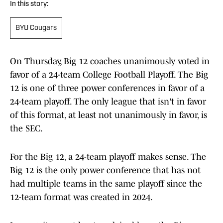
In this story:
BYU Cougars
On Thursday, Big 12 coaches unanimously voted in
favor of a 24-team College Football Playoff. The Big
12 is one of three power conferences in favor of a
24-team playoff. The only league that isn't in favor
of this format, at least not unanimously in favor, is
the SEC.
For the Big 12, a 24-team playoff makes sense. The
Big 12 is the only power conference that has not
had multiple teams in the same playoff since the
12-team format was created in 2024.