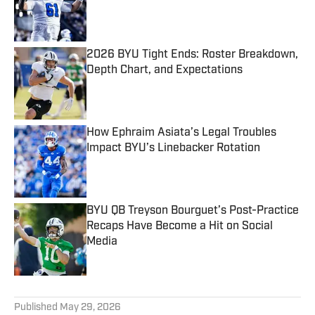
Published by on Invalid Date
2026 BYU Tight Ends: Roster Breakdown,
Depth Chart, and Expectations
Published by on Invalid Date
How Ephraim Asiata’s Legal Troubles
Impact BYU’s Linebacker Rotation
Published by on Invalid Date
BYU QB Treyson Bourguet’s Post-Practice
Recaps Have Become a Hit on Social
Media
Published by on Invalid Date
5 related articles loaded
Published
May 29, 2026