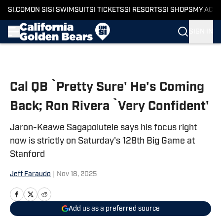
SI.COM
ON SI
SI SWIMSUIT
SI TICKETS
SI RESORTS
SI SHOPS
MY ACC
SIGN IN
Skip to main content
Cal QB `Pretty Sure' He's Coming
Back; Ron Rivera `Very Confident'
Jaron-Keawe Sagapolutele says his focus right
now is strictly on Saturday's 128th Big Game at
Stanford
Jeff Faraudo
|
Nov 18, 2025
Add us as a preferred source