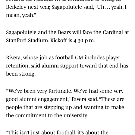
Berkeley next year, Sagapolutele said, “Uh . . . yeah, I
mean, yeah.”
Sagapolutele and the Bears will face the Cardinal at
Stanford Stadium. Kickoff is 4:30 p.m.
Rivera, whose job as football GM includes player
retention, said alumni support toward that end has
been strong.
“We’ve been very fortunate. We’ve had some very
good alumni engagement,” Rivera said. “These are
people that are stepping up and wanting to make
the commitment to the university.
"This isn’t just about football, it’s about the