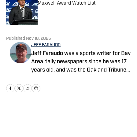
Maxwell Award Watch List
Published by on Invalid Date
5 related articles loaded
Published
Nov 18, 2025
JEFF FARAUDO
Jeff Faraudo was a sports writer for Bay
Area daily newspapers since he was 17
years old, and was the Oakland Tribune's
Cal beat writer for 24 years. He covered
eight Final Fours, four NBA Finals and
four Summer Olympics.
Home
/
Football