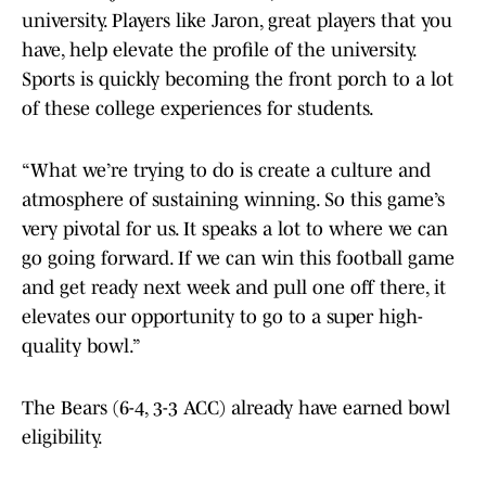
university. Players like Jaron, great players that you
have, help elevate the profile of the university.
Sports is quickly becoming the front porch to a lot
of these college experiences for students.
“What we’re trying to do is create a culture and
atmosphere of sustaining winning. So this game’s
very pivotal for us. It speaks a lot to where we can
go going forward. If we can win this football game
and get ready next week and pull one off there, it
elevates our opportunity to go to a super high-
quality bowl.”
The Bears (6-4, 3-3 ACC) already have earned bowl
eligibility.