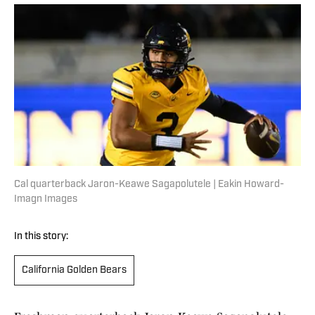
Cal quarterback Jaron-Keawe Sagapolutele | Eakin Howard-
Imagn Images
In this story:
California Golden Bears