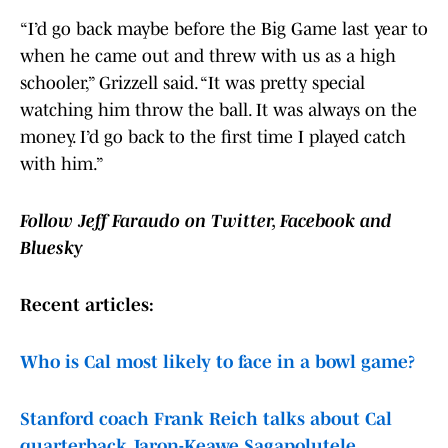
“I’d go back maybe before the Big Game last year to
when he came out and threw with us as a high
schooler,” Grizzell said. “It was pretty special
watching him throw the ball. It was always on the
money. I’d go back to the first time I played catch
with him.”
Follow Jeff Faraudo on Twitter, Facebook and
Bluesky
Recent articles:
Who is Cal most likely to face in a bowl game?
Stanford coach Frank Reich talks about Cal
quarterback Jaron-Keawe Sagapolutele