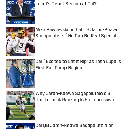
Lupoi's Debut Season at Cal?
Published by on Invalid Date
Mike Pawlawski on Cal QB Jaron-Keawe
Sagapolutele: `He Can Be Real Special'
Published by on Invalid Date
Cal `Excited to Let it Rip' as Tosh Lupoi's
First Fall Camp Begins
Published by on Invalid Date
Why Jaron-Keawe Sagapolutele’s SI
Quarterback Ranking Is So Impressive
Published by on Invalid Date
Cal QB Jaron-Keawe Sagapolutele on