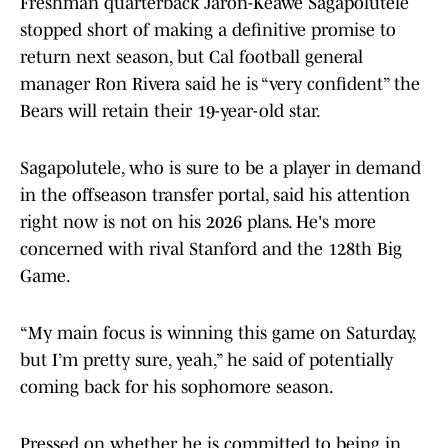
Freshman quarterback Jaron-Keawe Sagapolutele
stopped short of making a definitive promise to
return next season, but Cal football general
manager Ron Rivera said he is “very confident” the
Bears will retain their 19-year-old star.
Sagapolutele, who is sure to be a player in demand
in the offseason transfer portal, said his attention
right now is not on his 2026 plans. He's more
concerned with rival Stanford and the 128th Big
Game.
“My main focus is winning this game on Saturday,
but I’m pretty sure, yeah,” he said of potentially
coming back for his sophomore season.
Pressed on whether he is committed to being in