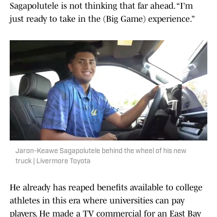
Sagapolutele is not thinking that far ahead. “I’m
just ready to take in the (Big Game) experience.”
Jaron-Keawe Sagapolutele behind the wheel of his new
truck | Livermore Toyota
He already has reaped benefits available to college
athletes in this era where universities can pay
players. He made a TV commercial for an East Bay