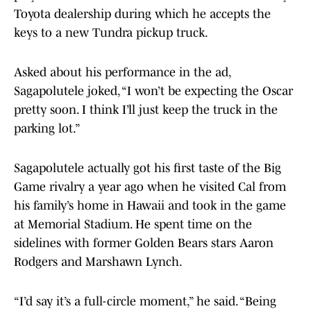
Toyota dealership during which he accepts the
keys to a new Tundra pickup truck.
Asked about his performance in the ad,
Sagapolutele joked, “I won’t be expecting the Oscar
pretty soon. I think I’ll just keep the truck in the
parking lot.”
Sagapolutele actually got his first taste of the Big
Game rivalry a year ago when he visited Cal from
his family’s home in Hawaii and took in the game
at Memorial Stadium. He spent time on the
sidelines with former Golden Bears stars Aaron
Rodgers and Marshawn Lynch.
“I’d say it’s a full-circle moment,” he said. “Being