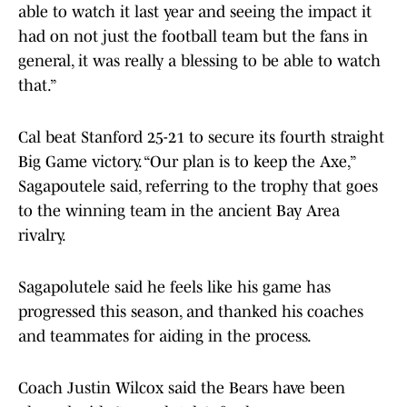
able to watch it last year and seeing the impact it
had on not just the football team but the fans in
general, it was really a blessing to be able to watch
that.”
Cal beat Stanford 25-21 to secure its fourth straight
Big Game victory. “Our plan is to keep the Axe,”
Sagapoutele said, referring to the trophy that goes
to the winning team in the ancient Bay Area
rivalry.
Sagapolutele said he feels like his game has
progressed this season, and thanked his coaches
and teammates for aiding in the process.
Coach Justin Wilcox said the Bears have been