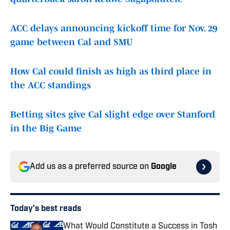
ACC delays announcing kickoff time for Nov. 29
game between Cal and SMU
How Cal could finish as high as third place in
the ACC standings
Betting sites give Cal slight edge over Stanford
in the Big Game
Add us as a preferred source on
Google
Today's best reads
What Would Constitute a Success in Tosh