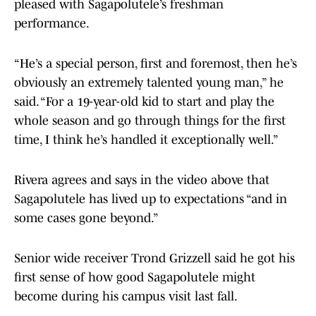
pleased with Sagapolutele’s freshman
performance.
“He’s a special person, first and foremost, then he’s
obviously an extremely talented young man,” he
said. “For a 19-year-old kid to start and play the
whole season and go through things for the first
time, I think he’s handled it exceptionally well.”
Rivera agrees and says in the video above that
Sagapolutele has lived up to expectations “and in
some cases gone beyond.”
Senior wide receiver Trond Grizzell said he got his
first sense of how good Sagapolutele might
become during his campus visit last fall.