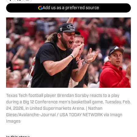
Add us as a preferred source
Texas Tech football player Brendan Sorsby reacts to a play
during a Big 12 Conference men's basketball game, Tuesday, Feb.
24, 2026, in United Supermarkets Arena. | Nathan
Giese/Avalanche-Journal / USA TODAY NETWORK via Imagn
Images