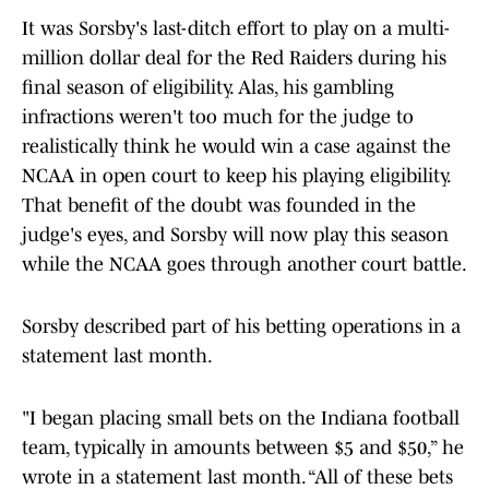
It was Sorsby's last-ditch effort to play on a multi-
million dollar deal for the Red Raiders during his
final season of eligibility. Alas, his gambling
infractions weren't too much for the judge to
realistically think he would win a case against the
NCAA in open court to keep his playing eligibility.
That benefit of the doubt was founded in the
judge's eyes, and Sorsby will now play this season
while the NCAA goes through another court battle.
Sorsby described part of his betting operations in a
statement last month.
"I began placing small bets on the Indiana football
team, typically in amounts between $5 and $50,” he
wrote in a statement last month. “All of these bets