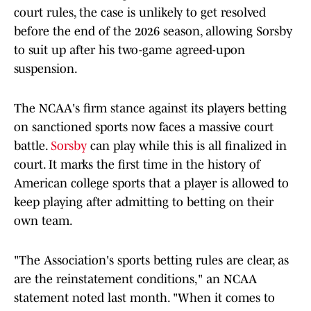
court rules, the case is unlikely to get resolved
before the end of the 2026 season, allowing Sorsby
to suit up after his two-game agreed-upon
suspension.
The NCAA's firm stance against its players betting
on sanctioned sports now faces a massive court
battle.
Sorsby
can play while this is all finalized in
court. It marks the first time in the history of
American college sports that a player is allowed to
keep playing after admitting to betting on their
own team.
"The Association's sports betting rules are clear, as
are the reinstatement conditions," an NCAA
statement noted last month. "When it comes to