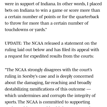
were in support of Indiana. In other words, I placed
bets on Indiana to win a game or score more than
a certain number of points or for the quarterback
to throw for more than a certain number of
touchdowns or yards.”
UPDATE: The NCAA released a statement on the
ruling laid out below and has filed its appeal with
a request for expedited results from the courts:
"The NCAA strongly disagrees with the court’s
ruling in Sorsby's case and is deeply concerned
about the damaging, far-reaching and broadly
destabilizing ramifications of this outcome —
which undermines and corrupts the integrity of
sports. The NCAA is committed to supporting