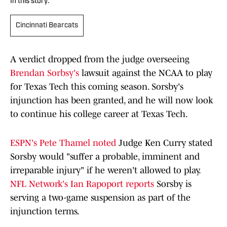
In this story:
Cincinnati Bearcats
A verdict dropped from the judge overseeing
Brendan Sorbsy's
lawsuit against the NCAA to play
for Texas Tech this coming season. Sorsby's
injunction has been granted, and he will now look
to continue his college career at Texas Tech.
ESPN's Pete Thamel noted
Judge Ken Curry stated
Sorsby would "suffer a probable, imminent and
irreparable injury" if he weren't allowed to play.
NFL Network's Ian Rapoport reports
Sorsby is
serving a two-game suspension as part of the
injunction terms.