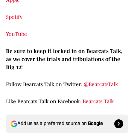
Apple
Spotify
YouTube
Be sure to keep it locked in on Bearcats Talk,
as we cover the trials and tribulations of the
Big 12!
Follow Bearcats Talk on Twitter:
@BearcatsTalk
Like Bearcats Talk on Facebook:
Bearcats Talk
Add us as a preferred source on
Google