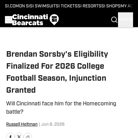
SI.COM
ON SI
SI SWIMSUIT
SI TICKETS
SI RESORTS
SI SHOPS
MY ACC
SIGN IN
Skip to main content
Brendan Sorsby's Eligibility
Finalized For 2026 College
Football Season, Injunction
Granted
Will Cincinnati face him for the Homecoming
battle?
Russell Heltman
|
Jun 8, 2026