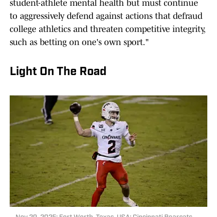
student-athlete mental health but must continue
to aggressively defend against actions that defraud
college athletics and threaten competitive integrity,
such as betting on one's own sport."
Light On The Road