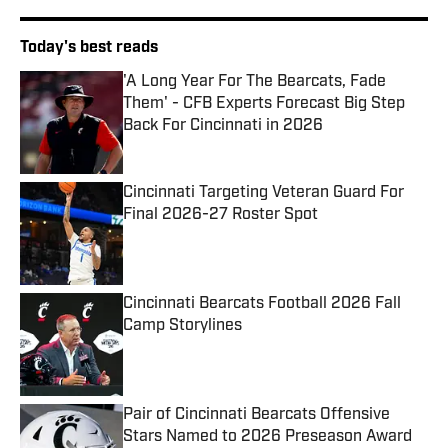
Today's best reads
'A Long Year For The Bearcats, Fade
Them' - CFB Experts Forecast Big Step
Back For Cincinnati in 2026
Published by on Invalid Date
Cincinnati Targeting Veteran Guard For
Final 2026-27 Roster Spot
Published by on Invalid Date
Cincinnati Bearcats Football 2026 Fall
Camp Storylines
Published by on Invalid Date
Pair of Cincinnati Bearcats Offensive
Stars Named to 2026 Preseason Award