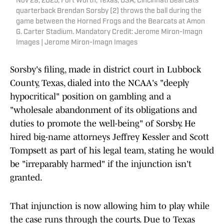
Nov 29, 2025; Fort Worth, Texas, USA; Cincinnati Bearcats
quarterback Brendan Sorsby (2) throws the ball during the
game between the Horned Frogs and the Bearcats at Amon
G. Carter Stadium. Mandatory Credit: Jerome Miron-Imagn
Images | Jerome Miron-Imagn Images
Sorsby's filing, made in district court in Lubbock
County, Texas, dialed into the NCAA's "deeply
hypocritical" position on gambling and a
"wholesale abandonment of its obligations and
duties to promote the well-being" of Sorsby. He
hired big-name attorneys Jeffrey Kessler and Scott
Tompsett as part of his legal team, stating he would
be "irreparably harmed" if the injunction isn't
granted.
That injunction is now allowing him to play while
the case runs through the courts. Due to Texas