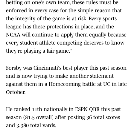
betting on one's own team, these rules must be
enforced in every case for the simple reason that
the integrity of the game is at risk. Every sports
league has these protections in place, and the
NCAA will continue to apply them equally because
every student-athlete competing deserves to know
they're playing a fair game."
Sorsby was Cincinnati's best player this past season
and is now trying to make another statement
against them in a Homecoming battle at UC in late
October.
He ranked 11th nationally in ESPN QBR this past
season (81.5 overall) after posting 36 total scores
and 3,380 total yards.