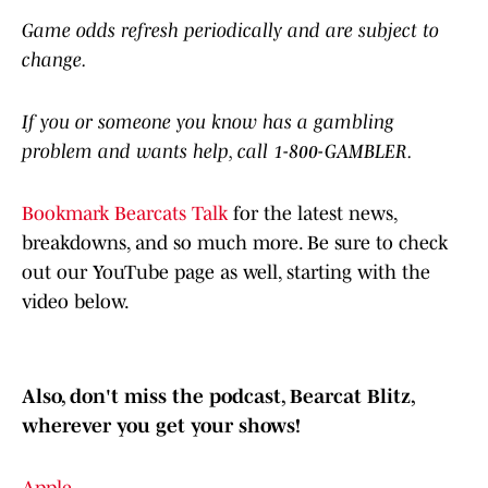
Game odds refresh periodically and are subject to
change.
If you or someone you know has a gambling
problem and wants help, call 1-800-GAMBLER.
Bookmark Bearcats Talk
for the latest news,
breakdowns, and so much more. Be sure to check
out our YouTube page as well, starting with the
video below.
Also, don't miss the podcast, Bearcat Blitz,
wherever you get your shows!