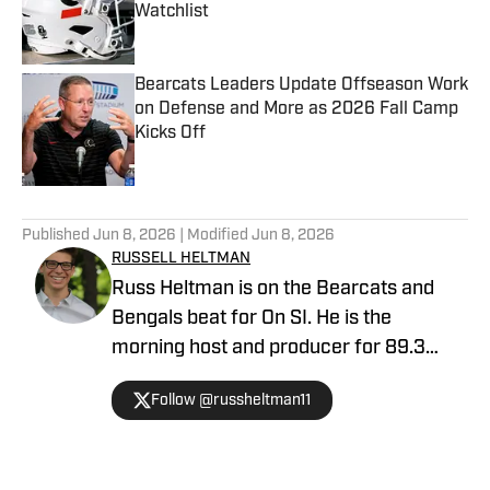
Watchlist
Published by on Invalid Date
Bearcats Leaders Update Offseason Work
on Defense and More as 2026 Fall Camp
Kicks Off
Published by on Invalid Date
5 related articles loaded
Published
Jun 8, 2026
| Modified
Jun 8, 2026
RUSSELL HELTMAN
Russ Heltman is on the Bearcats and
Bengals beat for On SI. He is the
morning host and producer for 89.3
WMKV in Cincinnati, OH. Russ can be
Follow @russheltman11
found on Twitter: @RussHeltman11 or
you can reach him by email at
Heltmandm@yahoo.com.