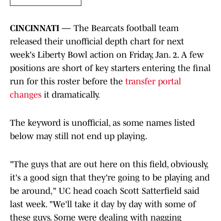
CINCINNATI —
The Bearcats football team
released their unofficial depth chart for next
week's Liberty Bowl action on Friday, Jan. 2. A few
positions are short of key starters entering the final
run for this roster before the
transfer portal
changes
it dramatically.
The keyword is unofficial, as some names listed
below may still not end up playing.
"The guys that are out here on this field, obviously,
it's a good sign that they're going to be playing and
be around," UC head coach Scott Satterfield said
last week. "We'll take it day by day with some of
these guys. Some were dealing with nagging