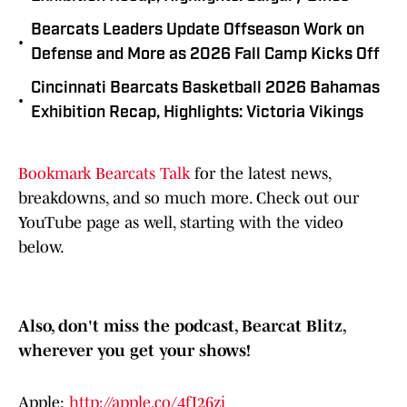
Bearcats Leaders Update Offseason Work on
•
Defense and More as 2026 Fall Camp Kicks Off
Cincinnati Bearcats Basketball 2026 Bahamas
•
Exhibition Recap, Highlights: Victoria Vikings
Bookmark Bearcats Talk
for the latest news,
breakdowns, and so much more. Check out our
YouTube page as well, starting with the video
below.
Also, don't miss the podcast, Bearcat Blitz,
wherever you get your shows!
Apple:
http://apple.co/4fI26zj