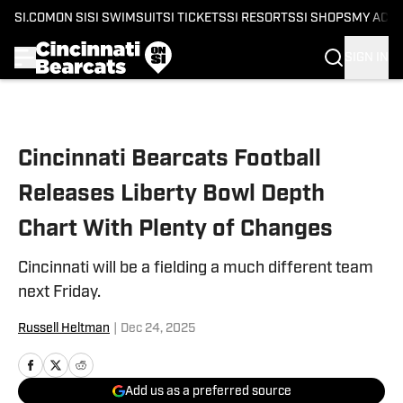
SI.COM
ON SI
SI SWIMSUIT
SI TICKETS
SI RESORTS
SI SHOPS
MY ACC
SIGN IN
Skip to main content
Cincinnati Bearcats Football
Releases Liberty Bowl Depth
Chart With Plenty of Changes
Cincinnati will be a fielding a much different team
next Friday.
Russell Heltman
|
Dec 24, 2025
Add us as a preferred source