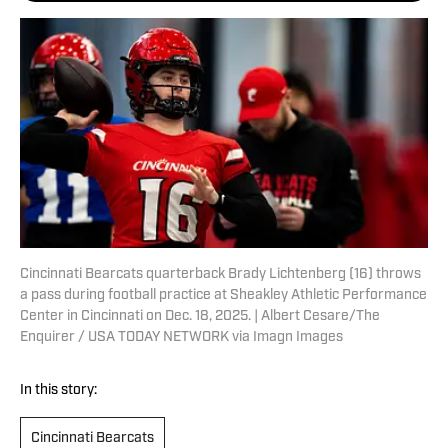
Cincinnati Bearcats quarterback Brady Lichtenberg (16) throws
a pass during football practice at Sheakley Athletic Performance
Center in Cincinnati on Dec. 18, 2025. | Albert Cesare/The
Enquirer / USA TODAY NETWORK via Imagn Images
In this story:
Cincinnati Bearcats