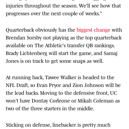
injuries throughout the season. We'll see how that
progresses over the next couple of weeks."
Quarterback obviously has the
biggest change
with
Brendan Sorsby not playing as the top quarterback
available on The Athletic's transfer QB rankings.
Brady Lichtenberg will start the game, and Samaj
Jones is on track to get some snaps as well.
At running back, Tawee Walker is headed to the
NFL Draft, so Evan Pryor and Zion Johnson will be
the lead backs. Moving to the defensive front, UC
won't have Dontay Corleone or Mikah Coleman as
two of the three starters in the middle.
Sticking on defense, linebacker is pretty much