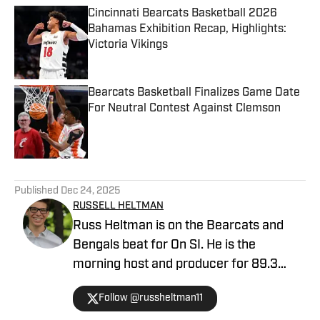
Cincinnati Bearcats Basketball 2026
Bahamas Exhibition Recap, Highlights:
Victoria Vikings
Published by on Invalid Date
Bearcats Basketball Finalizes Game Date
For Neutral Contest Against Clemson
Published by on Invalid Date
5 related articles loaded
Published
Dec 24, 2025
RUSSELL HELTMAN
Russ Heltman is on the Bearcats and
Bengals beat for On SI. He is the
morning host and producer for 89.3
WMKV in Cincinnati, OH. Russ can be
Follow @russheltman11
found on Twitter: @RussHeltman11 or