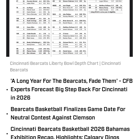
Cincinnati Bearcats Liberty Bowl Depth Chart | Cincinnati
Bearcats
'A Long Year For The Bearcats, Fade Them' - CFB
•
Experts Forecast Big Step Back For Cincinnati
in 2026
Bearcats Basketball Finalizes Game Date For
•
Neutral Contest Against Clemson
Cincinnati Bearcats Basketball 2026 Bahamas
•
Exhibition Recap, Highlights: Calgary Dinos