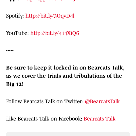
Spotify:
http://bit.ly/3OqvD4l
YouTube:
http://bit.ly/414XiQ6
-----
Be sure to keep it locked in on Bearcats Talk,
as we cover the trials and tribulations of the
Big 12!
Follow Bearcats Talk on Twitter:
@BearcatsTalk
Like Bearcats Talk on Facebook:
Bearcats Talk