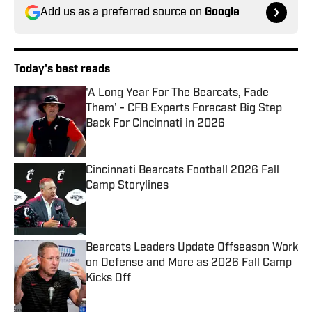
Add us as a preferred source on
Google
Today's best reads
'A Long Year For The Bearcats, Fade
Them' - CFB Experts Forecast Big Step
Back For Cincinnati in 2026
Published by on Invalid Date
Cincinnati Bearcats Football 2026 Fall
Camp Storylines
Published by on Invalid Date
Bearcats Leaders Update Offseason Work
on Defense and More as 2026 Fall Camp
Kicks Off
Published by on Invalid Date