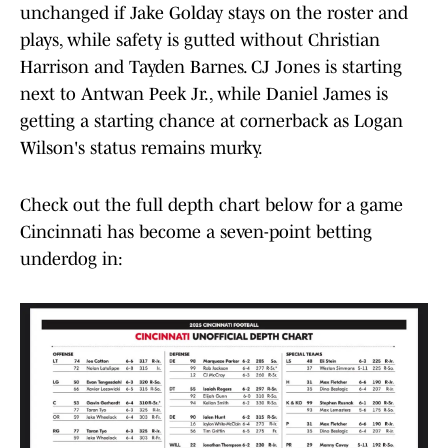
unchanged if Jake Golday stays on the roster and
plays, while safety is gutted without Christian
Harrison and Tayden Barnes. CJ Jones is starting
next to Antwan Peek Jr., while Daniel James is
getting a starting chance at cornerback as Logan
Wilson's status remains murky.
Check out the full depth chart below for a game
Cincinnati has become a seven-point betting
underdog in: