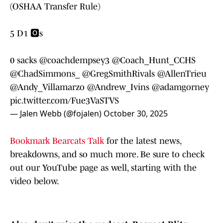
(OSHAA Transfer Rule)
5 D1 🅾️s
0 sacks
@coachdempsey3
@Coach_Hunt_CCHS
@ChadSimmons_
@GregSmithRivals
@AllenTrieu
@Andy_Villamarzo
@Andrew_Ivins
@adamgorney
pic.twitter.com/Fue3VaSTVS
— Jalen Webb (@fojalen)
October 30, 2025
Bookmark Bearcats Talk
for the latest news,
breakdowns, and so much more. Be sure to check
out our YouTube page as well, starting with the
video below.