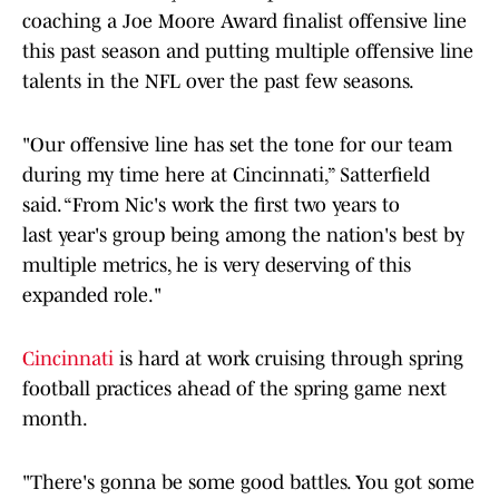
coaching a Joe Moore Award finalist offensive line
this past season and putting multiple offensive line
talents in the NFL over the past few seasons.
"Our offensive line has set the tone for our team
during my time here at Cincinnati,” Satterfield
said. “From Nic's work the first two years to
last year's group being among the nation's best by
multiple metrics, he is very deserving of this
expanded role."
Cincinnati
is hard at work cruising through spring
football practices ahead of the spring game next
month.
"There's gonna be some good battles. You got some