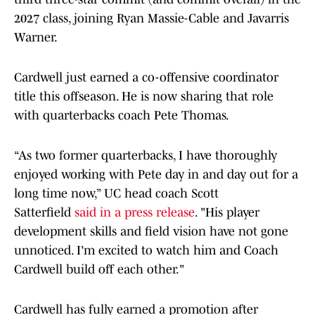
2027 class, joining Ryan Massie-Cable and Javarris
Warner.
Cardwell just earned a co-offensive coordinator
title this offseason. He is now sharing that role
with quarterbacks coach Pete Thomas.
“As two former quarterbacks, I have thoroughly
enjoyed working with Pete day in and day out for a
long time now,” UC head coach Scott
Satterfield
said in a press release
. "His player
development skills and field vision have not gone
unnoticed. I'm excited to watch him and Coach
Cardwell build off each other."
Cardwell has fully earned a promotion after