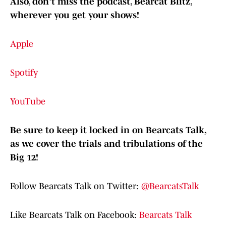
Also, don't miss the podcast, Bearcat Blitz,
wherever you get your shows!
Apple
Spotify
YouTube
Be sure to keep it locked in on Bearcats Talk,
as we cover the trials and tribulations of the
Big 12!
Follow Bearcats Talk on Twitter:
@BearcatsTalk
Like Bearcats Talk on Facebook:
Bearcats Talk