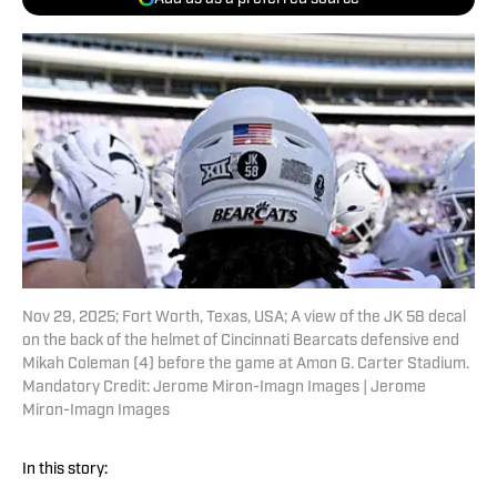
Nov 29, 2025; Fort Worth, Texas, USA; A view of the JK 58 decal
on the back of the helmet of Cincinnati Bearcats defensive end
Mikah Coleman (4) before the game at Amon G. Carter Stadium.
Mandatory Credit: Jerome Miron-Imagn Images | Jerome
Miron-Imagn Images
In this story: