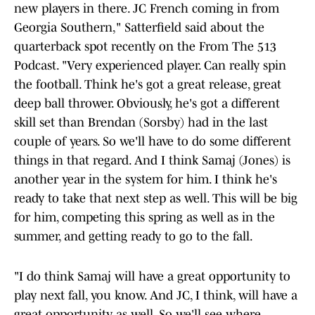
new players in there. JC French coming in from
Georgia Southern," Satterfield said about the
quarterback spot recently on the From The 513
Podcast. "Very experienced player. Can really spin
the football. Think he's got a great release, great
deep ball thrower. Obviously, he's got a different
skill set than Brendan (Sorsby) had in the last
couple of years. So we'll have to do some different
things in that regard. And I think Samaj (Jones) is
another year in the system for him. I think he's
ready to take that next step as well. This will be big
for him, competing this spring as well as in the
summer, and getting ready to go to the fall.
"I do think Samaj will have a great opportunity to
play next fall, you know. And JC, I think, will have a
great opportunity as well. So we'll see where