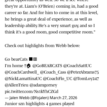
they're at. Liam's (O'Brien) coming in, had a good
career so far. And for him to come in at this level,
he brings a great deal of experience, as well as
leadership ability. He's a very smart guy, and so I
think it's a good room, good competitive room."
Check out highlights from Webb below:
Go bearCats ⬛️🟥
I’m home !!🏠
@GoBEARCATS
@CoachSattUC
@CoachCardwell_
@Coach_Cass
@PeterAbrams75
@NickLamattinaUC
@CoachFlo_UC
@TomLoy247
@AllenTrieu
@adamgorney
pic.twitter.com/Ns1kYhCZGd
— Jalen Webb (@fojalen)
March 27, 2026
Junior szn highlights 4 games played