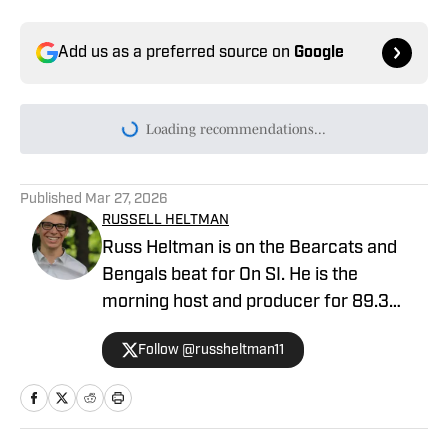
Add us as a preferred source on
Google
Today's best reads
Cincinnati Bearcats Football Must
Improve in This Area to Contend for 2026
Big 12 Title
Published by on Invalid Date
Pair of Cincinnati Bearcats Offensive
Stars Named to 2026 Preseason Award
Watchlist
Published by on Invalid Date
Cincinnati Bearcats Football 2026 Fall
Camp Storylines
Published by on Invalid Date