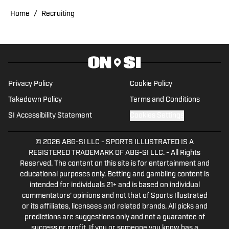
Cincinnati Bearcats Football 2026 Wide
Receiver Position Preview
Published by on Invalid Date
Bearcats Leaders Update Offseason Work
on Defense and More as 2026 Fall Camp
Kicks Off
Published by on Invalid Date
5 related articles loaded
Published
Mar 27, 2026
RUSSELL HELTMAN
Russ Heltman is on the Bearcats and
Bengals beat for On SI. He is the
morning host and producer for 89.3
WMKV in Cincinnati, OH. Russ can be