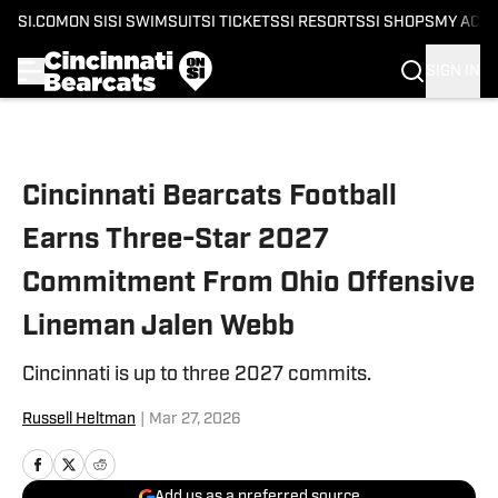
SI.COM
ON SI
SI SWIMSUIT
SI TICKETS
SI RESORTS
SI SHOPS
MY ACC
SIGN IN
Skip to main content
Cincinnati Bearcats Football
Earns Three-Star 2027
Commitment From Ohio Offensive
Lineman Jalen Webb
Cincinnati is up to three 2027 commits.
Russell Heltman
|
Mar 27, 2026
Add us as a preferred source