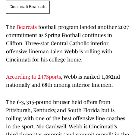
Cincinnati Bearcats
The
Bearcats
football program landed another 2027
commitment as Spring Football continues in
Clifton. Three-star Central Catholic interior
offensive lineman Jalen Webb is rolling with
Cincinnati for his college home.
According to 247Sports
, Webb is ranked 1,092nd
nationally and 68th among interior linemen.
The 6-3, 315-pound bruiser held offers from
Pittsburgh, Kentucky, and South Florida but is
rolling with one of the best offensive line coaches
in the sport, Nic Cardwell. Webb is Cincinnati's
third three-star commit (and commit overall) in the