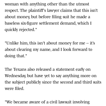
woman with anything other than the utmost
respect. The plaintiff's lawyer claims that this isn’t
about money, but before filing suit he made a
baseless six-figure settlement demand, which I
quickly rejected."
"Unlike him, this isn't about money for me -- it’s
about clearing my name, and I look forward to
doing that."
The Texans also released a statement early on
Wednesday, but have yet to say anything more on
the subject publicly since the second and third suits
were filed.
"We became aware of a civil lawsuit involving