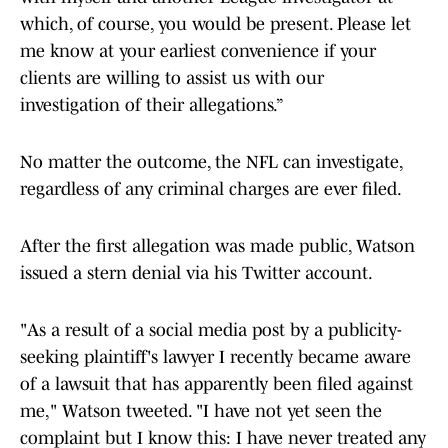
which, of course, you would be present. Please let
me know at your earliest convenience if your
clients are willing to assist us with our
investigation of their allegations.”
No matter the outcome, the NFL can investigate,
regardless of any criminal charges are ever filed.
After the first allegation was made public, Watson
issued a stern denial via his Twitter account.
"As a result of a social media post by a publicity-
seeking plaintiff's lawyer I recently became aware
of a lawsuit that has apparently been filed against
me," Watson tweeted. "I have not yet seen the
complaint but I know this: I have never treated any