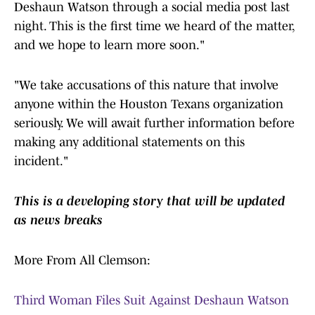
Deshaun Watson through a social media post last
night. This is the first time we heard of the matter,
and we hope to learn more soon."
"We take accusations of this nature that involve
anyone within the Houston Texans organization
seriously. We will await further information before
making any additional statements on this
incident."
This is a developing story that will be updated
as news breaks
More From All Clemson:
Third Woman Files Suit Against Deshaun Watson