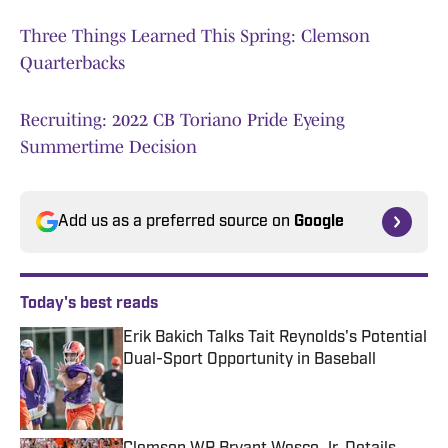
Three Things Learned This Spring: Clemson
Quarterbacks
Recruiting: 2022 CB Toriano Pride Eyeing
Summertime Decision
Add us as a preferred source on
Google
Today's best reads
Erik Bakich Talks Tait Reynolds's Potential
Dual-Sport Opportunity in Baseball
Published by on Invalid Date