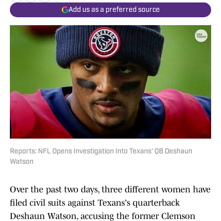
Add us as a preferred source
Reports: NFL Opens Investigation Into Texans' QB Deshaun
Watson
Over the past two days, three different women have
filed civil suits against Texans's quarterback
Deshaun Watson, accusing the former Clemson