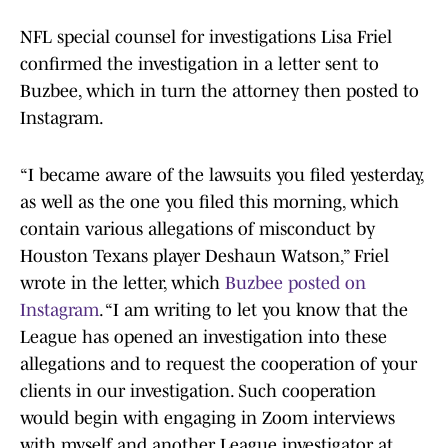
NFL special counsel for investigations Lisa Friel
confirmed the investigation in a letter sent to
Buzbee, which in turn the attorney then posted to
Instagram.
“I became aware of the lawsuits you filed yesterday,
as well as the one you filed this morning, which
contain various allegations of misconduct by
Houston Texans player Deshaun Watson,” Friel
wrote in the letter, which
Buzbee posted on
Instagram
. “I am writing to let you know that the
League has opened an investigation into these
allegations and to request the cooperation of your
clients in our investigation. Such cooperation
would begin with engaging in Zoom interviews
with myself and another League investigator at