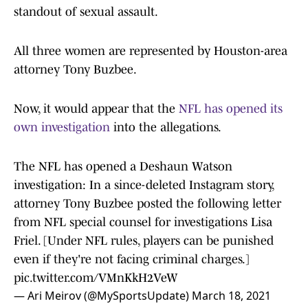
standout of sexual assault.
All three women are represented by Houston-area
attorney Tony Buzbee.
Now, it would appear that the
NFL has opened its
own investigation
into the allegations.
The NFL has opened a Deshaun Watson
investigation: In a since-deleted Instagram story,
attorney Tony Buzbee posted the following letter
from NFL special counsel for investigations Lisa
Friel. [Under NFL rules, players can be punished
even if they're not facing criminal charges.]
pic.twitter.com/VMnKkH2VeW
— Ari Meirov (@MySportsUpdate)
March 18, 2021