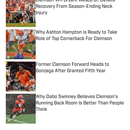
Clemson WR Bryant Wesco Jr. Details
Recovery From Season-Ending Neck
Injury
Published by on Invalid Date
Why Ashton Hampton is Ready to Take
Role of Top Cornerback For Clemson
Published by on Invalid Date
Former Clemson Forward Heads to
Gonzaga After Granted Fifth Year
Published by on Invalid Date
Why Dabo Swinney Believes Clemson's
Running Back Room Is Better Than People
Think
Published by on Invalid Date
5 related articles loaded