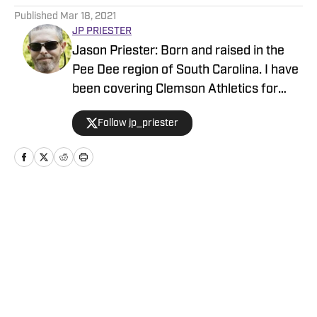
Published
Mar 18, 2021
JP PRIESTER
Jason Priester: Born and raised in the
Pee Dee region of South Carolina. I have
been covering Clemson Athletics for
close to five years now and joined the
Follow jp_priester
Maven team in January.
Home
/
Football
Privacy Policy
Cookie Policy