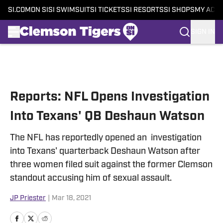
SI.COM
ON SI
SI SWIMSUIT
SI TICKETS
SI RESORTS
SI SHOPS
MY ACC
SIGN IN
Skip to main content
Reports: NFL Opens Investigation
Into Texans' QB Deshaun Watson
The NFL has reportedly opened an investigation
into Texans' quarterback Deshaun Watson after
three women filed suit against the former Clemson
standout accusing him of sexual assault.
JP Priester
|
Mar 18, 2021