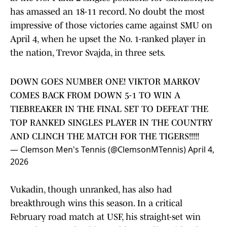
has amassed an 18-11 record. No doubt the most
impressive of those victories came against SMU on
April 4, when he upset the No. 1-ranked player in
the nation, Trevor Svajda, in three sets.
DOWN GOES NUMBER ONE! VIKTOR MARKOV
COMES BACK FROM DOWN 5-1 TO WIN A
TIEBREAKER IN THE FINAL SET TO DEFEAT THE
TOP RANKED SINGLES PLAYER IN THE COUNTRY
AND CLINCH THE MATCH FOR THE TIGERS!!!!!
— Clemson Men's Tennis (@ClemsonMTennis)
April 4,
2026
Vukadin, though unranked, has also had
breakthrough wins this season. In a critical
February road match at USF, his straight-set win