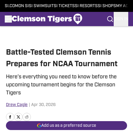
SI.COM
ON SI
SI SWIMSUIT
SI TICKETS
SI RESORTS
SI SHOPS
MY ACC
SIGN IN
Skip to main content
Battle-Tested Clemson Tennis
Prepares for NCAA Tournament
Here’s everything you need to know before the
upcoming tournament begins for the Clemson
Tigers
Drew Cagle
|
Apr 30, 2026
Add us as a preferred source