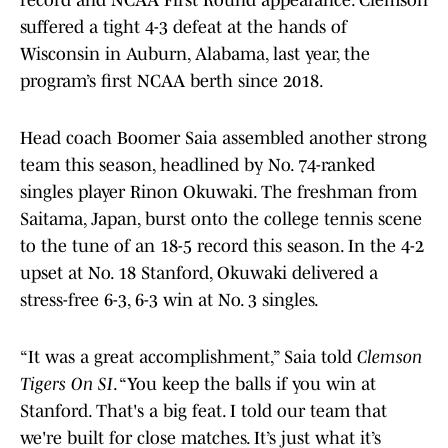
record and NCAA First Round appearance. Clemson
suffered a tight 4-3 defeat at the hands of
Wisconsin in Auburn, Alabama, last year, the
program’s first NCAA berth since 2018.
Head coach Boomer Saia assembled another strong
team this season, headlined by No. 74-ranked
singles player Rinon Okuwaki. The freshman from
Saitama, Japan, burst onto the college tennis scene
to the tune of an 18-5 record this season. In the 4-2
upset at No. 18 Stanford, Okuwaki delivered a
stress-free 6-3, 6-3 win at No. 3 singles.
“It was a great accomplishment,” Saia told
Clemson
Tigers On SI
. “You keep the balls if you win at
Stanford. That's a big feat. I told our team that
we're built for close matches. It’s just what it’s