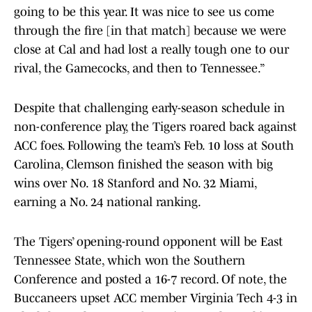
going to be this year. It was nice to see us come
through the fire [in that match] because we were
close at Cal and had lost a really tough one to our
rival, the Gamecocks, and then to Tennessee.”
Despite that challenging early-season schedule in
non-conference play, the Tigers roared back against
ACC foes. Following the team’s Feb. 10 loss at South
Carolina, Clemson finished the season with big
wins over No. 18 Stanford and No. 32 Miami,
earning a No. 24 national ranking.
The Tigers’ opening-round opponent will be East
Tennessee State, which won the Southern
Conference and posted a 16-7 record. Of note, the
Buccaneers upset ACC member Virginia Tech 4-3 in