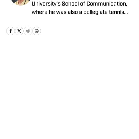
University's School of Communication,
where he was also a collegiate tennis
player. In the past, he has worked with
Clemson Sports Media and FanSided
among others.
Home
/
Olympic Sports
Privacy Policy
Cookie Policy
Takedown Policy
Terms and Conditions
SI Accessibility Statement
Cookies Settings
© 2026
ABG-SI LLC
-
SPORTS ILLUSTRATED IS A