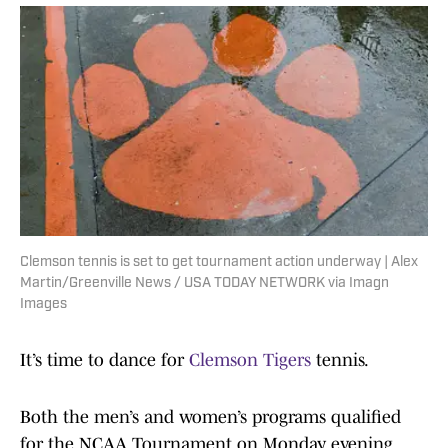
Clemson tennis is set to get tournament action underway | Alex
Martin/Greenville News / USA TODAY NETWORK via Imagn
Images
It’s time to dance for
Clemson Tigers
tennis.
Both the men’s and women’s programs qualified
for the NCAA Tournament on Monday evening,