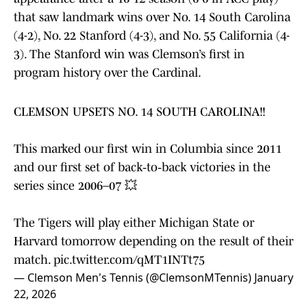
that saw landmark wins over No. 14 South Carolina
(4-2), No. 22 Stanford (4-3), and No. 55 California (4-
3). The Stanford win was Clemson’s first in
program history over the Cardinal.
CLEMSON UPSETS NO. 14 SOUTH CAROLINA!!
This marked our first win in Columbia since 2011
and our first set of back‑to‑back victories in the
series since 2006–07 💥
The Tigers will play either Michigan State or
Harvard tomorrow depending on the result of their
match.
pic.twitter.com/qMT1INTt75
— Clemson Men's Tennis (@ClemsonMTennis)
January
22, 2026