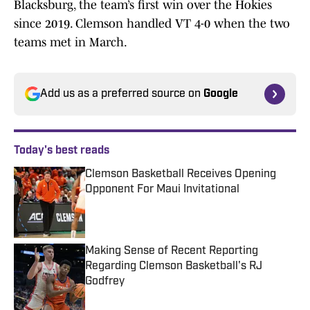
Blacksburg, the team’s first win over the Hokies
since 2019. Clemson handled VT 4-0 when the two
teams met in March.
Add us as a preferred source on
Google
Today's best reads
Clemson Basketball Receives Opening
Opponent For Maui Invitational
Published by on Invalid Date
Making Sense of Recent Reporting
Regarding Clemson Basketball's RJ
Godfrey
Published by on Invalid Date