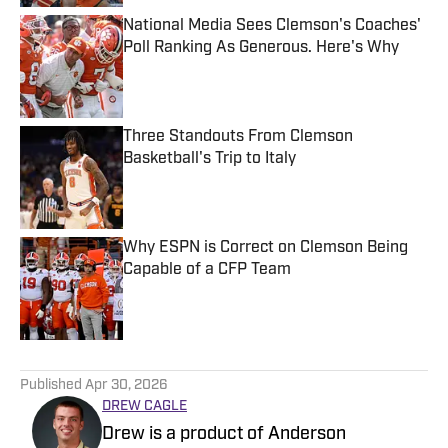
National Media Sees Clemson's Coaches'
Poll Ranking As Generous. Here's Why
Published by on Invalid Date
Three Standouts From Clemson
Basketball's Trip to Italy
Published by on Invalid Date
Why ESPN is Correct on Clemson Being
Capable of a CFP Team
Published by on Invalid Date
5 related articles loaded
Published
Apr 30, 2026
DREW CAGLE
Drew is a product of Anderson