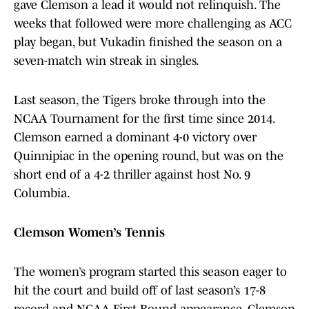
gave Clemson a lead it would not relinquish. The
weeks that followed were more challenging as ACC
play began, but Vukadin finished the season on a
seven-match win streak in singles.
Last season, the Tigers broke through into the
NCAA Tournament for the first time since 2014.
Clemson earned a dominant 4-0 victory over
Quinnipiac in the opening round, but was on the
short end of a 4-2 thriller against host No. 9
Columbia.
Clemson Women’s Tennis
The women’s program started this season eager to
hit the court and build off of last season’s 17-8