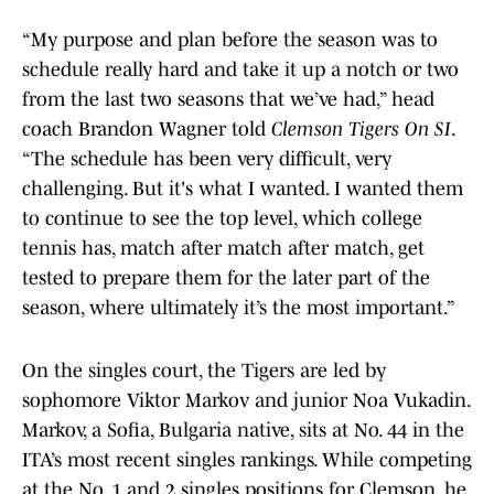
“My purpose and plan before the season was to
schedule really hard and take it up a notch or two
from the last two seasons that we’ve had,” head
coach Brandon Wagner told
Clemson Tigers On SI
.
“The schedule has been very difficult, very
challenging. But it's what I wanted. I wanted them
to continue to see the top level, which college
tennis has, match after match after match, get
tested to prepare them for the later part of the
season, where ultimately it’s the most important.”
On the singles court, the Tigers are led by
sophomore Viktor Markov and junior Noa Vukadin.
Markov, a Sofia, Bulgaria native, sits at No. 44 in the
ITA’s most recent singles rankings. While competing
at the No. 1 and 2 singles positions for Clemson, he