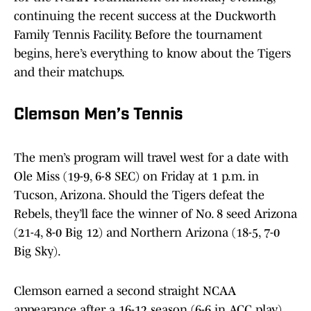
continuing the recent success at the Duckworth
Family Tennis Facility. Before the tournament
begins, here’s everything to know about the Tigers
and their matchups.
Clemson Men’s Tennis
The men’s program will travel west for a date with
Ole Miss (19-9, 6-8 SEC) on Friday at 1 p.m. in
Tucson, Arizona. Should the Tigers defeat the
Rebels, they’ll face the winner of No. 8 seed Arizona
(21-4, 8-0 Big 12) and Northern Arizona (18-5, 7-0
Big Sky).
Clemson earned a second straight NCAA
appearance after a 16-12 season (6-6 in ACC play)