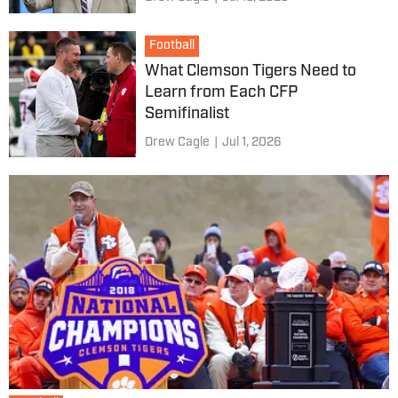
Football
What Clemson Tigers Need to
Learn from Each CFP
Semifinalist
Drew Cagle
|
Jul 1, 2026