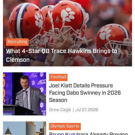
Recruiting
What 4-Star QB Trace Hawkins Brings to
Clemson
Football
Joel Klatt Details Pressure
Facing Dabo Swinney in 2026
Season
Drew Cagle
|
Jul 27, 2026
Olympic Sports