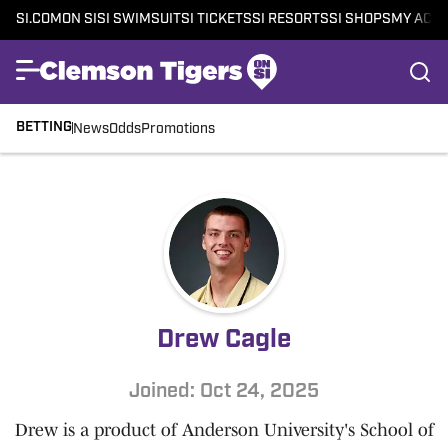
SI.COM
ON SI
SI SWIMSUIT
SI TICKETS
SI RESORTS
SI SHOPS
MY ACC
BETTING
News
Odds
Promotions
Drew Cagle
Joined: Oct 24, 2025
Drew is a product of Anderson University's School of