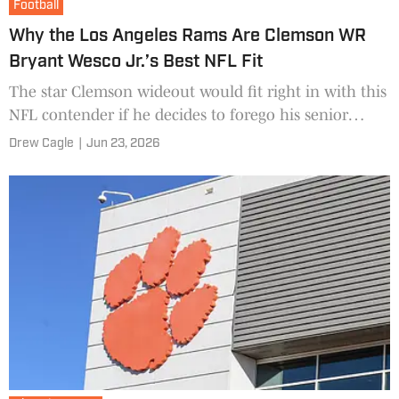
Football
Why the Los Angeles Rams Are Clemson WR
Bryant Wesco Jr.’s Best NFL Fit
The star Clemson wideout would fit right in with this
NFL contender if he decides to forego his senior
season next year.
Drew Cagle
|
Jun 23, 2026