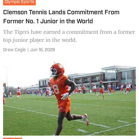
Olympic Sports
Clemson Tennis Lands Commitment From
Former No. 1 Junior in the World
The Tigers have earned a commitment from a former
top junior player in the world.
Drew Cagle
|
Jun 16, 2026