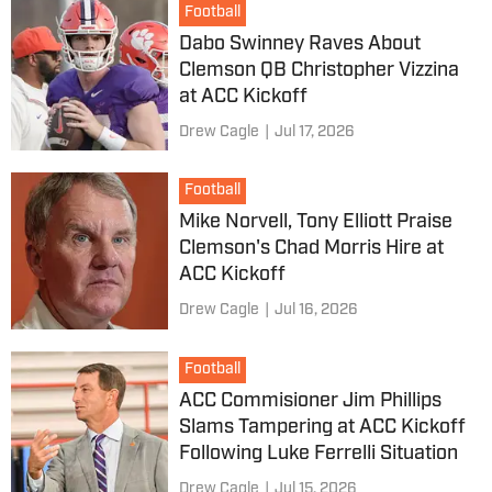
Football
Dabo Swinney Raves About
Clemson QB Christopher Vizzina
at ACC Kickoff
Drew Cagle
|
Jul 17, 2026
Football
Mike Norvell, Tony Elliott Praise
Clemson's Chad Morris Hire at
ACC Kickoff
Drew Cagle
|
Jul 16, 2026
Football
ACC Commisioner Jim Phillips
Slams Tampering at ACC Kickoff
Following Luke Ferrelli Situation
Drew Cagle
|
Jul 15, 2026