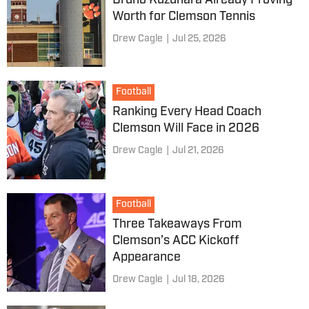
Bruno Kuzuhara Already Proving
Worth for Clemson Tennis
Drew Cagle
|
Jul 25, 2026
Football
Ranking Every Head Coach
Clemson Will Face in 2026
Drew Cagle
|
Jul 21, 2026
Football
Three Takeaways From
Clemson’s ACC Kickoff
Appearance
Drew Cagle
|
Jul 18, 2026