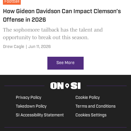
Football
How Gideon Davidson Can Impact Clemson’s
Offense in 2026
The sophomore tailback has the talent and
opportunity to break out this season.
Drew Cagle
|
Jun 11, 2026
See More
Privacy Policy
Cookie Policy
Takedown Policy
Terms and Conditions
SI Accessibility Statement
Cookies Settings