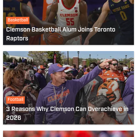
Basketball
Clemson Basketball Alum Joins Toronto
Raptors
Football
3 Reasons Why Clemson Can Overachieve in
2026