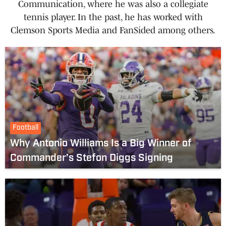
Communication, where he was also a collegiate
tennis player. In the past, he has worked with
Clemson Sports Media and FanSided among others.
Football
Why Antonio Williams Is a Big Winner of
Commander’s Stefon Diggs Signing