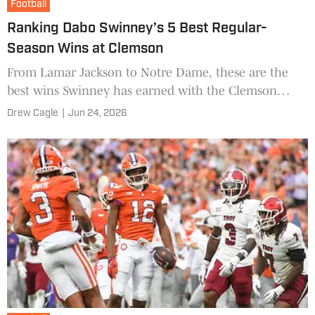
Football
Ranking Dabo Swinney’s 5 Best Regular-
Season Wins at Clemson
From Lamar Jackson to Notre Dame, these are the
best wins Swinney has earned with the Clemson
Tigers.
Drew Cagle
|
Jun 24, 2026