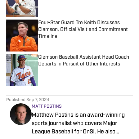
Published by on Invalid Date
Four-Star Guard Tre Keith Discusses
Clemson, Official Visit and Commitment
Timeline
Published by on Invalid Date
Clemson Baseball Assistant Head Coach
Departs in Pursuit of Other Interests
Published by on Invalid Date
5 related articles loaded
Published
Sep 7, 2024
MATT POSTINS
Matthew Postins is an award-winning
sports journalist who covers Major
League Baseball for OnSI. He also