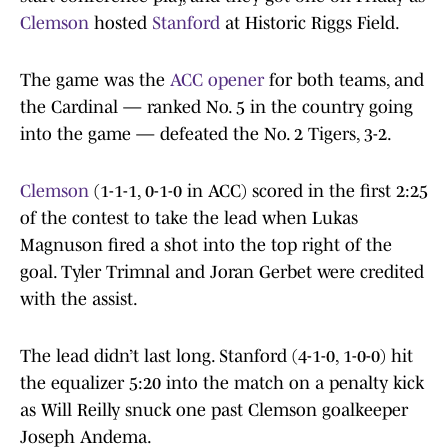
Clemson
hosted
Stanford
at Historic Riggs Field.
The game was the
ACC opener
for both teams, and
the Cardinal — ranked No. 5 in the country going
into the game — defeated the No. 2 Tigers, 3-2.
Clemson
(1-1-1, 0-1-0 in ACC) scored in the first 2:25
of the contest to take the lead when Lukas
Magnuson fired a shot into the top right of the
goal. Tyler Trimnal and Joran Gerbet were credited
with the assist.
The lead didn’t last long. Stanford (4-1-0, 1-0-0) hit
the equalizer 5:20 into the match on a penalty kick
as Will Reilly snuck one past Clemson goalkeeper
Joseph Andema.