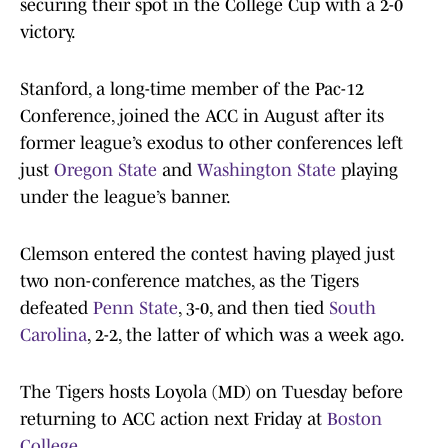
securing their spot in the College Cup with a 2-0
victory.
Stanford, a long-time member of the Pac-12
Conference, joined the ACC in August after its
former league’s exodus to other conferences left
just
Oregon State
and
Washington State
playing
under the league’s banner.
Clemson entered the contest having played just
two non-conference matches, as the Tigers
defeated
Penn State
, 3-0, and then tied
South
Carolina
, 2-2, the latter of which was a week ago.
The Tigers hosts Loyola (MD) on Tuesday before
returning to ACC action next Friday at
Boston
College
.