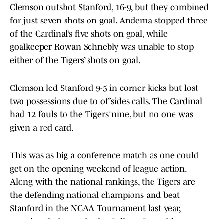
Clemson outshot Stanford, 16-9, but they combined
for just seven shots on goal. Andema stopped three
of the Cardinal’s five shots on goal, while
goalkeeper Rowan Schnebly was unable to stop
either of the Tigers’ shots on goal.
Clemson led Stanford 9-5 in corner kicks but lost
two possessions due to offsides calls. The Cardinal
had 12 fouls to the Tigers’ nine, but no one was
given a red card.
This was as big a conference match as one could
get on the opening weekend of league action.
Along with the national rankings, the Tigers are
the defending national champions and beat
Stanford in the NCAA Tournament last year,