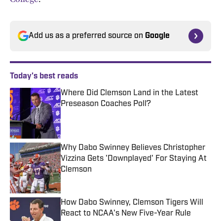
Add us as a preferred source on
Google
Today's best reads
Where Did Clemson Land in the Latest
Preseason Coaches Poll?
Published by on Invalid Date
Why Dabo Swinney Believes Christopher
Vizzina Gets 'Downplayed' For Staying At
Clemson
Published by on Invalid Date
How Dabo Swinney, Clemson Tigers Will
React to NCAA's New Five-Year Rule