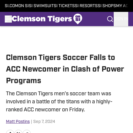
SI.COM
ON SI
SI SWIMSUIT
SI TICKETS
SI RESORTS
SI SHOPS
MY ACC
SIGN IN
Skip to main content
Clemson Tigers Soccer Falls to
ACC Newcomer in Clash of Power
Programs
The Clemson Tigers men’s soccer team was
involved in a battle of the titans with a highly-
ranked ACC newcomer on Friday.
Matt Postins
|
Sep 7, 2024