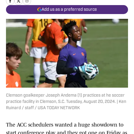
Add us as a preferred source
Clemson goalkeeper Joseph Andema (1) practices at he soccer
practice facility in Clemson, S.C. Tuesday, August 20, 2024. | Ken
Ruinard / staff / USA TODAY NETWORK
The ACC schedulers wanted a huge showdown to
start conference play, and they got one on Friday as