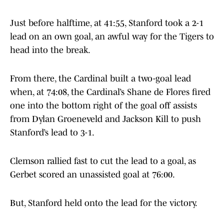
Just before halftime, at 41:55, Stanford took a 2-1
lead on an own goal, an awful way for the Tigers to
head into the break.
From there, the Cardinal built a two-goal lead
when, at 74:08, the Cardinal’s Shane de Flores fired
one into the bottom right of the goal off assists
from Dylan Groeneveld and Jackson Kill to push
Stanford’s lead to 3-1.
Clemson rallied fast to cut the lead to a goal, as
Gerbet scored an unassisted goal at 76:00.
But, Stanford held onto the lead for the victory.