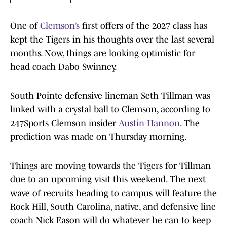
One of
Clemson’s
first offers of the 2027 class has
kept the Tigers in his thoughts over the last several
months. Now, things are looking optimistic for
head coach Dabo Swinney.
South Pointe defensive lineman Seth Tillman was
linked with a crystal ball to Clemson, according to
247Sports Clemson insider
Austin Hannon
. The
prediction was made on Thursday morning.
Things are moving towards the Tigers for Tillman
due to an upcoming visit this weekend. The next
wave of recruits heading to campus will feature the
Rock Hill, South Carolina, native, and defensive line
coach Nick Eason will do whatever he can to keep