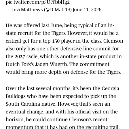
pic.twitter.com/p5U7fbbHg2
— Levi Matthews (@LCMatt13)
June 11, 2026
He was offered last June, being typical of an in-
state recruit for the Tigers. However, it would be a
critical get for a top 150 player in the class. Clemson
also only has one other defensive line commit for
the 2027 cycle, which is another in-state product in
Dutch Fork’s Jaden Wuerth. The commitment
would bring more depth on defense for the Tigers.
Over the last several months, it’s been the Georgia
Bulldogs who have been expected to pick up the
South Carolina native. However, that’s seen an
eventual change, and with his official visit on the
horizon, he could continue Clemson’s recent
momentum that it has had on the recruiting trail.