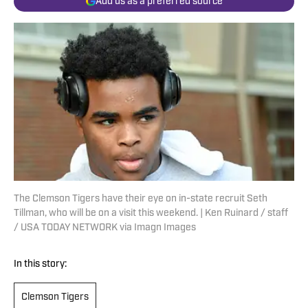
Add us as a preferred source
The Clemson Tigers have their eye on in-state recruit Seth
Tillman, who will be on a visit this weekend. | Ken Ruinard / staff
/ USA TODAY NETWORK via Imagn Images
In this story:
Clemson Tigers