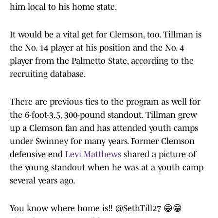
him local to his home state.
It would be a vital get for Clemson, too. Tillman is
the No. 14 player at his position and the No. 4
player from the Palmetto State, according to the
recruiting database.
There are previous ties to the program as well for
the 6-foot-3.5, 300-pound standout. Tillman grew
up a Clemson fan and has attended youth camps
under Swinney for many years. Former Clemson
defensive end
Levi Matthews
shared a picture of
the young standout when he was at a youth camp
several years ago.
You know where home is‼️
@SethTill27
😁😁