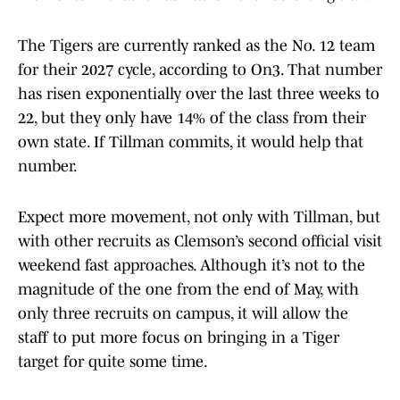
The Tigers are currently ranked as the No. 12 team
for their 2027 cycle, according to On3. That number
has risen exponentially over the last three weeks to
22, but they only have 14% of the class from their
own state. If Tillman commits, it would help that
number.
Expect more movement, not only with Tillman, but
with other recruits as Clemson’s second official visit
weekend fast approaches. Although it’s not to the
magnitude of the one from the end of May, with
only three recruits on campus, it will allow the
staff to put more focus on bringing in a Tiger
target for quite some time.