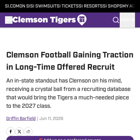
SI.COM
ON SI
SI SWIMSUIT
SI TICKETS
SI RESORTS
SI SHOPS
MY ACC
SIGN IN
Skip to main content
Clemson Football Gaining Traction
in Long-Time Offered Recruit
An in-state standout has Clemson on his mind,
receiving a crystal ball from a recruiting database
that would bring the Tigers a much-needed piece
to the 2027 class.
Griffin Barfield
|
Jun 11, 2026