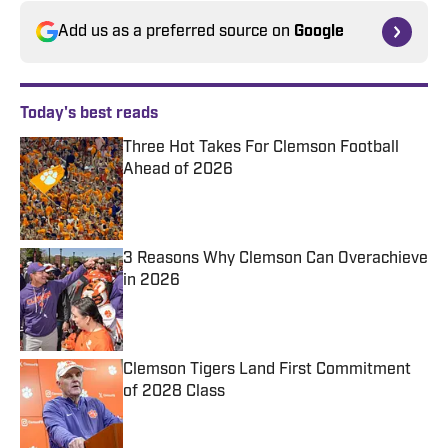
Add us as a preferred source on
Google
Today's best reads
Three Hot Takes For Clemson Football
Ahead of 2026
Published by on Invalid Date
3 Reasons Why Clemson Can Overachieve
in 2026
Published by on Invalid Date
Clemson Tigers Land First Commitment
of 2028 Class
Published by on Invalid Date