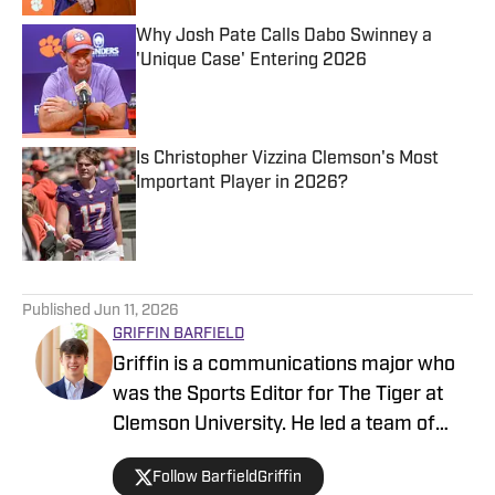
Why Josh Pate Calls Dabo Swinney a
'Unique Case' Entering 2026
Published by on Invalid Date
Is Christopher Vizzina Clemson's Most
Important Player in 2026?
Published by on Invalid Date
5 related articles loaded
Published
Jun 11, 2026
GRIFFIN BARFIELD
Griffin is a communications major who
was the Sports Editor for The Tiger at
Clemson University. He led a team of
20+ reporters after working his way up
Follow BarfieldGriffin
through the ranks as a staff writer,