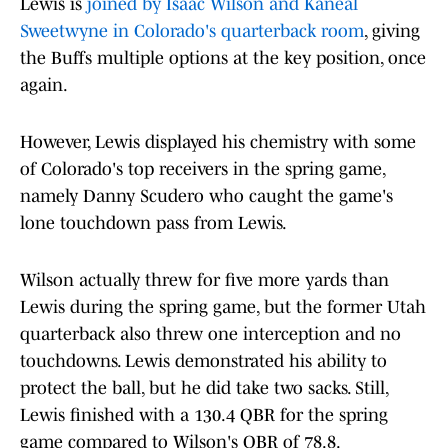
Lewis is
joined by Isaac Wilson and Kaneal
Sweetwyne in Colorado's quarterback room
, giving
the Buffs multiple options at the key position, once
again.
However, Lewis displayed his chemistry with some
of Colorado's top receivers in the spring game,
namely Danny Scudero who caught the game's
lone touchdown pass from Lewis.
Wilson actually threw for five more yards than
Lewis during the spring game, but the former Utah
quarterback also threw one interception and no
touchdowns. Lewis demonstrated his ability to
protect the ball, but he did take two sacks. Still,
Lewis finished with a 130.4 QBR for the spring
game compared to Wilson's QBR of 78.8.