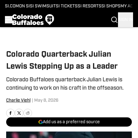
SI.COM
ON SI
SI SWIMSUIT
SI TICKETS
SI RESORTS
SI SHOPS
MY ACC
SIGN IN
Skip to main content
Colorado Quarterback Julian
Lewis Stepping Up as a Leader
Colorado Buffaloes quarterback Julian Lewis is
continuing to work on his craft in the offseason.
Charlie Viehl
|
May 8, 2026
Add us as a preferred source