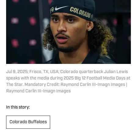
Jul 9, 2025; Frisco, TX, USA; Colorado quarterback Julian Lewis
speaks with the media during 2025 Big 12 Football Media Days at
The Star. Mandatory Credit: Raymond Carlin III-Imagn Images |
Raymond Carlin III-Imagn Images
In this story:
Colorado Buffaloes