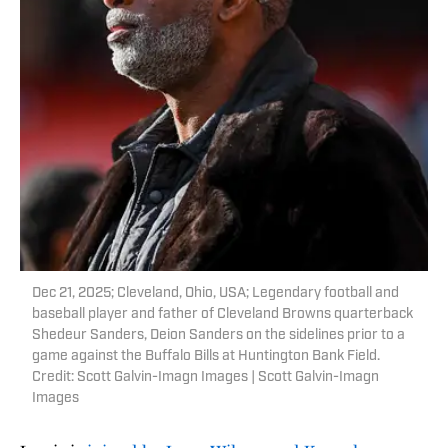
Dec 21, 2025; Cleveland, Ohio, USA; Legendary football and
baseball player and father of Cleveland Browns quarterback
Shedeur Sanders, Deion Sanders on the sidelines prior to a
game against the Buffalo Bills at Huntington Bank Field.
Credit: Scott Galvin-Imagn Images | Scott Galvin-Imagn
Images