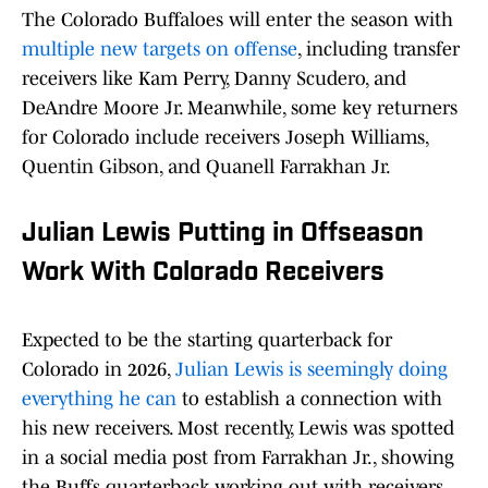
The Colorado Buffaloes will enter the season with
multiple new targets on offense
, including transfer
receivers like Kam Perry, Danny Scudero, and
DeAndre Moore Jr. Meanwhile, some key returners
for Colorado include receivers Joseph Williams,
Quentin Gibson, and Quanell Farrakhan Jr.
Julian Lewis Putting in Offseason
Work With Colorado Receivers
Expected to be the starting quarterback for
Colorado in 2026,
Julian Lewis is seemingly doing
everything he can
to establish a connection with
his new receivers. Most recently, Lewis was spotted
in a social media post from Farrakhan Jr., showing
the Buffs quarterback working out with receivers