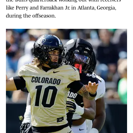
like Perry and Farrakhan Jr. in Atlanta, Georgia,
during the offseason.