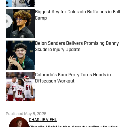
Biggest Key for Colorado Buffaloes in Fall
Camp
Published by on Invalid Date
Deion Sanders Delivers Promising Danny
Scudero Injury Update
Published by on Invalid Date
Colorado's Kam Perry Turns Heads in
Offseason Workout
Published by on Invalid Date
5 related articles loaded
Published
May 8, 2026
CHARLIE VIEHL