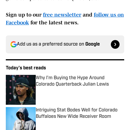
Sign up to our
free newsletter
and
follow us on
Facebook
for the latest news.
Add us as a preferred source on
Google
Today's best reads
Why I'm Buying the Hype Around
Colorado Quarterback Julian Lewis
Published by on Invalid Date
Intriguing Stat Bodes Well for Colorado
Buffaloes New Wide Receiver Room
Published by on Invalid Date