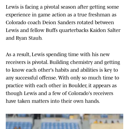
Lewis is facing a pivotal season after getting some
experience in game action as a true freshman as
Colorado coach Deion Sanders rotated between
Lewis and fellow Buffs quarterbacks Kaidon Salter
and Ryan Staub.
As a result, Lewis spending time with his new
receivers is pivotal. Building chemistry and getting
to know each other's habits and abilities is key to
any successful offense. With only so much time to
practice with each other in Boulder, it appears as
though Lewis and a few of Colorado's receivers
have taken matters into their own hands.