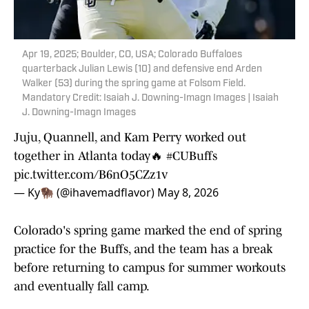
Apr 19, 2025; Boulder, CO, USA; Colorado Buffaloes
quarterback Julian Lewis (10) and defensive end Arden
Walker (53) during the spring game at Folsom Field.
Mandatory Credit: Isaiah J. Downing-Imagn Images | Isaiah
J. Downing-Imagn Images
Juju, Quannell, and Kam Perry worked out
together in Atlanta today🔥
#CUBuffs
pic.twitter.com/B6nO5CZz1v
— Ky🦬 (@ihavemadflavor)
May 8, 2026
Colorado's spring game marked the end of spring
practice for the Buffs, and the team has a break
before returning to campus for summer workouts
and eventually fall camp.