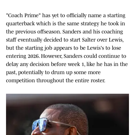
"Coach Prime" has yet to officially name a starting
quarterback which is the same strategy he took in
the previous offseason. Sanders and his coaching
staff eventually decided to start Salter over Lewis,
but the starting job appears to be Lewis's to lose
entering 2026. However, Sanders could continue to
delay any decision before week 1, like he has in the
past, potentially to drum up some more
competition throughout the entire roster.