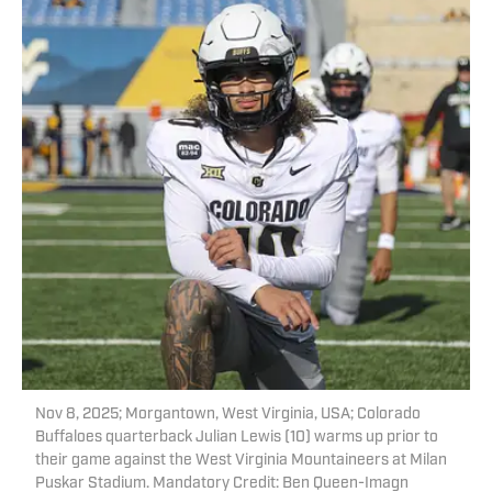
Nov 8, 2025; Morgantown, West Virginia, USA; Colorado
Buffaloes quarterback Julian Lewis (10) warms up prior to
their game against the West Virginia Mountaineers at Milan
Puskar Stadium. Mandatory Credit: Ben Queen-Imagn