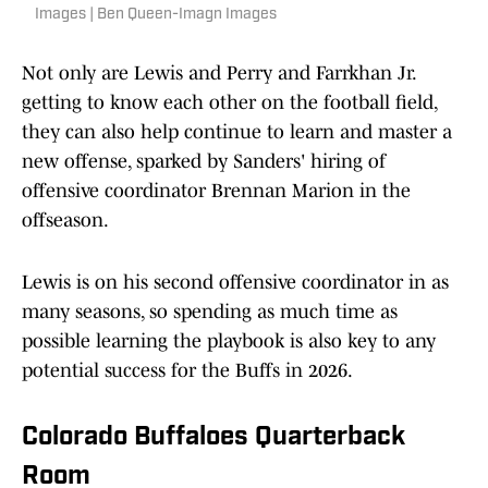
Images | Ben Queen-Imagn Images
Not only are Lewis and Perry and Farrkhan Jr.
getting to know each other on the football field,
they can also help continue to learn and master a
new offense, sparked by Sanders' hiring of
offensive coordinator Brennan Marion in the
offseason.
Lewis is on his second offensive coordinator in as
many seasons, so spending as much time as
possible learning the playbook is also key to any
potential success for the Buffs in 2026.
Colorado Buffaloes Quarterback
Room