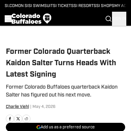
SI.COM
ON SI
SI SWIMSUIT
SI TICKETS
SI RESORTS
SI SHOPS
MY ACC
SIGN IN
Skip to main content
Former Colorado Quarterback
Kaidon Salter Turns Heads With
Latest Signing
Former Colorado Buffaloes quarterback Kaidon
Salter has figured out his next move.
Charlie Viehl
|
May 4, 2026
Add us as a preferred source