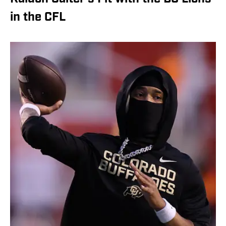
in the CFL