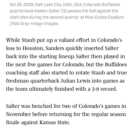
Oct 25, 2025; Salt Lake City, Utah, USA; Colorado Buffaloes
quarterback Kaidon Salter (3) passes the ball against the
Utah Utes during the second quarter at Rice-Eccles Stadium.
| Rob Gray-Imagn Images
While Staub put up a valiant effort in Colorado's
loss to Houston, Sanders quickly inserted Salter
back into the starting lineup. Salter then played in
the next five games for Colorado, but the Buffaloes
coaching staff also started to rotate Staub and true
freshman quarterback Julian Lewis into games as
the team ultimately finished with a 3-9 record.
Salter was benched for two of Colorado's games in
November before returning for the regular season
finale against Kansas State.