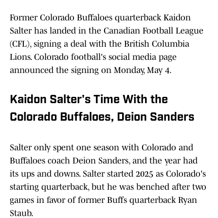
Former Colorado Buffaloes quarterback Kaidon
Salter has landed in the Canadian Football League
(CFL), signing a deal with the British Columbia
Lions. Colorado football's social media page
announced the signing on Monday, May 4.
Kaidon Salter's Time With the
Colorado Buffaloes, Deion Sanders
Salter only spent one season with Colorado and
Buffaloes coach Deion Sanders, and the year had
its ups and downs. Salter started 2025 as Colorado's
starting quarterback, but he was benched after two
games in favor of former Buffs quarterback Ryan
Staub.