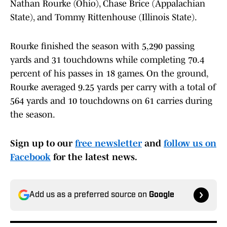
Nathan Rourke (Ohio), Chase Brice (Appalachian
State), and Tommy Rittenhouse (Illinois State).
Rourke finished the season with 5,290 passing
yards and 31 touchdowns while completing 70.4
percent of his passes in 18 games. On the ground,
Rourke averaged 9.25 yards per carry with a total of
564 yards and 10 touchdowns on 61 carries during
the season.
Sign up to our
free newsletter
and
follow us on
Facebook
for the latest news.
Add us as a preferred source on
Google