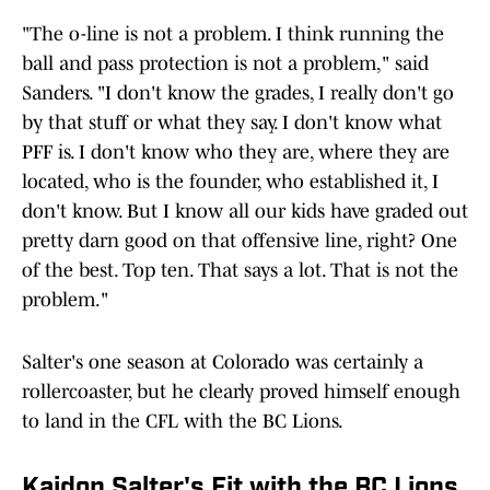
"The o-line is not a problem. I think running the
ball and pass protection is not a problem," said
Sanders. "I don't know the grades, I really don't go
by that stuff or what they say. I don't know what
PFF is. I don't know who they are, where they are
located, who is the founder, who established it, I
don't know. But I know all our kids have graded out
pretty darn good on that offensive line, right? One
of the best. Top ten. That says a lot. That is not the
problem."
Salter's one season at Colorado was certainly a
rollercoaster, but he clearly proved himself enough
to land in the CFL with the BC Lions.
Kaidon Salter's Fit with the BC Lions