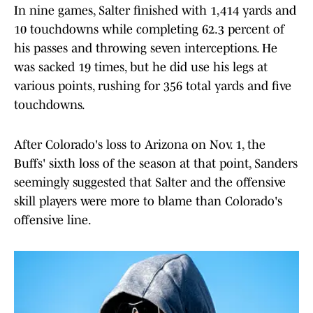
In nine games, Salter finished with 1,414 yards and
10 touchdowns while completing 62.3 percent of
his passes and throwing seven interceptions. He
was sacked 19 times, but he did use his legs at
various points, rushing for 356 total yards and five
touchdowns.
After Colorado's loss to Arizona on Nov. 1, the
Buffs' sixth loss of the season at that point, Sanders
seemingly suggested that Salter and the offensive
skill players were more to blame than Colorado's
offensive line.