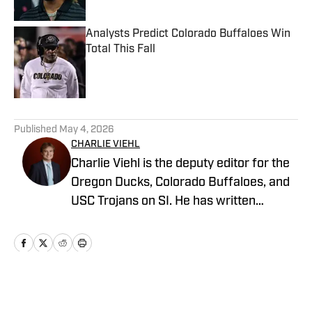
Analysts Predict Colorado Buffaloes Win
Total This Fall
Published by on Invalid Date
5 related articles loaded
Published
May 4, 2026
CHARLIE VIEHL
Charlie Viehl is the deputy editor for the
Oregon Ducks, Colorado Buffaloes, and
USC Trojans on SI. He has written
hundreds of articles for SI and has
covered events like the Big Ten
Championship and College Football
Playoff Quarterfinals at the Rose Bowl.
While pursuing a career in sports
Home
/
Football