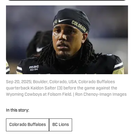
Sep 20, 2025; Boulder, Colorado, USA; Colorado Buffaloes
quarterback Kaidon Salter (3) before the game against the
Wyoming Cowboys at Folsom Field. | Ron Chenoy-Imagn Images
In this story:
Colorado Buffaloes
BC Lions