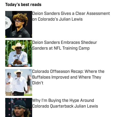
Today's best reads
Deion Sanders Gives a Clear Assessment
on Colorado’s Julian Lewis
Published by on Invalid Date
Deion Sanders Embraces Shedeur
Sanders at NFL Training Camp
Published by on Invalid Date
Colorado Offseason Recap: Where the
Buffaloes Improved and Where They
Didn’t
Published by on Invalid Date
Why I'm Buying the Hype Around
Colorado Quarterback Julian Lewis
Published by on Invalid Date