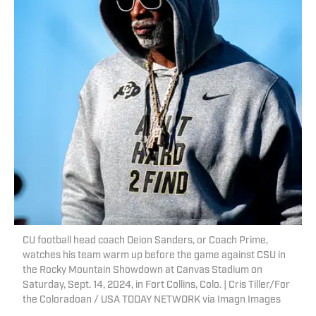
CU football head coach Deion Sanders, or Coach Prime,
watches his team warm up before the game against CSU in
the Rocky Mountain Showdown at Canvas Stadium on
Saturday, Sept. 14, 2024, in Fort Collins, Colo. | Cris Tiller/For
the Coloradoan / USA TODAY NETWORK via Imagn Images