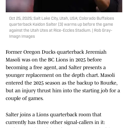
Oct 25, 2025; Salt Lake City, Utah, USA; Colorado Buffaloes
quarterback Kaidon Salter (3) warms up before the game
against the Utah Utes at Rice-Eccles Stadium. | Rob Gray-
Imagn Images
Former Oregon Ducks quarterback Jeremiah
Masoli was on the BC Lions in 2025 before
becoming a free agent, and Salter presents a
younger replacement on the depth chart. Masoli
entered the 2025 season as the backup to Rourke,
but an injury thrust him into the starting job for a
couple of games.
Salter joins a Lions quarterback room that
currently has three other signal-callers in it: