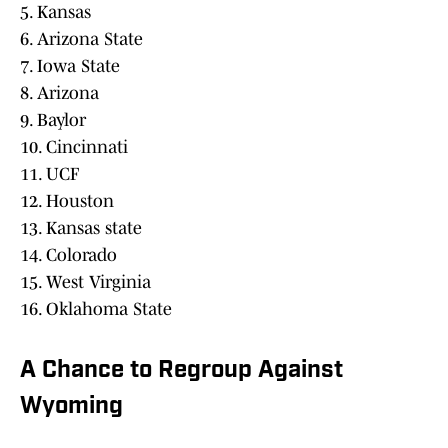
5. Kansas
6. Arizona State
7. Iowa State
8. Arizona
9. Baylor
10. Cincinnati
11. UCF
12. Houston
13. Kansas state
14. Colorado
15. West Virginia
16. Oklahoma State
A Chance to Regroup Against
Wyoming