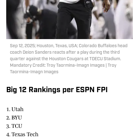
Sep 12, 2025; Houston, Texas, USA; Colorado Buffaloes head
coach Deion Sanders reacts after a play during the third
quarter against the Houston Cougars at TDECU Stadium.
Mandatory Credit: Troy Taormina-Imagn Images | Troy
Taormina-Imagn Images
Big 12 Rankings per ESPN FPI
1. Utah
2. BYU
3. TCU
4. Texas Tech