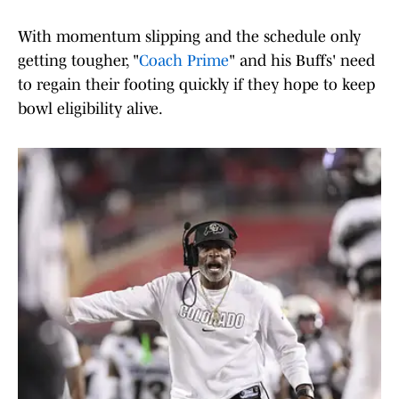
With momentum slipping and the schedule only
getting tougher, "
Coach Prime
" and his Buffs' need
to regain their footing quickly if they hope to keep
bowl eligibility alive.