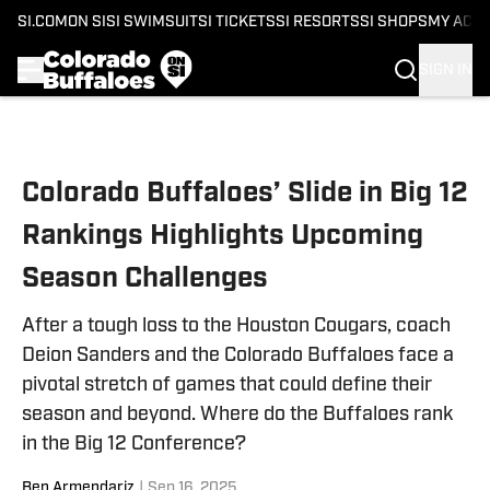
SI.COM
ON SI
SI SWIMSUIT
SI TICKETS
SI RESORTS
SI SHOPS
MY ACC
SIGN IN
Skip to main content
Colorado Buffaloes’ Slide in Big 12
Rankings Highlights Upcoming
Season Challenges
After a tough loss to the Houston Cougars, coach
Deion Sanders and the Colorado Buffaloes face a
pivotal stretch of games that could define their
season and beyond. Where do the Buffaloes rank
in the Big 12 Conference?
Ben Armendariz
|
Sep 16, 2025