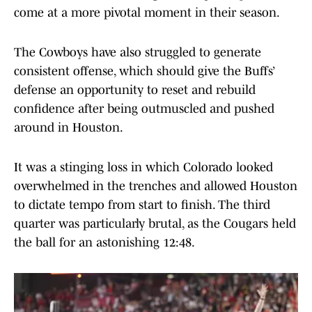
come at a more pivotal moment in their season.
The Cowboys have also struggled to generate
consistent offense, which should give the Buffs’
defense an opportunity to reset and rebuild
confidence after being outmuscled and pushed
around in Houston.
It was a stinging loss in which Colorado looked
overwhelmed in the trenches and allowed Houston
to dictate tempo from start to finish. The third
quarter was particularly brutal, as the Cougars held
the ball for an astonishing 12:48.