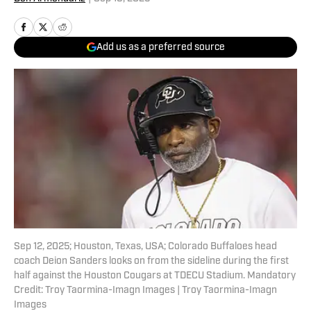
Add us as a preferred source
Sep 12, 2025; Houston, Texas, USA; Colorado Buffaloes head
coach Deion Sanders looks on from the sideline during the first
half against the Houston Cougars at TDECU Stadium. Mandatory
Credit: Troy Taormina-Imagn Images | Troy Taormina-Imagn
Images