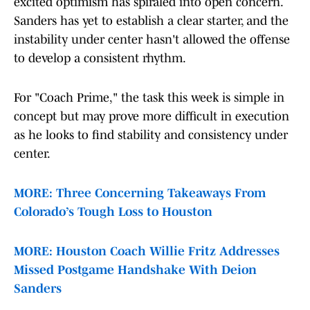
excited optimism has spiraled into open concern.
Sanders has yet to establish a clear starter, and the
instability under center hasn't allowed the offense
to develop a consistent rhythm.
For "Coach Prime," the task this week is simple in
concept but may prove more difficult in execution
as he looks to find stability and consistency under
center.
MORE: Three Concerning Takeaways From
Colorado’s Tough Loss to Houston
MORE: Houston Coach Willie Fritz Addresses
Missed Postgame Handshake With Deion
Sanders