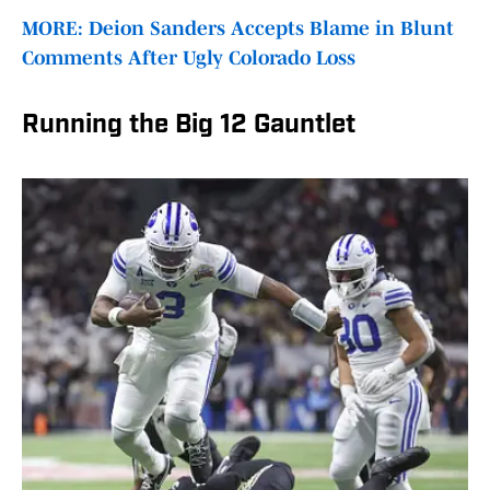
MORE: Deion Sanders Accepts Blame in Blunt
Comments After Ugly Colorado Loss
Running the Big 12 Gauntlet