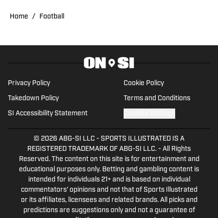
contributed to Buffs coverage through
CUBuffs.com and Sko Buff Sports. He’s
Home
/
Football
also covered professional combat
sports as a contributor for FloCombat. A
lifelong sports fan, Ben is now pursuing
a master’s degree in Sports
Management at Texas A&M University,
Privacy Policy
Cookie Policy
with plans to build a long-term career in
Takedown Policy
Terms and Conditions
sports media. His passion for
SI Accessibility Statement
Cookies Settings
storytelling, in-depth analysis, and
unique perspectives on sports
© 2026
ABG-SI LLC
-
SPORTS ILLUSTRATED IS A
marketing and sponsorships set his
REGISTERED TRADEMARK OF ABG-SI LLC. - All Rights
Reserved. The content on this site is for entertainment and
work apart. Outside of reporting and
educational purposes only. Betting and gambling content is
school, he enjoys attending Colorado
intended for individuals 21+ and is based on individual
Avalanche and Denver Nuggets games
commentators' opinions and not that of Sports Illustrated
and running his online vintage retail
or its affiliates, licensees and related brands. All picks and
predictions are suggestions only and not a guarantee of
business.