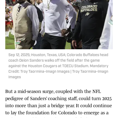
Sep 12, 2025; Houston, Texas, USA; Colorado Buffaloes head
coach Deion Sanders walks off the field after the game
against the Houston Cougars at TDECU Stadium. Mandatory
Credit: Troy Taormina-Imagn Images | Troy Taormina-Imagn
Images
But a mid-season surge, coupled with the NFL
pedigree of Sanders’ coaching staff, could turn 2025
into more than just a bridge year. It could continue
to lay the foundation for Colorado to emerge as a