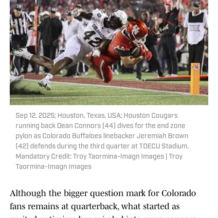
Sep 12, 2025; Houston, Texas, USA; Houston Cougars
running back Dean Connors (44) dives for the end zone
pylon as Colorado Buffaloes linebacker Jeremiah Brown
(42) defends during the third quarter at TDECU Stadium.
Mandatory Credit: Troy Taormina-Imagn Images | Troy
Taormina-Imagn Images
Although the bigger question mark for Colorado
fans remains at quarterback, what started as