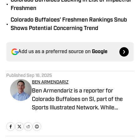
Colorado Buffaloes Lacking in List of Impactful
•
Freshmen
Colorado Buffaloes' Freshmen Rankings Snub
•
Shows Potential Concerning Trend
Add us as a preferred source on
Google
Published
Sep 16, 2025
BEN ARMENDARIZ
Ben Armendariz is a reporter for
Colorado Buffaloes on SI, part of the
Sports Illustrated Network. While
earning his bachelor’s degree in
Journalism with a minor in Sports Media
from the University of Colorado, he