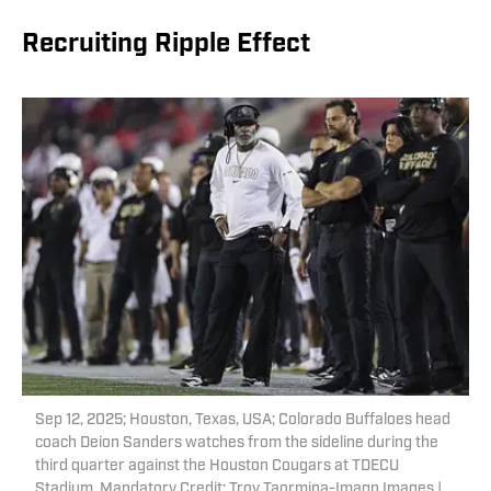
Recruiting Ripple Effect
Sep 12, 2025; Houston, Texas, USA; Colorado Buffaloes head
coach Deion Sanders watches from the sideline during the
third quarter against the Houston Cougars at TDECU
Stadium. Mandatory Credit: Troy Taormina-Imagn Images |