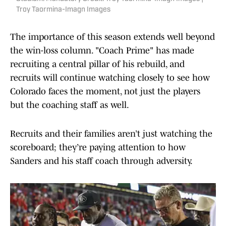
Troy Taormina-Imagn Images
The importance of this season extends well beyond
the win-loss column. "Coach Prime" has made
recruiting a central pillar of his rebuild, and
recruits will continue watching closely to see how
Colorado faces the moment, not just the players
but the coaching staff as well.
Recruits and their families aren’t just watching the
scoreboard; they’re paying attention to how
Sanders and his staff coach through adversity.