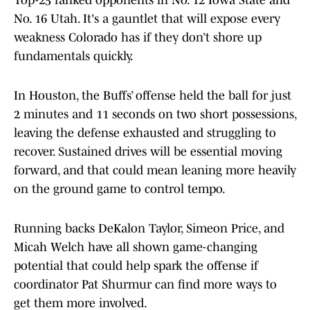
Top-25 ranked opponents in No. 12 Iowa State and
No. 16 Utah. It's a gauntlet that will expose every
weakness Colorado has if they don’t shore up
fundamentals quickly.
In Houston, the Buffs’ offense held the ball for just
2 minutes and 11 seconds on two short possessions,
leaving the defense exhausted and struggling to
recover. Sustained drives will be essential moving
forward, and that could mean leaning more heavily
on the ground game to control tempo.
Running backs DeKalon Taylor, Simeon Price, and
Micah Welch have all shown game-changing
potential that could help spark the offense if
coordinator Pat Shurmur can find more ways to
get them more involved.