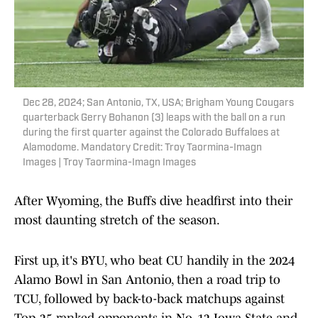
Dec 28, 2024; San Antonio, TX, USA; Brigham Young Cougars
quarterback Gerry Bohanon (3) leaps with the ball on a run
during the first quarter against the Colorado Buffaloes at
Alamodome. Mandatory Credit: Troy Taormina-Imagn
Images | Troy Taormina-Imagn Images
After Wyoming, the Buffs dive headfirst into their
most daunting stretch of the season.
First up, it's BYU, who beat CU handily in the 2024
Alamo Bowl in San Antonio, then a road trip to
TCU, followed by back-to-back matchups against