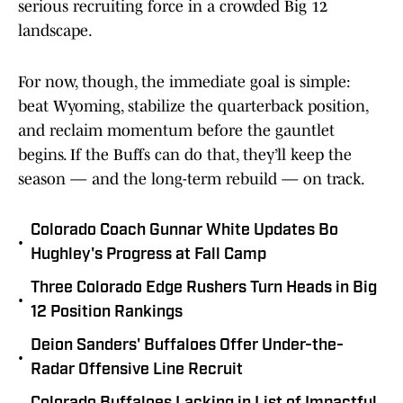
serious recruiting force in a crowded Big 12
landscape.
For now, though, the immediate goal is simple:
beat Wyoming, stabilize the quarterback position,
and reclaim momentum before the gauntlet
begins. If the Buffs can do that, they’ll keep the
season — and the long-term rebuild — on track.
Colorado Coach Gunnar White Updates Bo
•
Hughley's Progress at Fall Camp
Three Colorado Edge Rushers Turn Heads in Big
•
12 Position Rankings
Deion Sanders' Buffaloes Offer Under-the-
•
Radar Offensive Line Recruit