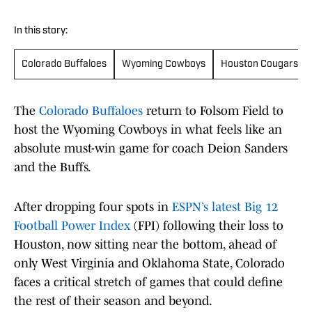
In this story:
Colorado Buffaloes
Wyoming Cowboys
Houston Cougars
The
Colorado Buffaloes
return to Folsom Field to
host the Wyoming Cowboys in what feels like an
absolute must-win game for coach Deion Sanders
and the Buffs.
After dropping four spots in
ESPN’s latest Big 12
Football Power Index
(FPI) following their loss to
Houston, now sitting near the bottom, ahead of
only West Virginia and Oklahoma State, Colorado
faces a critical stretch of games that could define
the rest of their season and beyond.