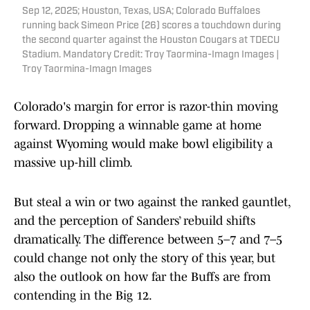
Sep 12, 2025; Houston, Texas, USA; Colorado Buffaloes
running back Simeon Price (26) scores a touchdown during
the second quarter against the Houston Cougars at TDECU
Stadium. Mandatory Credit: Troy Taormina-Imagn Images |
Troy Taormina-Imagn Images
Colorado's margin for error is razor-thin moving
forward. Dropping a winnable game at home
against Wyoming would make bowl eligibility a
massive up-hill climb.
But steal a win or two against the ranked gauntlet,
and the perception of Sanders’ rebuild shifts
dramatically. The difference between 5–7 and 7–5
could change not only the story of this year, but
also the outlook on how far the Buffs are from
contending in the Big 12.