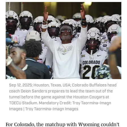
Sep 12, 2025; Houston, Texas, USA; Colorado Buffaloes head
coach Deion Sanders prepares to lead the team out of the
tunnel before the game against the Houston Cougars at
TDECU Stadium. Mandatory Credit: Troy Taormina-Imagn
Images | Troy Taormina-Imagn Images
For Colorado, the matchup with Wyoming couldn't