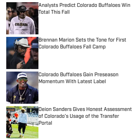
Analysts Predict Colorado Buffaloes Win
Total This Fall
Published by on Invalid Date
Brennan Marion Sets the Tone for First
Colorado Buffaloes Fall Camp
Published by on Invalid Date
Colorado Buffaloes Gain Preseason
Momentum With Latest Label
Published by on Invalid Date
Deion Sanders Gives Honest Assessment
of Colorado's Usage of the Transfer
Portal
Published by on Invalid Date