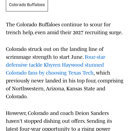
Colorado Buffaloes
The Colorado Buffaloes continue to scour for
trench help, even amid their 2027 recruiting surge.
Colorado struck out on the landing line of
scrimmage strength to start June.
Four-star
defensive tackle Khyren Haywood stunned
Colorado fans by choosing Texas Tech
, which
previously never landed in his top four, comprising
of Northwestern, Arizona, Kansas State and
Colorado.
However, Colorado and coach Deion Sanders
haven't stopped dishing out offers. Sending its
latest four-year opportunity to a rising power