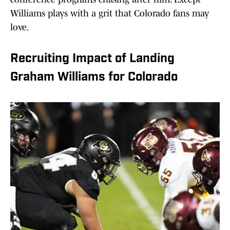
Williams plays with a grit that Colorado fans may
love.
Recruiting Impact of Landing
Graham Williams for Colorado