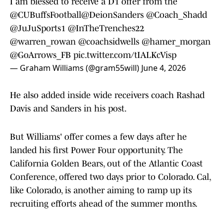
I am blessed to receive a D1 offer from the
@CUBuffsFootball
@DeionSanders
@Coach_Shadd
@JuJuSports1
@InTheTrenches22
@warren_rowan
@coachsidwells
@hamer_morgan
@GoArrows_FB
pic.twitter.com/tIALKcVisp
— Graham Williams (@gram55will)
June 4, 2026
He also added inside wide receivers coach Rashad
Davis and Sanders in his post.
But Williams' offer comes a few days after he
landed his first Power Four opportunity. The
California Golden Bears, out of the Atlantic Coast
Conference, offered two days prior to Colorado. Cal,
like Colorado, is another aiming to ramp up its
recruiting efforts ahead of the summer months.