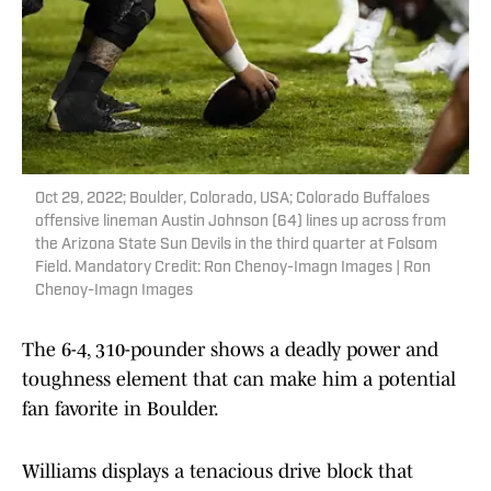
Oct 29, 2022; Boulder, Colorado, USA; Colorado Buffaloes
offensive lineman Austin Johnson (64) lines up across from
the Arizona State Sun Devils in the third quarter at Folsom
Field. Mandatory Credit: Ron Chenoy-Imagn Images | Ron
Chenoy-Imagn Images
The 6-4, 310-pounder shows a deadly power and
toughness element that can make him a potential
fan favorite in Boulder.
Williams displays a tenacious drive block that