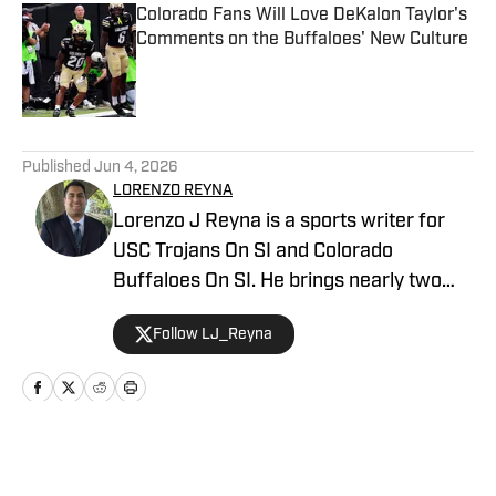
Colorado Fans Will Love DeKalon Taylor's
Comments on the Buffaloes' New Culture
Published by on Invalid Date
5 related articles loaded
Published
Jun 4, 2026
LORENZO REYNA
Lorenzo J Reyna is a sports writer for
USC Trojans On SI and Colorado
Buffaloes On SI. He brings nearly two
decades of sports writing experience,
Follow LJ_Reyna
including coverage of Cal, Stanford, San
Jose State and Fresno State for
247Sports. He also wrote about an
incoming high school freshman named
Jayden Daniels before he won the
Home
/
Football
Heisman Trophy and led the Washington