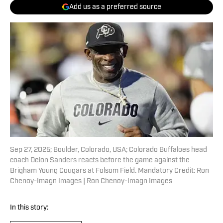
Add us as a preferred source
Sep 27, 2025; Boulder, Colorado, USA; Colorado Buffaloes head
coach Deion Sanders reacts before the game against the
Brigham Young Cougars at Folsom Field. Mandatory Credit: Ron
Chenoy-Imagn Images | Ron Chenoy-Imagn Images
In this story: