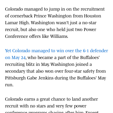
Colorado managed to jump in on the recruitment
of cornerback Prince Washington from Houston
Lamar High. Washington wasn't just a no-star
recruit, but also one who held just two Power
Conference offers like Williams.
Yet Colorado managed to win over the 6-1 defender
on May 24
, who became a part of the Buffaloes'
recruiting blitz in May. Washington joined a
secondary that also won over four-star safety from
Pittsburgh Gabe Jenkins during the Buffaloes' May
run.
Colorado earns a great chance to land another
recruit with no stars and very few power
conference programs chasing after him. Except