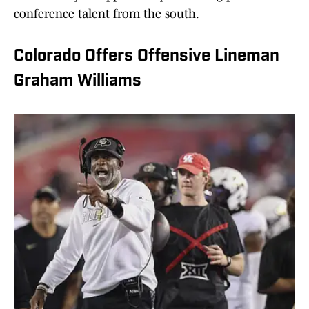
conference talent from the south.
Colorado Offers Offensive Lineman
Graham Williams