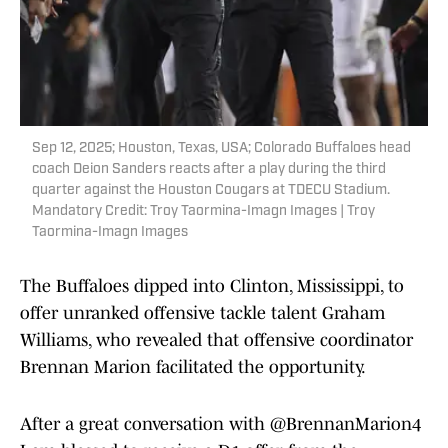
Sep 12, 2025; Houston, Texas, USA; Colorado Buffaloes head
coach Deion Sanders reacts after a play during the third
quarter against the Houston Cougars at TDECU Stadium.
Mandatory Credit: Troy Taormina-Imagn Images | Troy
Taormina-Imagn Images
The Buffaloes dipped into Clinton, Mississippi, to
offer unranked offensive tackle talent Graham
Williams, who revealed that offensive coordinator
Brennan Marion facilitated the opportunity.
After a great conversation with
@BrennanMarion4