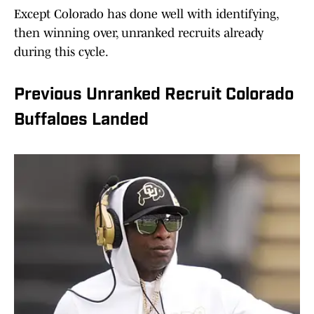
Except Colorado has done well with identifying,
then winning over, unranked recruits already
during this cycle.
Previous Unranked Recruit Colorado
Buffaloes Landed