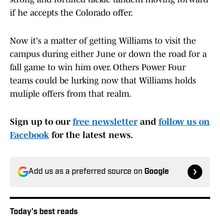
if he accepts the Colorado offer.
Now it's a matter of getting Williams to visit the
campus during either June or down the road for a
fall game to win him over. Others Power Four
teams could be lurking now that Williams holds
muliple offers from that realm.
Sign up to our
free newsletter
and
follow us on
Facebook
for the latest news.
Add us as a preferred source on
Google
Today's best reads