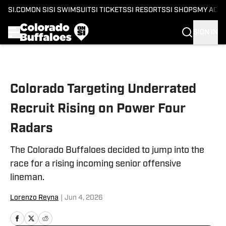
SI.COM
ON SI
SI SWIMSUIT
SI TICKETS
SI RESORTS
SI SHOPS
MY ACC
SIGN IN
Skip to main content
Colorado Targeting Underrated
Recruit Rising on Power Four
Radars
The Colorado Buffaloes decided to jump into the
race for a rising incoming senior offensive
lineman.
Lorenzo Reyna
|
Jun 4, 2026