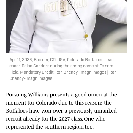
Apr 11, 2026; Boulder, CO, USA; Colorado Buffaloes head
coach Deion Sanders during the spring game at Folsom
Field. Mandatory Credit: Ron Chenoy-Imagn Images | Ron
Chenoy-Imagn Images
Pursuing Williams presents a good omen at the
moment for Colorado due to this reason: the
Buffaloes have won over a previously unranked
recruit already for the 2027 class. One who
represented the southern region, too.