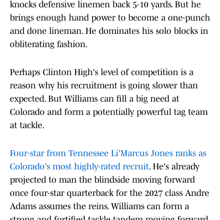
knocks defensive linemen back 5-10 yards. But he
brings enough hand power to become a one-punch
and done lineman. He dominates his solo blocks in
obliterating fashion.
Perhaps Clinton High's level of competition is a
reason why his recruitment is going slower than
expected. But Williams can fill a big need at
Colorado and form a potentially powerful tag team
at tackle.
Four-star from Tennessee Li'Marcus Jones ranks as
Colorado's most highly-rated recruit
. He's already
projected to man the blindside moving forward
once four-star quarterback for the 2027 class Andre
Adams assumes the reins. Williams can form a
strong and fortified tackle tandem moving forward