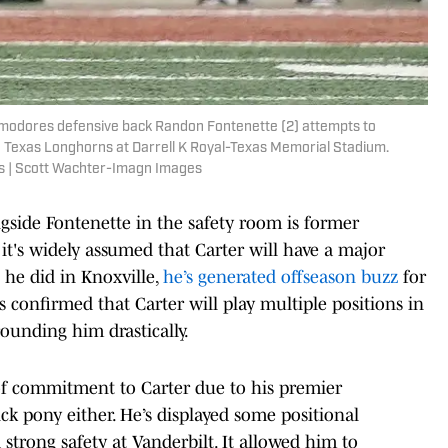
ommodores defensive back Randon Fontenette (2) attempts to
the Texas Longhorns at Darrell K Royal-Texas Memorial Stadium.
s | Scott Wachter-Imagn Images
gside Fontenette in the safety room is former
it's widely assumed that Carter will have a major
 he did in Knoxville,
he’s generated offseason buzz
for
 confirmed that Carter will play multiple positions in
rounding him drastically.
of commitment to Carter due to his premier
ick pony either. He’s displayed some positional
d strong safety at Vanderbilt. It allowed him to