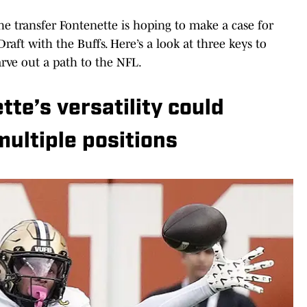
the transfer Fontenette is hoping to make a case for
raft with the Buffs. Here’s a look at three keys to
rve out a path to the NFL.
e’s versatility could
multiple positions