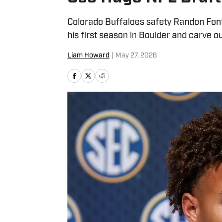
Colorado Buffaloes safety Randon Font
his first season in Boulder and carve ou
Liam Howard
|
May 27, 2026