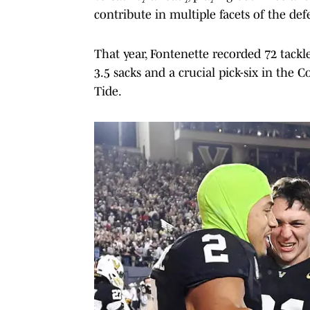
contribute in multiple facets of the def
That year, Fontenette recorded 72 tackl
3.5 sacks and a crucial pick-six in th
Tide.