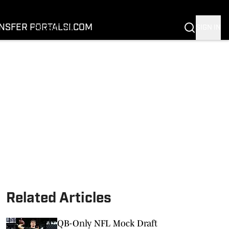
FOOTBALL
BASKETBALL
NSFER PORTAL
SI.COM
SIGN IN
RECRUITING
BUFFALOES IN THE PROS
COACH PRIME
NIL
TRANSFER PORTAL
SI.COM
Related Articles
QB-Only NFL Mock Draft