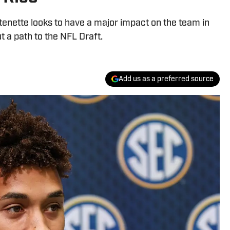
enette looks to have a major impact on the team in
t a path to the NFL Draft.
Add us as a preferred source