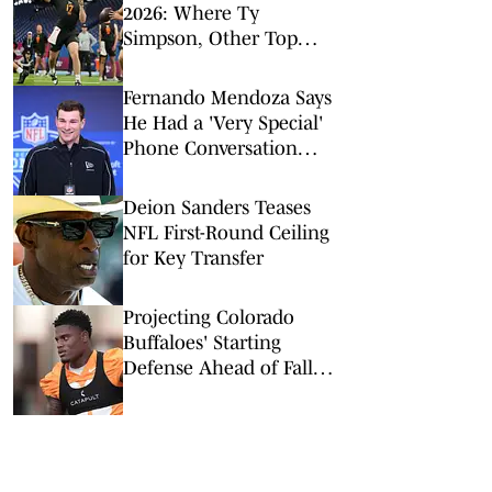
2026: Where Ty
Simpson, Other Top
Signal-Callers Could
Land
Fernando Mendoza Says
He Had a 'Very Special'
Phone Conversation
With Tom Brady
Deion Sanders Teases
NFL First-Round Ceiling
for Key Transfer
Projecting Colorado
Buffaloes' Starting
Defense Ahead of Fall
Camp