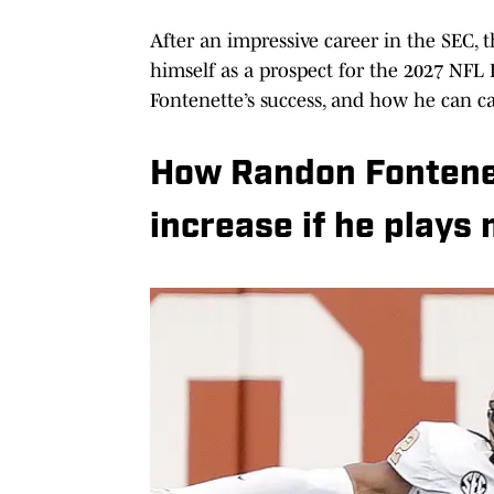
After an impressive career in the SEC, 
himself as a prospect for the 2027 NFL D
Fontenette’s success, and how he can ca
How Randon Fontenett
increase if he plays 