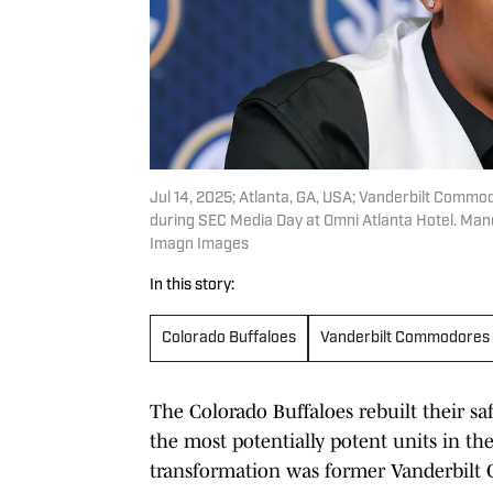
Jul 14, 2025; Atlanta, GA, USA; Vanderbilt Com
during SEC Media Day at Omni Atlanta Hotel. Ma
Imagn Images
In this story:
Colorado Buffaloes
Vanderbilt Commodores
The Colorado Buffaloes rebuilt their sa
the most potentially potent units in the
transformation was former Vanderbilt