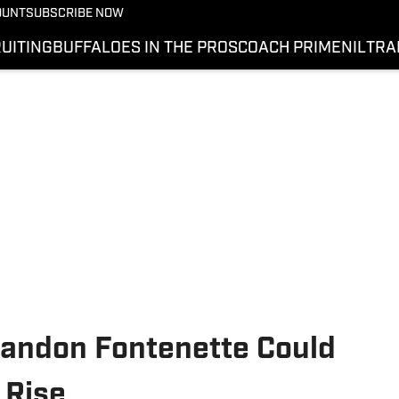
OUNT
SUBSCRIBE NOW
UITING
BUFFALOES IN THE PROS
COACH PRIME
NIL
TRA
Randon Fontenette Could
 Rise