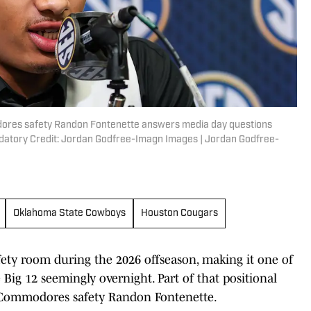
modores safety Randon Fontenette answers media day questions
ndatory Credit: Jordan Godfree-Imagn Images | Jordan Godfree-
Oklahoma State Cowboys
Houston Cougars
fety room during the 2026 offseason, making it one of
 Big 12 seemingly overnight. Part of that positional
 Commodores safety Randon Fontenette.