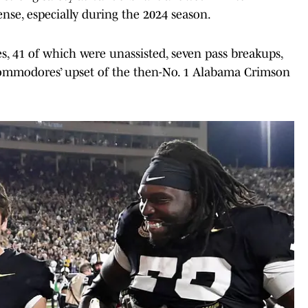
ense, especially during the 2024 season.
es, 41 of which were unassisted, seven pass breakups,
e Commodores’ upset of the then-No. 1 Alabama Crimson