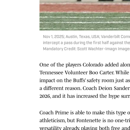
Nov 1, 2025; Austin, Texas, USA; Vanderbilt C
intercept a pass during the first half against 
Mandatory Credit: Scott Wachter-Imagn Image
One of the players Colorado added alon
Tennessee Volunteer Boo Carter. While 
impact on the Buffs’ safety room just as
a different reason. Coach Deion Sanders
2026, and it has increased the hype sur
Coach Prime is able to make this type 
athleticism, but Fontenette is no one-tr
versatility already, playing both free an