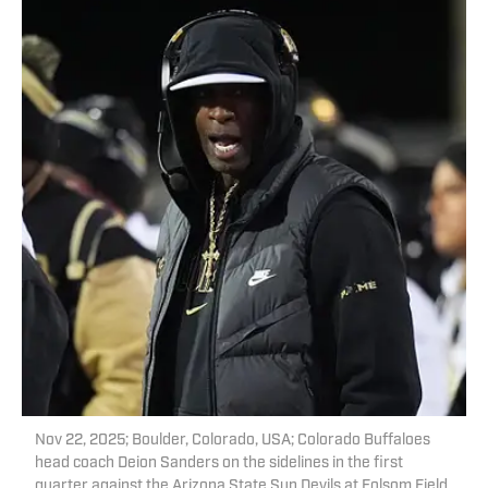
Nov 22, 2025; Boulder, Colorado, USA; Colorado Buffaloes
head coach Deion Sanders on the sidelines in the first
quarter against the Arizona State Sun Devils at Folsom Field.