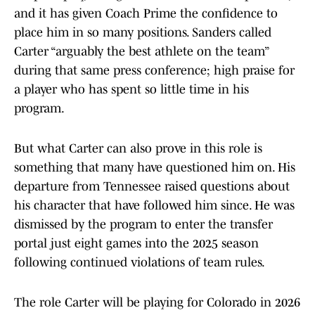
and it has given Coach Prime the confidence to
place him in so many positions. Sanders called
Carter “arguably the best athlete on the team”
during that same press conference; high praise for
a player who has spent so little time in his
program.
But what Carter can also prove in this role is
something that many have questioned him on. His
departure from Tennessee raised questions about
his character that have followed him since. He was
dismissed by the program to enter the transfer
portal just eight games into the 2025 season
following continued violations of team rules.
The role Carter will be playing for Colorado in 2026