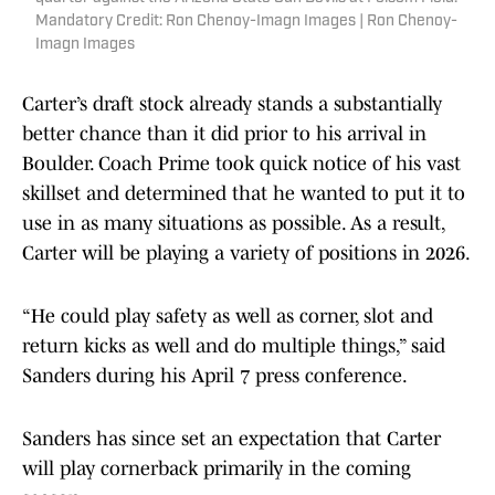
Mandatory Credit: Ron Chenoy-Imagn Images | Ron Chenoy-
Imagn Images
Carter’s draft stock already stands a substantially
better chance than it did prior to his arrival in
Boulder. Coach Prime took quick notice of his vast
skillset and determined that he wanted to put it to
use in as many situations as possible. As a result,
Carter will be playing a variety of positions in 2026.
“He could play safety as well as corner, slot and
return kicks as well and do multiple things,” said
Sanders during his April 7 press conference.
Sanders has since set an expectation that Carter
will play cornerback primarily in the coming