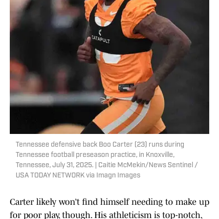
Tennessee defensive back Boo Carter (23) runs during
Tennessee football preseason practice, in Knoxville,
Tennessee, July 31, 2025. | Caitie McMekin/News Sentinel /
USA TODAY NETWORK via Imagn Images
Carter likely won’t find himself needing to make up
for poor play, though. His athleticism is top-notch,