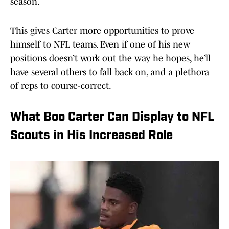
season.
This gives Carter more opportunities to prove
himself to NFL teams. Even if one of his new
positions doesn’t work out the way he hopes, he’ll
have several others to fall back on, and a plethora
of reps to course-correct.
What Boo Carter Can Display to NFL
Scouts in His Increased Role