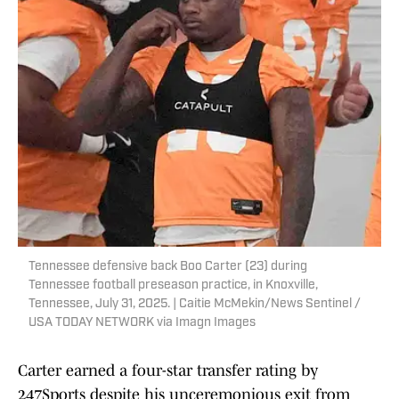
Tennessee defensive back Boo Carter (23) during
Tennessee football preseason practice, in Knoxville,
Tennessee, July 31, 2025. | Caitie McMekin/News Sentinel /
USA TODAY NETWORK via Imagn Images
Carter earned a four-star transfer rating by
247Sports despite his unceremonious exit from