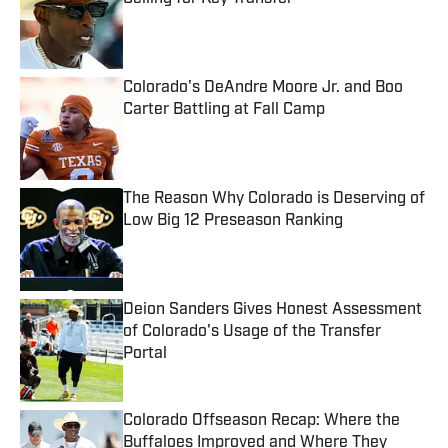
Published by on Invalid Date
Colorado's DeAndre Moore Jr. and Boo
Carter Battling at Fall Camp
Published by on Invalid Date
The Reason Why Colorado is Deserving of
Low Big 12 Preseason Ranking
Published by on Invalid Date
Deion Sanders Gives Honest Assessment
of Colorado's Usage of the Transfer
Portal
Published by on Invalid Date
Colorado Offseason Recap: Where the
Buffaloes Improved and Where They