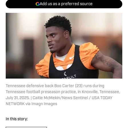
Add us as a preferred source
Tennessee defensive back Boo Carter (23) runs during
Tennessee football preseason practice, in Knoxville, Tennessee,
July 31, 2025. | Caitie McMekin/News Sentinel / USA TODAY
NETWORK via Imagn Images
In this story: