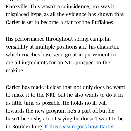
Knoxville. This wasn’t a coincidence, nor was it
misplaced hype, as all the evidence has shown that
Carter is set to become a star for the Buffaloes.
His performance throughout spring camp, his
versatility at multiple positions and his character,
which coaches have seen great improvement in,
are all ingredients for an NFL prospect in the
making.
Carter has made it clear that not only does he want
to make it to the NFL, but he also wants to do it in
as little time as possible. He holds no ill will
towards the new program he’s a part of, but he
hasn’t been shy about saying he doesn’t want to be
in Boulder long.
If this season goes how Carter