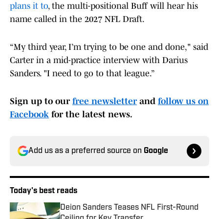
plans it to
, the multi-positional Buff will hear his
name called in the 2027 NFL Draft.
“My third year, I’m trying to be one and done," said
Carter in a mid-practice interview with Darius
Sanders. "I need to go to that league.”
Sign up to our
free newsletter
and
follow us on
Facebook
for the latest news.
Add us as a preferred source on
Google
Today's best reads
Deion Sanders Teases NFL First-Round
Ceiling for Key Transfer