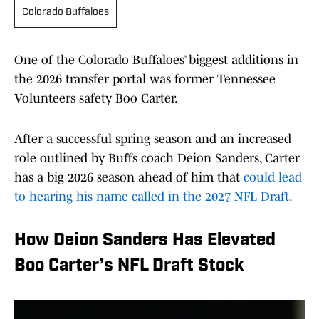
Colorado Buffaloes
One of the Colorado Buffaloes’ biggest additions in
the 2026 transfer portal was former Tennessee
Volunteers safety Boo Carter.
After a successful spring season and an increased
role outlined by Buffs coach Deion Sanders, Carter
has a big 2026 season ahead of him that
could lead
to hearing his name called in the 2027 NFL Draft.
How Deion Sanders Has Elevated
Boo Carter’s NFL Draft Stock