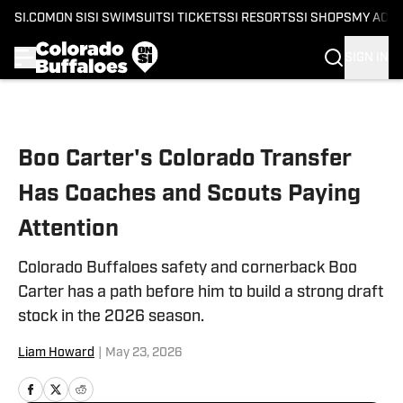
SI.COM
ON SI
SI SWIMSUIT
SI TICKETS
SI RESORTS
SI SHOPS
MY ACC
SIGN IN
Skip to main content
Boo Carter's Colorado Transfer
Has Coaches and Scouts Paying
Attention
Colorado Buffaloes safety and cornerback Boo
Carter has a path before him to build a strong draft
stock in the 2026 season.
Liam Howard
|
May 23, 2026