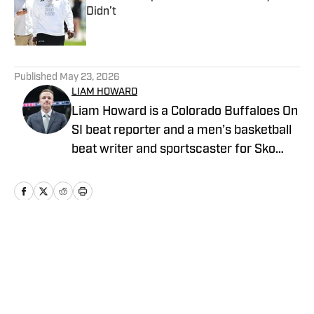
Didn’t
Published by on Invalid Date
5 related articles loaded
Published
May 23, 2026
LIAM HOWARD
Liam Howard is a Colorado Buffaloes On
SI beat reporter and a men’s basketball
beat writer and sportscaster for Sko
Buffs Sports. A Longmont, Colorado
native, he has built a diverse portfolio
across sports media, with experience in
broadcast production, graphic design,
and documentary storytelling. Known
Home
/
Football
for his detailed coverage of college
athletics, Howard is also the founder and
host of SBS Football Live, where he