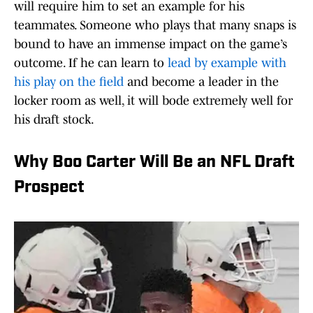
will require him to set an example for his
teammates. Someone who plays that many snaps is
bound to have an immense impact on the game’s
outcome. If he can learn to
lead by example with
his play on the field
and become a leader in the
locker room as well, it will bode extremely well for
his draft stock.
Why Boo Carter Will Be an NFL Draft
Prospect