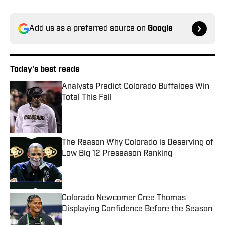
Add us as a preferred source on
Google
Today's best reads
Analysts Predict Colorado Buffaloes Win
Total This Fall
Published by on Invalid Date
The Reason Why Colorado is Deserving of
Low Big 12 Preseason Ranking
Published by on Invalid Date
Colorado Newcomer Cree Thomas
Displaying Confidence Before the Season
Published by on Invalid Date