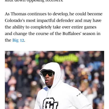
shut down opposing receivers.
As Thomas continues to develop, he could become
Colorado's most impactful defender and may have
the ability to completely take over entire games
and change the course of the Buffaloes' season in
the
Big 12
.