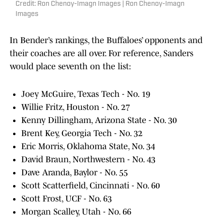
Credit: Ron Chenoy-Imagn Images | Ron Chenoy-Imagn
Images
In Bender’s rankings, the Buffaloes’ opponents and
their coaches are all over. For reference, Sanders
would place seventh on the list:
Joey McGuire, Texas Tech - No. 19
Willie Fritz, Houston - No. 27
Kenny Dillingham, Arizona State - No. 30
Brent Key, Georgia Tech - No. 32
Eric Morris, Oklahoma State, No. 34
David Braun, Northwestern - No. 43
Dave Aranda, Baylor - No. 55
Scott Scatterfield, Cincinnati - No. 60
Scott Frost, UCF - No. 63
Morgan Scalley, Utah - No. 66