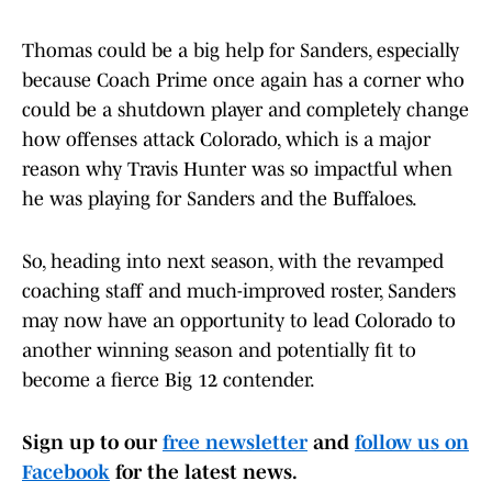
Thomas could be a big help for Sanders, especially
because Coach Prime once again has a corner who
could be a shutdown player and completely change
how offenses attack Colorado, which is a major
reason why Travis Hunter was so impactful when
he was playing for Sanders and the Buffaloes.
So, heading into next season, with the revamped
coaching staff and much-improved roster, Sanders
may now have an opportunity to lead Colorado to
another winning season and potentially fit to
become a fierce Big 12 contender.
Sign up to our
free newsletter
and
follow us on
Facebook
for the latest news.