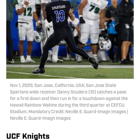
Nov 1, 2025; San Jose, California, USA; San Jose State
Spartans wide receiver Danny Scudero (10) catches a pass
for a first down and then run in for a touchdown against the
Hawaii Rainbow Wahine during the third quarter at CEFCU
Stadium. Mandatory Credit: Neville E. Guard-Imagn Images |
Neville E. Guard-Imagn Images
UCF Knights