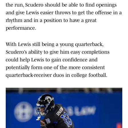
the run, Scudero should be able to find openings
and give Lewis easier throws to get the offense in a
rhythm and in a position to have a great
performance.
With Lewis still being a young quarterback,
Scudero’s ability to give him easy completions
could help Lewis to gain confidence and
potentially form one of the more consistent
quarterback-receiver duos in college football.