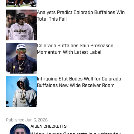
Analysts Predict Colorado Buffaloes Win
Total This Fall
Published by on Invalid Date
Colorado Buffaloes Gain Preseason
Momentum With Latest Label
Published by on Invalid Date
Intriguing Stat Bodes Well for Colorado
Buffaloes New Wide Receiver Room
Published by on Invalid Date
5 related articles loaded
Published
Jun 5, 2026
AIDEN CHECKETTS