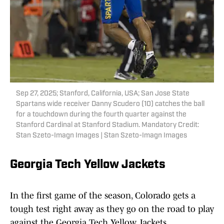
Sep 27, 2025; Stanford, California, USA; San Jose State
Spartans wide receiver Danny Scudero (10) catches the ball
for a touchdown during the fourth quarter against the
Stanford Cardinal at Stanford Stadium. Mandatory Credit:
Stan Szeto-Imagn Images | Stan Szeto-Imagn Images
Georgia Tech Yellow Jackets
In the first game of the season, Colorado gets a
tough test right away as they go on the road to play
against the Georgia Tech Yellow Jackets.