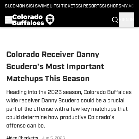
SI.COM
ON SI
SI SWIMSUIT
SI TICKETS
SI RESORTS
SI SHOPS
MY ACC
SIGN IN
Skip to main content
Colorado Receiver Danny
Scudero's Most Important
Matchups This Season
Heading into the 2026 season, Colorado Buffaloes
wide receiver Danny Scudero could be a crucial
part of the offense with a few key matchups that
could determine how productive Colorado's
offense can be.
Aiden Checketts
|
Jun 5, 2026