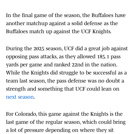
In the final game of the season, the Buffaloes have
another matchup against a solid defense as the
Buffaloes match up against the UCF Knights.
During the 2025 season, UCF did a great job against
opposing pass attacks, as they allowed 185.1 pass
yards per game and ranked 22nd in the nation.
While the Knights did struggle to be successful as a
team last season, the pass defense was no doubt a
strength and something that UCF could lean on
next season
.
For Colorado, this game against the Knights is the
last game of the regular season, which could bring
a lot of pressure depending on where they sit