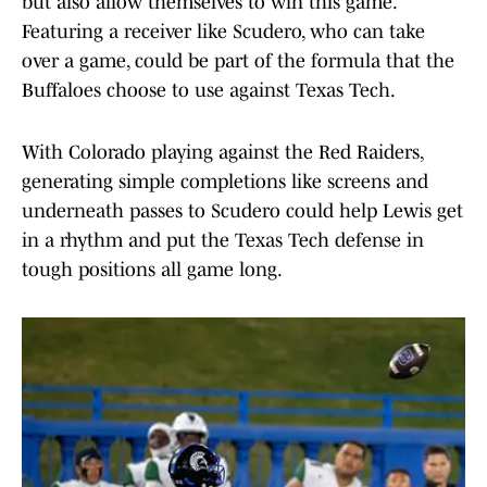
but also allow themselves to win this game.
Featuring a receiver like Scudero, who can take
over a game, could be part of the formula that the
Buffaloes choose to use against Texas Tech.
With Colorado playing against the Red Raiders,
generating simple completions like screens and
underneath passes to Scudero could help Lewis get
in a rhythm and put the Texas Tech defense in
tough positions all game long.