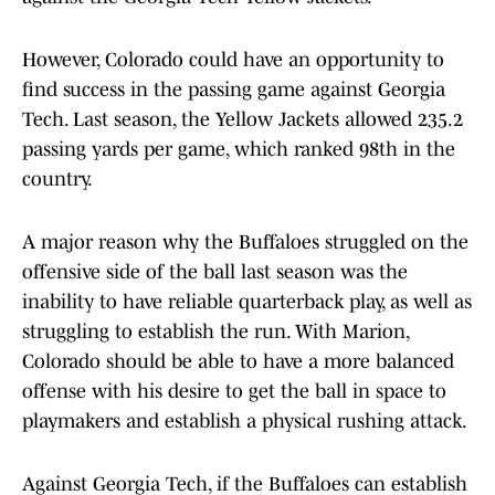
However, Colorado could have an opportunity to
find success in the passing game against Georgia
Tech. Last season, the Yellow Jackets allowed 235.2
passing yards per game, which ranked 98th in the
country.
A major reason why the Buffaloes struggled on the
offensive side of the ball last season was the
inability to have reliable quarterback play, as well as
struggling to establish the run. With Marion,
Colorado should be able to have a more balanced
offense with his desire to get the ball in space to
playmakers and establish a physical rushing attack.
Against Georgia Tech, if the Buffaloes can establish