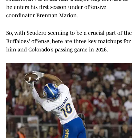
he enters his first season under offensive
coordinator Brennan Marion.
So, with Scudero seeming to be a crucial part of the
Buffaloes' offense, here are three key matchups for
him and Colorado’s passing game in 2026.