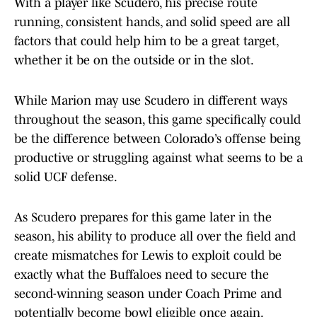
With a player like Scudero, his precise route
running, consistent hands, and solid speed are all
factors that could help him to be a great target,
whether it be on the outside or in the slot.
While Marion may use Scudero in different ways
throughout the season, this game specifically could
be the difference between Colorado’s offense being
productive or struggling against what seems to be a
solid UCF defense.
As Scudero prepares for this game later in the
season, his ability to produce all over the field and
create mismatches for Lewis to exploit could be
exactly what the Buffaloes need to secure the
second-winning season under Coach Prime and
potentially become bowl eligible once again.