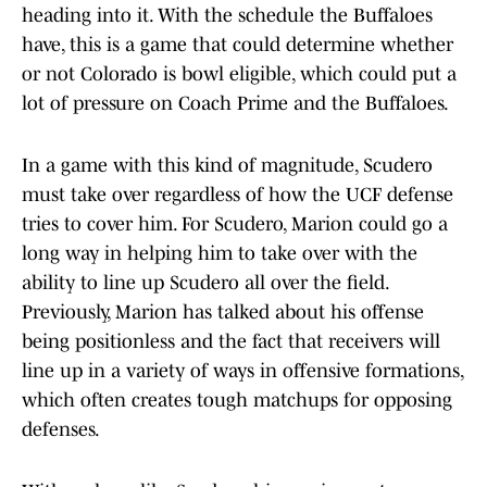
heading into it. With the schedule the Buffaloes
have, this is a game that could determine whether
or not Colorado is bowl eligible, which could put a
lot of pressure on Coach Prime and the Buffaloes.
In a game with this kind of magnitude, Scudero
must take over regardless of how the UCF defense
tries to cover him. For Scudero, Marion could go a
long way in helping him to take over with the
ability to line up Scudero all over the field.
Previously, Marion has talked about his offense
being positionless and the fact that receivers will
line up in a variety of ways in offensive formations,
which often creates tough matchups for opposing
defenses.