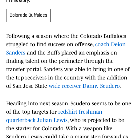
In this story:
Colorado Buffaloes
Following a season where the Colorado Buffaloes
struggled to find success on offense,
coach Deion
Sanders
and the Buffs placed an emphasis on
finding talent on the perimeter through the
transfer portal. Sanders was able to bring in one of
the top receivers in the country with the addition
of San Jose State
wide receiver Danny Scudero
.
Heading into next season, Scudero seems to be one
of the top targets for
redshirt freshman
quarterback Julian Lewis
, who is projected to be
the starter for Colorado. With a weapon like
Scudero, Lewis could take a major step forward as