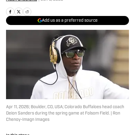
Add us as a preferred source
Apr 11, 2026; Boulder, CO, USA; Colorado Buffaloes head coach
Deion Sanders during the spring game at Folsom Field. | Ron
Chenoy-Imagn Images