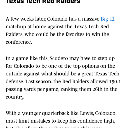
Texas Tech Red Raiders
A few weeks later, Colorado has a massive
Big 12
matchup at home against the Texas Tech Red
Raiders, who could be the favorites to win the
conference.
In a game like this, Scudero may have to step up
for Colorado to be one of the top options on the
outside against what should be a great Texas Tech
defense. Last season, the Red Raiders allowed 190.1
passing yards per game, ranking them 26th in the
country.
With a younger quarterback like Lewis, Colorado
must limit mistakes to keep his confidence high,