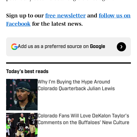
Sign up to our
free newsletter
and
follow us on
Facebook
for the latest news.
Add us as a preferred source on
Google
Today's best reads
Why I'm Buying the Hype Around
Colorado Quarterback Julian Lewis
Published by on Invalid Date
Colorado Fans Will Love DeKalon Taylor's
Comments on the Buffaloes' New Culture
Published by on Invalid Date