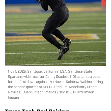
Nov 1, 2025; San Jose, California, USA; San Jose State
Spartans wide receiver Danny Scudero (10) catches a pass
for the first down against the Hawaii Rainbow Wahine during
the second quarter at CEFCU Stadium. Mandatory Credit:
Neville E. Guard-Imagn Images | Neville E. Guard-Imagn
Images