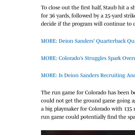
To close out the first half, Staub hit a
for 36 yards, followed by a 25-yard str
decide if the program will continue to
MORE: Deion Sanders' Quarterback Qual
MORE: Colorado’s Struggles Spark Over
MORE: Is Deion Sanders Recruiting Ano
The run game for Colorado has been bet
could not get the ground game going a
a big playmaker for Colorado with 135 ru
run game could potentially find the spa