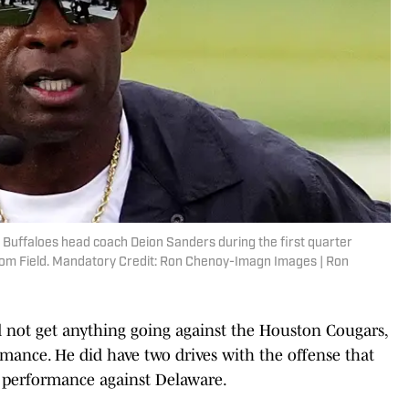
 Buffaloes head coach Deion Sanders during the first quarter
lsom Field. Mandatory Credit: Ron Chenoy-Imagn Images | Ron
 not get anything going against the Houston Cougars,
mance. He did have two drives with the offense that
2 performance against Delaware.