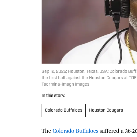
Sep 12, 2025; Houston, Texas, USA; Colorado Buff
the first half against the Houston Cougars at T
Taormina-Imagn Images
In this story:
Colorado Buffaloes
Houston Cougars
The
Colorado Buffaloes
suffered a 36-2