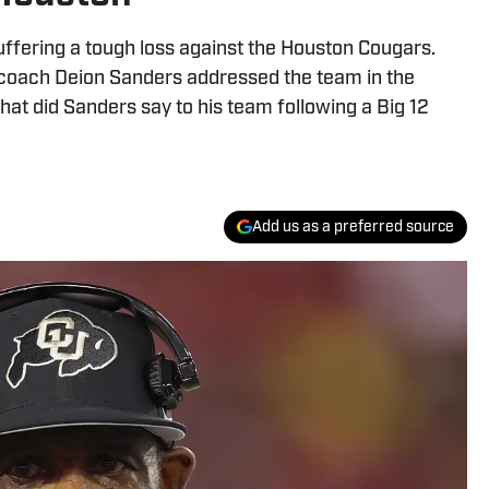
uffering a tough loss against the Houston Cougars.
 coach Deion Sanders addressed the team in the
hat did Sanders say to his team following a Big 12
Add us as a preferred source