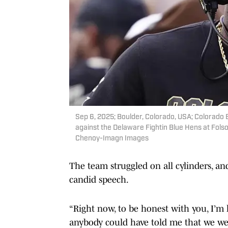
Sep 6, 2025; Boulder, Colorado, USA; Colorado
against the Delaware Fightin Blue Hens at Fol
Chenoy-Imagn Images
The team struggled on all cylinders, a
candid speech.
“Right now, to be honest with you, I’m 
anybody could have told me that we we