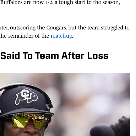
Buffaloes are now 1-2, a tough start to the season,
ter, outscoring the Cougars, but the team struggled to
 the remainder of the
matchup
.
Said To Team After Loss