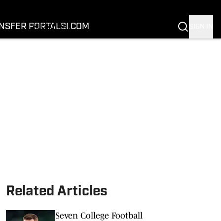
FOOTBALL
BASKETBALL
NSFER PORTAL
SI.COM
SIGN IN
RECRUITING
BUFFALOES IN THE PROS
COACH PRIME
NIL
TRANSFER PORTAL
SI.COM
Related Articles
Seven College Football