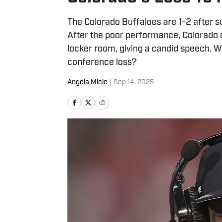
The Colorado Buffaloes are 1-2 after s
After the poor performance, Colorado
locker room, giving a candid speech. W
conference loss?
Angela Miele
|
Sep 14, 2025