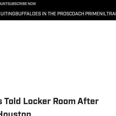
OUNT
SUBSCRIBE NOW
UITING
BUFFALOES IN THE PROS
COACH PRIME
NIL
TRA
 Told Locker Room After
 Houston