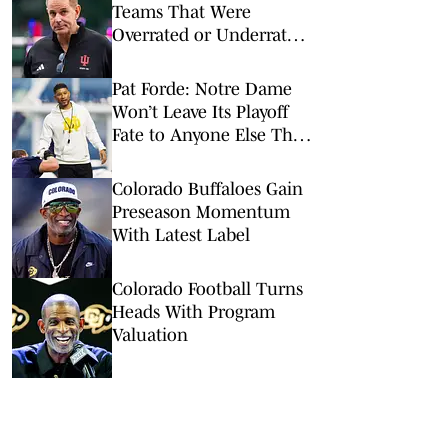
Teams That Were
Overrated or Underrated
in Preseason Coaches’
Poll
Pat Forde: Notre Dame
Won’t Leave Its Playoff
Fate to Anyone Else This
Season
Colorado Buffaloes Gain
Preseason Momentum
With Latest Label
Colorado Football Turns
Heads With Program
Valuation