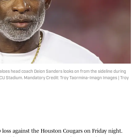
aloes head coach Deion Sanders looks on from the sideline during
DECU Stadium. Mandatory Credit: Troy Taormina-Imagn Images | Troy
0 loss against the Houston Cougars on Friday night.