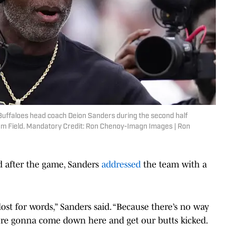
 Buffaloes head coach Deion Sanders during the second half
som Field. Mandatory Credit: Ron Chenoy-Imagn Images | Ron
nd after the game, Sanders
addressed
the team with a
lost for words,” Sanders said. “Because there’s no way
re gonna come down here and get our butts kicked.