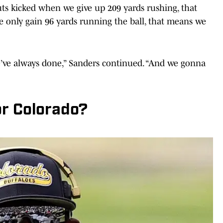
ts kicked when we give up 209 yards rushing, that
only gain 96 yards running the ball, that means we
’ve always done,” Sanders continued. “And we gonna
r Colorado?