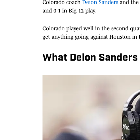
Colorado coach
Deion Sanders
and the 
and 0-1 in Big 12 play.
Colorado played well in the second quar
get anything going against Houston in
What Deion Sanders 