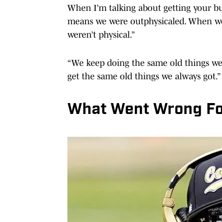
When I’m talking about getting your bu
means we were outphysicaled. When we 
weren’t physical.”
“We keep doing the same old things we
get the same old things we always got.”
What Went Wrong Fo