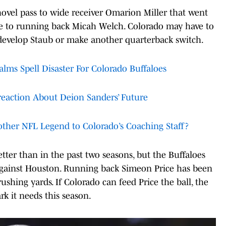
 shovel pass to wide receiver Omarion Miller that went
ike to running back Micah Welch. Colorado may have to
 develop Staub or make another quarterback switch.
ms Spell Disaster For Colorado Buffaloes
reaction About Deion Sanders’ Future
ther NFL Legend to Colorado’s Coaching Staff?
ter than in the past two seasons, but the Buffaloes
gainst Houston. Running back Simeon Price has been
shing yards. If Colorado can feed Price the ball, the
rk it needs this season.