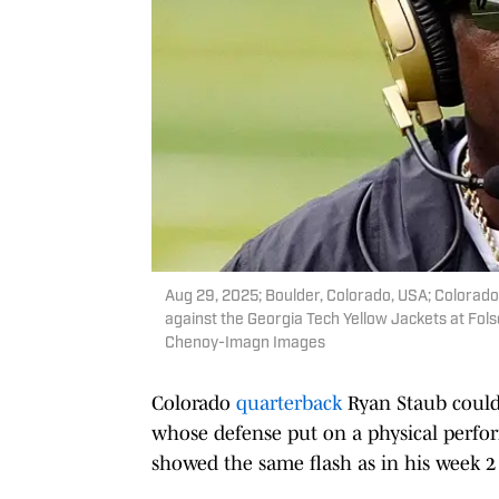
Aug 29, 2025; Boulder, Colorado, USA; Colorado
against the Georgia Tech Yellow Jackets at Fo
Chenoy-Imagn Images
Colorado
quarterback
Ryan Staub could
whose defense put on a physical perfor
showed the same flash as in his week 