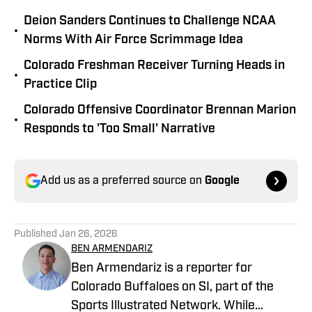
Deion Sanders Continues to Challenge NCAA
•
Norms With Air Force Scrimmage Idea
Colorado Freshman Receiver Turning Heads in
•
Practice Clip
Colorado Offensive Coordinator Brennan Marion
•
Responds to 'Too Small' Narrative
Add us as a preferred source on
Google
Published
Jan 26, 2026
BEN ARMENDARIZ
Ben Armendariz is a reporter for
Colorado Buffaloes on SI, part of the
Sports Illustrated Network. While