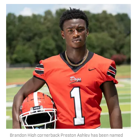
Brandon High cornerback Preston Ashley has been named