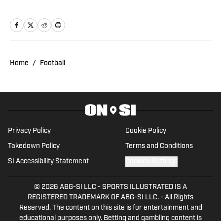
earning his bachelor’s degree in
Journalism with a minor in Sports Media
from the University of Colorado, he
contributed to Buffs coverage through
CUBuffs.com and Sko Buff Sports. He’s
Home
/
Football
also covered professional combat
sports as a contributor for FloCombat. A
lifelong sports fan, Ben is now pursuing
a master’s degree in Sports
Management at Texas A&M University,
Privacy Policy
Cookie Policy
with plans to build a long-term career in
Takedown Policy
Terms and Conditions
sports media. His passion for
SI Accessibility Statement
Cookies Settings
storytelling, in-depth analysis, and
unique perspectives on sports
© 2026
ABG-SI LLC
-
SPORTS ILLUSTRATED IS A
marketing and sponsorships set his
REGISTERED TRADEMARK OF ABG-SI LLC. - All Rights
Reserved. The content on this site is for entertainment and
work apart. Outside of reporting and
educational purposes only. Betting and gambling content is