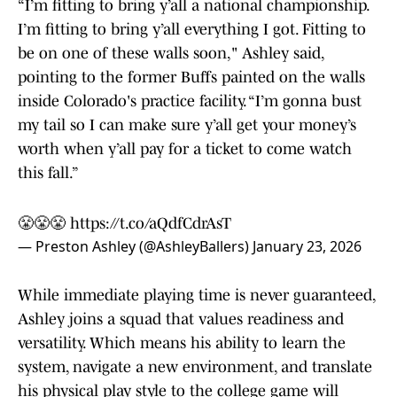
“I’m fitting to bring y’all a national championship.
I’m fitting to bring y’all everything I got. Fitting to
be on one of these walls soon," Ashley said,
pointing to the former Buffs painted on the walls
inside Colorado's practice facility. “I’m gonna bust
my tail so I can make sure y’all get your money’s
worth when y’all pay for a ticket to come watch
this fall.”
😤😤😤
https://t.co/aQdfCdrAsT
— Preston Ashley (@AshleyBallers)
January 23, 2026
While immediate playing time is never guaranteed,
Ashley joins a squad that values readiness and
versatility. Which means his ability to learn the
system, navigate a new environment, and translate
his physical play style to the college game will