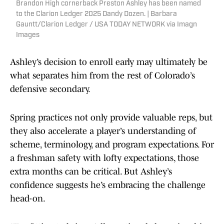
Brandon High cornerback Preston Ashley has been named
to the Clarion Ledger 2025 Dandy Dozen. | Barbara
Gauntt/Clarion Ledger / USA TODAY NETWORK via Imagn
Images
Ashley’s decision to enroll early may ultimately be
what separates him from the rest of Colorado’s
defensive secondary.
Spring practices not only provide valuable reps, but
they also accelerate a player’s understanding of
scheme, terminology, and program expectations. For
a freshman safety with lofty expectations, those
extra months can be critical. But Ashley’s
confidence suggests he’s embracing the challenge
head-on.