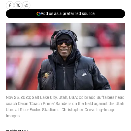
Add us as a preferred source
Nov 25, 2023; Salt Lake City, Utah, USA; Colorado Buffaloes head
coach Deion 'Coach Prime' Sanders on the field against the Utah
Utes at Rice-Eccles Stadium. | Christopher Creveling-Imagn
Images