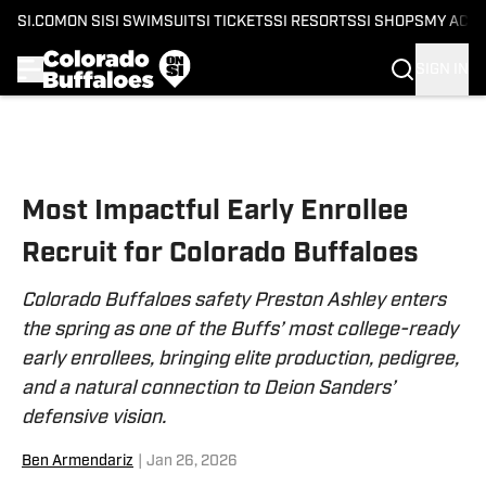
SI.COM
ON SI
SI SWIMSUIT
SI TICKETS
SI RESORTS
SI SHOPS
MY ACC
SIGN IN
Skip to main content
Most Impactful Early Enrollee
Recruit for Colorado Buffaloes
Colorado Buffaloes safety Preston Ashley enters
the spring as one of the Buffs’ most college-ready
early enrollees, bringing elite production, pedigree,
and a natural connection to Deion Sanders’
defensive vision.
Ben Armendariz
|
Jan 26, 2026