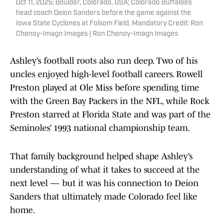
Oct 11, 2025; Boulder, Colorado, USA; Colorado Buffaloes
head coach Deion Sanders before the game against the
Iowa State Cyclones at Folsom Field. Mandatory Credit: Ron
Chenoy-Imagn Images | Ron Chenoy-Imagn Images
Ashley’s football roots also run deep. Two of his
uncles enjoyed high-level football careers. Rowell
Preston played at Ole Miss before spending time
with the Green Bay Packers in the NFL, while Rock
Preston starred at Florida State and was part of the
Seminoles’ 1993 national championship team.
That family background helped shape Ashley’s
understanding of what it takes to succeed at the
next level — but it was his connection to Deion
Sanders that ultimately made Colorado feel like
home.