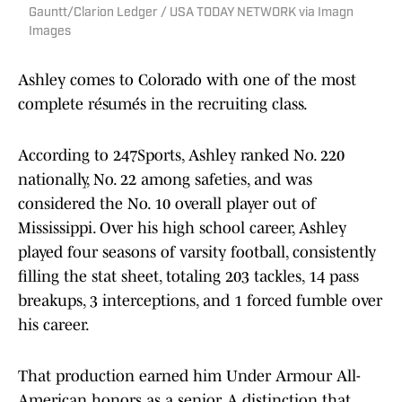
Gauntt/Clarion Ledger / USA TODAY NETWORK via Imagn
Images
Ashley comes to Colorado with one of the most
complete résumés in the recruiting class.
According to 247Sports, Ashley ranked No. 220
nationally, No. 22 among safeties, and was
considered the No. 10 overall player out of
Mississippi. Over his high school career, Ashley
played four seasons of varsity football, consistently
filling the stat sheet, totaling 203 tackles, 14 pass
breakups, 3 interceptions, and 1 forced fumble over
his career.
That production earned him Under Armour All-
American honors as a senior. A distinction that