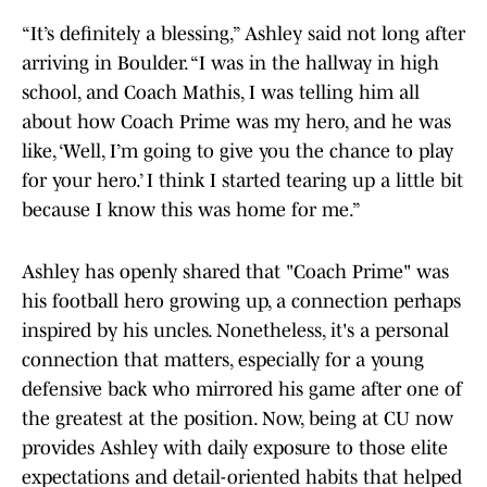
“It’s definitely a blessing,” Ashley said not long after
arriving in Boulder. “I was in the hallway in high
school, and Coach Mathis, I was telling him all
about how Coach Prime was my hero, and he was
like, ‘Well, I’m going to give you the chance to play
for your hero.’ I think I started tearing up a little bit
because I know this was home for me.”
Ashley has openly shared that "Coach Prime" was
his football hero growing up, a connection perhaps
inspired by his uncles. Nonetheless, it's a personal
connection that matters, especially for a young
defensive back who mirrored his game after one of
the greatest at the position. Now, being at CU now
provides Ashley with daily exposure to those elite
expectations and detail-oriented habits that helped