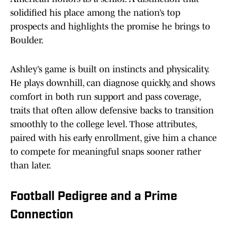
solidified his place among the nation’s top
prospects and highlights the promise he brings to
Boulder.
Ashley’s game is built on instincts and physicality.
He plays downhill, can diagnose quickly, and shows
comfort in both run support and pass coverage,
traits that often allow defensive backs to transition
smoothly to the college level. Those attributes,
paired with his early enrollment, give him a chance
to compete for meaningful snaps sooner rather
than later.
Football Pedigree and a Prime
Connection