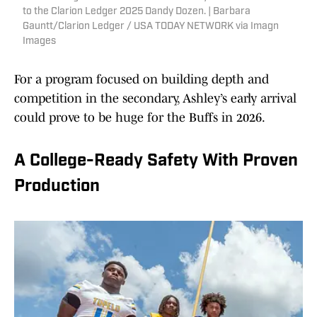
to the Clarion Ledger 2025 Dandy Dozen. | Barbara
Gauntt/Clarion Ledger / USA TODAY NETWORK via Imagn
Images
For a program focused on building depth and
competition in the secondary, Ashley’s early arrival
could prove to be huge for the Buffs in 2026.
A College-Ready Safety With Proven
Production