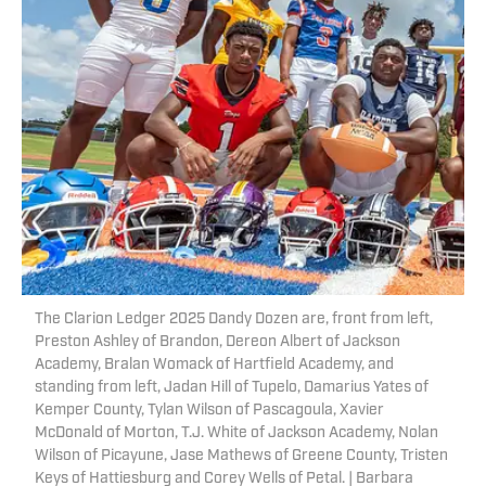
The Clarion Ledger 2025 Dandy Dozen are, front from left,
Preston Ashley of Brandon, Dereon Albert of Jackson
Academy, Bralan Womack of Hartfield Academy, and
standing from left, Jadan Hill of Tupelo, Damarius Yates of
Kemper County, Tylan Wilson of Pascagoula, Xavier
McDonald of Morton, T.J. White of Jackson Academy, Nolan
Wilson of Picayune, Jase Mathews of Greene County, Tristen
Keys of Hattiesburg and Corey Wells of Petal. | Barbara