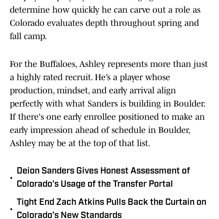
determine how quickly he can carve out a role as
Colorado evaluates depth throughout spring and
fall camp.
For the Buffaloes, Ashley represents more than just
a highly rated recruit. He’s a player whose
production, mindset, and early arrival align
perfectly with what Sanders is building in Boulder.
If there's one early enrollee positioned to make an
early impression ahead of schedule in Boulder,
Ashley may be at the top of that list.
Deion Sanders Gives Honest Assessment of
•
Colorado's Usage of the Transfer Portal
Tight End Zach Atkins Pulls Back the Curtain on
•
Colorado’s New Standards