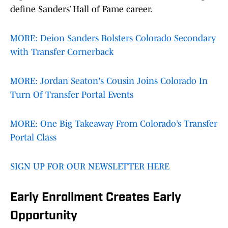
define Sanders’ Hall of Fame career.
MORE: Deion Sanders Bolsters Colorado Secondary
with Transfer Cornerback
MORE: Jordan Seaton's Cousin Joins Colorado In
Turn Of Transfer Portal Events
MORE: One Big Takeaway From Colorado’s Transfer
Portal Class
SIGN UP FOR OUR NEWSLETTER HERE
Early Enrollment Creates Early
Opportunity