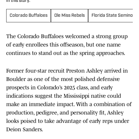
In this story:
Colorado Buffaloes
Ole Miss Rebels
Florida State Seminoles
The Colorado Buffaloes welcomed a strong group
of early enrollees this offseason, but one name
continues to stand out as the spring approaches.
Former four-star recruit Preston Ashley arrived in
Boulder as one of the most polished defensive
prospects in Colorado’s 2025 class, and early
indications suggest the Mississippi native could
make an immediate impact. With a combination of
production, pedigree, and personality fit, Ashley
looks poised to take advantage of early reps under
Deion Sanders.