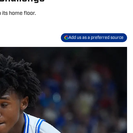
 its home floor.
Add us as a preferred source