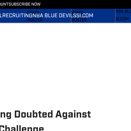
OUNT
SUBSCRIBE NOW
RECRUI
SCHEDULE
SCHEDULE
NBA BL
STATS
STATS
L
RECRUITING
NBA BLUE DEVILS
SI.COM
SI.COM
ROSTER
ROSTER
SI.COM 
RANKINGS
RANKINGS
FB
SCORES
SCORES
SI.COM 
BB
ing Doubted Against
 Challenge