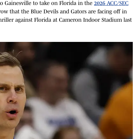
o Gainesville to take on Florida in the
2026 ACC/SEC
row that the Blue Devils and Gators are facing off in
hriller against Florida at Cameron Indoor Stadium last