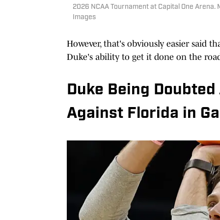
2026 NCAA Tournament at Capital One Arena. 
Images
However, that's obviously easier said t
Duke's ability to get it done on the roa
Duke Being Doubted
Against Florida in Ga