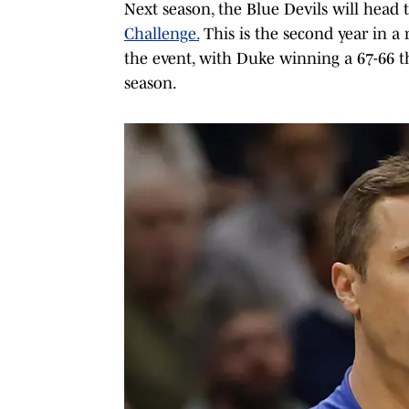
Next season, the Blue Devils will head t
Challenge.
This is the second year in a 
the event, with Duke winning a 67-66 t
season.