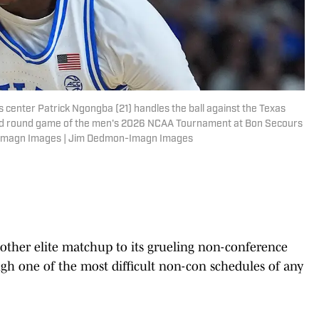
ls center Patrick Ngongba (21) handles the ball against the Texas
ond round game of the men's 2026 NCAA Tournament at Bon Secours
-Imagn Images | Jim Dedmon-Imagn Images
ther elite matchup to its grueling non-conference
ugh one of the most difficult non-con schedules of any