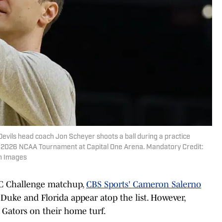
evils head coach Jon Scheyer shoots a ball during a practice
's 2026 NCAA Tournament at Capital One Arena. Mandatory Credit:
n Images
EC Challenge matchup,
CBS Sports' Cameron Salerno
Duke and Florida appear atop the list. However,
 Gators on their home turf.