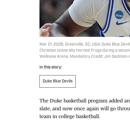
Mar 21, 2026; Greenville, SC, USA; Duke Blue Devi
Christian University Horned Frogs during a sec
Wellness Arena. Mandatory Credit: Jim Dedmon
In this story:
Duke Blue Devils
The Duke basketball program added ano
slate, and now once again will go thro
team in college basketball.