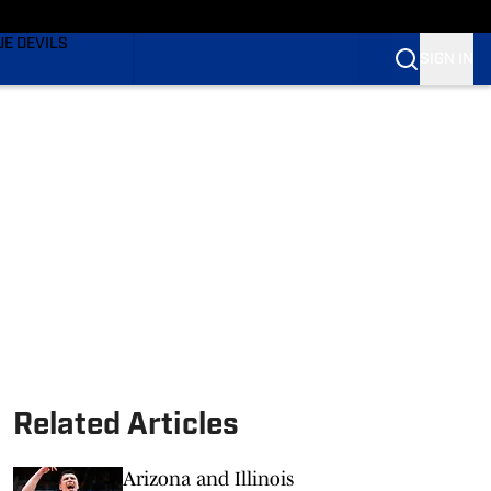
TING
UE DEVILS
SIGN IN
BLUE DEVILS
BLUE DEVILS
Related Articles
Arizona and Illinois