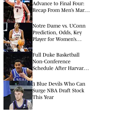
Advance to Final Four:
Recap From Men’s March
Madness Elite Eight
Notre Dame vs. UConn
Prediction, Odds, Key
Player for Women’s
NCAA Tournament Elite
8
Full Duke Basketball
Non-Conference
Schedule After Harvard
Addition
3 Blue Devils Who Can
Surge NBA Draft Stock
This Year