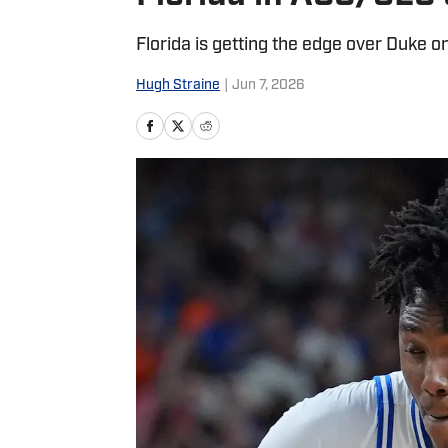
Florida is getting the edge over Duke on
Hugh Straine
|
Jun 7, 2026