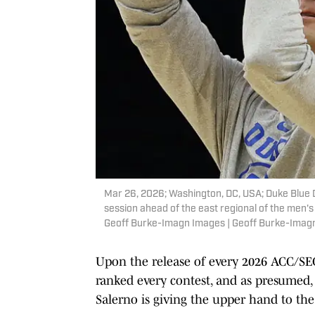
Mar 26, 2026; Washington, DC, USA; Duke Blue D
session ahead of the east regional of the men
Geoff Burke-Imagn Images | Geoff Burke-Imag
Upon the release of every 2026 ACC/S
ranked every contest, and as presumed, 
Salerno is giving the upper hand to the