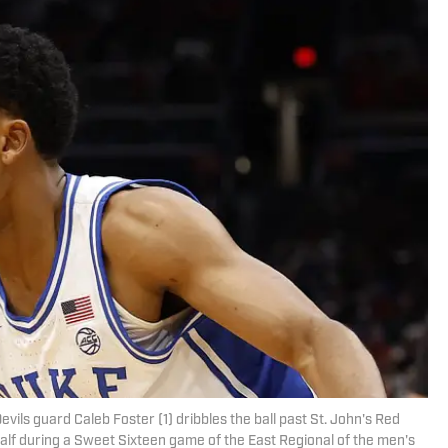
ils guard Caleb Foster (1) dribbles the ball past St. John's Red
 half during a Sweet Sixteen game of the East Regional of the men's