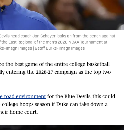
Devils head coach Jon Scheyer looks on from the bench against
of the East Regional of the men's 2026 NCAA Tournament at
urke-Imagn Images | Geoff Burke-Imagn Images
be the best game of the entire college basketball
lly entering the 2026-27 campaign as the top two
ue road environment
for the Blue Devils, this could
e college hoops season if Duke can take down a
heir home court.