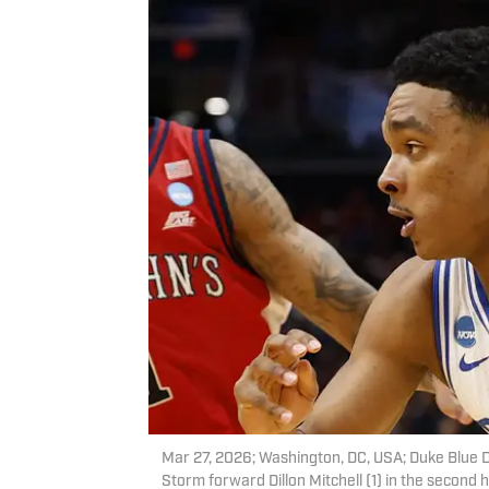
Mar 27, 2026; Washington, DC, USA; Duke Blue Dev
Storm forward Dillon Mitchell (1) in the second