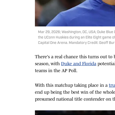
Mar 29, 2026; Washington, DC, USA; Duke Blue 
the UConn Huskies during an Elite Eight game 
Capital One Arena. Mandatory Credit: Geoff B
There's a real chance this turns out to 
season, with
Duke and Florida
potentia
teams in the AP Poll.
With this matchup taking place in a
tr
end up being the best win of the whol
presumed national title contender on t