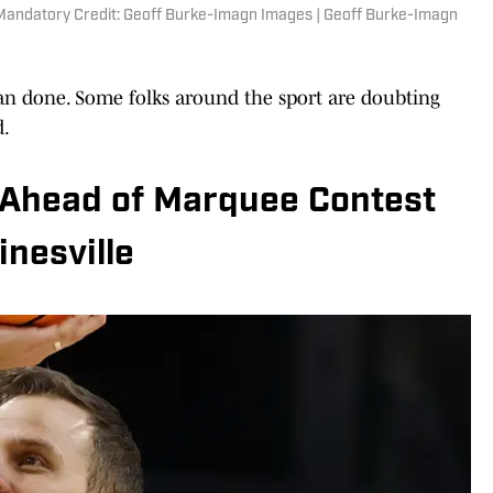
Mandatory Credit: Geoff Burke-Imagn Images | Geoff Burke-Imagn
han done. Some folks around the sport are doubting
d.
 Ahead of Marquee Contest
inesville