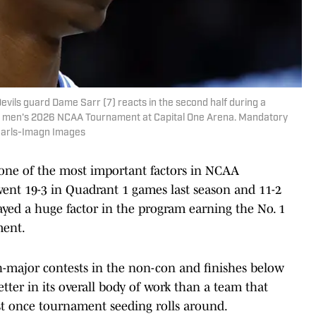
evils guard Dame Sarr (7) reacts in the second half during a
he men's 2026 NCAA Tournament at Capital One Arena. Mandatory
earls-Imagn Images
, one of the most important factors in NCAA
ent 19-3 in Quadrant 1 games last season and 11-2
yed a huge factor in the program earning the No. 1
ment.
gh-major contests in the non-con and finishes below
 better in its overall body of work than a team that
east once tournament seeding rolls around.