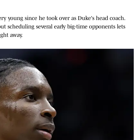
ery young since he took over as Duke's head coach.
ut scheduling several early big-time opponents lets
ight away.