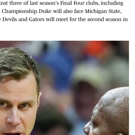
nst three of last season's Final Four clubs, including
l Championship. Duke will also face Michigan State,
 Devils and Gators will meet for the second season in