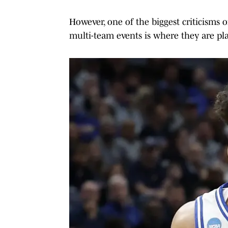
However, one of the biggest criticisms 
multi-team events is where they are play