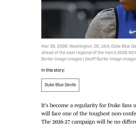
Mar 26, 2026; Washington, DC, USA; Duke Blue Dev
ahead of the east regional of the men's 2026 NC
Burke-Imagn Images | Geoff Burke-Imagn Image
In this story:
Duke Blue Devils
It's become a regularity for Duke fans
will face one of the toughest non-confe
The 2026-27 campaign will be no differ