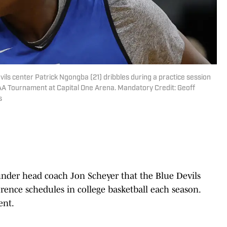
ils center Patrick Ngongba (21) dribbles during a practice session
AA Tournament at Capital One Arena. Mandatory Credit: Geoff
s
 under head coach Jon Scheyer that the Blue Devils
rence schedules in college basketball each season.
ent.