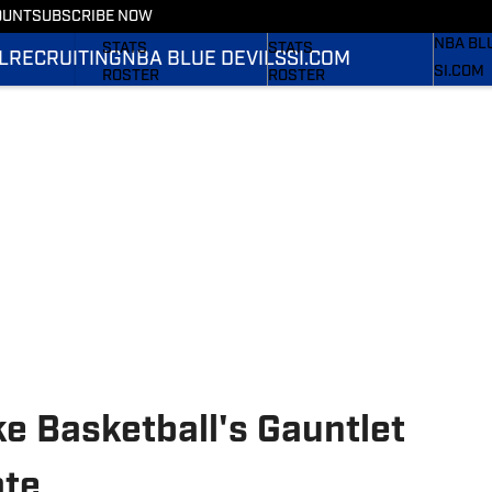
OUNT
SUBSCRIBE NOW
RECRUI
SCHEDULE
SCHEDULE
NBA BL
STATS
STATS
L
RECRUITING
NBA BLUE DEVILS
SI.COM
SI.COM
ROSTER
ROSTER
SI.COM 
RANKINGS
RANKINGS
FB
SCORES
SCORES
SI.COM 
BB
e Basketball's Gauntlet
ate