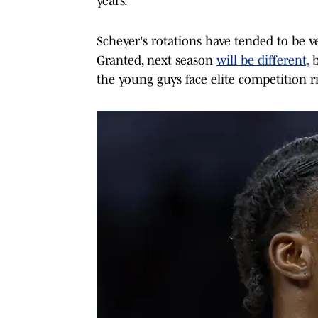
years.
Scheyer's rotations have tended to be v
Granted, next season
will be different,
b
the young guys face elite competition r