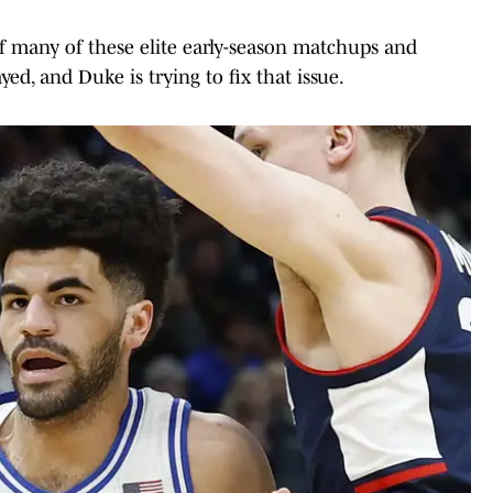
of many of these elite early-season matchups and
ed, and Duke is trying to fix that issue.