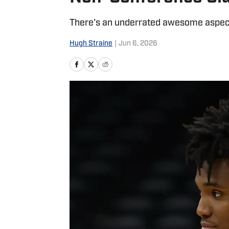
There's an underrated awesome aspect 
Hugh Straine
|
Jun 6, 2026