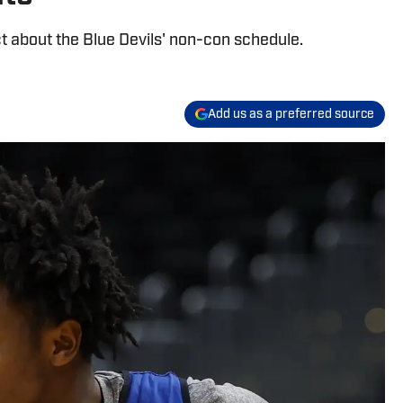
about the Blue Devils' non-con schedule.
Add us as a preferred source