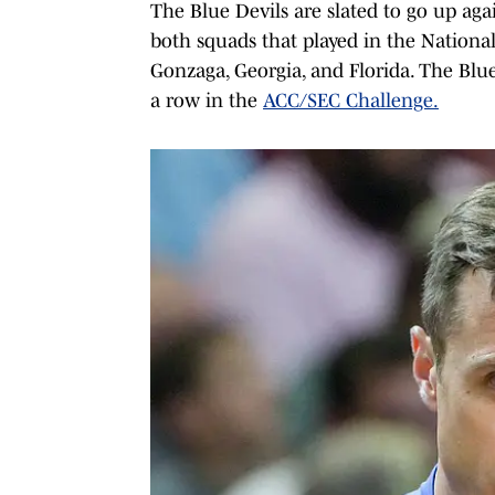
The Blue Devils are slated to go up agai
both squads that played in the Nationa
Gonzaga, Georgia, and Florida. The Blue
a row in the
ACC/SEC Challenge.