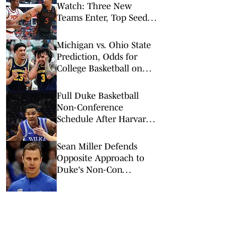
Watch: Three New
Teams Enter, Top Seed
Check After Losses
Michigan vs. Ohio State
Prediction, Odds for
College Basketball on
Sunday, Feb. 8
Full Duke Basketball
Non-Conference
Schedule After Harvard
Addition
Sean Miller Defends
Opposite Approach to
Duke's Non-Con
Scheduling