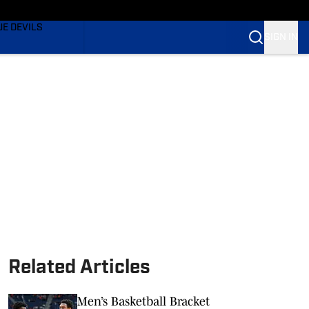
TING
UE DEVILS
SIGN IN
BLUE DEVILS
BLUE DEVILS
Related Articles
Men’s Basketball Bracket