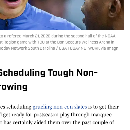
to a referee March 21, 2026 during the second half of the NCAA
t Region game with TCU at the Bon Secours Wellness Arena in
USA Today Network South Carolina / USA TODAY NETWORK via Imagn
Scheduling Tough Non-
rowing
hes scheduling
grueling non-con slates
is to get their
d get ready for postseason play through marquee
t has certainly aided them over the past couple of