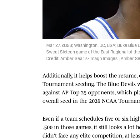
Mar 27, 2026; Washington, DC, USA; Duke Blue D
Sweet Sixteen game of the East Regional of t
Credit: Amber Searls-Imagn Images | Amber S
Additionally, it helps boost the resume
Tournament seeding. The Blue Devils w
against AP Top 25 opponents, which pla
overall seed in the 2026 NCAA Tourna
Even if a team schedules five or six hi
.500 in those games, it still looks a lot
didn't face any elite competition, at l