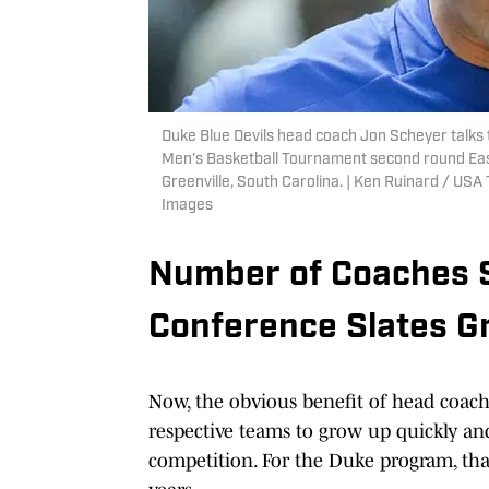
Duke Blue Devils head coach Jon Scheyer talks 
Men’s Basketball Tournament second round Eas
Greenville, South Carolina. | Ken Ruinard / 
Images
Number of Coaches 
Conference Slates G
Now, the obvious benefit of head coac
respective teams to grow up quickly an
competition. For the Duke program, tha