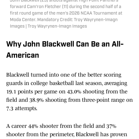
John Blackwell (25) shoots against High Point Panthers
forward Cam'ron Fletcher (11) during the second half of a
first round game of the men's 2026 NCAA Tournament at
Moda Center. Mandatory Credit: Troy Wayrynen-Imagn
Images | Troy Wayrynen-Imagn Images
Why John Blackwell Can Be an All-
American
Blackwell turned into one of the better scoring
guards in college basketball last season, averaging
19.1 points per game on 43.0% shooting from the
field and 38.9% shooting from three-point range on
7.3 attempts.
A career 44% shooter from the field and 37%
shooter from the perimeter, Blackwell has proven