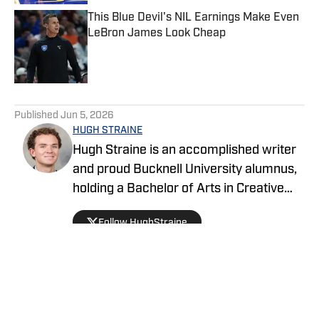
This Blue Devil's NIL Earnings Make Even
LeBron James Look Cheap
Published by on Invalid Date
5 related articles loaded
Published
Jun 5, 2026
HUGH STRAINE
Hugh Straine is an accomplished writer
and proud Bucknell University alumnus,
holding a Bachelor of Arts in Creative
Writing. He has served as editor of The
Follow HughStraine
Bucknellian, worked as an analyst for
ESPN+ and Hulu, and currently reports
on college sports as a general reporter
for On SI.