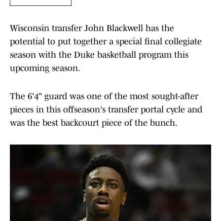
Wisconsin transfer John Blackwell has the
potential to put together a special final collegiate
season with the Duke basketball program this
upcoming season.
The 6'4" guard was one of the most sought-after
pieces in this offseason's transfer portal cycle and
was the best backcourt piece of the bunch.