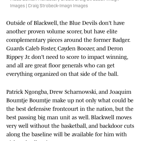
Images | Craig Strobeck-Imagn Images
Outside of Blackwell, the Blue Devils don't have
another proven volume scorer, but have elite
complementary pieces around the former Badger.
Guards Caleb Foster, Cayden Boozer, and Deron
Rippey Jr. don't need to score to impact winning,
and all are great floor generals who can get
everything organized on that side of the ball.
Patrick Ngongba, Drew Scharnowski, and Joaquim
Boumtje Boumtje make up not only what could be
the best defensive frontcourt in the nation, but the
best passing big man unit as well. Blackwell moves
very well without the basketball, and backdoor cuts
along the baseline will be available for him with