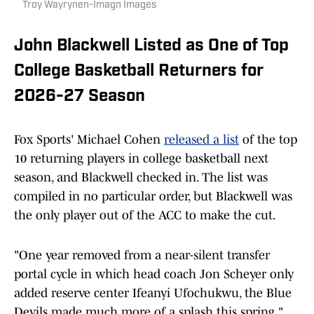
Troy Wayrynen-Imagn Images
John Blackwell Listed as One of Top
College Basketball Returners for
2026-27 Season
Fox Sports' Michael Cohen
released a list
of the top
10 returning players in college basketball next
season, and Blackwell checked in. The list was
compiled in no particular order, but Blackwell was
the only player out of the ACC to make the cut.
"One year removed from a near-silent transfer
portal cycle in which head coach Jon Scheyer only
added reserve center Ifeanyi Ufochukwu, the Blue
Devils made much more of a splash this spring,"