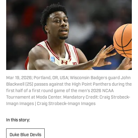
Mar 19, 2026; Portland, OR, USA; Wisconsin Badgers guard John
Blackwell (25) passes against the High Point Panthers during the
first half of a first round game of the men's 2026 NCAA
Tournament at Moda Center. Mandatory Credit: Craig Strobeck-
Imagn Images | Craig Strobeck-Imagn Images
In this story:
Duke Blue Devils