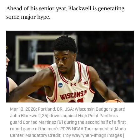
Ahead of his senior year, Blackwell is generating
some major hype.
Mar 19, 2026; Portland, OR, USA; Wisconsin Badgers guard
John Blackwell (25) drives against High Point Panthers
guard Conrad Martinez (9) during the second half of a first
round game of the men's 2026 NCAA Tournament at Moda
Center. Mandatory Credit: Troy Wayrynen-Imagn Images |