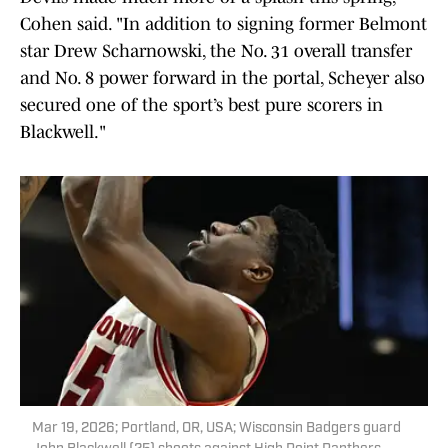
Cohen said. "In addition to signing former Belmont
star Drew Scharnowski, the No. 31 overall transfer
and No. 8 power forward in the portal, Scheyer also
secured one of the sport’s best pure scorers in
Blackwell."
Mar 19, 2026; Portland, OR, USA; Wisconsin Badgers guard