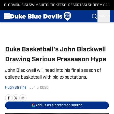
SI.COM
ON SI
SI SWIMSUIT
SI TICKETS
SI RESORTS
SI SHOPS
MY ACC
SIGN IN
Skip to main content
Duke Basketball's John Blackwell
Drawing Serious Preseason Hype
John Blackwell will head into his final season of
college basketball with big expectations.
Hugh Straine
|
Jun 5, 2026
Add us as a preferred source