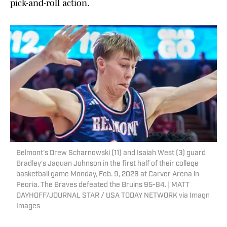
pick-and-roll action.
Belmont's Drew Scharnowski (11) and Isaiah West (3) guard
Bradley's Jaquan Johnson in the first half of their college
basketball game Monday, Feb. 9, 2026 at Carver Arena in
Peoria. The Braves defeated the Bruins 95-84. | MATT
DAYHOFF/JOURNAL STAR / USA TODAY NETWORK via Imagn
Images