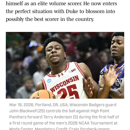
himself as an elite volume scorer. He now enters
the perfect situation with Duke to blossom into
possibly the best scorer in the country.
Mar 19, 2026; Portland, OR, USA; Wisconsin Badgers guard
John Blackwell (25) controls the ball against High Point
Panthers forward Terry Anderson (5) during the first half of
a first round game of the men's 2026 NCAA Tournament at
Moda Center. Mandatory Credit: Craig Strobeck-Imagn