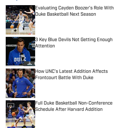
Evaluating Cayden Boozer's Role With
Duke Basketball Next Season
Published by on Invalid Date
3 Key Blue Devils Not Getting Enough
Attention
Published by on Invalid Date
How UNC's Latest Addition Affects
Frontcourt Battle With Duke
Published by on Invalid Date
Full Duke Basketball Non-Conference
Schedule After Harvard Addition
Published by on Invalid Date