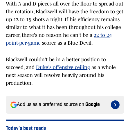
With 3-and-D pieces all over the floor to spread out
the rotation, Blackwell will have the freedom to get
up 12 to 15 shots a night. If his efficiency remains
similar to what it has been throughout his college
career, there's no reason he can't be a
22 to 24
point-per-game
scorer as a Blue Devil.
Blackwell couldn't be in a better position to
succeed, and
Duke's offensive ceiling
as a whole
next season will revolve heavily around his
production.
Add us as a preferred source on
Google
Today's best reads