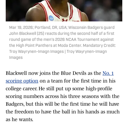
Mar 19, 2026; Portland, OR, USA; Wisconsin Badgers guard
John Blackwell (25) reacts during the second half of a first
round game of the men's 2026 NCAA Tournament against
the High Point Panthers at Moda Center. Mandatory Credit:
Troy Wayrynen-Imagn Images | Troy Wayrynen-Imagn
Images
Blackwell now joins the Blue Devils as the
No. 1
scoring option
on a team for the first time in his
college career. He still put up some high-profile
scoring numbers across his three seasons with the
Badgers, but this will be the first time he will have
the freedom to have the ball in his hands as much
as he wants.